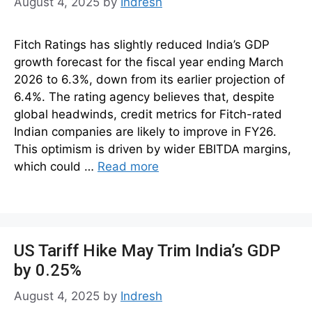
August 4, 2025
by
Indresh
Fitch Ratings has slightly reduced India’s GDP
growth forecast for the fiscal year ending March
2026 to 6.3%, down from its earlier projection of
6.4%. The rating agency believes that, despite
global headwinds, credit metrics for Fitch-rated
Indian companies are likely to improve in FY26.
This optimism is driven by wider EBITDA margins,
which could …
Read more
US Tariff Hike May Trim India’s GDP
by 0.25%
August 4, 2025
by
Indresh