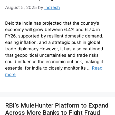
August 5, 2025
by
Indresh
Deloitte India has projected that the country’s
economy will grow between 6.4% and 6.7% in
FY26, supported by resilient domestic demand,
easing inflation, and a strategic push in global
trade diplomacy.However, it has also cautioned
that geopolitical uncertainties and trade risks
could influence the economic outlook, making it
essential for India to closely monitor its …
Read
more
RBI’s MuleHunter Platform to Expand
Across More Banks to Fight Fraud