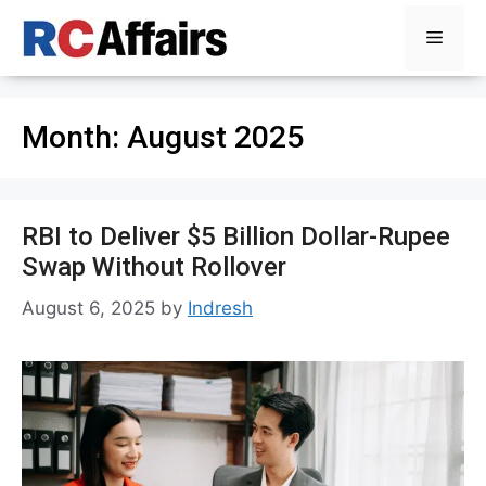
Skip
Menu
to
content
Month:
August 2025
RBI to Deliver $5 Billion Dollar-Rupee
Swap Without Rollover
August 6, 2025
by
Indresh