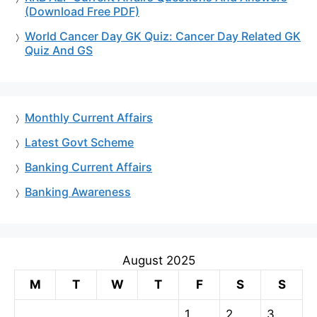
(Download Free PDF)
World Cancer Day GK Quiz: Cancer Day Related GK
Quiz And GS
Monthly Current Affairs
Latest Govt Scheme
Banking Current Affairs
Banking Awareness
August 2025
M
T
W
T
F
S
S
1
2
3