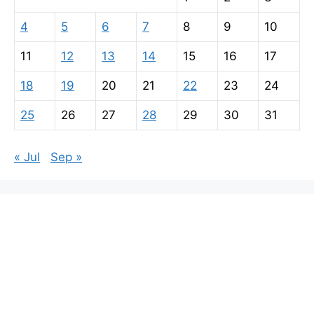
4
5
6
7
8
9
10
11
12
13
14
15
16
17
18
19
20
21
22
23
24
25
26
27
28
29
30
31
« Jul
Sep »