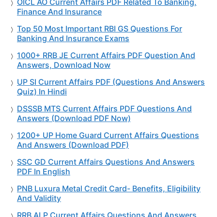
OICL AO Current Affairs PDF Related To Banking,
Finance And Insurance
Top 50 Most Important RBI GS Questions For
Banking And Insurance Exams
1000+ RRB JE Current Affairs PDF Question And
Answers, Download Now
UP SI Current Affairs PDF (Questions And Answers
Quiz) In Hindi
DSSSB MTS Current Affairs PDF Questions And
Answers (Download PDF Now)
1200+ UP Home Guard Current Affairs Questions
And Answers (Download PDF)
SSC GD Current Affairs Questions And Answers
PDF In English
PNB Luxura Metal Credit Card- Benefits, Eligibility
And Validity
RRB ALP Current Affairs Questions And Answers