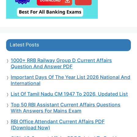
Latest Posts
1000+ RRB Railway Group D Current Affairs
Question And Answer PDF
Important Days Of The Year List 2026 National And
International
List Of Tamil Nadu CM 1947 To 2026, Updated List
Top 50 RBI Assistant Current Affairs Questions
With Answers For Mains Exam
RBI Office Attendant Current Affairs PDF
(Download Now)