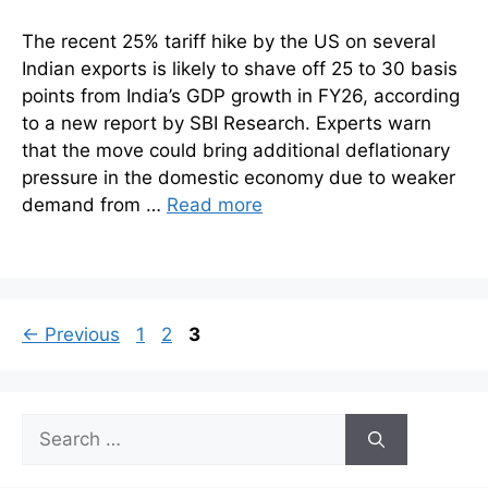
The recent 25% tariff hike by the US on several
Indian exports is likely to shave off 25 to 30 basis
points from India’s GDP growth in FY26, according
to a new report by SBI Research. Experts warn
that the move could bring additional deflationary
pressure in the domestic economy due to weaker
demand from …
Read more
Page
Page
Page
←
Previous
1
2
3
Search
for: