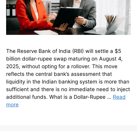
The Reserve Bank of India (RBI) will settle a $5
billion dollar-rupee swap maturing on August 4,
2025, without opting for a rollover. This move
reflects the central bank’s assessment that
liquidity in the Indian banking system is more than
sufficient and there is no immediate need to inject
additional funds. What is a Dollar-Rupee …
Read
more