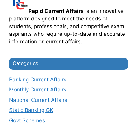
Rapid Current Affairs
is an innovative
platform designed to meet the needs of
students, professionals, and competitive exam
aspirants who require up-to-date and accurate
information on current affairs.
Categories
Banking Current Affairs
Monthly Current Affairs
National Current Affairs
Static Banking GK
Govt Schemes