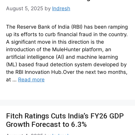
August 5, 2025
by
Indresh
The Reserve Bank of India (RBI) has been ramping
up its efforts to curb financial fraud in the country.
A significant move in this direction is the
introduction of the MuleHunter platform, an
artificial intelligence (AI) and machine learning
(ML) based fraud detection system developed by
the RBI Innovation Hub.Over the next two months,
at …
Read more
Fitch Ratings Cuts India’s FY26 GDP
Growth Forecast to 6.3%