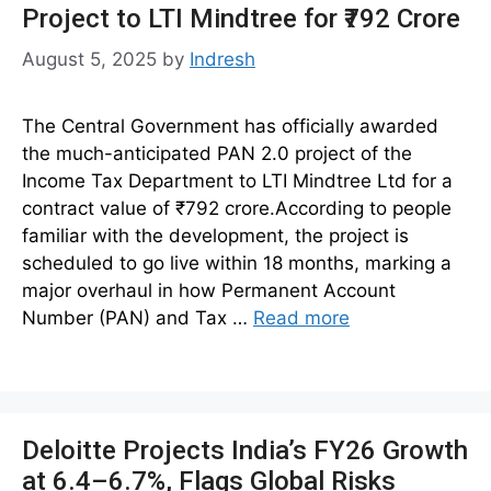
Project to LTI Mindtree for ₹792 Crore
August 5, 2025
by
Indresh
The Central Government has officially awarded
the much-anticipated PAN 2.0 project of the
Income Tax Department to LTI Mindtree Ltd for a
contract value of ₹792 crore.According to people
familiar with the development, the project is
scheduled to go live within 18 months, marking a
major overhaul in how Permanent Account
Number (PAN) and Tax …
Read more
Deloitte Projects India’s FY26 Growth
at 6.4–6.7%, Flags Global Risks