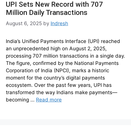
UPI Sets New Record with 707
Million Daily Transactions
August 6, 2025
by
Indresh
India’s Unified Payments Interface (UPI) reached
an unprecedented high on August 2, 2025,
processing 707 million transactions in a single day.
The figure, confirmed by the National Payments
Corporation of India (NPCI), marks a historic
moment for the country’s digital payments
ecosystem. Over the past few years, UPI has
transformed the way Indians make payments—
becoming …
Read more