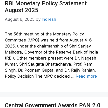
RBI Monetary Policy Statement
August 2025
August 6, 2025
by
Indresh
The 56th meeting of the Monetary Policy
Committee (MPC) was held from August 4–6,
2025, under the chairmanship of Shri Sanjay
Malhotra, Governor of the Reserve Bank of India
(RBI). Other members present were Dr. Nagesh
Kumar, Shri Saugata Bhattacharya, Prof. Ram
Singh, Dr. Poonam Gupta, and Dr. Rajiv Ranjan.
Policy Decision The MPC decided …
Read more
Central Government Awards PAN 2.0