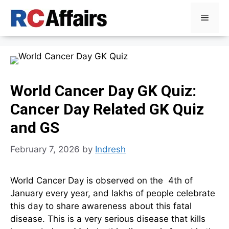
Skip
Menu
to
content
World Cancer Day GK Quiz:
Cancer Day Related GK Quiz
and GS
February 7, 2026
by
Indresh
World Cancer Day is observed on the 4th of
January every year, and lakhs of people celebrate
this day to share awareness about this fatal
disease. This is a very serious disease that kills