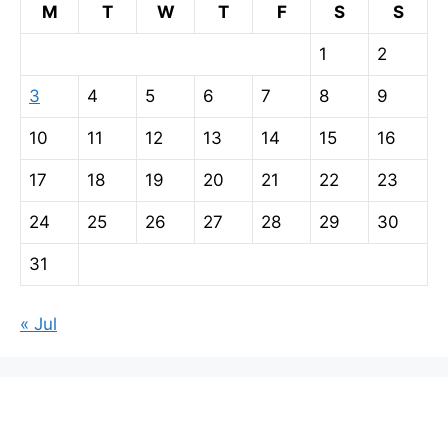
M
T
W
T
F
S
S
1
2
3
4
5
6
7
8
9
10
11
12
13
14
15
16
17
18
19
20
21
22
23
24
25
26
27
28
29
30
31
« Jul