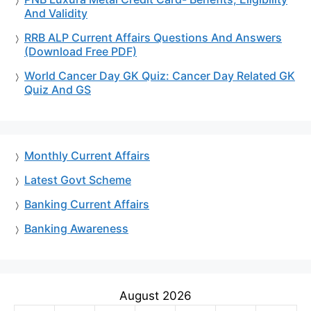
And Validity
RRB ALP Current Affairs Questions And Answers
(Download Free PDF)
World Cancer Day GK Quiz: Cancer Day Related GK
Quiz And GS
Monthly Current Affairs
Latest Govt Scheme
Banking Current Affairs
Banking Awareness
August 2026