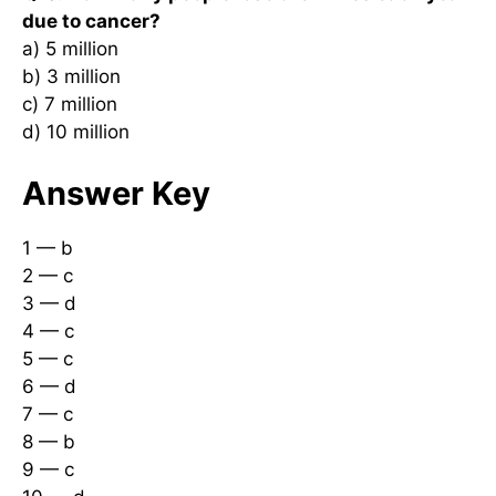
due to cancer?
a) 5 million
b) 3 million
c) 7 million
d) 10 million
Answer Key
1 — b
2 — c
3 — d
4 — c
5 — c
6 — d
7 — c
8 — b
9 — c