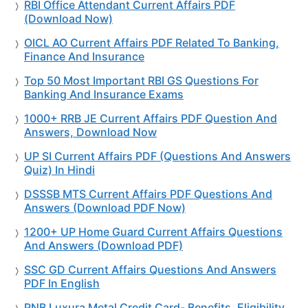
RBI Office Attendant Current Affairs PDF
(Download Now)
OICL AO Current Affairs PDF Related To Banking,
Finance And Insurance
Top 50 Most Important RBI GS Questions For
Banking And Insurance Exams
1000+ RRB JE Current Affairs PDF Question And
Answers, Download Now
UP SI Current Affairs PDF (Questions And Answers
Quiz) In Hindi
DSSSB MTS Current Affairs PDF Questions And
Answers (Download PDF Now)
1200+ UP Home Guard Current Affairs Questions
And Answers (Download PDF)
SSC GD Current Affairs Questions And Answers
PDF In English
PNB Luxura Metal Credit Card- Benefits, Eligibility