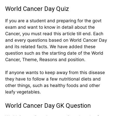
World Cancer Day Quiz
If you are a student and preparing for the govt
exam and want to know in detail about the
Cancer, you must read this article till end. Each
and every questions based on World Cancer Day
and its related facts. We have added these
question such as the starting date of the World
Cancer, Theme, Reasons and position.
If anyone wants to keep away from this disease
they have to follow a few nutritional diets and
other things, such as healthy foods and other
leafy vegetables.
World Cancer Day GK Question