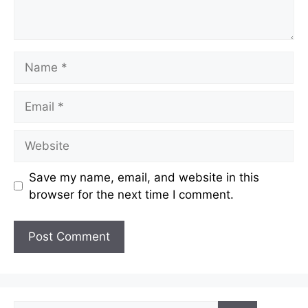
Name
Email
Website
Save my name, email, and website in this
browser for the next time I comment.