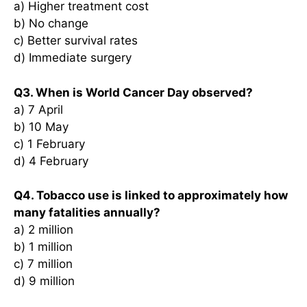
a) Higher treatment cost
b) No change
c) Better survival rates
d) Immediate surgery
Q3. When is World Cancer Day observed?
a) 7 April
b) 10 May
c) 1 February
d) 4 February
Q4. Tobacco use is linked to approximately how
many fatalities annually?
a) 2 million
b) 1 million
c) 7 million
d) 9 million