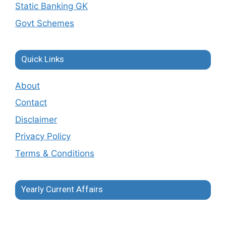
Static Banking GK
Govt Schemes
Quick Links
About
Contact
Disclaimer
Privacy Policy
Terms & Conditions
Yearly Current Affairs