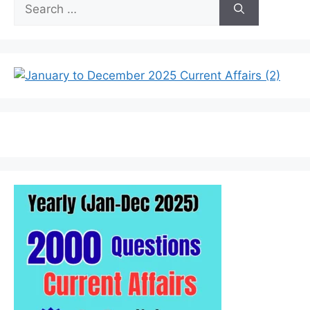
Search
for: