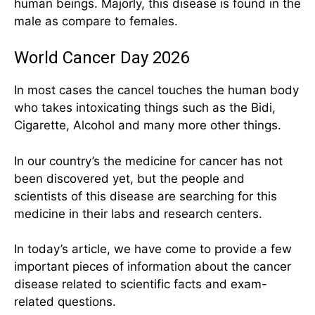
human beings. Majorly, this disease is found in the
male as compare to females.
World Cancer Day 2026
In most cases the cancel touches the human body
who takes intoxicating things such as the Bidi,
Cigarette, Alcohol and many more other things.
In our country’s the medicine for cancer has not
been discovered yet, but the people and
scientists of this disease are searching for this
medicine in their labs and research centers.
In today’s article, we have come to provide a few
important pieces of information about the cancer
disease related to scientific facts and exam-
related questions.