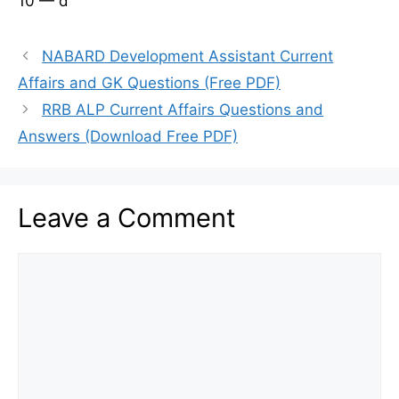
10 — d
NABARD Development Assistant Current
Affairs and GK Questions (Free PDF)
RRB ALP Current Affairs Questions and
Answers (Download Free PDF)
Leave a Comment
Comment