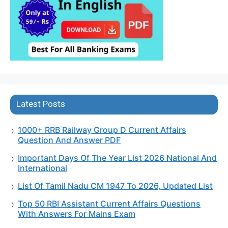
Latest Posts
1000+ RRB Railway Group D Current Affairs
Question And Answer PDF
Important Days Of The Year List 2026 National And
International
List Of Tamil Nadu CM 1947 To 2026, Updated List
Top 50 RBI Assistant Current Affairs Questions
With Answers For Mains Exam