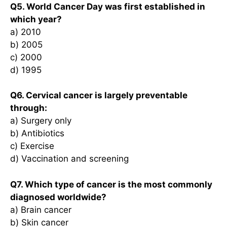
Q5. World Cancer Day was first established in
which year?
a) 2010
b) 2005
c) 2000
d) 1995
Q6. Cervical cancer is largely preventable
through:
a) Surgery only
b) Antibiotics
c) Exercise
d) Vaccination and screening
Q7. Which type of cancer is the most commonly
diagnosed worldwide?
a) Brain cancer
b) Skin cancer