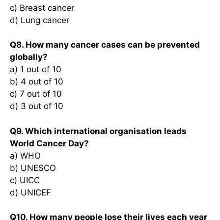
c) Breast cancer
d) Lung cancer
Q8. How many cancer cases can be prevented
globally?
a) 1 out of 10
b) 4 out of 10
c) 7 out of 10
d) 3 out of 10
Q9. Which international organisation leads
World Cancer Day?
a) WHO
b) UNESCO
c) UICC
d) UNICEF
Q10. How many people lose their lives each year