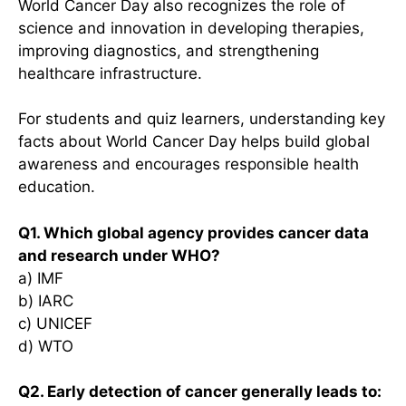
World Cancer Day also recognizes the role of
science and innovation in developing therapies,
improving diagnostics, and strengthening
healthcare infrastructure.
For students and quiz learners, understanding key
facts about World Cancer Day helps build global
awareness and encourages responsible health
education.
Q1. Which global agency provides cancer data
and research under WHO?
a) IMF
b) IARC
c) UNICEF
d) WTO
Q2. Early detection of cancer generally leads to: