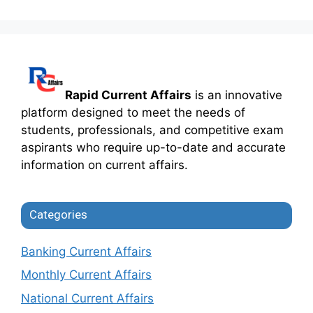
Rapid Current Affairs
is an innovative
platform designed to meet the needs of
students, professionals, and competitive exam
aspirants who require up-to-date and accurate
information on current affairs.
Categories
Banking Current Affairs
Monthly Current Affairs
National Current Affairs