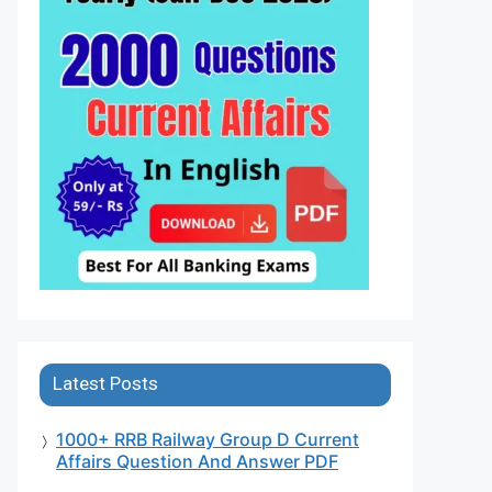
Latest Posts
1000+ RRB Railway Group D Current
Affairs Question And Answer PDF