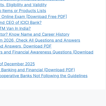
, Eligibility and Validity
 Items or Products Lists
or Online Exam [Download Free PDF]
nd CEO of ICICI Bank?
M Van In India?
ctor? Know Name and Career History
 2026, Check All Questions and Answers
and Answers, Download PDF
rs and Financial Awareness Questions (Download
h of December 2025
m Banking and Financial (Download PDF)
ooperative Banks Not Following the Guidelines