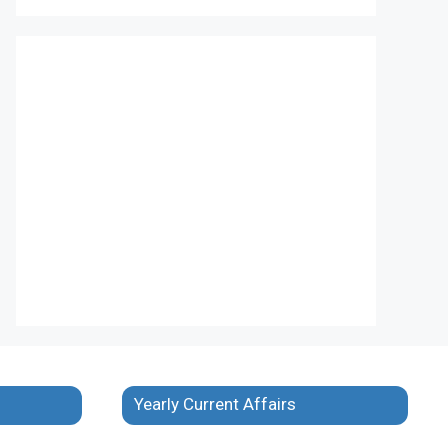
Yearly Current Affairs