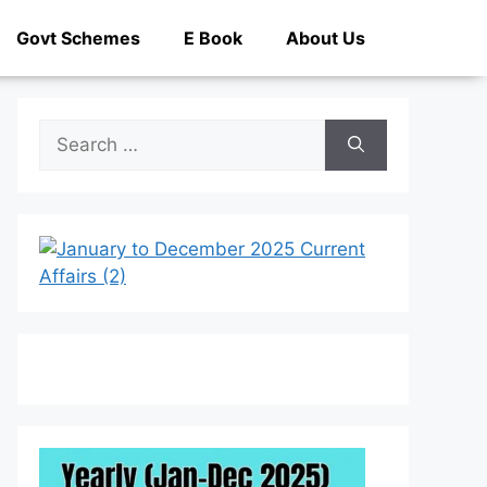
Govt Schemes
E Book
About Us
Search
for: