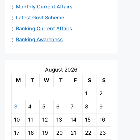
Monthly Current Affairs
Latest Govt Scheme
Banking Current Affairs
Banking Awareness
August 2026
M
T
W
T
F
S
S
1
2
3
4
5
6
7
8
9
10
11
12
13
14
15
16
17
18
19
20
21
22
23