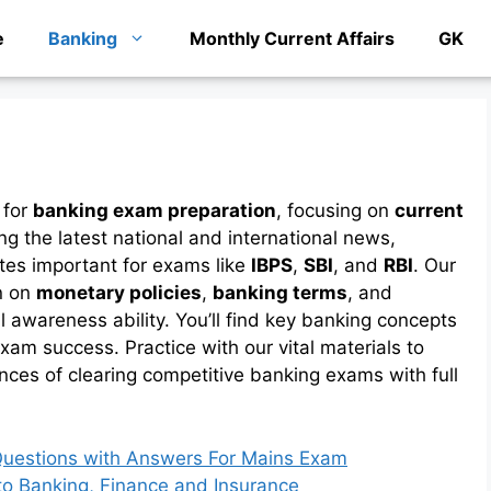
e
Banking
Monthly Current Affairs
GK
 for
banking exam preparation
, focusing on
current
ing the latest national and international news,
tes important for exams like
IBPS
,
SBI
, and
RBI
. Our
n on
monetary policies
,
banking terms
, and
 awareness ability. You’ll find key banking concepts
xam success. Practice with our vital materials to
nces of clearing competitive banking exams with full
 Questions with Answers For Mains Exam
to Banking, Finance and Insurance