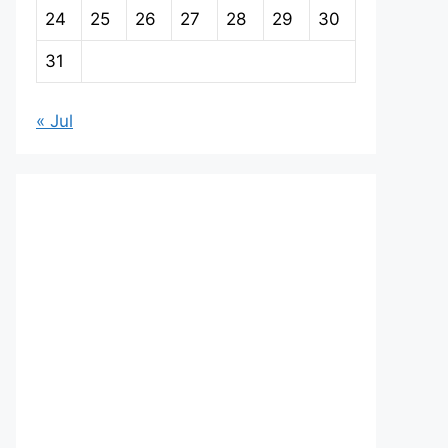
24
25
26
27
28
29
30
31
« Jul