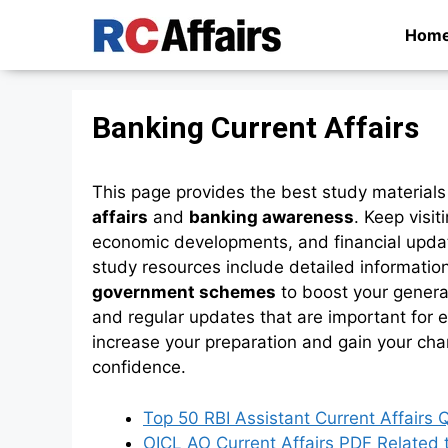
Skip
Hom
to
content
Banking Current Affairs
This page provides the best study materials
affairs
and
banking awareness
. Keep visit
economic developments, and financial upda
study resources include detailed informatio
government schemes
to boost your general
and regular updates that are important for e
increase your preparation and gain your cha
confidence.
Top 50 RBI Assistant Current Affairs
OICL AO Current Affairs PDF Related 