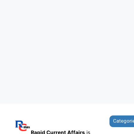
Categori
Rapid Current Affairs
is