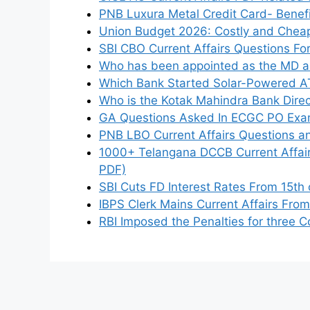
PNB Luxura Metal Credit Card- Benefits
Union Budget 2026: Costly and Cheap
SBI CBO Current Affairs Questions F
Who has been appointed as the MD a
Which Bank Started Solar-Powered AT
Who is the Kotak Mahindra Bank Dire
GA Questions Asked In ECGC PO Exam
PNB LBO Current Affairs Questions 
1000+ Telangana DCCB Current Affai
PDF)
SBI Cuts FD Interest Rates From 15t
IBPS Clerk Mains Current Affairs Fro
RBI Imposed the Penalties for three C