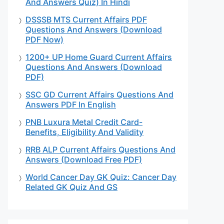
And Answers Quiz) In Hindi
DSSSB MTS Current Affairs PDF
Questions And Answers (Download
PDF Now)
1200+ UP Home Guard Current Affairs
Questions And Answers (Download
PDF)
SSC GD Current Affairs Questions And
Answers PDF In English
PNB Luxura Metal Credit Card-
Benefits, Eligibility And Validity
RRB ALP Current Affairs Questions And
Answers (Download Free PDF)
World Cancer Day GK Quiz: Cancer Day
Related GK Quiz And GS