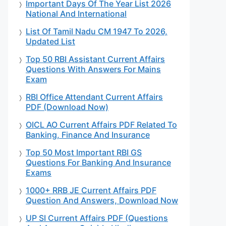
Important Days Of The Year List 2026
National And International
List Of Tamil Nadu CM 1947 To 2026,
Updated List
Top 50 RBI Assistant Current Affairs
Questions With Answers For Mains
Exam
RBI Office Attendant Current Affairs
PDF (Download Now)
OICL AO Current Affairs PDF Related To
Banking, Finance And Insurance
Top 50 Most Important RBI GS
Questions For Banking And Insurance
Exams
1000+ RRB JE Current Affairs PDF
Question And Answers, Download Now
UP SI Current Affairs PDF (Questions