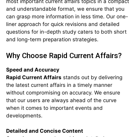
most important current affairs topics in a compact
and understandable format, we ensure that you
can grasp more information in less time. Our one-
liner approach for quick revisions and detailed
questions for in-depth study caters to both short
and long-term preparation strategies.
Why Choose Rapid Current Affairs?
Speed and Accuracy
Rapid Current Affairs
stands out by delivering
the latest current affairs in a timely manner
without compromising on accuracy. We ensure
that our users are always ahead of the curve
when it comes to important events and
developments.
Detailed and Concise Content