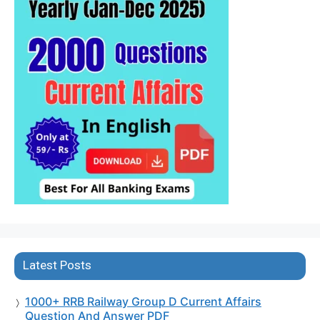
Latest Posts
1000+ RRB Railway Group D Current Affairs
Question And Answer PDF