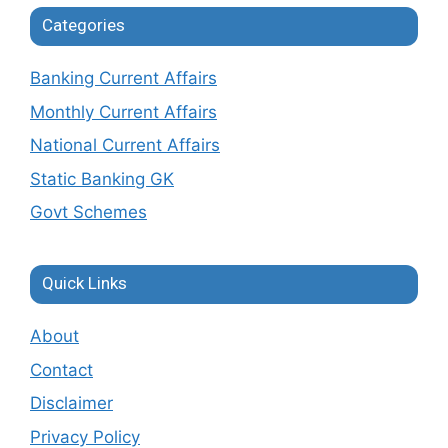
Categories
Banking Current Affairs
Monthly Current Affairs
National Current Affairs
Static Banking GK
Govt Schemes
Quick Links
About
Contact
Disclaimer
Privacy Policy