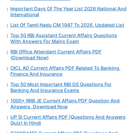
Important Days Of The Year List 2026 National And
International
List Of Tamil Nadu CM 1947 To 2026, Updated List
Top 50 RBI Assistant Current Affairs Questions
With Answers For Mains Exam
RBI Office Attendant Current Affairs PDF
(Download Now)
OICL AO Current Affairs PDF Related To Banking,
Finance And Insurance
Top 50 Most Important RBI GS Questions For
Banking And Insurance Exams
1000+ RRB JE Current Affairs PDF Question And
Answers, Download Now
UP SI Current Affairs PDF (Questions And Answers
Quiz) In Hindi