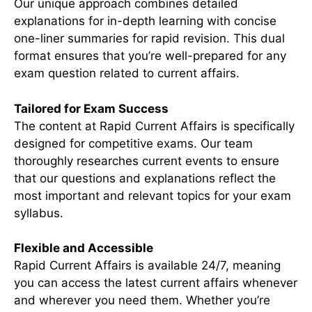
Our unique approach combines detailed
explanations for in-depth learning with concise
one-liner summaries for rapid revision. This dual
format ensures that you’re well-prepared for any
exam question related to current affairs.
Tailored for Exam Success
The content at Rapid Current Affairs is specifically
designed for competitive exams. Our team
thoroughly researches current events to ensure
that our questions and explanations reflect the
most important and relevant topics for your exam
syllabus.
Flexible and Accessible
Rapid Current Affairs is available 24/7, meaning
you can access the latest current affairs whenever
and wherever you need them. Whether you’re