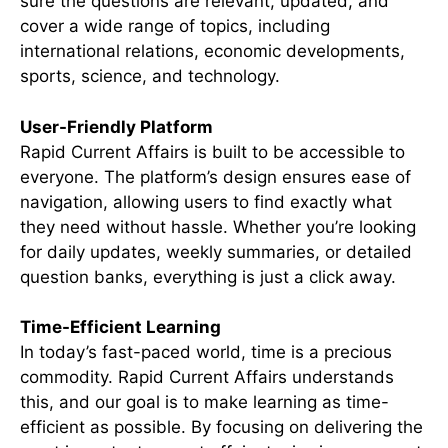
sure the questions are relevant, updated, and
cover a wide range of topics, including
international relations, economic developments,
sports, science, and technology.
User-Friendly Platform
Rapid Current Affairs is built to be accessible to
everyone. The platform’s design ensures ease of
navigation, allowing users to find exactly what
they need without hassle. Whether you’re looking
for daily updates, weekly summaries, or detailed
question banks, everything is just a click away.
Time-Efficient Learning
In today’s fast-paced world, time is a precious
commodity. Rapid Current Affairs understands
this, and our goal is to make learning as time-
efficient as possible. By focusing on delivering the