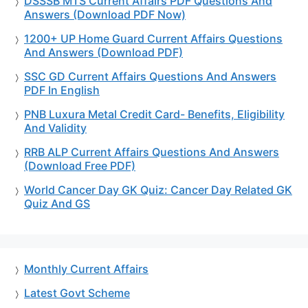
DSSSB MTS Current Affairs PDF Questions And
Answers (Download PDF Now)
1200+ UP Home Guard Current Affairs Questions
And Answers (Download PDF)
SSC GD Current Affairs Questions And Answers
PDF In English
PNB Luxura Metal Credit Card- Benefits, Eligibility
And Validity
RRB ALP Current Affairs Questions And Answers
(Download Free PDF)
World Cancer Day GK Quiz: Cancer Day Related GK
Quiz And GS
Monthly Current Affairs
Latest Govt Scheme