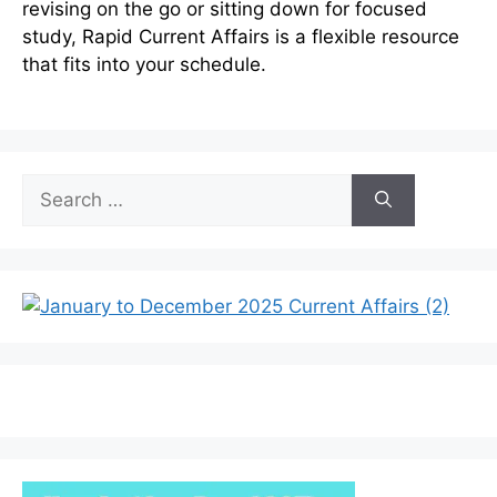
revising on the go or sitting down for focused
study, Rapid Current Affairs is a flexible resource
that fits into your schedule.
Search
for: