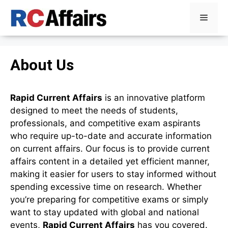
Skip
Menu
to
content
About Us
Rapid Current Affairs
is an innovative platform
designed to meet the needs of students,
professionals, and competitive exam aspirants
who require up-to-date and accurate information
on current affairs. Our focus is to provide current
affairs content in a detailed yet efficient manner,
making it easier for users to stay informed without
spending excessive time on research. Whether
you’re preparing for competitive exams or simply
want to stay updated with global and national
events,
Rapid Current Affairs
has you covered.