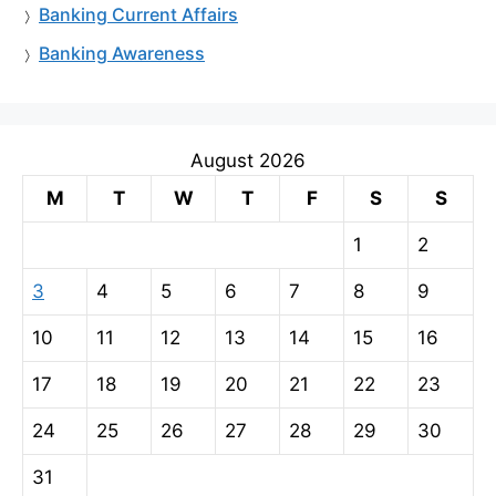
Banking Current Affairs
Banking Awareness
August 2026
M
T
W
T
F
S
S
1
2
3
4
5
6
7
8
9
10
11
12
13
14
15
16
17
18
19
20
21
22
23
24
25
26
27
28
29
30
31