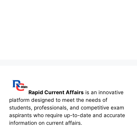
Rapid Current Affairs
is an innovative
platform designed to meet the needs of
students, professionals, and competitive exam
aspirants who require up-to-date and accurate
information on current affairs.