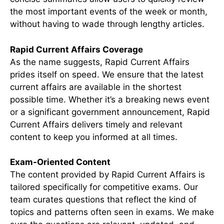
the most important events of the week or month,
without having to wade through lengthy articles.
Rapid Current Affairs Coverage
As the name suggests, Rapid Current Affairs
prides itself on speed. We ensure that the latest
current affairs are available in the shortest
possible time. Whether it’s a breaking news event
or a significant government announcement, Rapid
Current Affairs delivers timely and relevant
content to keep you informed at all times.
Exam-Oriented Content
The content provided by Rapid Current Affairs is
tailored specifically for competitive exams. Our
team curates questions that reflect the kind of
topics and patterns often seen in exams. We make