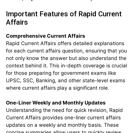
Important Features of Rapid Current
Affairs
Comprehensive Current Affairs
Rapid Current Affairs offers detailed explanations
for each current affairs question, ensuring that you
not only know the answer but also understand the
context behind it. This in-depth coverage is crucial
for those preparing for government exams like
UPSC, SSC, Banking, and other state-level exams
where current affairs play a significant role.
One-Liner Weekly and Monthly Updates
Understanding the need for quick revision, Rapid
Current Affairs provides one-liner current affairs
updates on a weekly and monthly basis. These
concise summaries allow users to quickly review