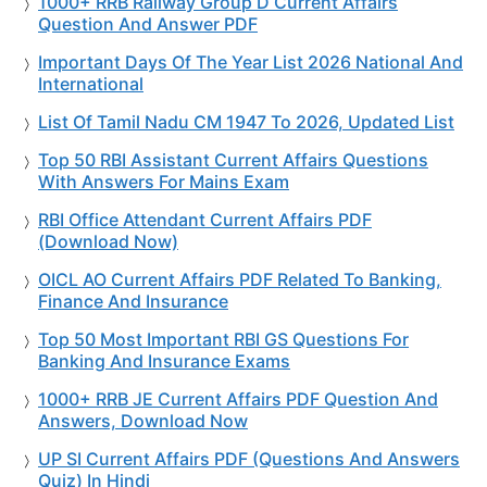
1000+ RRB Railway Group D Current Affairs
Question And Answer PDF
Important Days Of The Year List 2026 National And
International
List Of Tamil Nadu CM 1947 To 2026, Updated List
Top 50 RBI Assistant Current Affairs Questions
With Answers For Mains Exam
RBI Office Attendant Current Affairs PDF
(Download Now)
OICL AO Current Affairs PDF Related To Banking,
Finance And Insurance
Top 50 Most Important RBI GS Questions For
Banking And Insurance Exams
1000+ RRB JE Current Affairs PDF Question And
Answers, Download Now
UP SI Current Affairs PDF (Questions And Answers
Quiz) In Hindi