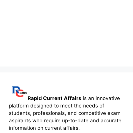
Rapid Current Affairs
is an innovative
platform designed to meet the needs of
students, professionals, and competitive exam
aspirants who require up-to-date and accurate
information on current affairs.