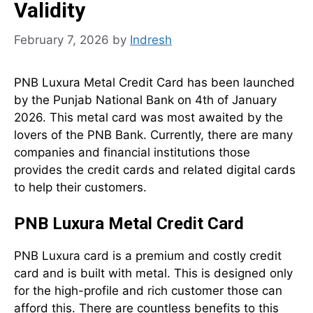
Validity
February 7, 2026
by
Indresh
PNB Luxura Metal Credit Card has been launched
by the Punjab National Bank on 4th of January
2026. This metal card was most awaited by the
lovers of the PNB Bank. Currently, there are many
companies and financial institutions those
provides the credit cards and related digital cards
to help their customers.
PNB Luxura Metal Credit Card
PNB Luxura card is a premium and costly credit
card and is built with metal. This is designed only
for the high-profile and rich customer those can
afford this. There are countless benefits to this