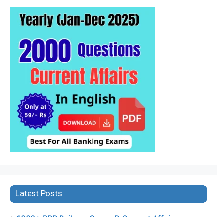
Latest Posts