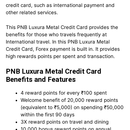
credit card, such as international payment and
other related services.
This PNB Luxura Metal Credit Card provides the
benefits for those who travels frequently at
International travel. In this PNB Luxura Metal
Credit Card, Forex payment is built in. It provides
high rewards points per spent and transaction.
PNB Luxura Metal Credit Card
Benefits and Features
4 reward points for every ₹100 spent
Welcome benefit of 20,000 reward points
(equivalent to ₹5,000) on spending ₹50,000
within the first 90 days
3X reward points on travel and dining
10,000 bonus reward points on annual