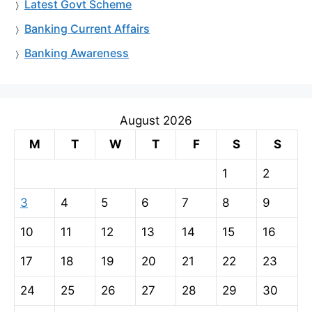
Latest Govt Scheme
Banking Current Affairs
Banking Awareness
August 2026
M
T
W
T
F
S
S
1
2
3
4
5
6
7
8
9
10
11
12
13
14
15
16
17
18
19
20
21
22
23
24
25
26
27
28
29
30