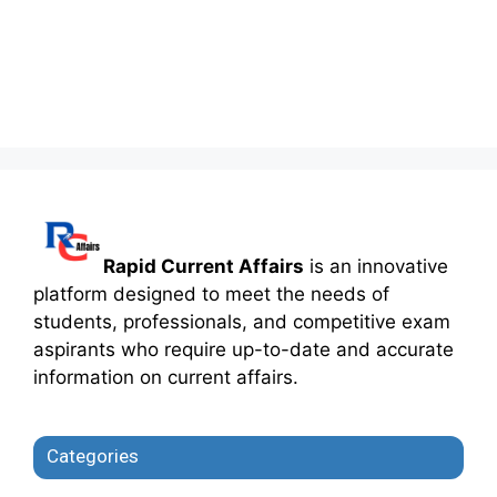
Rapid Current Affairs
is an innovative
platform designed to meet the needs of
students, professionals, and competitive exam
aspirants who require up-to-date and accurate
information on current affairs.
Categories