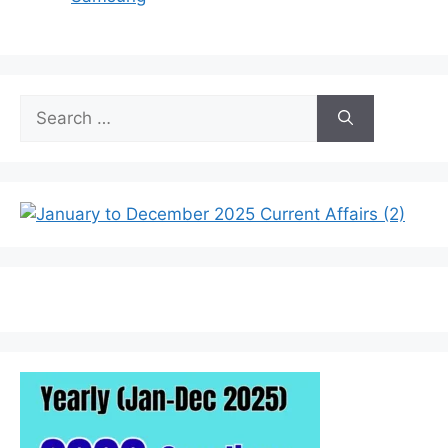
Search
for: