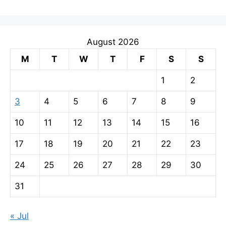
August 2026
M
T
W
T
F
S
S
1
2
3
4
5
6
7
8
9
10
11
12
13
14
15
16
17
18
19
20
21
22
23
24
25
26
27
28
29
30
31
« Jul