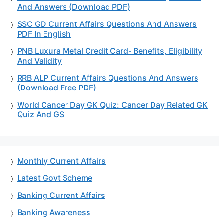
And Answers (Download PDF)
SSC GD Current Affairs Questions And Answers
PDF In English
PNB Luxura Metal Credit Card- Benefits, Eligibility
And Validity
RRB ALP Current Affairs Questions And Answers
(Download Free PDF)
World Cancer Day GK Quiz: Cancer Day Related GK
Quiz And GS
Monthly Current Affairs
Latest Govt Scheme
Banking Current Affairs
Banking Awareness