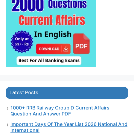
Latest Posts
1000+ RRB Railway Group D Current Affairs
Question And Answer PDF
Important Days Of The Year List 2026 National And
International