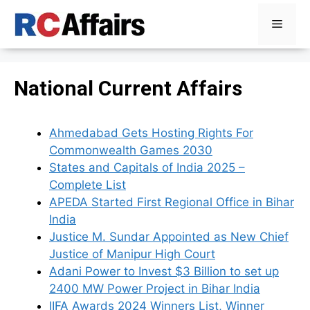
Skip
Menu
to
content
National Current Affairs
Ahmedabad Gets Hosting Rights For
Commonwealth Games 2030
States and Capitals of India 2025 –
Complete List
APEDA Started First Regional Office in Bihar
India
Justice M. Sundar Appointed as New Chief
Justice of Manipur High Court
Adani Power to Invest $3 Billion to set up
2400 MW Power Project in Bihar India
IIFA Awards 2024 Winners List, Winner