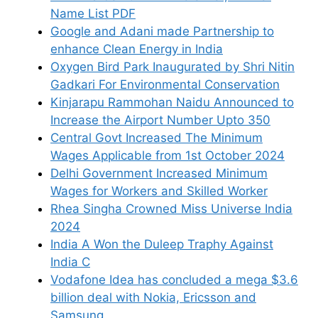
Name List PDF
Google and Adani made Partnership to
enhance Clean Energy in India
Oxygen Bird Park Inaugurated by Shri Nitin
Gadkari For Environmental Conservation
Kinjarapu Rammohan Naidu Announced to
Increase the Airport Number Upto 350
Central Govt Increased The Minimum
Wages Applicable from 1st October 2024
Delhi Government Increased Minimum
Wages for Workers and Skilled Worker
Rhea Singha Crowned Miss Universe India
2024
India A Won the Duleep Traphy Against
India C
Vodafone Idea has concluded a mega $3.6
billion deal with Nokia, Ericsson and
Samsung