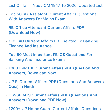
List Of Tamil Nadu CM 1947 To 2026, Updated List
Top 50 RBI Assistant Current Affairs Questions
With Answers For Mains Exam
RBI Office Attendant Current Affairs PDF
(Download Now)
OICL AO Current Affairs PDF Related To Banking,
Finance And Insurance
Top 50 Most Important RBI GS Questions For
Banking And Insurance Exams
1000+ RRB JE Current Affairs PDF Question And
Answers, Download Now
UP SI Current Affairs PDF (Questions And Answers
Quiz) In Hindi
DSSSB MTS Current Affairs PDF Questions And
Answers (Download PDF Now)
1200+ UP Home Guard Current Affairs Questions