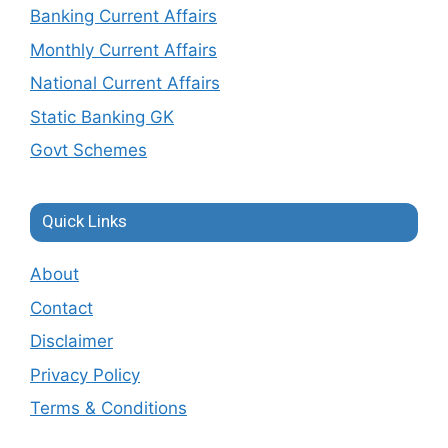
Banking Current Affairs
Monthly Current Affairs
National Current Affairs
Static Banking GK
Govt Schemes
Quick Links
About
Contact
Disclaimer
Privacy Policy
Terms & Conditions