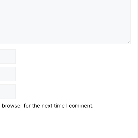
 browser for the next time I comment.