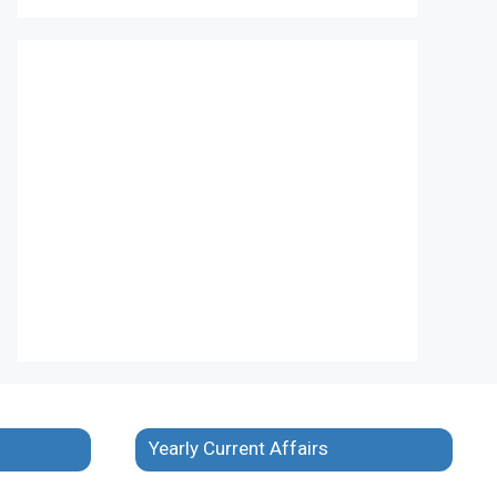
Yearly Current Affairs