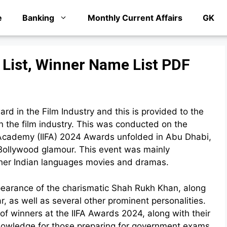
e
Banking
Monthly Current Affairs
GK
 List, Winner Name List PDF
rd in the Film Industry and this is provided to the
n the film industry. This was conducted on the
m Academy (IIFA) 2024 Awards unfolded in Abu Dhabi,
f Bollywood glamour. This event was mainly
other Indian languages movies and dramas.
ppearance of the charismatic Shah Rukh Khan, along
, as well as several other prominent personalities.
st of winners at the IIFA Awards 2024, along with their
knowledge for those preparing for government exams,