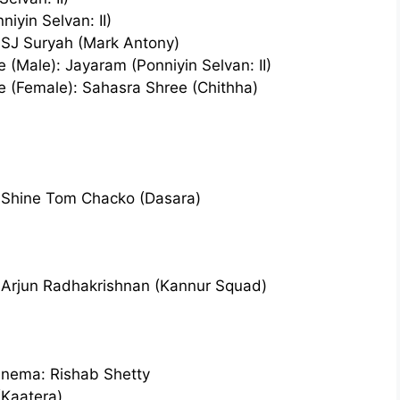
iyin Selvan: II)
 SJ Suryah (Mark Antony)
 (Male): Jayaram (Ponniyin Selvan: II)
e (Female): Sahasra Shree (Chithha)
: Shine Tom Chacko (Dasara)
: Arjun Radhakrishnan (Kannur Squad)
inema: Rishab Shetty
(Kaatera)