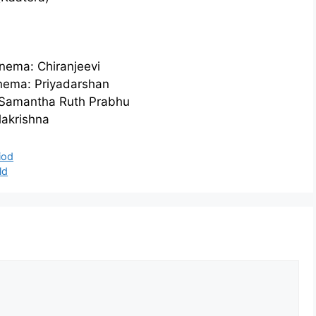
nema: Chiranjeevi
inema: Priyadarshan
: Samantha Ruth Prabhu
akrishna
iod
ld