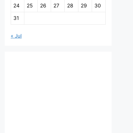
24
25
26
27
28
29
30
31
« Jul