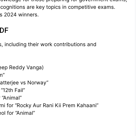
ognitions are key topics in competitive exams.
rds 2024 winners.
PDF
s, including their work contributions and
deep Reddy Vanga)
n”
hatterjee vs Norway”
“12th Fail”
 “Animal”
i for “Rocky Aur Rani Kii Prem Kahaani”
ol for “Animal”