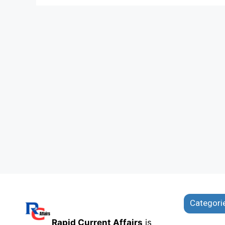
Categori
Rapid Current Affairs
is