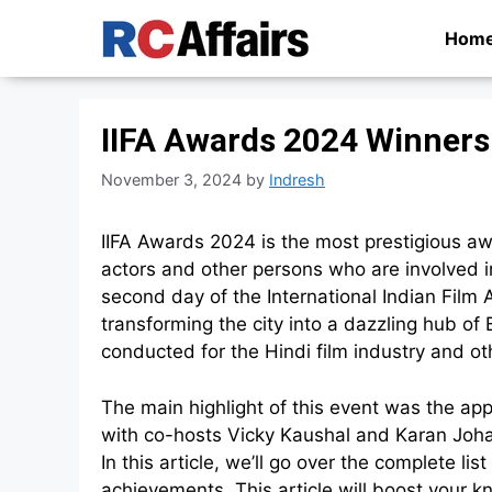
Skip
Hom
to
content
IIFA Awards 2024 Winners
November 3, 2024
by
Indresh
IIFA Awards 2024 is the most prestigious awa
actors and other persons who are involved i
second day of the International Indian Fil
transforming the city into a dazzling hub o
conducted for the Hindi film industry and 
The main highlight of this event was the a
with co-hosts Vicky Kaushal and Karan Johar
In this article, we’ll go over the complete li
achievements. This article will boost your 