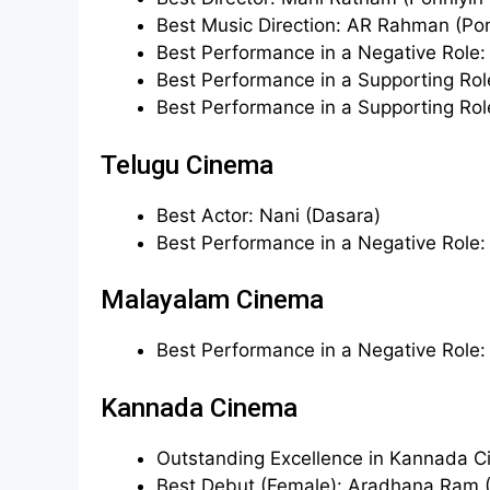
Best Music Direction: AR Rahman (Ponn
Best Performance in a Negative Role:
Best Performance in a Supporting Role
Best Performance in a Supporting Rol
Telugu Cinema
Best Actor: Nani (Dasara)
Best Performance in a Negative Role
Malayalam Cinema
Best Performance in a Negative Role
Kannada Cinema
Outstanding Excellence in Kannada C
Best Debut (Female): Aradhana Ram 