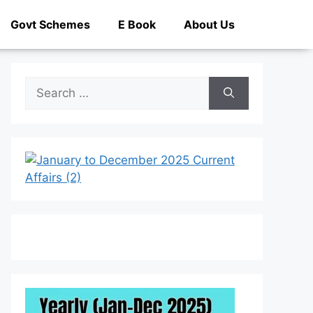
Govt Schemes
E Book
About Us
Search
for: