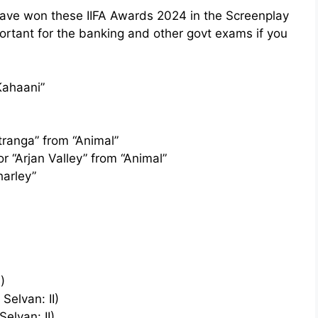
have won these IIFA Awards 2024 in the Screenplay
rtant for the banking and other govt exams if you
Kahaani”
tranga” from “Animal”
r “Arjan Valley” from “Animal”
harley”
)
Selvan: II)
elvan: II)