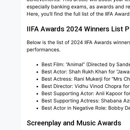
especially banking exams, as awards and rec
Here, you’ll find the full list of the IIFA Awa
IIFA Awards 2024 Winners List 
Below is the list of 2024 IIFA Awards winner
performances.
Best Film: “Animal” (Directed by San
Best Actor: Shah Rukh Khan for “Jawa
Best Actress: Rani Mukerji for “Mrs C
Best Director: Vidhu Vinod Chopra for 
Best Supporting Actor: Anil Kapoor for
Best Supporting Actress: Shabana Azm
Best Actor in Negative Role: Bobby De
Screenplay and Music Awards