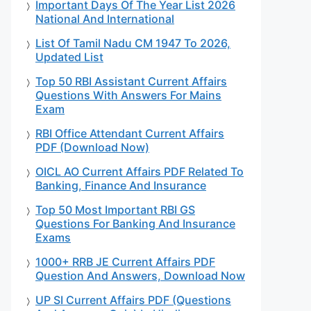
Important Days Of The Year List 2026
National And International
List Of Tamil Nadu CM 1947 To 2026,
Updated List
Top 50 RBI Assistant Current Affairs
Questions With Answers For Mains
Exam
RBI Office Attendant Current Affairs
PDF (Download Now)
OICL AO Current Affairs PDF Related To
Banking, Finance And Insurance
Top 50 Most Important RBI GS
Questions For Banking And Insurance
Exams
1000+ RRB JE Current Affairs PDF
Question And Answers, Download Now
UP SI Current Affairs PDF (Questions