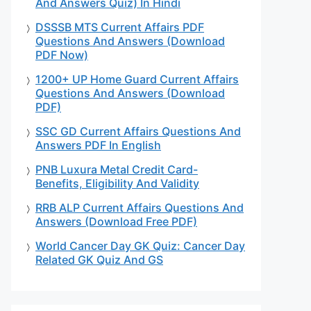
And Answers Quiz) In Hindi
DSSSB MTS Current Affairs PDF
Questions And Answers (Download
PDF Now)
1200+ UP Home Guard Current Affairs
Questions And Answers (Download
PDF)
SSC GD Current Affairs Questions And
Answers PDF In English
PNB Luxura Metal Credit Card-
Benefits, Eligibility And Validity
RRB ALP Current Affairs Questions And
Answers (Download Free PDF)
World Cancer Day GK Quiz: Cancer Day
Related GK Quiz And GS