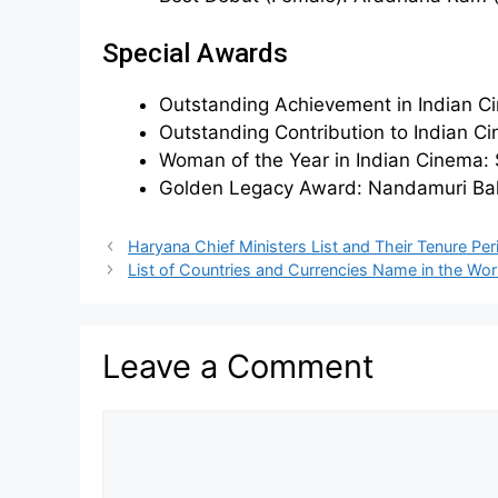
Special Awards
Outstanding Achievement in Indian Ci
Outstanding Contribution to Indian C
Woman of the Year in Indian Cinema
Golden Legacy Award: Nandamuri Bal
Haryana Chief Ministers List and Their Tenure Per
List of Countries and Currencies Name in the Wor
Leave a Comment
Comment