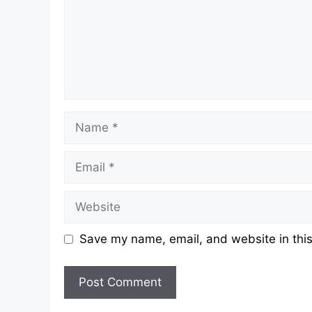
Name
Email
Website
Save my name, email, and website in this