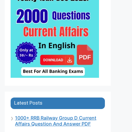
Latest Posts
1000+ RRB Railway Group D Current
Affairs Question And Answer PDF