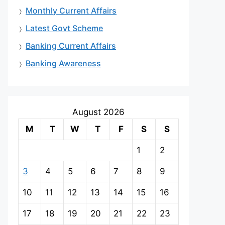
Monthly Current Affairs
Latest Govt Scheme
Banking Current Affairs
Banking Awareness
August 2026
M
T
W
T
F
S
S
1
2
3
4
5
6
7
8
9
10
11
12
13
14
15
16
17
18
19
20
21
22
23