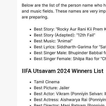
Below are the list of the person name who 
and music fields. These names are very impo
are preparing.
Best Story: “Rocky Aur Rani Kii Prem 
Best Story (Adapted): “12th Fail”
Best Music: “Animal”
Best Lyrics: Siddharth-Garima for “Sa
Best Singer Male: Bhupinder Babbal fo
Best Singer Female: Shilpa Rao for “C
IIFA Utsavam 2024 Winners List
Tamil Cinema
Best Picture: Jailer
Best Actor: Vikram (Ponniyin Selvan: II
Best Actress: Aishwarya Rai (Ponniyin 
Best Director: Mani Ratnam (Ponniyin S