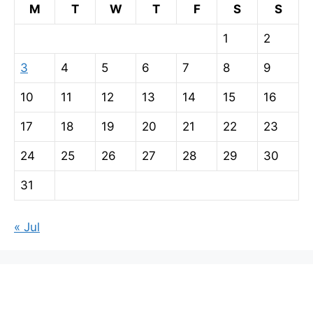
M
T
W
T
F
S
S
1
2
3
4
5
6
7
8
9
10
11
12
13
14
15
16
17
18
19
20
21
22
23
24
25
26
27
28
29
30
31
« Jul