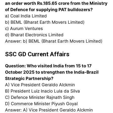
an order worth Rs.185.65 crore from the Ministry
of Defence for supplying PAT bulldozers?
a) Coal India Limited
b) BEML (Bharat Earth Movers Limited)
c) Aurum Ventures
d) Bharat Electronics Limited
Answer: b) BEML (Bharat Earth Movers Limited)
SSC GD Current Affairs
Question: Who visited India from 15 to 17
October 2025 to strengthen the India-Brazil
Strategic Partnership?
A) Vice President Geraldo Alckmin
B) President Luiz Inacio Lula da Silva
C) Defence Minister Rajnath Singh
D) Commerce Minister Piyush Goyal
Answer: A) Vice President Geraldo Alckmin