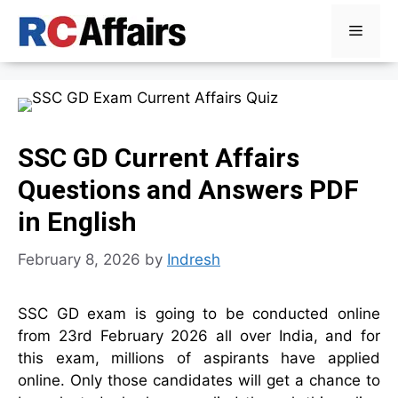
Skip
Menu
to
content
SSC GD Current Affairs
Questions and Answers PDF
in English
February 8, 2026
by
Indresh
SSC GD exam is going to be conducted online
from 23rd February 2026 all over India, and for
this exam, millions of aspirants have applied
online. Only those candidates will get a chance to