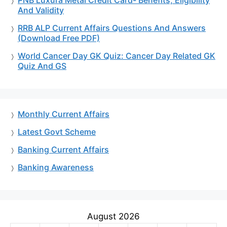
PNB Luxura Metal Credit Card- Benefits, Eligibility
And Validity
RRB ALP Current Affairs Questions And Answers
(Download Free PDF)
World Cancer Day GK Quiz: Cancer Day Related GK
Quiz And GS
Monthly Current Affairs
Latest Govt Scheme
Banking Current Affairs
Banking Awareness
August 2026