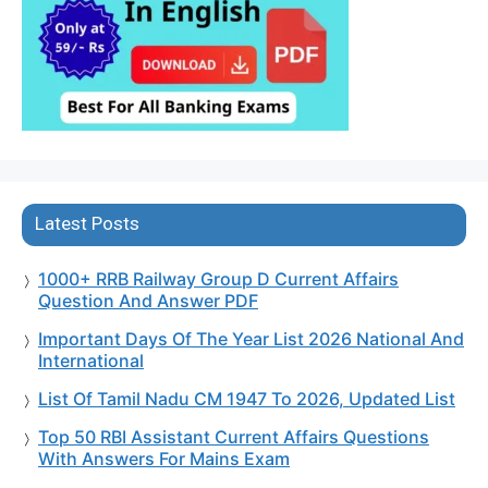
Latest Posts
1000+ RRB Railway Group D Current Affairs
Question And Answer PDF
Important Days Of The Year List 2026 National And
International
List Of Tamil Nadu CM 1947 To 2026, Updated List
Top 50 RBI Assistant Current Affairs Questions
With Answers For Mains Exam