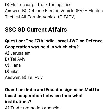
D) Electric cargo truck for logistics
Answer: B) Defence Electric Vehicle (EV) – Electric
Tactical All-Terrain Vehicle (E-TATV)
SSC GD Current Affairs
Question: The 17th India-Israel JWG on Defence
Cooperation was held in which city?
A) Jerusalem
B) Tel Aviv
C) Haifa
D) Eilat
Answer: B) Tel Aviv
Question: India and Ecuador signed an MoU to
boost cooperation between their what
institutions?
A) Trade promotion agencies