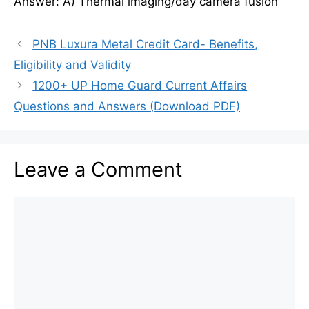
Answer: A) Thermal imaging/day camera fusion
PNB Luxura Metal Credit Card- Benefits,
Eligibility and Validity
1200+ UP Home Guard Current Affairs
Questions and Answers (Download PDF)
Leave a Comment
Comment