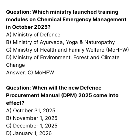
Question: Which ministry launched training
modules on Chemical Emergency Management
in October 2025?
A) Ministry of Defence
B) Ministry of Ayurveda, Yoga & Naturopathy
C) Ministry of Health and Family Welfare (MoHFW)
D) Ministry of Environment, Forest and Climate
Change
Answer: C) MoHFW
Question: When will the new Defence
Procurement Manual (DPM) 2025 come into
effect?
A) October 31, 2025
B) November 1, 2025
C) December 1, 2025
D) January 1, 2026