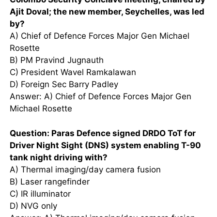
Ajit Doval; the new member, Seychelles, was led
by?
A) Chief of Defence Forces Major Gen Michael
Rosette
B) PM Pravind Jugnauth
C) President Wavel Ramkalawan
D) Foreign Sec Barry Padley
Answer: A) Chief of Defence Forces Major Gen
Michael Rosette
Question: Paras Defence signed DRDO ToT for
Driver Night Sight (DNS) system enabling T-90
tank night driving with?
A) Thermal imaging/day camera fusion
B) Laser rangefinder
C) IR illuminator
D) NVG only