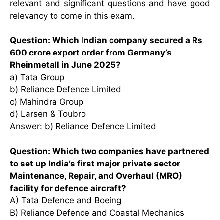
relevant and significant questions and have good
relevancy to come in this exam.
Question: Which Indian company secured a Rs
600 crore export order from Germany’s
Rheinmetall in June 2025?
a) Tata Group
b) Reliance Defence Limited
c) Mahindra Group
d) Larsen & Toubro
Answer: b) Reliance Defence Limited
Question: Which two companies have partnered
to set up India’s first major private sector
Maintenance, Repair, and Overhaul (MRO)
facility for defence aircraft?
A) Tata Defence and Boeing
B) Reliance Defence and Coastal Mechanics