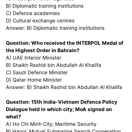
B) Diplomatic training institutions
C) Defence academies
D) Cultural exchange centres
Answer: B) Diplomatic training institutions
Question: Who received the INTERPOL Medal of
the Highest Order in Bahrain?
A) UAE Interior Minister
B) Shaikh Rashid bin Abdullah Al Khalifa
C) Saudi Defence Minister
D) Qatar Home Minister
Answer: B) Shaikh Rashid bin Abdullah Al Khalifa
Question: 15th India-Vietnam Defence Policy
Dialogue held in which city; MoA signed on
what?
A) Ho Chi Minh City; Maritime Security
B) Hanoi; Mutual Submarine Search Cooperation