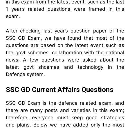
in this exam from the latest event, such as the last
1 year’s related questions were framed in this
exam.
After checking last year’s question paper of the
SSC GD Exam, we have found that most of the
questions are based on the latest event such as
the govt schemes, collaboration with the national
news. A few questions were asked about the
latest govt shcemes and technology in the
Defence system.
SSC GD Current Affairs Questions
SSC GD Exam is the defence related exam, and
there are many posts and varieties in this exam;
therefore, everyone must keep good strategies
and plans. Below we have added only the most