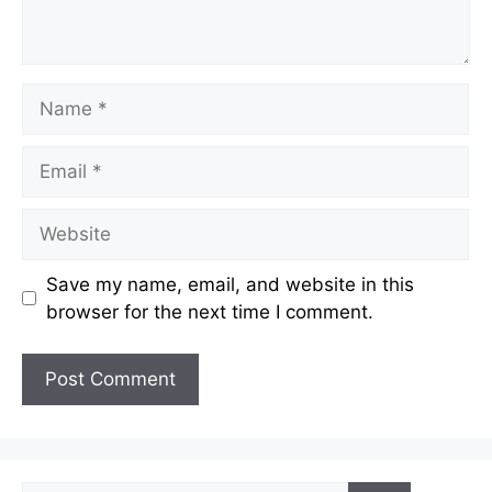
Name
Email
Website
Save my name, email, and website in this
browser for the next time I comment.