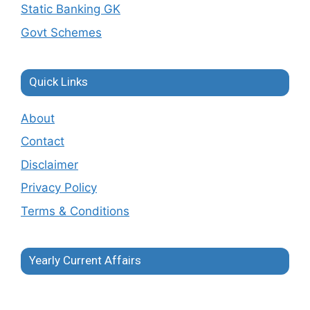
Static Banking GK
Govt Schemes
Quick Links
About
Contact
Disclaimer
Privacy Policy
Terms & Conditions
Yearly Current Affairs