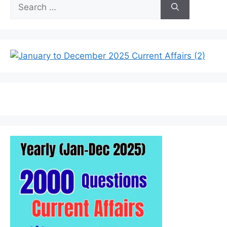
Search
for: