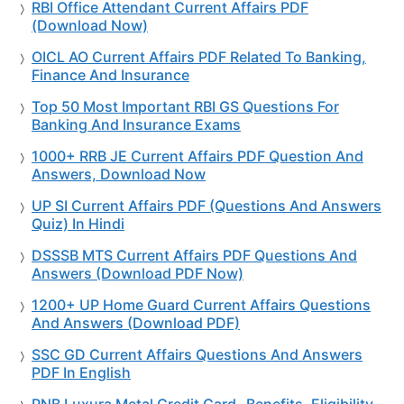
RBI Office Attendant Current Affairs PDF
(Download Now)
OICL AO Current Affairs PDF Related To Banking,
Finance And Insurance
Top 50 Most Important RBI GS Questions For
Banking And Insurance Exams
1000+ RRB JE Current Affairs PDF Question And
Answers, Download Now
UP SI Current Affairs PDF (Questions And Answers
Quiz) In Hindi
DSSSB MTS Current Affairs PDF Questions And
Answers (Download PDF Now)
1200+ UP Home Guard Current Affairs Questions
And Answers (Download PDF)
SSC GD Current Affairs Questions And Answers
PDF In English