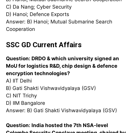
C) Da Nang; Cyber Security
D) Hanoi; Defence Exports
Answer: B) Hanoi; Mutual Submarine Search
Cooperation
SSC GD Current Affairs
Question: DRDO & which university signed an
MoU for logistics R&D, chip design & defence
encryption technologies?
A) IIT Delhi
B) Gati Shakti Vishwavidyalaya (GSV)
C) NIT Trichy
D) IIM Bangalore
Answer: B) Gati Shakti Vishwavidyalaya (GSV)
Question: India hosted the 7th NSA-level
Colombo Security Conclave meeting, chaired by