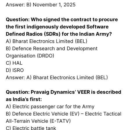
Answer: B) November 1, 2025
Question: Who signed the contract to procure
the first indigenously developed Software
Defined Radios (SDRs) for the Indian Army?
A) Bharat Electronics Limited (BEL)
B) Defence Research and Development
Organisation (DRDO)
C) HAL
D) ISRO
Answer: A) Bharat Electronics Limited (BEL)
Question: Pravaig Dynamics’ VEER is described
as India’s first:
A) Electric passenger car for the Army
B) Defence Electric Vehicle (EV) – Electric Tactical
All-Terrain Vehicle (E-TATV)
C) Electric battle tank