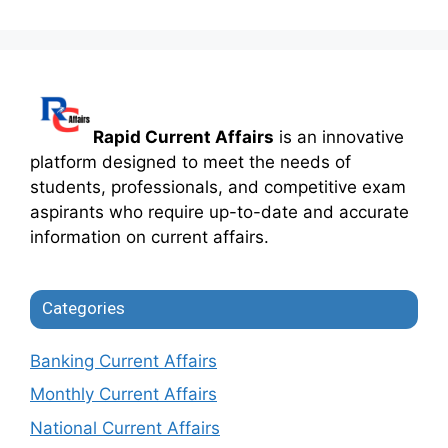
Rapid Current Affairs
is an innovative
platform designed to meet the needs of
students, professionals, and competitive exam
aspirants who require up-to-date and accurate
information on current affairs.
Categories
Banking Current Affairs
Monthly Current Affairs
National Current Affairs