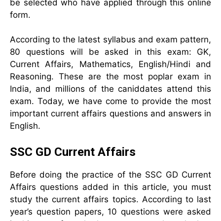
be selected who have applied through this online
form.
According to the latest syllabus and exam pattern,
80 questions will be asked in this exam: GK,
Current Affairs, Mathematics, English/Hindi and
Reasoning. These are the most poplar exam in
India, and millions of the caniddates attend this
exam. Today, we have come to provide the most
important current affairs questions and answers in
English.
SSC GD Current Affairs
Before doing the practice of the SSC GD Current
Affairs questions added in this article, you must
study the current affairs topics. According to last
year’s question papers, 10 questions were asked