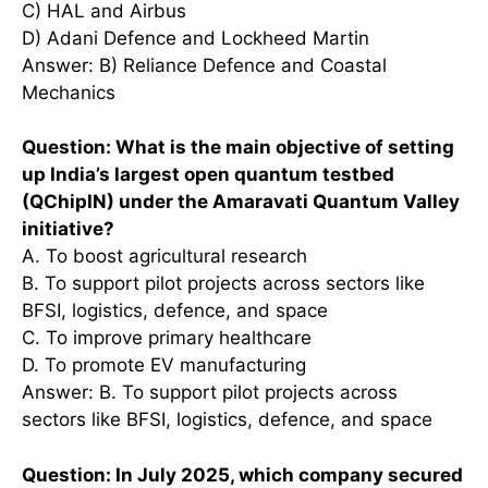
C) HAL and Airbus
D) Adani Defence and Lockheed Martin
Answer: B) Reliance Defence and Coastal
Mechanics
Question: What is the main objective of setting
up India’s largest open quantum testbed
(QChipIN) under the Amaravati Quantum Valley
initiative?
A. To boost agricultural research
B. To support pilot projects across sectors like
BFSI, logistics, defence, and space
C. To improve primary healthcare
D. To promote EV manufacturing
Answer: B. To support pilot projects across
sectors like BFSI, logistics, defence, and space
Question: In July 2025, which company secured