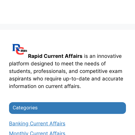
Rapid Current Affairs
is an innovative
platform designed to meet the needs of
students, professionals, and competitive exam
aspirants who require up-to-date and accurate
information on current affairs.
Categories
Banking Current Affairs
Monthly Current Affairs