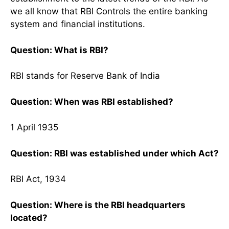
we all know that RBI Controls the entire banking
system and financial institutions.
Question: What is RBI?
RBI stands for Reserve Bank of India
Question: When was RBI established?
1 April 1935
Question: RBI was established under which Act?
RBI Act, 1934
Question: Where is the RBI headquarters
located?