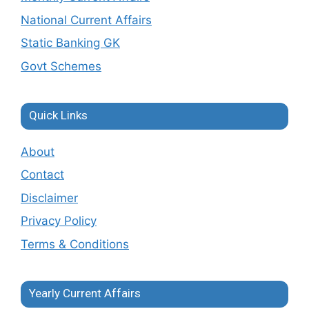
National Current Affairs
Static Banking GK
Govt Schemes
Quick Links
About
Contact
Disclaimer
Privacy Policy
Terms & Conditions
Yearly Current Affairs