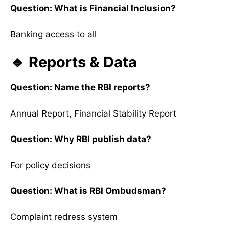
Question: What is Financial Inclusion?
Banking access to all
🔹 Reports & Data
Question: Name the RBI reports?
Annual Report, Financial Stability Report
Question: Why RBI publish data?
For policy decisions
Question: What is RBI Ombudsman?
Complaint redress system