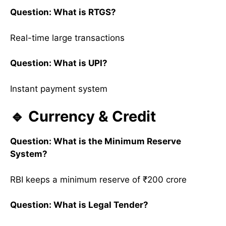
Question: What is RTGS?
Real-time large transactions
Question: What is UPI?
Instant payment system
🔹 Currency & Credit
Question: What is the Minimum Reserve
System?
RBI keeps a minimum reserve of ₹200 crore
Question: What is Legal Tender?