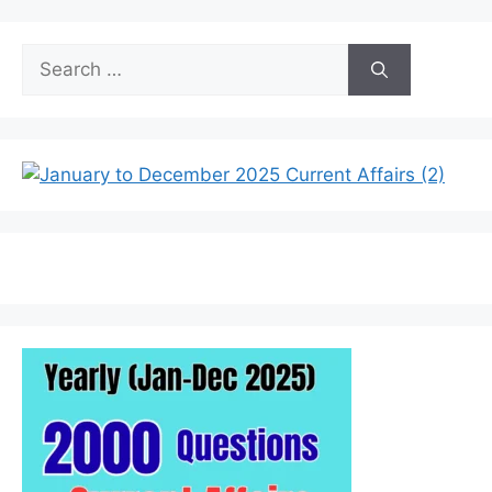
Search
for: