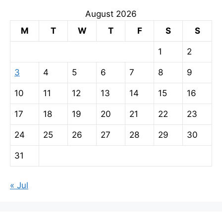
August 2026
M
T
W
T
F
S
S
1
2
3
4
5
6
7
8
9
10
11
12
13
14
15
16
17
18
19
20
21
22
23
24
25
26
27
28
29
30
31
« Jul