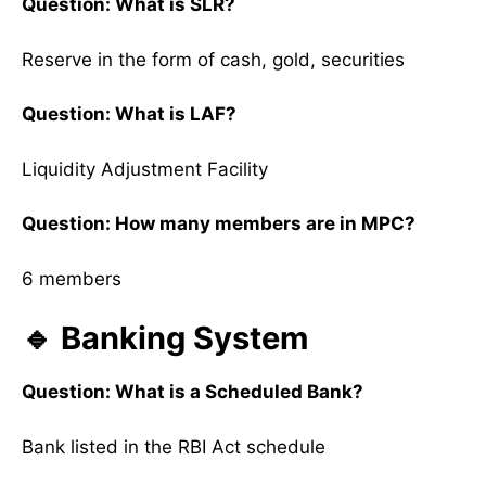
Question: What is SLR?
Reserve in the form of cash, gold, securities
Question: What is LAF?
Liquidity Adjustment Facility
Question: How many members are in MPC?
6 members
🔹 Banking System
Question: What is a Scheduled Bank?
Bank listed in the RBI Act schedule