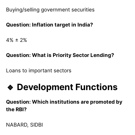
Buying/selling government securities
Question: Inflation target in India?
4% ± 2%
Question: What is Priority Sector Lending?
Loans to important sectors
🔹 Development Functions
Question: Which institutions are promoted by
the RBI?
NABARD, SIDBI