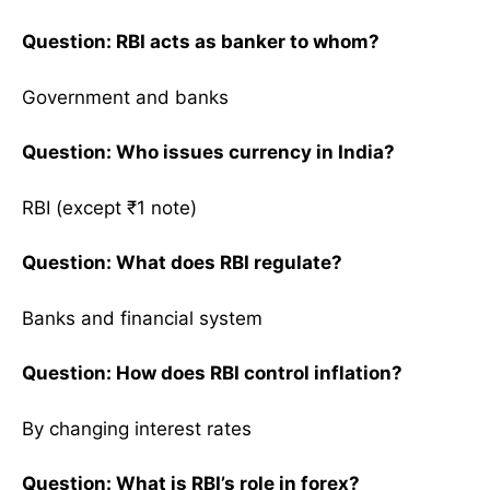
Question: RBI acts as banker to whom?
Government and banks
Question: Who issues currency in India?
RBI (except ₹1 note)
Question: What does RBI regulate?
Banks and financial system
Question: How does RBI control inflation?
By changing interest rates
Question: What is RBI’s role in forex?