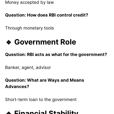
Money accepted by law
Question: How does RBI control credit?
Through monetary tools
🔹 Government Role
Question: RBI acts as what for the government?
Banker, agent, advisor
Question: What are Ways and Means
Advances?
Short-term loan to the government
🔹 Financial Stability