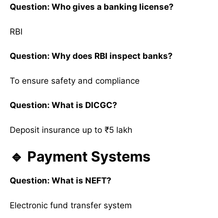
Question: Who gives a banking license?
RBI
Question: Why does RBI inspect banks?
To ensure safety and compliance
Question: What is DICGC?
Deposit insurance up to ₹5 lakh
🔹 Payment Systems
Question: What is NEFT?
Electronic fund transfer system