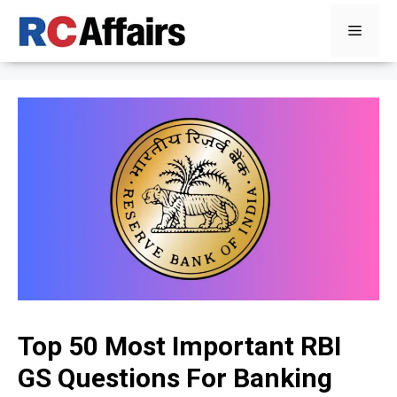
Skip
Menu
to
content
Top 50 Most Important RBI
GS Questions For Banking