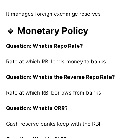
It manages foreign exchange reserves
🔹 Monetary Policy
Question: What is Repo Rate?
Rate at which RBI lends money to banks
Question: What is the Reverse Repo Rate?
Rate at which RBI borrows from banks
Question: What is CRR?
Cash reserve banks keep with the RBI