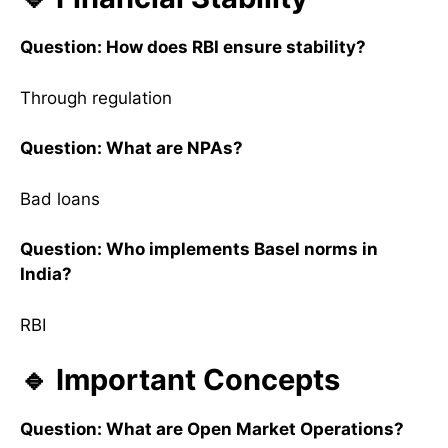
Question: How does RBI ensure stability?
Through regulation
Question: What are NPAs?
Bad loans
Question: Who implements Basel norms in
India?
RBI
🔹 Important Concepts
Question: What are Open Market Operations?