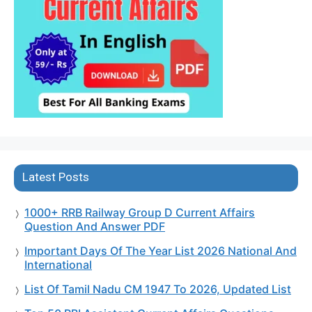
Latest Posts
1000+ RRB Railway Group D Current Affairs
Question And Answer PDF
Important Days Of The Year List 2026 National And
International
List Of Tamil Nadu CM 1947 To 2026, Updated List