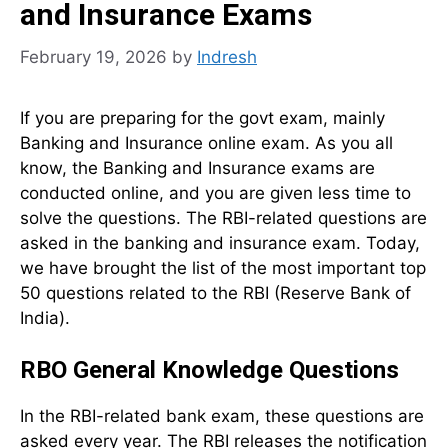
and Insurance Exams
February 19, 2026
by
Indresh
If you are preparing for the govt exam, mainly
Banking and Insurance online exam. As you all
know, the Banking and Insurance exams are
conducted online, and you are given less time to
solve the questions. The RBI-related questions are
asked in the banking and insurance exam. Today,
we have brought the list of the most important top
50 questions related to the RBI (Reserve Bank of
India).
RBO General Knowledge Questions
In the RBI-related bank exam, these questions are
asked every year. The RBI releases the notification