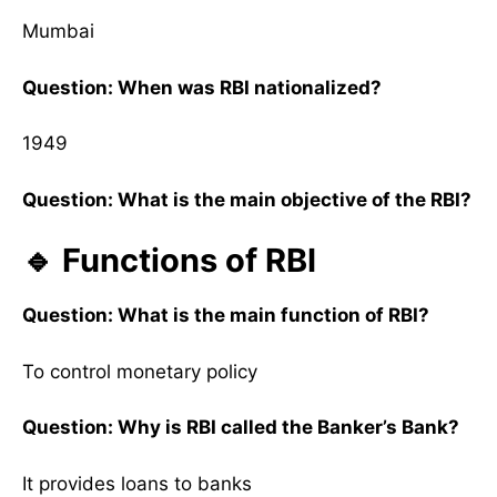
Mumbai
Question: When was RBI nationalized?
1949
Question: What is the main objective of the RBI?
🔹 Functions of RBI
Question: What is the main function of RBI?
To control monetary policy
Question: Why is RBI called the Banker’s Bank?
It provides loans to banks