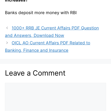
increases?
Banks deposit more money with RBI
1000+ RRB JE Current Affairs PDF Question
and Answers, Download Now
OICL AO Current Affairs PDF Related to
Banking, Finance and Insurance
Leave a Comment
Comment