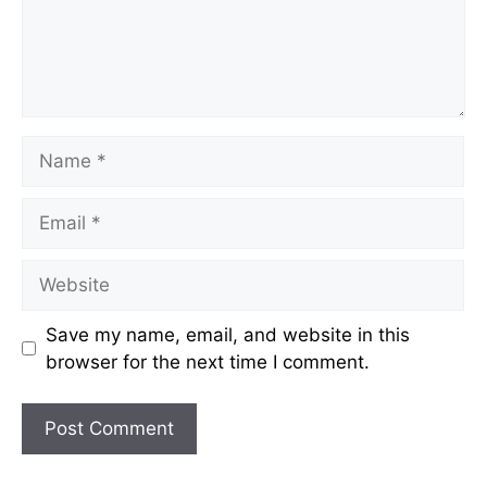
Name
Email
Website
Save my name, email, and website in this
browser for the next time I comment.