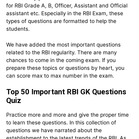
for RBI Grade A, B, Officer, Assistant and Official
assistant etc. Especially in the RBI Exam, these
types of questions are formatted to help the
students.
We have added the most important questions
related to the RBI regularity. There are many
chances to come in the coming exam. If you
prepare these topics or questions by heart, you
can score max to max number in the exam.
Top 50 Important RBI GK Questions
Quiz
Practice more and more and give the proper time
to learn these questions. In this collection of
questions we have narrated about the
establishment to the latest trends of the RBI. As