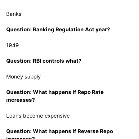
Banks
Question: Banking Regulation Act year?
1949
Question: RBI controls what?
Money supply
Question: What happens if Repo Rate
increases?
Loans become expensive
Question: What happens if Reverse Repo