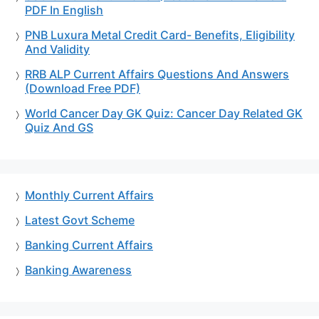
PDF In English
PNB Luxura Metal Credit Card- Benefits, Eligibility
And Validity
RRB ALP Current Affairs Questions And Answers
(Download Free PDF)
World Cancer Day GK Quiz: Cancer Day Related GK
Quiz And GS
Monthly Current Affairs
Latest Govt Scheme
Banking Current Affairs
Banking Awareness