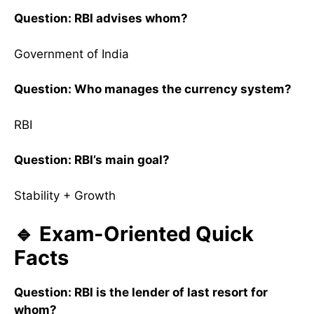
Question: RBI advises whom?
Government of India
Question: Who manages the currency system?
RBI
Question: RBI’s main goal?
Stability + Growth
🔹 Exam-Oriented Quick
Facts
Question: RBI is the lender of last resort for
whom?