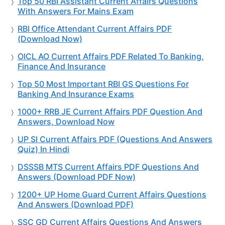
Top 50 RBI Assistant Current Affairs Questions
With Answers For Mains Exam
RBI Office Attendant Current Affairs PDF
(Download Now)
OICL AO Current Affairs PDF Related To Banking,
Finance And Insurance
Top 50 Most Important RBI GS Questions For
Banking And Insurance Exams
1000+ RRB JE Current Affairs PDF Question And
Answers, Download Now
UP SI Current Affairs PDF (Questions And Answers
Quiz) In Hindi
DSSSB MTS Current Affairs PDF Questions And
Answers (Download PDF Now)
1200+ UP Home Guard Current Affairs Questions
And Answers (Download PDF)
SSC GD Current Affairs Questions And Answers