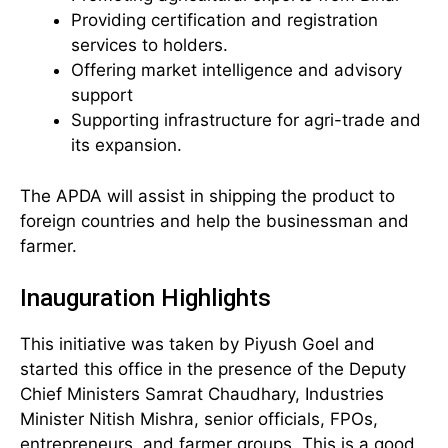
Providing certification and registration
services to holders.
Offering market intelligence and advisory
support
Supporting infrastructure for agri-trade and
its expansion.
The APDA will assist in shipping the product to
foreign countries and help the businessman and
farmer.
Inauguration Highlights
This initiative was taken by Piyush Goel and
started this office in the presence of the Deputy
Chief Ministers Samrat Chaudhary, Industries
Minister Nitish Mishra, senior officials, FPOs,
entrepreneurs, and farmer groups. This is a good