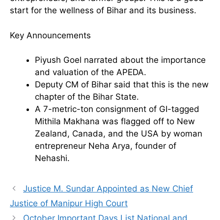
start for the wellness of Bihar and its business.
Key Announcements
Piyush Goel narrated about the importance
and valuation of the APEDA.
Deputy CM of Bihar said that this is the new
chapter of the Bihar State.
A 7-metric-ton consignment of GI-tagged
Mithila Makhana was flagged off to New
Zealand, Canada, and the USA by woman
entrepreneur Neha Arya, founder of
Nehashi.
Justice M. Sundar Appointed as New Chief
Justice of Manipur High Court
October Important Days List National and