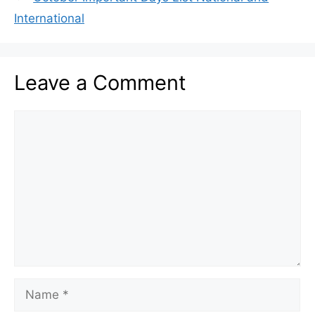
International
Leave a Comment
Comment
Name