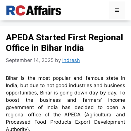
Skip
Menu
to
content
APEDA Started First Regional
Office in Bihar India
September 14, 2025
by
Indresh
Bihar is the most popular and famous state in
India, but due to not good industries and business
opportunities, Bihar is going down day by day. To
boost the business and farmers’ income
government of India has decided to open a
regional office of the APEDA (Agricultural and
Processed Food Products Export Development
Authority).