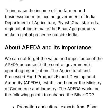
To increase the income of the farmer and
businessman man income government of India,
Department of Agriculture, Piyush Goal started a
regional office to make the Bihar Agri products
make a global presence outside India.
About APEDA and its importance
We can not forget the value and importance of the
APEDA because it’s the central government’s
operating organisation. The Agricultural and
Processed Food Products Export Development
Authority (APEDA), established under the Ministry
of Commerce and Industry. The APEDA works on
the following points to enhance the Bihar GDP.
Promoting agricultural exports from Bihar