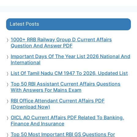
Latest Posts
1000+ RRB Railway Group D Current Affairs
Question And Answer PDF
Important Days Of The Year List 2026 National And
International
List Of Tamil Nadu CM 1947 To 2026, Updated List
Top 50 RBI Assistant Current Affairs Questions
With Answers For Mains Exam
RBI Office Attendant Current Affairs PDF
(Download Now)
OICL AO Current Affairs PDF Related To Banking,
Finance And Insurance
Top 50 Most Important RBI GS Questions For