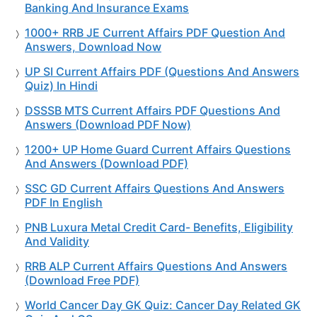
Banking And Insurance Exams
1000+ RRB JE Current Affairs PDF Question And
Answers, Download Now
UP SI Current Affairs PDF (Questions And Answers
Quiz) In Hindi
DSSSB MTS Current Affairs PDF Questions And
Answers (Download PDF Now)
1200+ UP Home Guard Current Affairs Questions
And Answers (Download PDF)
SSC GD Current Affairs Questions And Answers
PDF In English
PNB Luxura Metal Credit Card- Benefits, Eligibility
And Validity
RRB ALP Current Affairs Questions And Answers
(Download Free PDF)
World Cancer Day GK Quiz: Cancer Day Related GK