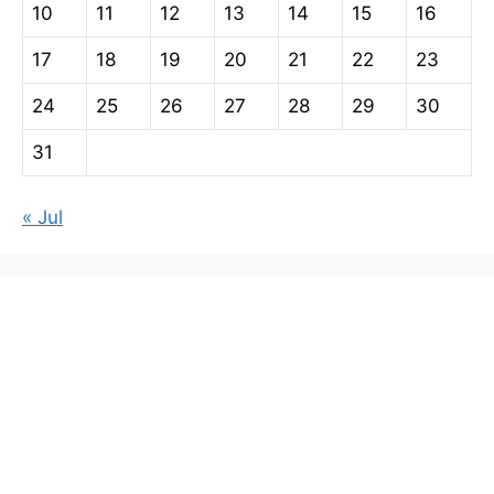
10
11
12
13
14
15
16
17
18
19
20
21
22
23
24
25
26
27
28
29
30
31
« Jul