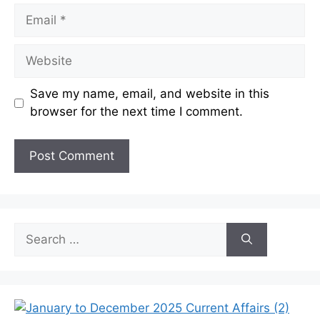
Email
Website
Save my name, email, and website in this
browser for the next time I comment.
Search
for: