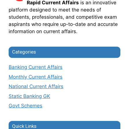
Rapid Current Affairs
is an innovative
platform designed to meet the needs of
students, professionals, and competitive exam
aspirants who require up-to-date and accurate
information on current affairs.
Categories
Banking Current Affairs
Monthly Current Affairs
National Current Affairs
Static Banking GK
Govt Schemes
Quick Links