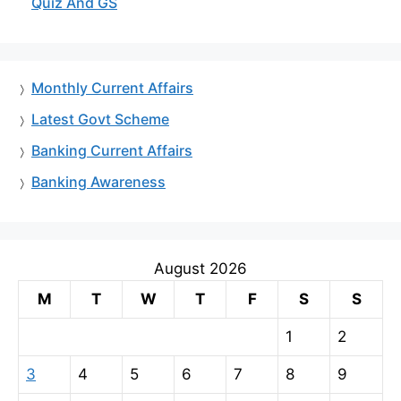
Quiz And GS
Monthly Current Affairs
Latest Govt Scheme
Banking Current Affairs
Banking Awareness
August 2026
M
T
W
T
F
S
S
1
2
3
4
5
6
7
8
9