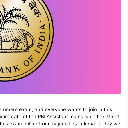
ernment exam, and everyone wants to join in this
 exam date of the RBI Assistant mains is on the 7th of
d this exam online from major cities in India. Today we