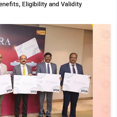
fits, Eligibility and Validity