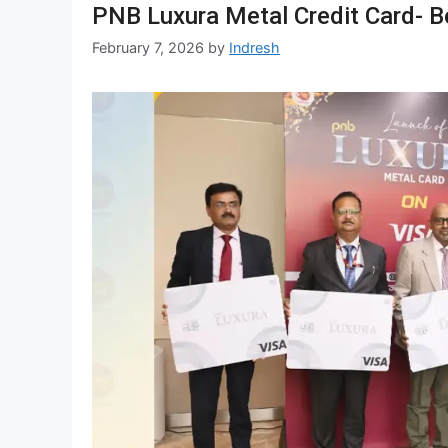
PNB Luxura Metal Credit Card- Bene
February 7, 2026
by
Indresh