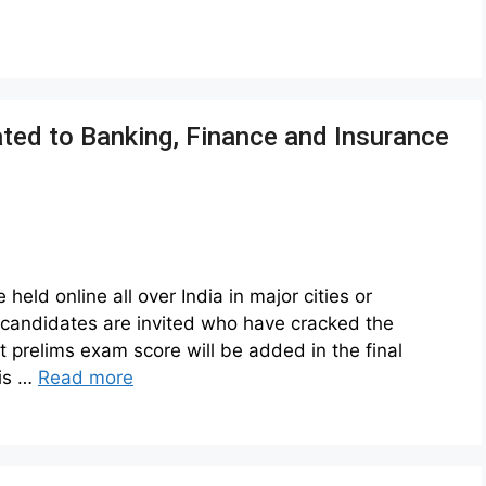
ated to Banking, Finance and Insurance
eld online all over India in major cities or
e candidates are invited who have cracked the
prelims exam score will be added in the final
 is …
Read more