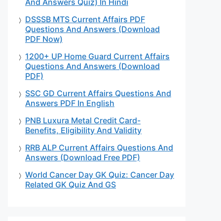
And Answers Quiz) In Hindi
DSSSB MTS Current Affairs PDF
Questions And Answers (Download
PDF Now)
1200+ UP Home Guard Current Affairs
Questions And Answers (Download
PDF)
SSC GD Current Affairs Questions And
Answers PDF In English
PNB Luxura Metal Credit Card-
Benefits, Eligibility And Validity
RRB ALP Current Affairs Questions And
Answers (Download Free PDF)
World Cancer Day GK Quiz: Cancer Day
Related GK Quiz And GS