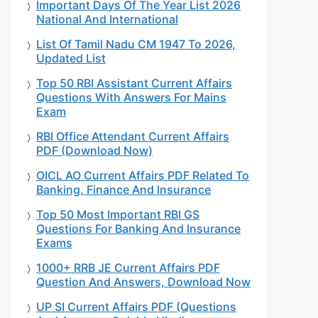
Important Days Of The Year List 2026
National And International
List Of Tamil Nadu CM 1947 To 2026,
Updated List
Top 50 RBI Assistant Current Affairs
Questions With Answers For Mains
Exam
RBI Office Attendant Current Affairs
PDF (Download Now)
OICL AO Current Affairs PDF Related To
Banking, Finance And Insurance
Top 50 Most Important RBI GS
Questions For Banking And Insurance
Exams
1000+ RRB JE Current Affairs PDF
Question And Answers, Download Now
UP SI Current Affairs PDF (Questions