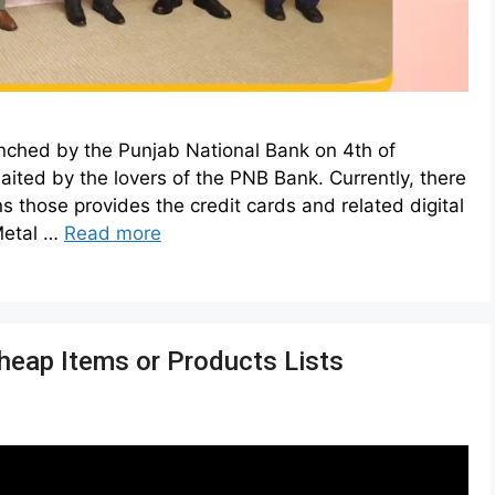
nched by the Punjab National Bank on 4th of
ted by the lovers of the PNB Bank. Currently, there
s those provides the credit cards and related digital
Metal …
Read more
heap Items or Products Lists