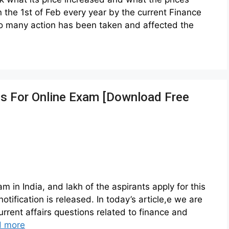
the 1st of Feb every year by the current Finance
also many action has been taken and affected the
ns For Online Exam [Download Free
in India, and lakh of the aspirants apply for this
notification is released. In today’s article,e we are
urrent affairs questions related to finance and
d more