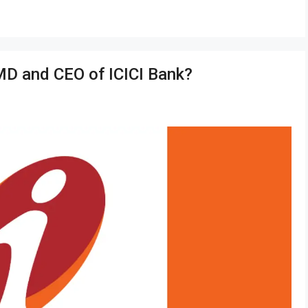
MD and CEO of ICICI Bank?