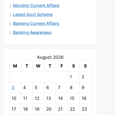
Monthly Current Affairs
Latest Govt Scheme
Banking Current Affairs
Banking Awareness
August 2026
M
T
W
T
F
S
S
1
2
3
4
5
6
7
8
9
10
11
12
13
14
15
16
17
18
19
20
21
22
23