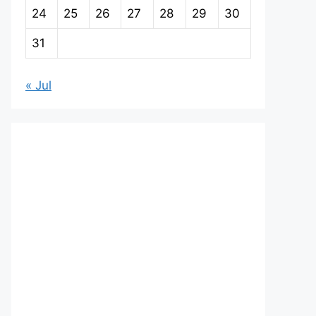
24
25
26
27
28
29
30
31
« Jul