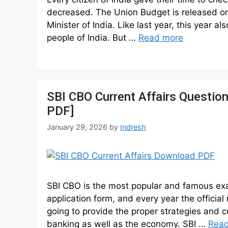
decreased. The Union Budget is released on 
Minister of India. Like last year, this year 
people of India. But …
Read more
SBI CBO Current Affairs Questio
PDF]
January 29, 2026
by
Indresh
SBI CBO is the most popular and famous exam 
application form, and every year the official 
going to provide the proper strategies and c
banking as well as the economy. SBI …
Rea