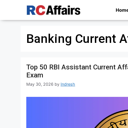
Skip
Hom
to
content
Banking Current A
Top 50 RBI Assistant Current Af
Exam
May 30, 2026
by
Indresh