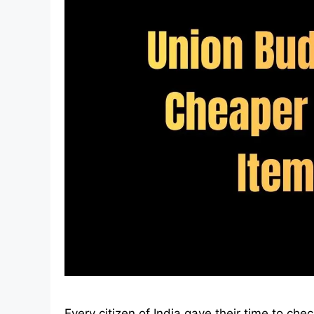
Every citizen of India gave their time to che