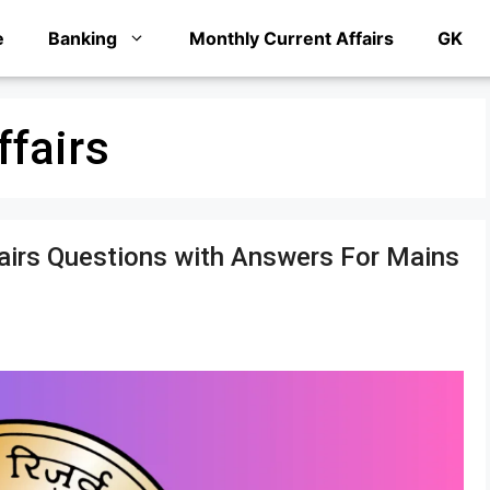
e
Banking
Monthly Current Affairs
GK
ffairs
fairs Questions with Answers For Mains