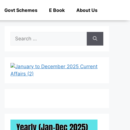
Govt Schemes
E Book
About Us
Search
for: