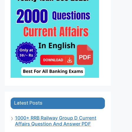
Latest Posts
1000+ RRB Railway Group D Current
Affairs Question And Answer PDF