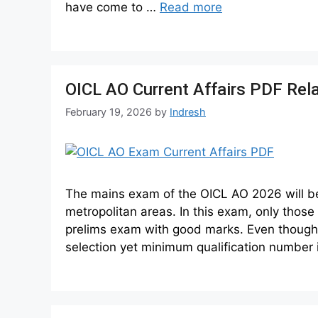
have come to …
Read more
OICL AO Current Affairs PDF Rel
February 19, 2026
by
Indresh
The mains exam of the OICL AO 2026 will be h
metropolitan areas. In this exam, only thos
prelims exam with good marks. Even thought 
selection yet minimum qualification number