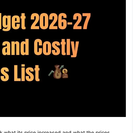
ck what its price increased and what the prices