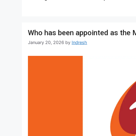
Who has been appointed as the 
January 20, 2026
by
Indresh