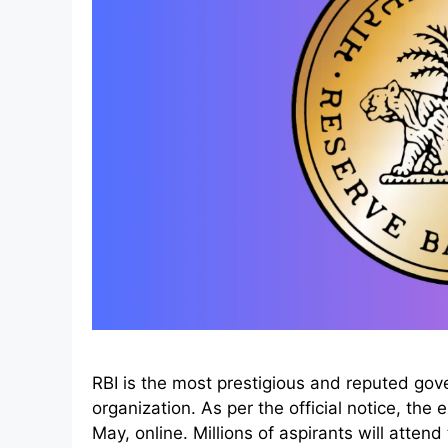
RBI is the most prestigious and reputed gov
organization. As per the official notice, the
May, online. Millions of aspirants will atten