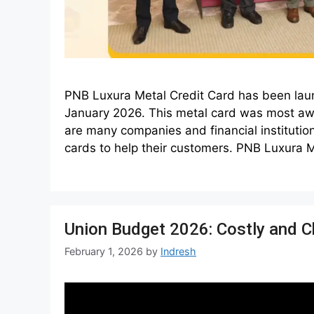
PNB Luxura Metal Credit Card has been lau
January 2026. This metal card was most awai
are many companies and financial institution
cards to help their customers. PNB Luxura 
Union Budget 2026: Costly and C
February 1, 2026
by
Indresh