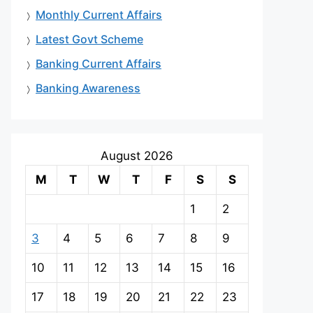
Monthly Current Affairs
Latest Govt Scheme
Banking Current Affairs
Banking Awareness
August 2026
M
T
W
T
F
S
S
1
2
3
4
5
6
7
8
9
10
11
12
13
14
15
16
17
18
19
20
21
22
23