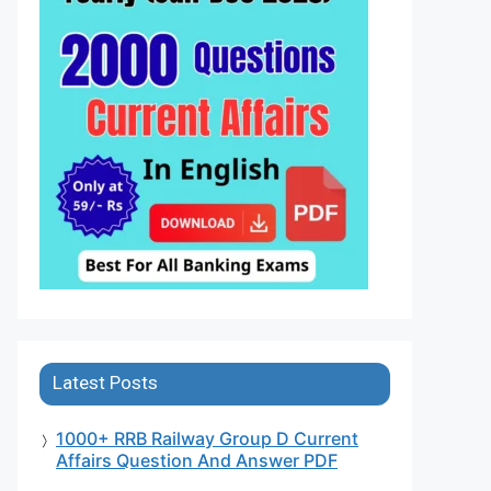
Latest Posts
1000+ RRB Railway Group D Current
Affairs Question And Answer PDF