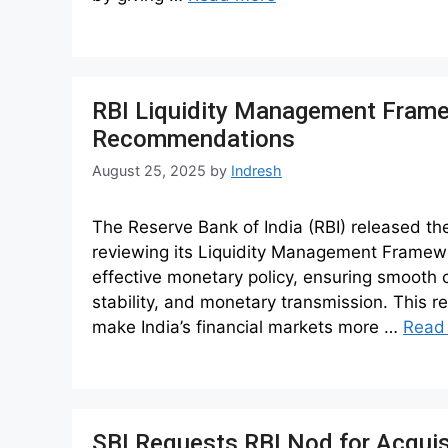
RBI Liquidity Management Fram
Recommendations
August 25, 2025
by
Indresh
The Reserve Bank of India (RBI) released th
reviewing its Liquidity Management Framewo
effective monetary policy, ensuring smooth c
stability, and monetary transmission. This r
make India’s financial markets more …
Read
SBI Requests RBI Nod for Acquis