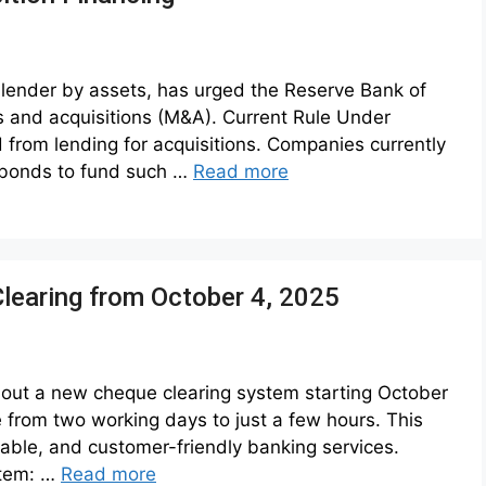
st lender by assets, has urged the Reserve Bank of
rs and acquisitions (M&A). Current Rule Under
d from lending for acquisitions. Companies currently
 bonds to fund such …
Read more
Clearing from October 4, 2025
ll out a new cheque clearing system starting October
e from two working days to just a few hours. This
iable, and customer-friendly banking services.
stem: …
Read more