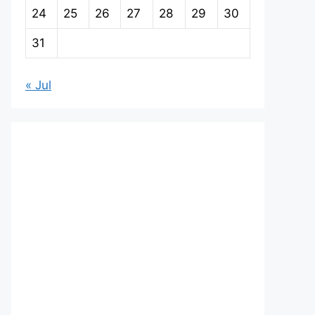
24
25
26
27
28
29
30
31
« Jul