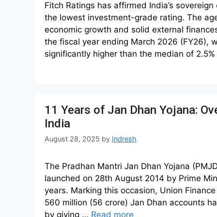
Fitch Ratings has affirmed India’s sovereign c
the lowest investment-grade rating. The age
economic growth and solid external finances.
the fiscal year ending March 2026 (FY26), w
significantly higher than the median of 2.5
11 Years of Jan Dhan Yojana: Ov
India
August 28, 2025
by
Indresh
The Pradhan Mantri Jan Dhan Yojana (PMJDY)
launched on 28th August 2014 by Prime Min
years. Marking this occasion, Union Financ
560 million (56 crore) Jan Dhan accounts ha
by giving …
Read more