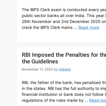
The IBPS Clerk exam is conducted every year,
public sector banks all over India. This yea
29th November and 2nd December 2025 online 
crack the IBPS Clerk mains …
Read more
RBI Imposed the Penalties for t
the Guidelines
November 17, 2025
by
Indresh
RBI, the father of the bank, has penalized t
in the states. RBI has the full authority to 
financial institution or bank does not follow
regulations of the rules made by …
Read mo