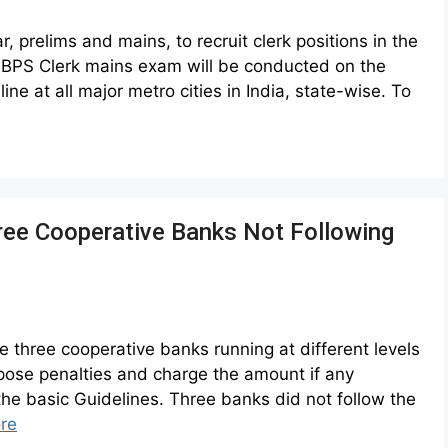
 prelims and mains, to recruit clerk positions in the
r IBPS Clerk mains exam will be conducted on the
at all major metro cities in India, state-wise. To
hree Cooperative Banks Not Following
he three cooperative banks running at different levels
impose penalties and charge the amount if any
 the basic Guidelines. Three banks did not follow the
re