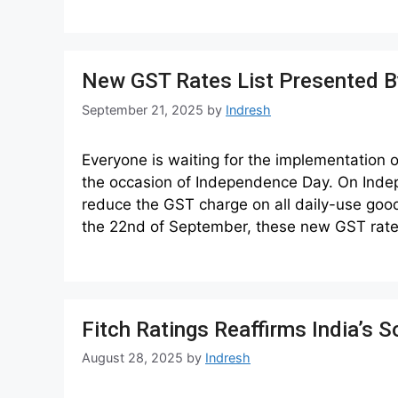
New GST Rates List Presented By
September 21, 2025
by
Indresh
Everyone is waiting for the implementation
the occasion of Independence Day. On Ind
reduce the GST charge on all daily-use good
the 22nd of September, these new GST rate
Fitch Ratings Reaffirms India’s
August 28, 2025
by
Indresh