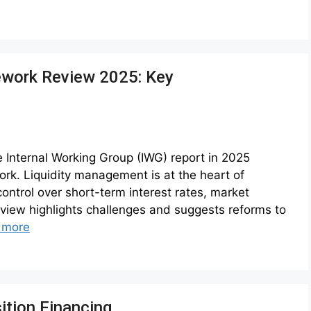
ework Review 2025: Key
e Internal Working Group (IWG) report in 2025
rk. Liquidity management is at the heart of
ontrol over short-term interest rates, market
eview highlights challenges and suggests reforms to
 more
ition Financing