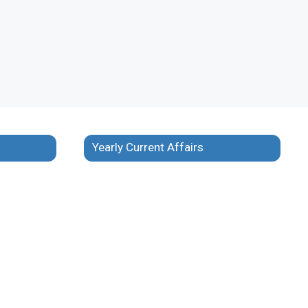
Yearly Current Affairs