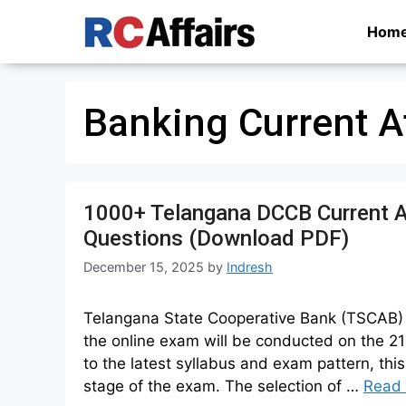
Skip
Hom
to
content
Banking Current A
1000+ Telangana DCCB Current A
Questions (Download PDF)
December 15, 2025
by
Indresh
Telangana State Cooperative Bank (TSCAB) h
the online exam will be conducted on the 2
to the latest syllabus and exam pattern, this
stage of the exam. The selection of …
Read