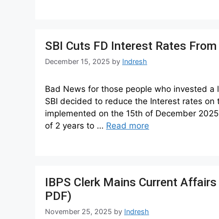
SBI Cuts FD Interest Rates Fro
December 15, 2025
by
Indresh
Bad News for those people who invested a la
SBI decided to reduce the Interest rates on
implemented on the 15th of December 2025.
of 2 years to …
Read more
IBPS Clerk Mains Current Affair
PDF)
November 25, 2025
by
Indresh