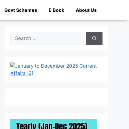
Govt Schemes
E Book
About Us
Search
for: