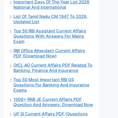
Important Days Of The Year List 2026
National And International
List Of Tamil Nadu CM 1947 To 2026,
Updated List
Top 50 RBI Assistant Current Affairs
Questions With Answers For Mains
Exam
RBI Office Attendant Current Affairs
PDF (Download Now)
OICL AO Current Affairs PDF Related To
Banking, Finance And Insurance
Top 50 Most Important RBI GS
Questions For Banking And Insurance
Exams
1000+ RRB JE Current Affairs PDF
Question And Answers, Download Now
UP SI Current Affairs PDF (Questions