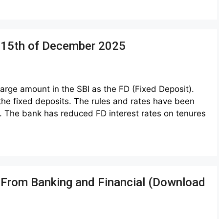
m 15th of December 2025
rge amount in the SBI as the FD (Fixed Deposit).
 the fixed deposits. The rules and rates have been
 The bank has reduced FD interest rates on tenures
s From Banking and Financial (Download