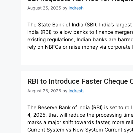
August 25, 2025
by
Indresh
The State Bank of India (SBI), India’s large
India (RBI) to allow banks to finance merge
existing regulations, Indian banks are barre
rely on NBFCs or raise money via corporate
RBI to Introduce Faster Cheque 
August 25, 2025
by
Indresh
The Reserve Bank of India (RBI) is set to ro
4, 2025, that will reduce the processing tim
marks a major shift towards faster, more rel
Current System vs New System Current sy