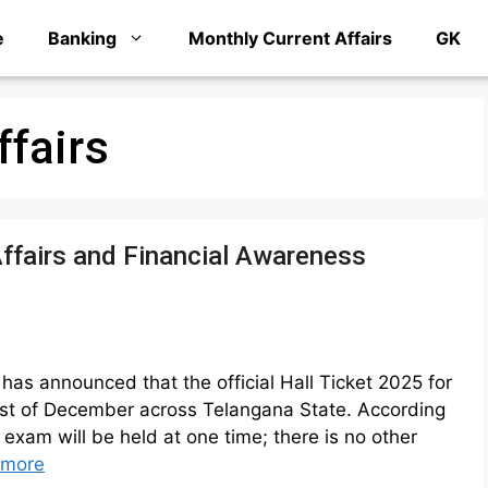
e
Banking
Monthly Current Affairs
GK
ffairs
ffairs and Financial Awareness
as announced that the official Hall Ticket 2025 for
1st of December across Telangana State. According
 exam will be held at one time; there is no other
 more