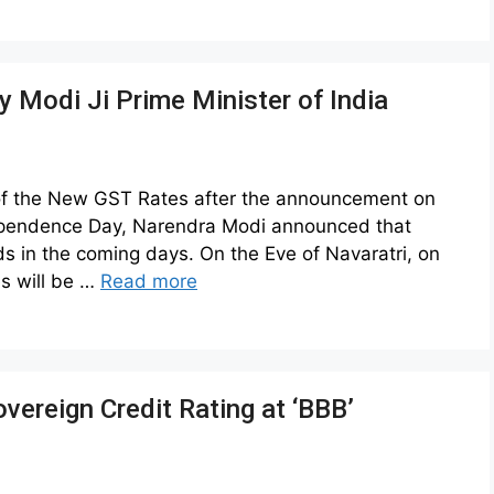
 Modi Ji Prime Minister of India
 of the New GST Rates after the announcement on
ependence Day, Narendra Modi announced that
s in the coming days. On the Eve of Navaratri, on
s will be …
Read more
 Sovereign Credit Rating at ‘BBB’