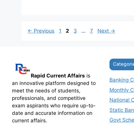
Page
Page
Page
Page
←
Previous
1
2
3
…
7
Next
→
Categori
Rapid Current Affairs
is
Banking Cu
an innovative platform designed to
Monthly Cu
meet the needs of students,
professionals, and competitive
National C
exam aspirants who require up-to-
Static Ba
date and accurate information on
Govt Sch
current affairs.