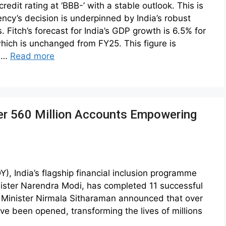
redit rating at ‘BBB-’ with a stable outlook. This is
ncy’s decision is underpinned by India’s robust
 Fitch’s forecast for India’s GDP growth is 6.5% for
hich is unchanged from FY25. This figure is
% …
Read more
er 560 Million Accounts Empowering
, India’s flagship financial inclusion programme
ister Narendra Modi, has completed 11 successful
e Minister Nirmala Sitharaman announced that over
ve been opened, transforming the lives of millions