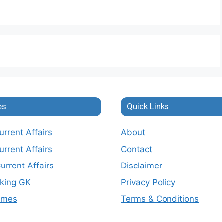
es
Quick Links
rrent Affairs
About
rrent Affairs
Contact
urrent Affairs
Disclaimer
nking GK
Privacy Policy
emes
Terms & Conditions