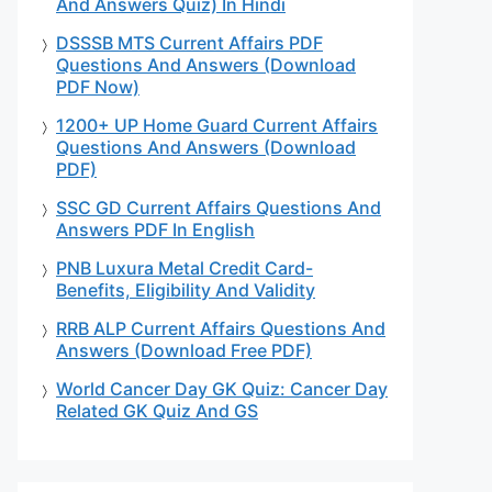
And Answers Quiz) In Hindi
DSSSB MTS Current Affairs PDF
Questions And Answers (Download
PDF Now)
1200+ UP Home Guard Current Affairs
Questions And Answers (Download
PDF)
SSC GD Current Affairs Questions And
Answers PDF In English
PNB Luxura Metal Credit Card-
Benefits, Eligibility And Validity
RRB ALP Current Affairs Questions And
Answers (Download Free PDF)
World Cancer Day GK Quiz: Cancer Day
Related GK Quiz And GS