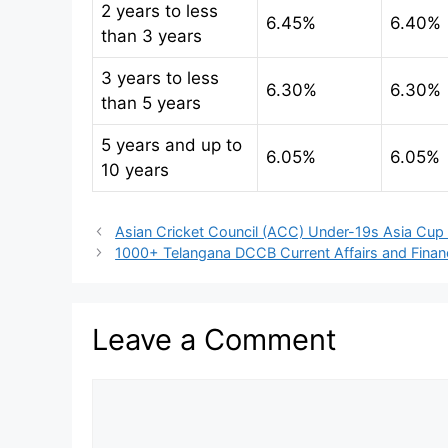
2 years to less
6.45%
6.40%
than 3 years
3 years to less
6.30%
6.30%
than 5 years
5 years and up to
6.05%
6.05%
10 years
Asian Cricket Council (ACC) Under-19s Asia Cup
1000+ Telangana DCCB Current Affairs and Fina
Leave a Comment
Comment