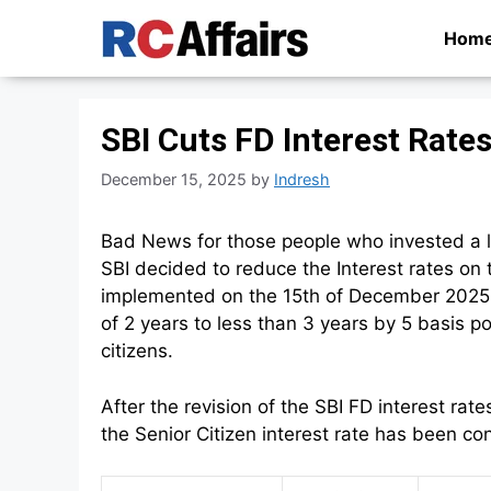
Skip
Hom
to
content
SBI Cuts FD Interest Rat
December 15, 2025
by
Indresh
Bad News for those people who invested a la
SBI decided to reduce the Interest rates on
implemented on the 15th of December 2025.
of 2 years to less than 3 years by 5 basis p
citizens.
After the revision of the SBI FD interest 
the Senior Citizen interest rate has been c