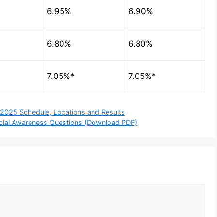
6.95%
6.90%
6.80%
6.80%
7.05%*
7.05%*
 2025 Schedule, Locations and Results
ncial Awareness Questions (Download PDF)