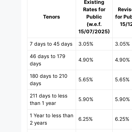
Existing
Rates for
Revis
Tenors
Public
for Pub
(w.e.f.
15/1
15/07/2025)
7 days to 45 days
3.05%
3.05%
46 days to 179
4.90%
4.90%
days
180 days to 210
5.65%
5.65%
days
211 days to less
5.90%
5.90%
than 1 year
1 Year to less than
6.25%
6.25%
2 years