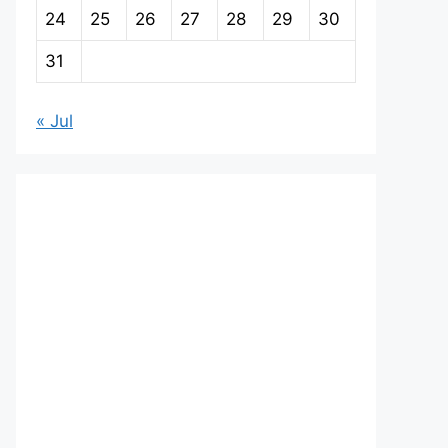
24
25
26
27
28
29
30
31
« Jul