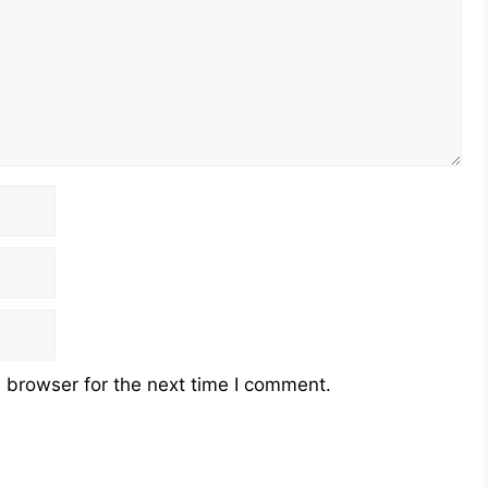
 browser for the next time I comment.