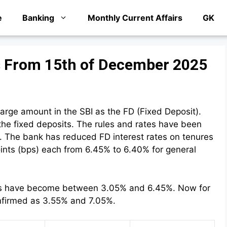
e
Banking
Monthly Current Affairs
GK
es From 15th of December 2025
rge amount in the SBI as the FD (Fixed Deposit).
 the fixed deposits. The rules and rates have been
 The bank has reduced FD interest rates on tenures
oints (bps) each from 6.45% to 6.40% for general
rates have become between 3.05% and 6.45%. Now for
onfirmed as 3.55% and 7.05%.