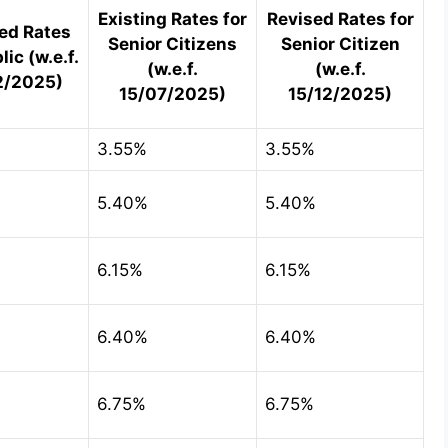
Existing Rates for
Revised Rates for
ed Rates
Senior Citizens
Senior Citizen
lic (w.e.f.
(w.e.f.
(w.e.f.
2/2025)
15/07/2025)
15/12/2025)
3.55%
3.55%
5.40%
5.40%
6.15%
6.15%
6.40%
6.40%
6.75%
6.75%