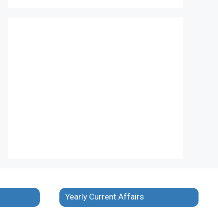
Yearly Current Affairs