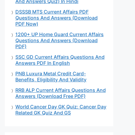
And Answers Quiz) In Hindi
DSSSB MTS Current Affairs PDF
Questions And Answers (Download
PDF Now)
1200+ UP Home Guard Current Affairs
Questions And Answers (Download
PDF)
SSC GD Current Affairs Questions And
Answers PDF In English
PNB Luxura Metal Credit Card-
Benefits, Eligibility And Validity
RRB ALP Current Affairs Questions And
Answers (Download Free PDF)
World Cancer Day GK Quiz: Cancer Day
Related GK Quiz And GS