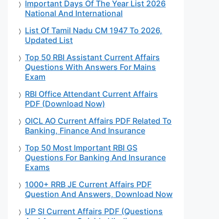
Important Days Of The Year List 2026
National And International
List Of Tamil Nadu CM 1947 To 2026,
Updated List
Top 50 RBI Assistant Current Affairs
Questions With Answers For Mains
Exam
RBI Office Attendant Current Affairs
PDF (Download Now)
OICL AO Current Affairs PDF Related To
Banking, Finance And Insurance
Top 50 Most Important RBI GS
Questions For Banking And Insurance
Exams
1000+ RRB JE Current Affairs PDF
Question And Answers, Download Now
UP SI Current Affairs PDF (Questions