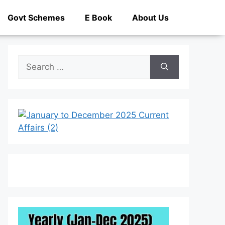
Govt Schemes
E Book
About Us
Search
for: