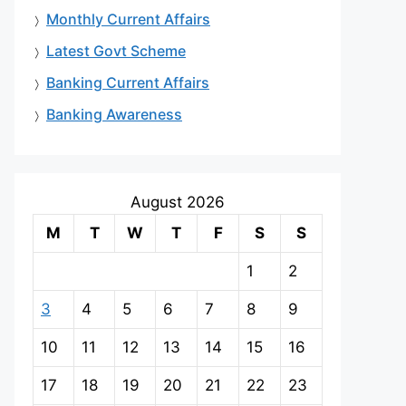
Monthly Current Affairs
Latest Govt Scheme
Banking Current Affairs
Banking Awareness
August 2026
M
T
W
T
F
S
S
1
2
3
4
5
6
7
8
9
10
11
12
13
14
15
16
17
18
19
20
21
22
23