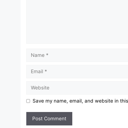
Name
Email
Website
Save my name, email, and website in this