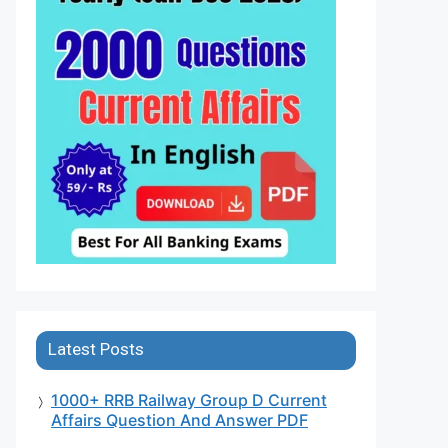
Latest Posts
1000+ RRB Railway Group D Current
Affairs Question And Answer PDF