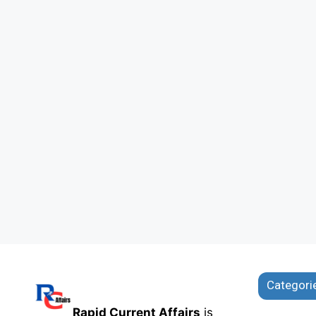
Categori
Rapid Current Affairs
is