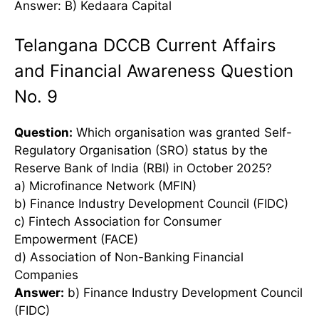
Answer: B) Kedaara Capital
Telangana DCCB Current Affairs
and Financial Awareness Question
No. 9
Question:
Which organisation was granted Self-
Regulatory Organisation (SRO) status by the
Reserve Bank of India (RBI) in October 2025?
a) Microfinance Network (MFIN)
b) Finance Industry Development Council (FIDC)
c) Fintech Association for Consumer
Empowerment (FACE)
d) Association of Non-Banking Financial
Companies
Answer:
b) Finance Industry Development Council
(FIDC)