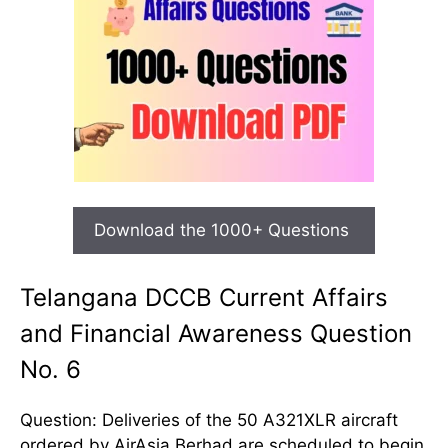
Download the 1000+ Questions
Telangana DCCB Current Affairs
and Financial Awareness Question
No. 6
Question: Deliveries of the 50 A321XLR aircraft
ordered by AirAsia Berhad are scheduled to begin