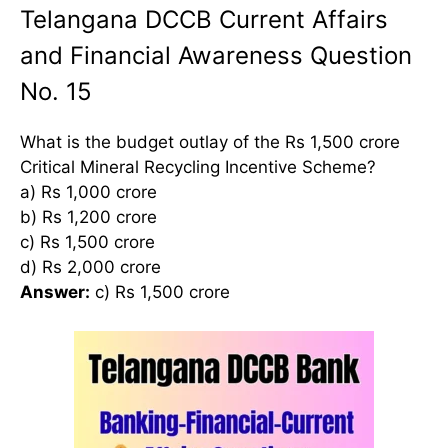
Telangana DCCB Current Affairs
and Financial Awareness Question
No. 15
What is the budget outlay of the Rs 1,500 crore
Critical Mineral Recycling Incentive Scheme?
a) Rs 1,000 crore
b) Rs 1,200 crore
c) Rs 1,500 crore
d) Rs 2,000 crore
Answer:
c) Rs 1,500 crore