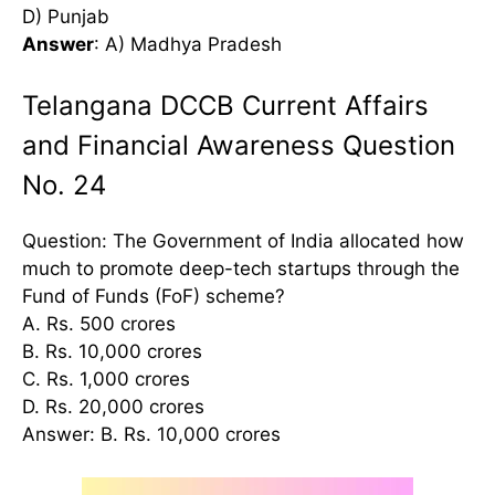
D) Punjab
Answer
: A) Madhya Pradesh
Telangana DCCB Current Affairs
and Financial Awareness Question
No. 24
Question: The Government of India allocated how
much to promote deep-tech startups through the
Fund of Funds (FoF) scheme?
A. Rs. 500 crores
B. Rs. 10,000 crores
C. Rs. 1,000 crores
D. Rs. 20,000 crores
Answer: B. Rs. 10,000 crores