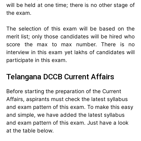
will be held at one time; there is no other stage of
the exam.
The selection of this exam will be based on the
merit list; only those candidates will be hired who
score the max to max number. There is no
interview in this exam yet lakhs of candidates will
participate in this exam.
Telangana DCCB Current Affairs
Before starting the preparation of the Current
Affairs, aspirants must check the latest syllabus
and exam pattern of this exam. To make this easy
and simple, we have added the latest syllabus
and exam pattern of this exam. Just have a look
at the table below.