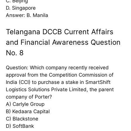
C. Beijing
D. Singapore
Answer: B. Manila
Telangana DCCB Current Affairs
and Financial Awareness Question
No. 8
Question: Which company recently received
approval from the Competition Commission of
India (CCI) to purchase a stake in SmartShift
Logistics Solutions Private Limited, the parent
company of Porter?
A) Carlyle Group
B) Kedaara Capital
C) Blackstone
D) SoftBank