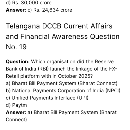
d) Rs. 30,000 crore
Answer:
c) Rs. 24,634 crore
Telangana DCCB Current Affairs
and Financial Awareness Question
No. 19
Question:
Which organisation did the Reserve
Bank of India (RBI) launch the linkage of the FX-
Retail platform with in October 2025?
a) Bharat Bill Payment System (Bharat Connect)
b) National Payments Corporation of India (NPCI)
c) Unified Payments Interface (UPI)
d) Paytm
Answer:
a) Bharat Bill Payment System (Bharat
Connect)