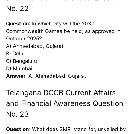
No. 22
Question
: In which city will the 2030
Commonwealth Games be held, as approved in
October 2025?
A) Ahmedabad, Gujarat
B) Delhi
C) Bengaluru
D) Mumbai
Answer
: A) Ahmedabad, Gujarat
Telangana DCCB Current Affairs
and Financial Awareness Question
No. 23
Question
: What does SMRI stand for, unveiled by