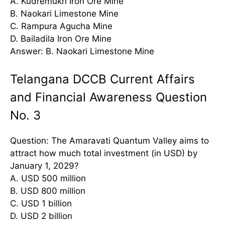
A. Kudremukh Iron Ore Mine
B. Naokari Limestone Mine
C. Rampura Agucha Mine
D. Bailadila Iron Ore Mine
Answer: B. Naokari Limestone Mine
Telangana DCCB Current Affairs
and Financial Awareness Question
No. 3
Question: The Amaravati Quantum Valley aims to
attract how much total investment (in USD) by
January 1, 2029?
A. USD 500 million
B. USD 800 million
C. USD 1 billion
D. USD 2 billion