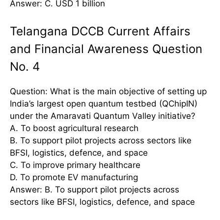
Answer: C. USD 1 billion
Telangana DCCB Current Affairs
and Financial Awareness Question
No. 4
Question: What is the main objective of setting up
India’s largest open quantum testbed (QChipIN)
under the Amaravati Quantum Valley initiative?
A. To boost agricultural research
B. To support pilot projects across sectors like
BFSI, logistics, defence, and space
C. To improve primary healthcare
D. To promote EV manufacturing
Answer: B. To support pilot projects across
sectors like BFSI, logistics, defence, and space