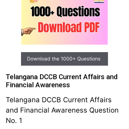
Download the 1000+ Questions
Telangana DCCB Current Affairs and
Financial Awareness
Telangana DCCB Current Affairs
and Financial Awareness Question
No. 1