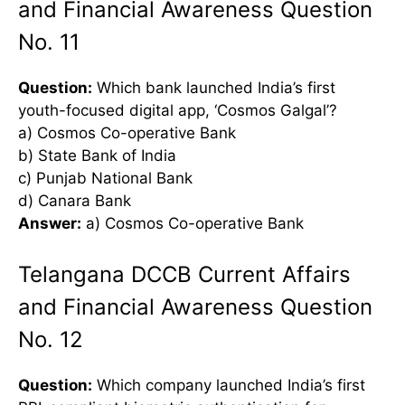
and Financial Awareness Question
No. 11
Question:
Which bank launched India’s first
youth-focused digital app, ‘Cosmos Galgal’?
a) Cosmos Co-operative Bank
b) State Bank of India
c) Punjab National Bank
d) Canara Bank
Answer:
a) Cosmos Co-operative Bank
Telangana DCCB Current Affairs
and Financial Awareness Question
No. 12
Question:
Which company launched India’s first