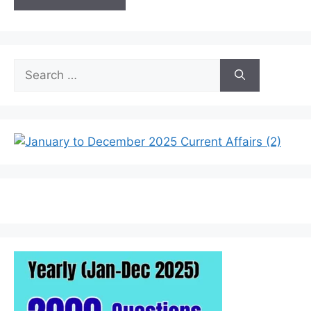
Search
for: