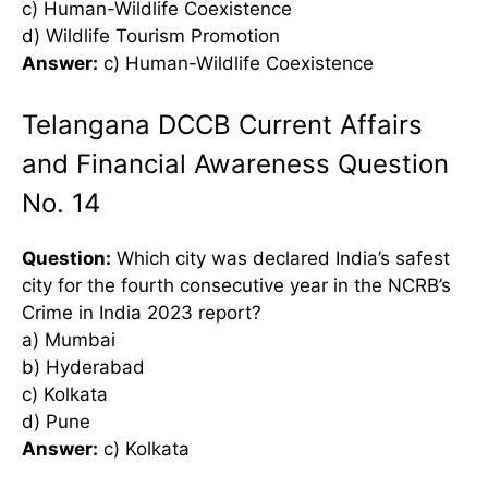
c) Human-Wildlife Coexistence
d) Wildlife Tourism Promotion
Answer:
c) Human-Wildlife Coexistence
Telangana DCCB Current Affairs
and Financial Awareness Question
No. 14
Question:
Which city was declared India’s safest
city for the fourth consecutive year in the NCRB’s
Crime in India 2023 report?
a) Mumbai
b) Hyderabad
c) Kolkata
d) Pune
Answer:
c) Kolkata