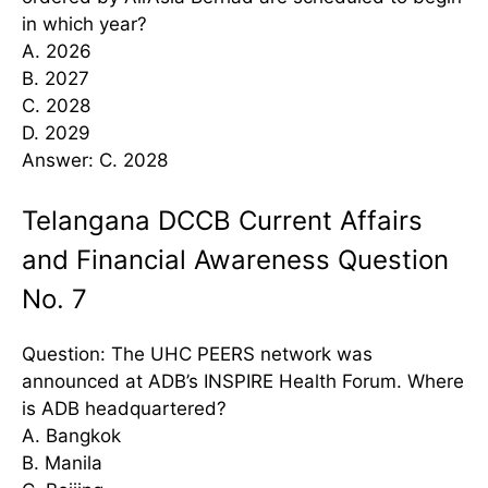
in which year?
A. 2026
B. 2027
C. 2028
D. 2029
Answer: C. 2028
Telangana DCCB Current Affairs
and Financial Awareness Question
No. 7
Question: The UHC PEERS network was
announced at ADB’s INSPIRE Health Forum. Where
is ADB headquartered?
A. Bangkok
B. Manila