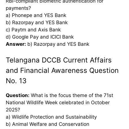
RBI-compliant biometric authentication for
payments?
a) Phonepe and YES Bank
b) Razorpay and YES Bank
c) Paytm and Axis Bank
d) Google Pay and ICICI Bank
Answer:
b) Razorpay and YES Bank
Telangana DCCB Current Affairs
and Financial Awareness Question
No. 13
Question:
What is the focus theme of the 71st
National Wildlife Week celebrated in October
2025?
a) Wildlife Protection and Sustainability
b) Animal Welfare and Conservation