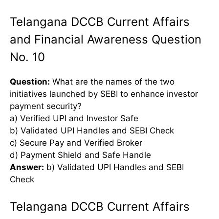
Telangana DCCB Current Affairs
and Financial Awareness Question
No. 10
Question:
What are the names of the two
initiatives launched by SEBI to enhance investor
payment security?
a) Verified UPI and Investor Safe
b) Validated UPI Handles and SEBI Check
c) Secure Pay and Verified Broker
d) Payment Shield and Safe Handle
Answer:
b) Validated UPI Handles and SEBI
Check
Telangana DCCB Current Affairs