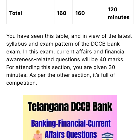
120
Total
160
160
minutes
You have seen this table, and in view of the latest
syllabus and exam pattern of the DCCB bank
exam. In this exam, current affairs and financial
awareness-related questions will be 40 marks.
For attending this section, you are given 30
minutes. As per the other section, it’s full of
competition.