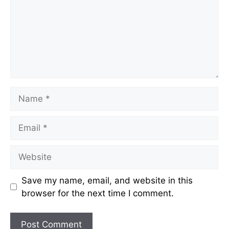
Name
Email
Website
Save my name, email, and website in this
browser for the next time I comment.