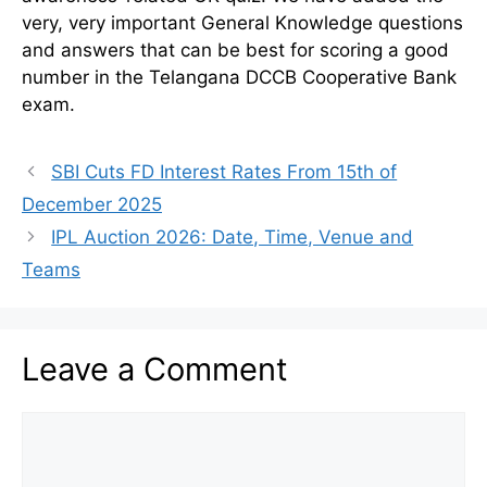
very, very important General Knowledge questions
and answers that can be best for scoring a good
number in the Telangana DCCB Cooperative Bank
exam.
SBI Cuts FD Interest Rates From 15th of
December 2025
IPL Auction 2026: Date, Time, Venue and
Teams
Leave a Comment
Comment