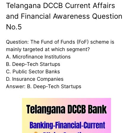
Telangana DCCB Current Affairs
and Financial Awareness Question
No.5
Question: The Fund of Funds (FoF) scheme is
mainly targeted at which segment?
A. Microfinance Institutions
B. Deep-Tech Startups
C. Public Sector Banks
D. Insurance Companies
Answer: B. Deep-Tech Startups