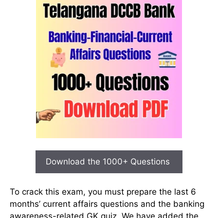
Download the 1000+ Questions
To crack this exam, you must prepare the last 6
months’ current affairs questions and the banking
awareness-related GK quiz. We have added the