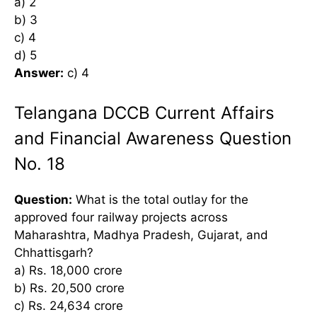
a) 2
b) 3
c) 4
d) 5
Answer:
c) 4
Telangana DCCB Current Affairs
and Financial Awareness Question
No. 18
Question:
What is the total outlay for the
approved four railway projects across
Maharashtra, Madhya Pradesh, Gujarat, and
Chhattisgarh?
a) Rs. 18,000 crore
b) Rs. 20,500 crore
c) Rs. 24,634 crore