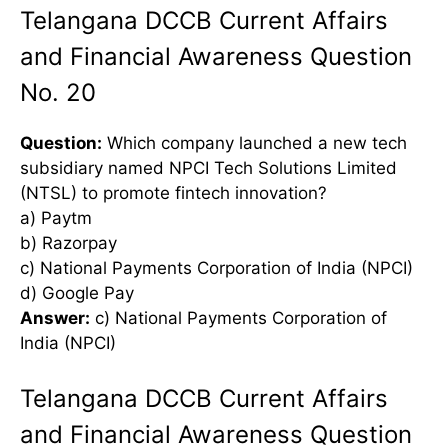
Telangana DCCB Current Affairs
and Financial Awareness Question
No. 20
Question:
Which company launched a new tech
subsidiary named NPCI Tech Solutions Limited
(NTSL) to promote fintech innovation?
a) Paytm
b) Razorpay
c) National Payments Corporation of India (NPCI)
d) Google Pay
Answer:
c) National Payments Corporation of
India (NPCI)
Telangana DCCB Current Affairs
and Financial Awareness Question