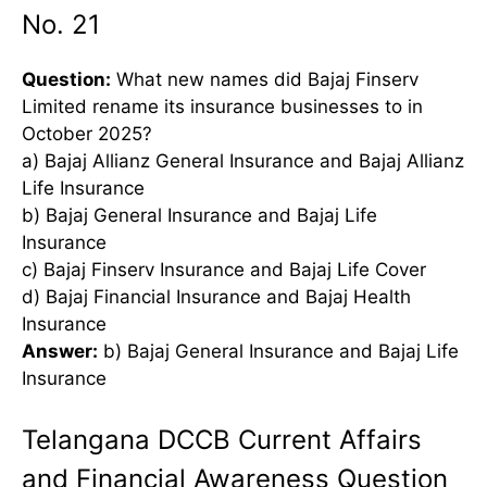
No. 21
Question:
What new names did Bajaj Finserv
Limited rename its insurance businesses to in
October 2025?
a) Bajaj Allianz General Insurance and Bajaj Allianz
Life Insurance
b) Bajaj General Insurance and Bajaj Life
Insurance
c) Bajaj Finserv Insurance and Bajaj Life Cover
d) Bajaj Financial Insurance and Bajaj Health
Insurance
Answer:
b) Bajaj General Insurance and Bajaj Life
Insurance
Telangana DCCB Current Affairs
and Financial Awareness Question