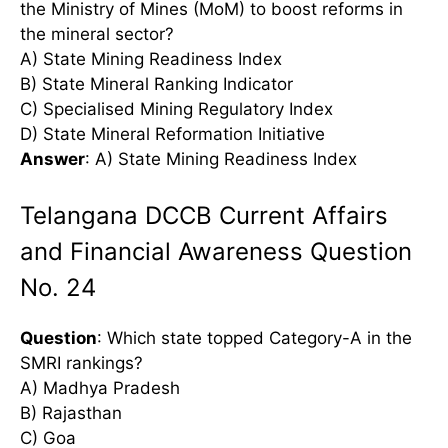
the Ministry of Mines (MoM) to boost reforms in
the mineral sector?
A) State Mining Readiness Index
B) State Mineral Ranking Indicator
C) Specialised Mining Regulatory Index
D) State Mineral Reformation Initiative
Answer
: A) State Mining Readiness Index
Telangana DCCB Current Affairs
and Financial Awareness Question
No. 24
Question
: Which state topped Category-A in the
SMRI rankings?
A) Madhya Pradesh
B) Rajasthan
C) Goa