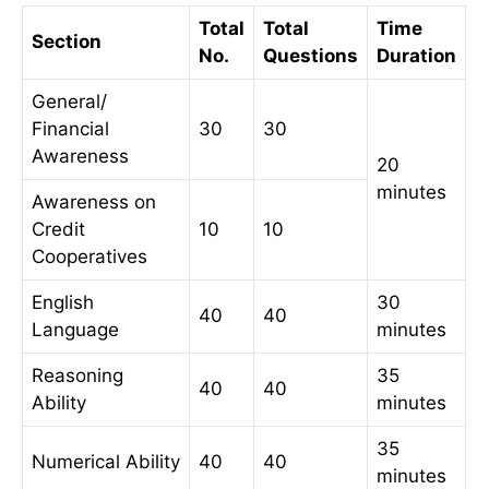
Total
Total
Time
Section
No.
Questions
Duration
General/
Financial
30
30
Awareness
20
minutes
Awareness on
Credit
10
10
Cooperatives
English
30
40
40
Language
minutes
Reasoning
35
40
40
Ability
minutes
35
Numerical Ability
40
40
minutes