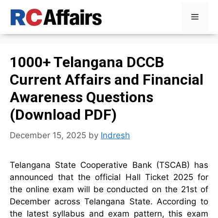
Skip
Menu
to
content
1000+ Telangana DCCB
Current Affairs and Financial
Awareness Questions
(Download PDF)
December 15, 2025
by
Indresh
Telangana State Cooperative Bank (TSCAB) has
announced that the official Hall Ticket 2025 for
the online exam will be conducted on the 21st of
December across Telangana State. According to
the latest syllabus and exam pattern, this exam