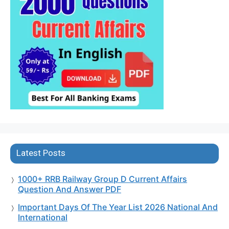
Latest Posts
1000+ RRB Railway Group D Current Affairs
Question And Answer PDF
Important Days Of The Year List 2026 National And
International