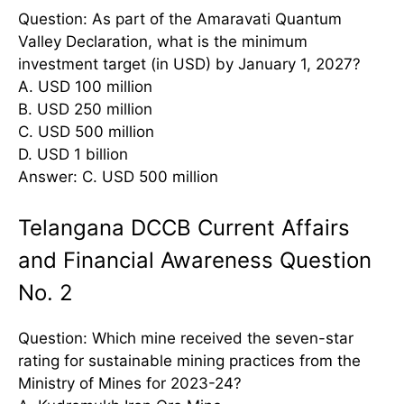
Question: As part of the Amaravati Quantum
Valley Declaration, what is the minimum
investment target (in USD) by January 1, 2027?
A. USD 100 million
B. USD 250 million
C. USD 500 million
D. USD 1 billion
Answer: C. USD 500 million
Telangana DCCB Current Affairs
and Financial Awareness Question
No. 2
Question: Which mine received the seven-star
rating for sustainable mining practices from the
Ministry of Mines for 2023-24?