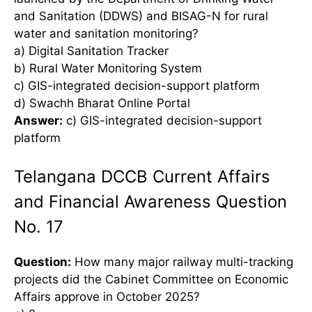
and Sanitation (DDWS) and BISAG-N for rural
water and sanitation monitoring?
a) Digital Sanitation Tracker
b) Rural Water Monitoring System
c) GIS-integrated decision-support platform
d) Swachh Bharat Online Portal
Answer:
c) GIS-integrated decision-support
platform
Telangana DCCB Current Affairs
and Financial Awareness Question
No. 17
Question:
How many major railway multi-tracking
projects did the Cabinet Committee on Economic
Affairs approve in October 2025?