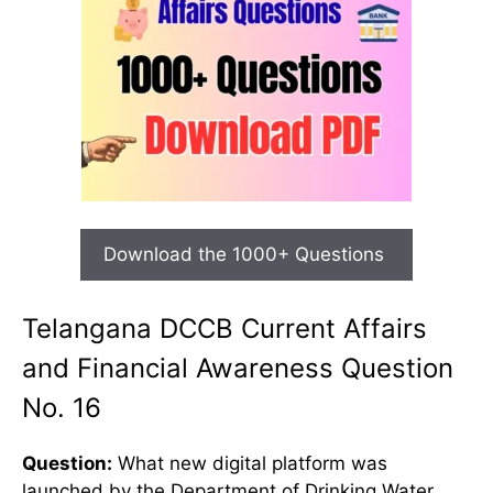
Download the 1000+ Questions
Telangana DCCB Current Affairs
and Financial Awareness Question
No. 16
Question:
What new digital platform was
launched by the Department of Drinking Water