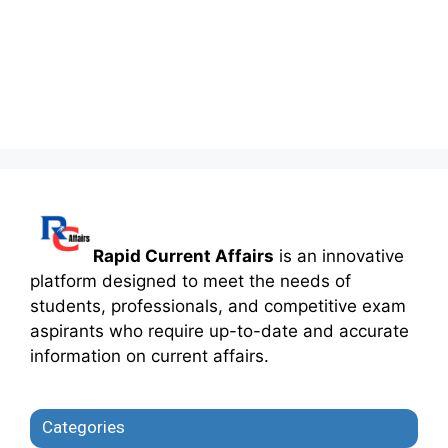
Rapid Current Affairs
is an innovative
platform designed to meet the needs of
students, professionals, and competitive exam
aspirants who require up-to-date and accurate
information on current affairs.
Categories