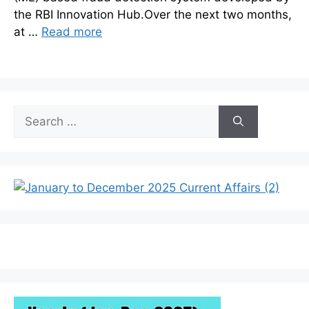
the RBI Innovation Hub.Over the next two months,
at …
Read more
Search
for: