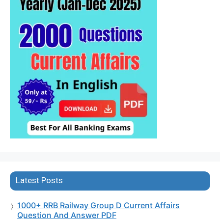
Latest Posts
1000+ RRB Railway Group D Current Affairs
Question And Answer PDF