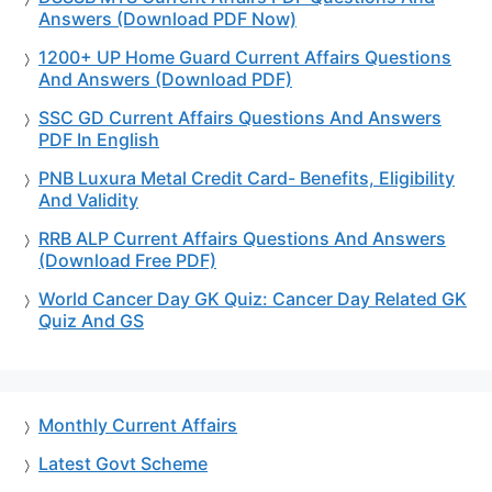
Answers (Download PDF Now)
1200+ UP Home Guard Current Affairs Questions
And Answers (Download PDF)
SSC GD Current Affairs Questions And Answers
PDF In English
PNB Luxura Metal Credit Card- Benefits, Eligibility
And Validity
RRB ALP Current Affairs Questions And Answers
(Download Free PDF)
World Cancer Day GK Quiz: Cancer Day Related GK
Quiz And GS
Monthly Current Affairs
Latest Govt Scheme