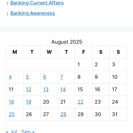
Banking Current Affairs
Banking Awareness
August 2025
M
T
W
T
F
S
S
1
2
3
4
5
6
7
8
9
10
11
12
13
14
15
16
17
18
19
20
21
22
23
24
25
26
27
28
29
30
31
« Jul
Sep »