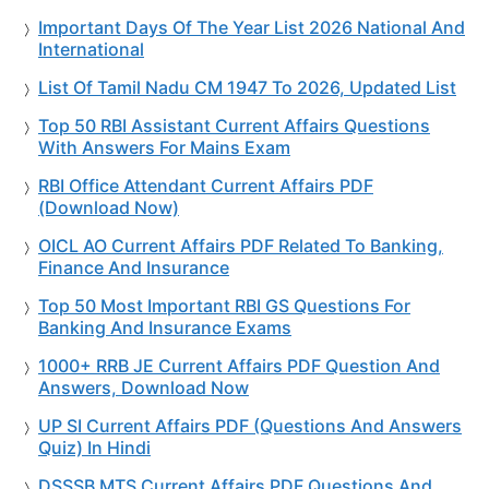
Important Days Of The Year List 2026 National And
International
List Of Tamil Nadu CM 1947 To 2026, Updated List
Top 50 RBI Assistant Current Affairs Questions
With Answers For Mains Exam
RBI Office Attendant Current Affairs PDF
(Download Now)
OICL AO Current Affairs PDF Related To Banking,
Finance And Insurance
Top 50 Most Important RBI GS Questions For
Banking And Insurance Exams
1000+ RRB JE Current Affairs PDF Question And
Answers, Download Now
UP SI Current Affairs PDF (Questions And Answers
Quiz) In Hindi
DSSSB MTS Current Affairs PDF Questions And