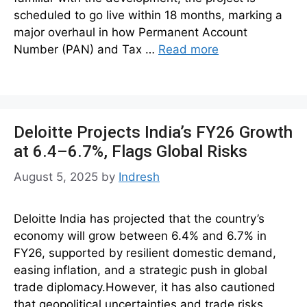
scheduled to go live within 18 months, marking a
major overhaul in how Permanent Account
Number (PAN) and Tax …
Read more
Deloitte Projects India’s FY26 Growth
at 6.4–6.7%, Flags Global Risks
August 5, 2025
by
Indresh
Deloitte India has projected that the country’s
economy will grow between 6.4% and 6.7% in
FY26, supported by resilient domestic demand,
easing inflation, and a strategic push in global
trade diplomacy.However, it has also cautioned
that geopolitical uncertainties and trade risks