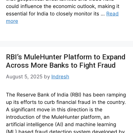
could influence the economic outlook, making it
essential for India to closely monitor its …
Read
more
RBI’s MuleHunter Platform to Expand
Across More Banks to Fight Fraud
August 5, 2025
by
Indresh
The Reserve Bank of India (RBI) has been ramping
up its efforts to curb financial fraud in the country.
A significant move in this direction is the
introduction of the MuleHunter platform, an
artificial intelligence (AI) and machine learning
(ML) based fraud detection system developed by