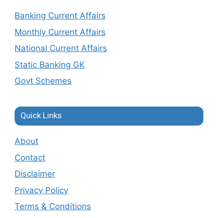
Banking Current Affairs
Monthly Current Affairs
National Current Affairs
Static Banking GK
Govt Schemes
Quick Links
About
Contact
Disclaimer
Privacy Policy
Terms & Conditions