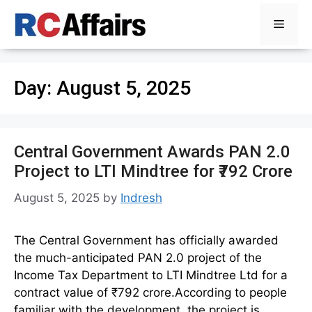
Skip
Menu
to
content
Day:
August 5, 2025
Central Government Awards PAN 2.0
Project to LTI Mindtree for ₹792 Crore
August 5, 2025
by
Indresh
The Central Government has officially awarded
the much-anticipated PAN 2.0 project of the
Income Tax Department to LTI Mindtree Ltd for a
contract value of ₹792 crore.According to people
familiar with the development, the project is