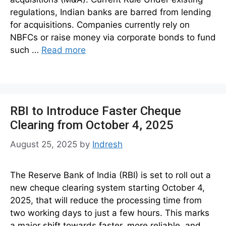
regulations, Indian banks are barred from lending
for acquisitions. Companies currently rely on
NBFCs or raise money via corporate bonds to fund
such …
Read more
RBI to Introduce Faster Cheque
Clearing from October 4, 2025
August 25, 2025
by
Indresh
The Reserve Bank of India (RBI) is set to roll out a
new cheque clearing system starting October 4,
2025, that will reduce the processing time from
two working days to just a few hours. This marks
a major shift towards faster, more reliable, and