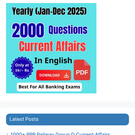
Latest Posts
1000+ RRB Railway Group D Current Affairs