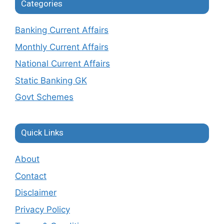
Categories
Banking Current Affairs
Monthly Current Affairs
National Current Affairs
Static Banking GK
Govt Schemes
Quick Links
About
Contact
Disclaimer
Privacy Policy