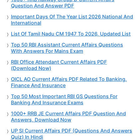
Question And Answer PDF
Important Days Of The Year List 2026 National And
International
List Of Tamil Nadu CM 1947 To 2026, Updated List
Top 50 RBI Assistant Current Affairs Questions
With Answers For Mains Exam
RBI Office Attendant Current Affairs PDF
(Download Now)
OICL AO Current Affairs PDF Related To Banking,
Finance And Insurance
Top 50 Most Important RBI GS Questions For
Banking And Insurance Exams
1000+ RRB JE Current Affairs PDF Question And
Answers, Download Now
UP SI Current Affairs PDF (Questions And Answers
Quiz) In Hindi