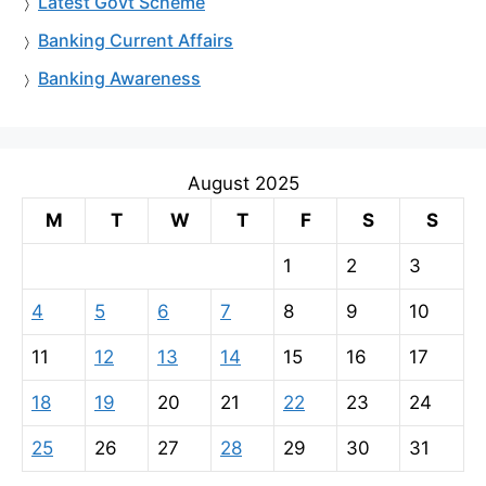
Latest Govt Scheme
Banking Current Affairs
Banking Awareness
August 2025
M
T
W
T
F
S
S
1
2
3
4
5
6
7
8
9
10
11
12
13
14
15
16
17
18
19
20
21
22
23
24
25
26
27
28
29
30
31