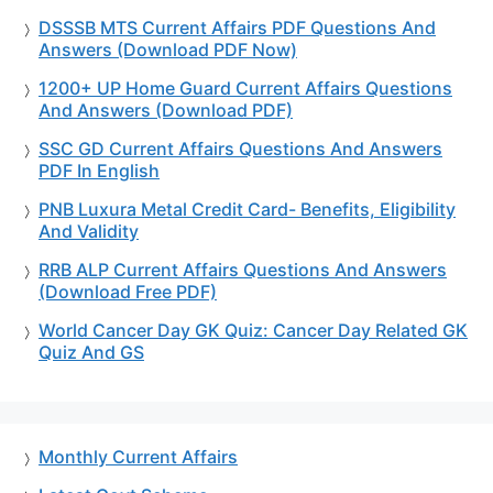
DSSSB MTS Current Affairs PDF Questions And
Answers (Download PDF Now)
1200+ UP Home Guard Current Affairs Questions
And Answers (Download PDF)
SSC GD Current Affairs Questions And Answers
PDF In English
PNB Luxura Metal Credit Card- Benefits, Eligibility
And Validity
RRB ALP Current Affairs Questions And Answers
(Download Free PDF)
World Cancer Day GK Quiz: Cancer Day Related GK
Quiz And GS
Monthly Current Affairs