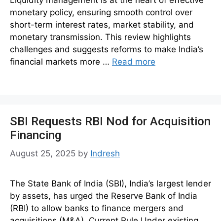
monetary policy, ensuring smooth control over
short-term interest rates, market stability, and
monetary transmission. This review highlights
challenges and suggests reforms to make India’s
financial markets more …
Read more
SBI Requests RBI Nod for Acquisition
Financing
August 25, 2025
by
Indresh
The State Bank of India (SBI), India’s largest lender
by assets, has urged the Reserve Bank of India
(RBI) to allow banks to finance mergers and
acquisitions (M&A). Current Rule Under existing