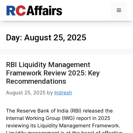
Skip
Menu
to
content
Day:
August 25, 2025
RBI Liquidity Management
Framework Review 2025: Key
Recommendations
August 25, 2025
by
Indresh
The Reserve Bank of India (RBI) released the
Internal Working Group (IWG) report in 2025
reviewing its Liquidity Management Framework.
Liquidity management is at the heart of effective