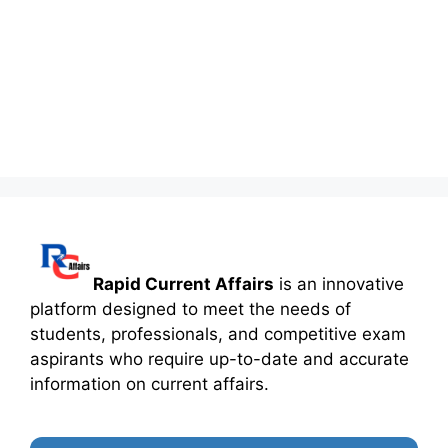
Rapid Current Affairs
is an innovative
platform designed to meet the needs of
students, professionals, and competitive exam
aspirants who require up-to-date and accurate
information on current affairs.