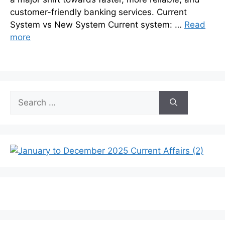
customer-friendly banking services. Current
System vs New System Current system: …
Read
more
Search
for: