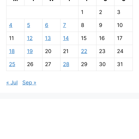
1
2
3
4
5
6
7
8
9
10
11
12
13
14
15
16
17
18
19
20
21
22
23
24
25
26
27
28
29
30
31
« Jul
Sep »