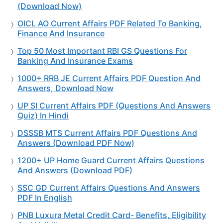
(Download Now)
OICL AO Current Affairs PDF Related To Banking,
Finance And Insurance
Top 50 Most Important RBI GS Questions For
Banking And Insurance Exams
1000+ RRB JE Current Affairs PDF Question And
Answers, Download Now
UP SI Current Affairs PDF (Questions And Answers
Quiz) In Hindi
DSSSB MTS Current Affairs PDF Questions And
Answers (Download PDF Now)
1200+ UP Home Guard Current Affairs Questions
And Answers (Download PDF)
SSC GD Current Affairs Questions And Answers
PDF In English
PNB Luxura Metal Credit Card- Benefits, Eligibility