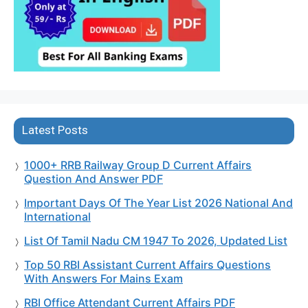
Latest Posts
1000+ RRB Railway Group D Current Affairs
Question And Answer PDF
Important Days Of The Year List 2026 National And
International
List Of Tamil Nadu CM 1947 To 2026, Updated List
Top 50 RBI Assistant Current Affairs Questions
With Answers For Mains Exam
RBI Office Attendant Current Affairs PDF