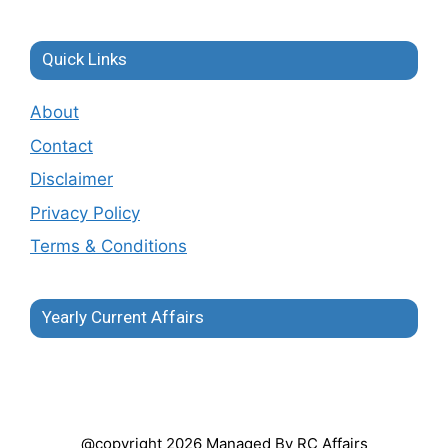
Quick Links
About
Contact
Disclaimer
Privacy Policy
Terms & Conditions
Yearly Current Affairs
@copyright 2026 Managed By RC Affairs