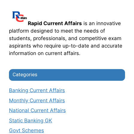
Rapid Current Affairs
is an innovative
platform designed to meet the needs of
students, professionals, and competitive exam
aspirants who require up-to-date and accurate
information on current affairs.
Categories
Banking Current Affairs
Monthly Current Affairs
National Current Affairs
Static Banking GK
Govt Schemes