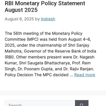
RBI Monetary Policy Statement
August 2025
August 6, 2025
by
Indresh
The 56th meeting of the Monetary Policy
Committee (MPC) was held from August 4–6,
2025, under the chairmanship of Shri Sanjay
Malhotra, Governor of the Reserve Bank of India
(RBI). Other members present were Dr. Nagesh
Kumar, Shri Saugata Bhattacharya, Prof. Ram
Singh, Dr. Poonam Gupta, and Dr. Rajiv Ranjan.
Policy Decision The MPC decided …
Read more
Search