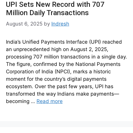
UPI Sets New Record with 707
Million Daily Transactions
August 6, 2025
by
Indresh
India’s Unified Payments Interface (UPI) reached
an unprecedented high on August 2, 2025,
processing 707 million transactions in a single day.
The figure, confirmed by the National Payments
Corporation of India (NPCI), marks a historic
moment for the country’s digital payments
ecosystem. Over the past few years, UPI has
transformed the way Indians make payments—
becoming …
Read more