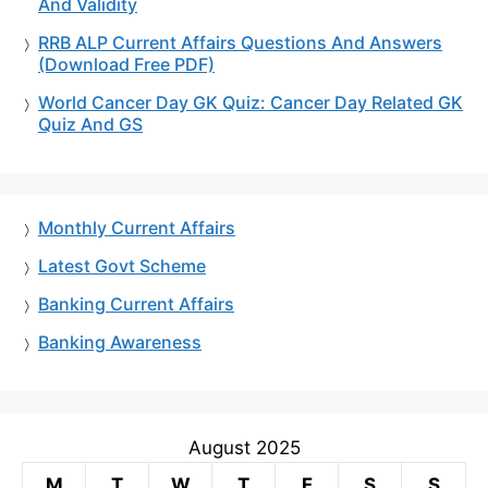
And Validity
RRB ALP Current Affairs Questions And Answers
(Download Free PDF)
World Cancer Day GK Quiz: Cancer Day Related GK
Quiz And GS
Monthly Current Affairs
Latest Govt Scheme
Banking Current Affairs
Banking Awareness
August 2025
M
T
W
T
F
S
S