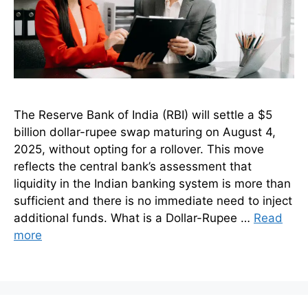
The Reserve Bank of India (RBI) will settle a $5
billion dollar-rupee swap maturing on August 4,
2025, without opting for a rollover. This move
reflects the central bank’s assessment that
liquidity in the Indian banking system is more than
sufficient and there is no immediate need to inject
additional funds. What is a Dollar-Rupee …
Read
more