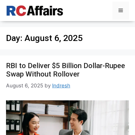
Skip
Menu
to
content
Day:
August 6, 2025
RBI to Deliver $5 Billion Dollar-Rupee
Swap Without Rollover
August 6, 2025
by
Indresh