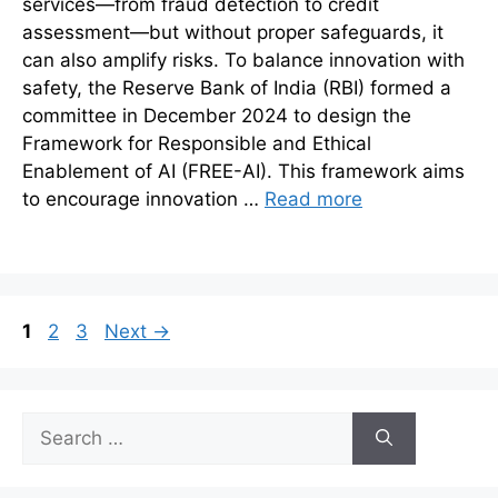
services—from fraud detection to credit
assessment—but without proper safeguards, it
can also amplify risks. To balance innovation with
safety, the Reserve Bank of India (RBI) formed a
committee in December 2024 to design the
Framework for Responsible and Ethical
Enablement of AI (FREE-AI). This framework aims
to encourage innovation …
Read more
Page
Page
Page
1
2
3
Next
→
Search
for: