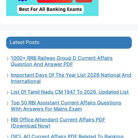
Latest Posts
1000+ RRB Railway Group D Current Affairs
Question And Answer PDF
Important Days Of The Year List 2026 National And
International
List Of Tamil Nadu CM 1947 To 2026, Updated List
Top 50 RBI Assistant Current Affairs Questions
With Answers For Mains Exam
RBI Office Attendant Current Affairs PDF
(Download Now)
OICL AO Current Affairs PDF Related To Banking,