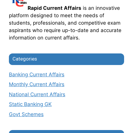
Rapid Current Affairs
is an innovative
platform designed to meet the needs of
students, professionals, and competitive exam
aspirants who require up-to-date and accurate
information on current affairs.
Categories
Banking Current Affairs
Monthly Current Affairs
National Current Affairs
Static Banking GK
Govt Schemes