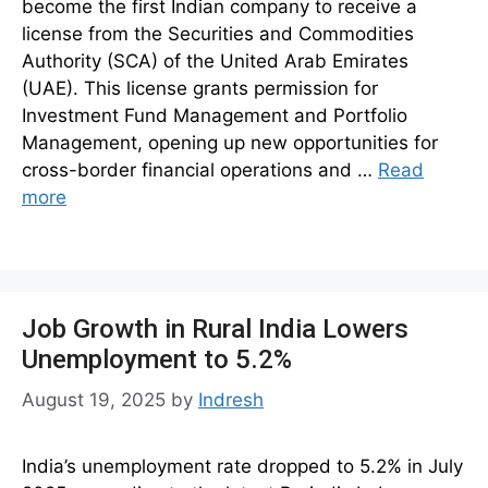
become the first Indian company to receive a
license from the Securities and Commodities
Authority (SCA) of the United Arab Emirates
(UAE). This license grants permission for
Investment Fund Management and Portfolio
Management, opening up new opportunities for
cross-border financial operations and …
Read
more
Job Growth in Rural India Lowers
Unemployment to 5.2%
August 19, 2025
by
Indresh
India’s unemployment rate dropped to 5.2% in July