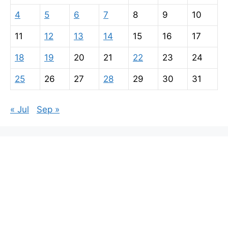
4
5
6
7
8
9
10
11
12
13
14
15
16
17
18
19
20
21
22
23
24
25
26
27
28
29
30
31
« Jul
Sep »