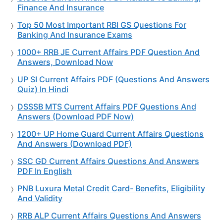
Finance And Insurance
Top 50 Most Important RBI GS Questions For
Banking And Insurance Exams
1000+ RRB JE Current Affairs PDF Question And
Answers, Download Now
UP SI Current Affairs PDF (Questions And Answers
Quiz) In Hindi
DSSSB MTS Current Affairs PDF Questions And
Answers (Download PDF Now)
1200+ UP Home Guard Current Affairs Questions
And Answers (Download PDF)
SSC GD Current Affairs Questions And Answers
PDF In English
PNB Luxura Metal Credit Card- Benefits, Eligibility
And Validity
RRB ALP Current Affairs Questions And Answers