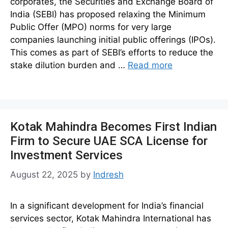
corporates, the Securities and Exchange Board of
India (SEBI) has proposed relaxing the Minimum
Public Offer (MPO) norms for very large
companies launching initial public offerings (IPOs).
This comes as part of SEBI’s efforts to reduce the
stake dilution burden and …
Read more
Kotak Mahindra Becomes First Indian
Firm to Secure UAE SCA License for
Investment Services
August 22, 2025
by
Indresh
In a significant development for India’s financial
services sector, Kotak Mahindra International has