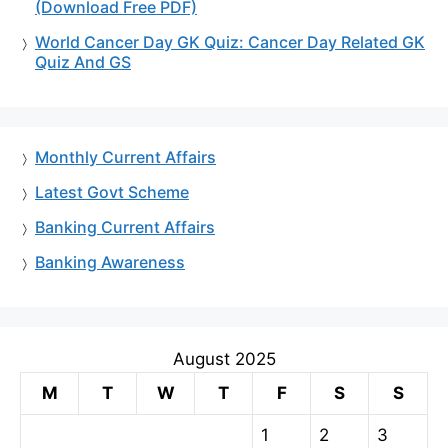
(Download Free PDF)
World Cancer Day GK Quiz: Cancer Day Related GK
Quiz And GS
Monthly Current Affairs
Latest Govt Scheme
Banking Current Affairs
Banking Awareness
August 2025
M
T
W
T
F
S
S
1
2
3