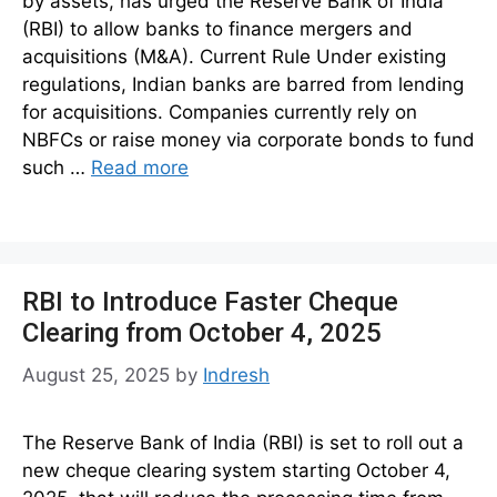
by assets, has urged the Reserve Bank of India
(RBI) to allow banks to finance mergers and
acquisitions (M&A). Current Rule Under existing
regulations, Indian banks are barred from lending
for acquisitions. Companies currently rely on
NBFCs or raise money via corporate bonds to fund
such …
Read more
RBI to Introduce Faster Cheque
Clearing from October 4, 2025
August 25, 2025
by
Indresh
The Reserve Bank of India (RBI) is set to roll out a
new cheque clearing system starting October 4,