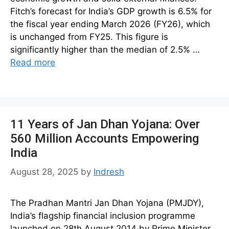
Fitch’s forecast for India’s GDP growth is 6.5% for
the fiscal year ending March 2026 (FY26), which
is unchanged from FY25. This figure is
significantly higher than the median of 2.5% …
Read more
11 Years of Jan Dhan Yojana: Over
560 Million Accounts Empowering
India
August 28, 2025
by
Indresh
The Pradhan Mantri Jan Dhan Yojana (PMJDY),
India’s flagship financial inclusion programme
launched on 28th August 2014 by Prime Minister