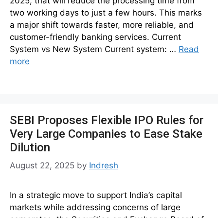
2025, that will reduce the processing time from
two working days to just a few hours. This marks
a major shift towards faster, more reliable, and
customer-friendly banking services. Current
System vs New System Current system: …
Read
more
SEBI Proposes Flexible IPO Rules for
Very Large Companies to Ease Stake
Dilution
August 22, 2025
by
Indresh
In a strategic move to support India’s capital
markets while addressing concerns of large