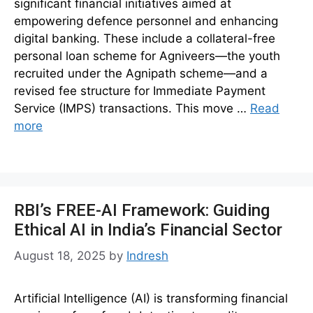
significant financial initiatives aimed at
empowering defence personnel and enhancing
digital banking. These include a collateral-free
personal loan scheme for Agniveers—the youth
recruited under the Agnipath scheme—and a
revised fee structure for Immediate Payment
Service (IMPS) transactions. This move …
Read
more
RBI’s FREE-AI Framework: Guiding
Ethical AI in India’s Financial Sector
August 18, 2025
by
Indresh
Artificial Intelligence (AI) is transforming financial