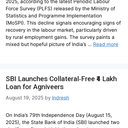
2025, according to the latest Periodic Labour
Force Survey (PLFS) released by the Ministry of
Statistics and Programme Implementation
(MoSPI). This decline signals encouraging signs of
recovery in the labour market, particularly driven
by rural employment gains. The survey paints a
mixed but hopeful picture of India’s …
Read more
SBI Launches Collateral‑Free ₹4 Lakh
Loan for Agniveers
August 19, 2025
by
Indresh
On India’s 79th Independence Day (August 15,
2025), the State Bank of India (SBI) launched two