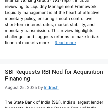
Internal Working Group (IWG) report in 2025
reviewing its Liquidity Management Framework.
Liquidity management is at the heart of effective
monetary policy, ensuring smooth control over
short-term interest rates, market stability, and
monetary transmission. This review highlights
challenges and suggests reforms to make India’s
financial markets more …
Read more
SBI Requests RBI Nod for Acquisition
Financing
August 25, 2025
by
Indresh
The State Bank of India (SBI), India’s largest lender