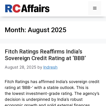
Skip
Menu
to
content
Month:
August 2025
Fitch Ratings Reaffirms India’s
Sovereign Credit Rating at ‘BBB’
August 28, 2025
by
Indresh
Fitch Ratings has affirmed India’s sovereign credit
rating at ‘BBB-’ with a stable outlook. This is
the lowest investment-grade rating. The agency’s
decision is underpinned by India’s robust
economic growth and solid external finances.