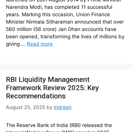
Narendra Modi, has completed 11 successful
years. Marking this occasion, Union Finance
Minister Nirmala Sitharaman announced that over
560 million (56 crore) Jan Dhan accounts have
been opened, transforming the lives of millions by
giving …
Read more
RBI Liquidity Management
Framework Review 2025: Key
Recommendations
August 25, 2025
by
Indresh
The Reserve Bank of India (RBI) released the