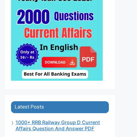
Latest Posts
1000+ RRB Railway Group D Current
Affairs Question And Answer PDF