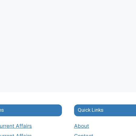
es
Quick Links
rrent Affairs
About