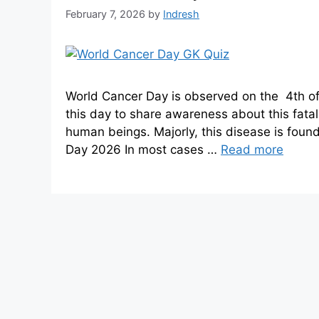
February 7, 2026
by
Indresh
World Cancer Day is observed on the 4th of
this day to share awareness about this fatal 
human beings. Majorly, this disease is fou
Day 2026 In most cases …
Read more