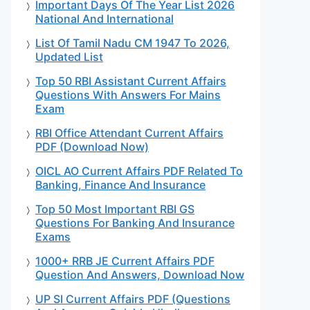
Important Days Of The Year List 2026
National And International
List Of Tamil Nadu CM 1947 To 2026,
Updated List
Top 50 RBI Assistant Current Affairs
Questions With Answers For Mains
Exam
RBI Office Attendant Current Affairs
PDF (Download Now)
OICL AO Current Affairs PDF Related To
Banking, Finance And Insurance
Top 50 Most Important RBI GS
Questions For Banking And Insurance
Exams
1000+ RRB JE Current Affairs PDF
Question And Answers, Download Now
UP SI Current Affairs PDF (Questions