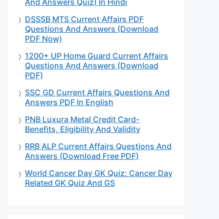
And Answers Quiz) In Hindi
DSSSB MTS Current Affairs PDF
Questions And Answers (Download
PDF Now)
1200+ UP Home Guard Current Affairs
Questions And Answers (Download
PDF)
SSC GD Current Affairs Questions And
Answers PDF In English
PNB Luxura Metal Credit Card-
Benefits, Eligibility And Validity
RRB ALP Current Affairs Questions And
Answers (Download Free PDF)
World Cancer Day GK Quiz: Cancer Day
Related GK Quiz And GS