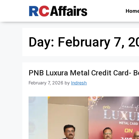
Skip
Hom
to
content
Day:
February 7, 2
PNB Luxura Metal Credit Card- Bene
February 7, 2026
by
Indresh