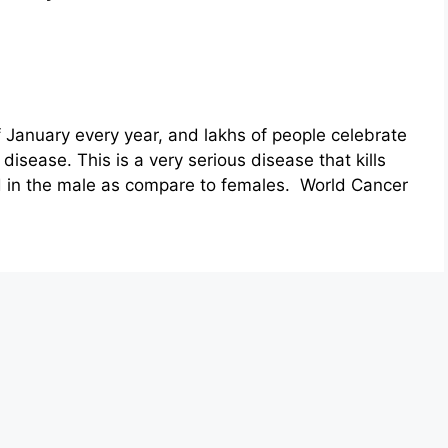
 January every year, and lakhs of people celebrate
disease. This is a very serious disease that kills
nd in the male as compare to females. World Cancer