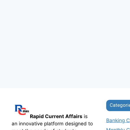
Categori
Rapid Current Affairs
is
Banking Cu
an innovative platform designed to