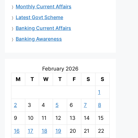
Monthly Current Affairs
Latest Govt Scheme
Banking Current Affairs
Banking Awareness
February 2026
M
T
W
T
F
S
S
1
2
3
4
5
6
7
8
9
10
11
12
13
14
15
16
17
18
19
20
21
22