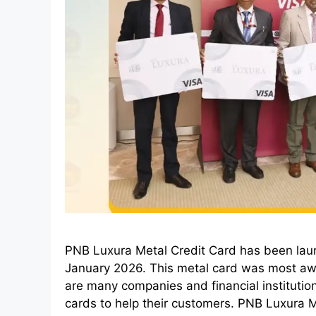
PNB Luxura Metal Credit Card has been lau
January 2026. This metal card was most awai
are many companies and financial institution
cards to help their customers. PNB Luxura 