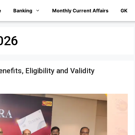
e
Banking
Monthly Current Affairs
GK
026
fits, Eligibility and Validity