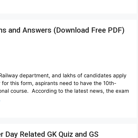
ons and Answers (Download Free PDF)
Railway department, and lakhs of candidates apply
for this form, aspirants need to have the 10th-
onal course. According to the latest news, the exam
e
r Day Related GK Quiz and GS