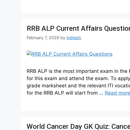
RRB ALP Current Affairs Questi
February 7, 2026
by
Indresh
RRB ALP is the most important exam in the 
for this exam and attend the exam. To apply 
grade marksheet and the relevant ITI vocati
for the RRB ALP will start from …
Read mor
World Cancer Day GK Quiz: Cance