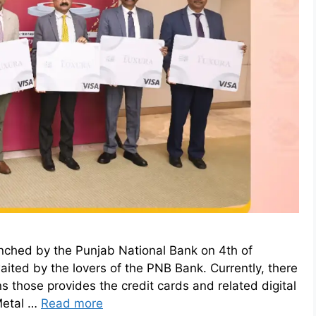
nched by the Punjab National Bank on 4th of
ted by the lovers of the PNB Bank. Currently, there
s those provides the credit cards and related digital
Metal …
Read more