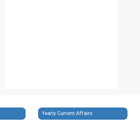
Yearly Current Affairs