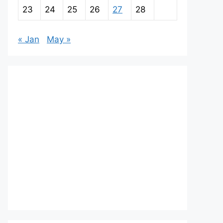
23
24
25
26
27
28
« Jan
May »