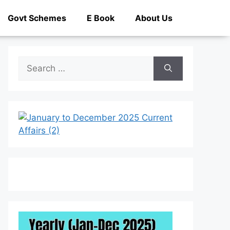
Govt Schemes
E Book
About Us
Search
for: