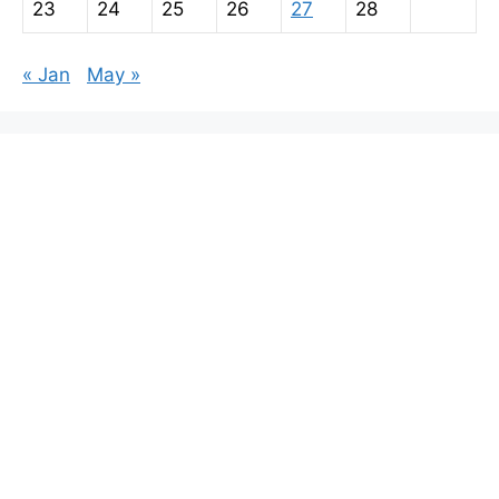
23
24
25
26
27
28
« Jan
May »