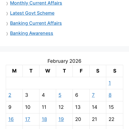
Monthly Current Affairs
Latest Govt Scheme
Banking Current Affairs
Banking Awareness
February 2026
M
T
W
T
F
S
S
1
2
3
4
5
6
7
8
9
10
11
12
13
14
15
16
17
18
19
20
21
22