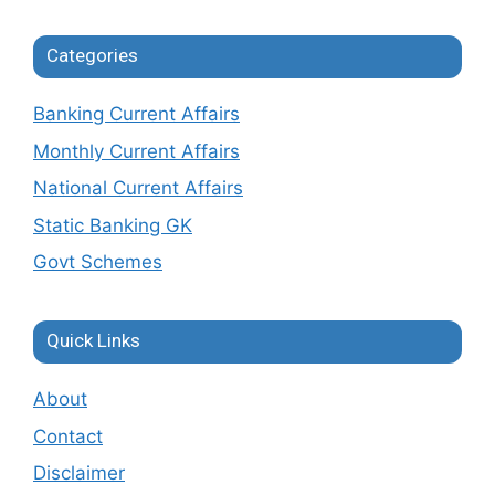
Categories
Banking Current Affairs
Monthly Current Affairs
National Current Affairs
Static Banking GK
Govt Schemes
Quick Links
About
Contact
Disclaimer