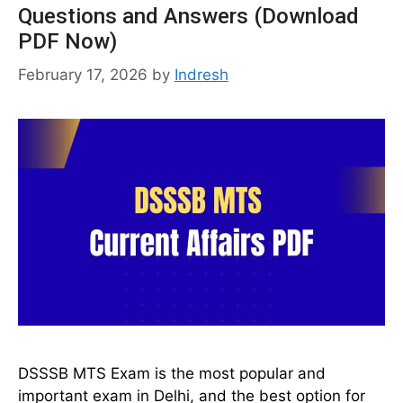
Questions and Answers (Download
PDF Now)
February 17, 2026
by
Indresh
DSSSB MTS Exam is the most popular and
important exam in Delhi, and the best option for