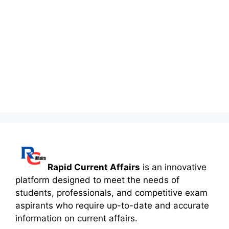
Rapid Current Affairs
is an innovative
platform designed to meet the needs of
students, professionals, and competitive exam
aspirants who require up-to-date and accurate
information on current affairs.