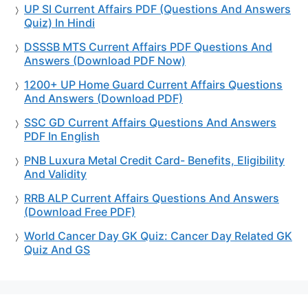
UP SI Current Affairs PDF (Questions And Answers
Quiz) In Hindi
DSSSB MTS Current Affairs PDF Questions And
Answers (Download PDF Now)
1200+ UP Home Guard Current Affairs Questions
And Answers (Download PDF)
SSC GD Current Affairs Questions And Answers
PDF In English
PNB Luxura Metal Credit Card- Benefits, Eligibility
And Validity
RRB ALP Current Affairs Questions And Answers
(Download Free PDF)
World Cancer Day GK Quiz: Cancer Day Related GK
Quiz And GS