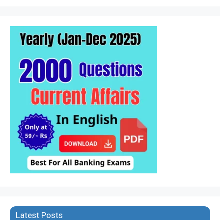
Latest Posts