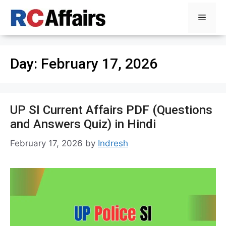
Skip
Menu
to
content
Day:
February 17, 2026
UP SI Current Affairs PDF (Questions
and Answers Quiz) in Hindi
February 17, 2026
by
Indresh