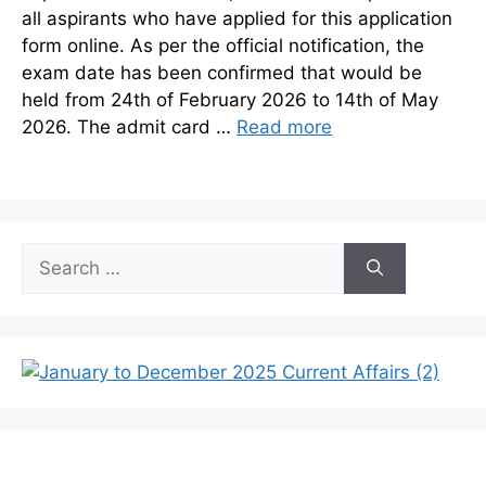
all aspirants who have applied for this application
form online. As per the official notification, the
exam date has been confirmed that would be
held from 24th of February 2026 to 14th of May
2026. The admit card …
Read more
Search
for: