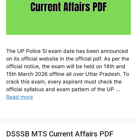
The UP Police SI exam date has been announced
on its official website in the official pdf. As per the
official notice, the exam will be held on 14th and
15th March 2026 offline all over Uttar Pradesh. To
crack this exam, every aspirant must check the
official syllabus and exam pattern of the UP …
Read more
DSSSB MTS Current Affairs PDF