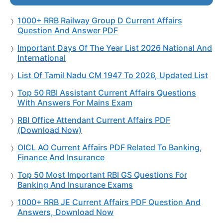
1000+ RRB Railway Group D Current Affairs
Question And Answer PDF
Important Days Of The Year List 2026 National And
International
List Of Tamil Nadu CM 1947 To 2026, Updated List
Top 50 RBI Assistant Current Affairs Questions
With Answers For Mains Exam
RBI Office Attendant Current Affairs PDF
(Download Now)
OICL AO Current Affairs PDF Related To Banking,
Finance And Insurance
Top 50 Most Important RBI GS Questions For
Banking And Insurance Exams
1000+ RRB JE Current Affairs PDF Question And
Answers, Download Now