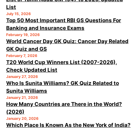
List
July 15, 2026
Top 50 Most Important RBI GS Questions For
Banking and Insurance Exams
February 19, 2026
World Cancer Day GK Quiz: Cancer Day Related
GK Quiz and GS
February 7, 2026
T20 World Cup Winners List (2007-2026),
Check Updated List
January 27, 2026
Who Is Sunita Williams? GK Quiz Related to
Sunita Williams
January 21, 2026
How Many Countries are There in the World?
(2026)
January 20, 2026
Which Place Is Known As the New York of India?