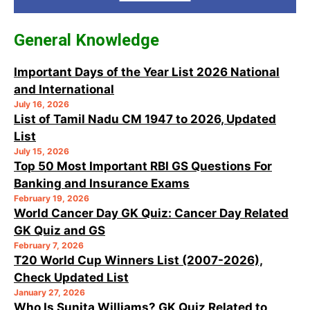
General Knowledge
Important Days of the Year List 2026 National
and International
July 16, 2026
List of Tamil Nadu CM 1947 to 2026, Updated
List
July 15, 2026
Top 50 Most Important RBI GS Questions For
Banking and Insurance Exams
February 19, 2026
World Cancer Day GK Quiz: Cancer Day Related
GK Quiz and GS
February 7, 2026
T20 World Cup Winners List (2007-2026),
Check Updated List
January 27, 2026
Who Is Sunita Williams? GK Quiz Related to