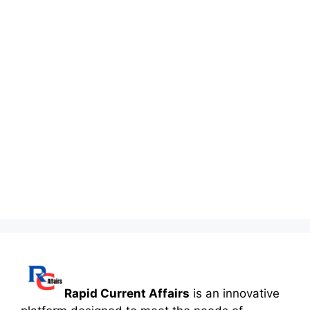
Rapid Current Affairs
is an innovative