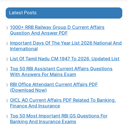
Latest Posts
1000+ RRB Railway Group D Current Affairs
Question And Answer PDF
Important Days Of The Year List 2026 National And
International
List Of Tamil Nadu CM 1947 To 2026, Updated List
Top 50 RBI Assistant Current Affairs Questions
With Answers For Mains Exam
RBI Office Attendant Current Affairs PDF
(Download Now)
OICL AO Current Affairs PDF Related To Banking,
Finance And Insurance
Top 50 Most Important RBI GS Questions For
Banking And Insurance Exams