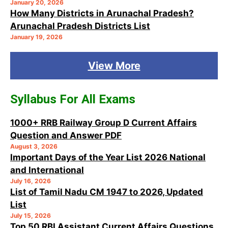
January 20, 2026
How Many Districts in Arunachal Pradesh?
Arunachal Pradesh Districts List
January 19, 2026
View More
Syllabus For All Exams
1000+ RRB Railway Group D Current Affairs
Question and Answer PDF
August 3, 2026
Important Days of the Year List 2026 National
and International
July 16, 2026
List of Tamil Nadu CM 1947 to 2026, Updated
List
July 15, 2026
Top 50 RBI Assistant Current Affairs Questions