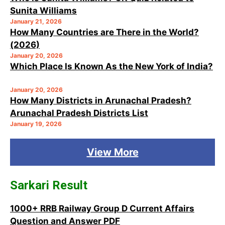
Sunita Williams
January 21, 2026
How Many Countries are There in the World?
(2026)
January 20, 2026
Which Place Is Known As the New York of India?
January 20, 2026
How Many Districts in Arunachal Pradesh?
Arunachal Pradesh Districts List
January 19, 2026
View More
Sarkari Result
1000+ RRB Railway Group D Current Affairs
Question and Answer PDF