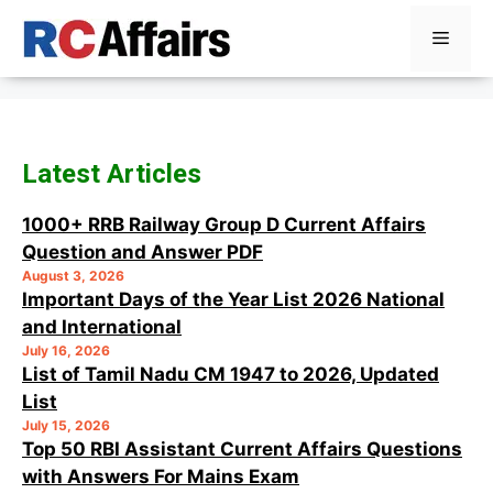
Skip
Menu
to
content
Latest Articles
1000+ RRB Railway Group D Current Affairs
Question and Answer PDF
August 3, 2026
Important Days of the Year List 2026 National
and International
July 16, 2026
List of Tamil Nadu CM 1947 to 2026, Updated
List
July 15, 2026
Top 50 RBI Assistant Current Affairs Questions
with Answers For Mains Exam