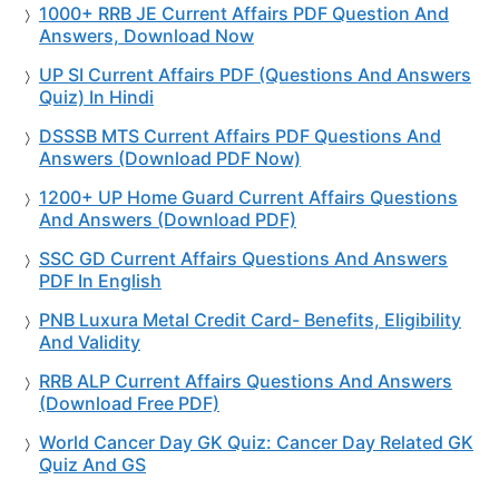
1000+ RRB JE Current Affairs PDF Question And
Answers, Download Now
UP SI Current Affairs PDF (Questions And Answers
Quiz) In Hindi
DSSSB MTS Current Affairs PDF Questions And
Answers (Download PDF Now)
1200+ UP Home Guard Current Affairs Questions
And Answers (Download PDF)
SSC GD Current Affairs Questions And Answers
PDF In English
PNB Luxura Metal Credit Card- Benefits, Eligibility
And Validity
RRB ALP Current Affairs Questions And Answers
(Download Free PDF)
World Cancer Day GK Quiz: Cancer Day Related GK
Quiz And GS