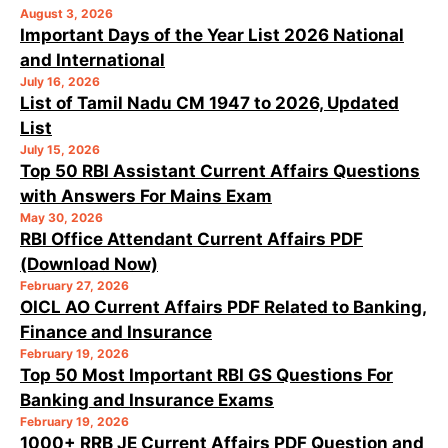
August 3, 2026
Important Days of the Year List 2026 National
and International
July 16, 2026
List of Tamil Nadu CM 1947 to 2026, Updated
List
July 15, 2026
Top 50 RBI Assistant Current Affairs Questions
with Answers For Mains Exam
May 30, 2026
RBI Office Attendant Current Affairs PDF
(Download Now)
February 27, 2026
OICL AO Current Affairs PDF Related to Banking,
Finance and Insurance
February 19, 2026
Top 50 Most Important RBI GS Questions For
Banking and Insurance Exams
February 19, 2026
1000+ RRB JE Current Affairs PDF Question and