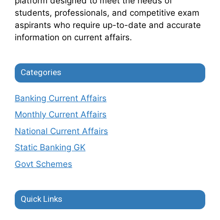
platform designed to meet the needs of
students, professionals, and competitive exam
aspirants who require up-to-date and accurate
information on current affairs.
Categories
Banking Current Affairs
Monthly Current Affairs
National Current Affairs
Static Banking GK
Govt Schemes
Quick Links