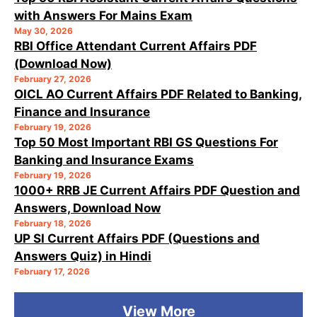
with Answers For Mains Exam
May 30, 2026
RBI Office Attendant Current Affairs PDF
(Download Now)
February 27, 2026
OICL AO Current Affairs PDF Related to Banking,
Finance and Insurance
February 19, 2026
Top 50 Most Important RBI GS Questions For
Banking and Insurance Exams
February 19, 2026
1000+ RRB JE Current Affairs PDF Question and
Answers, Download Now
February 18, 2026
UP SI Current Affairs PDF (Questions and
Answers Quiz) in Hindi
February 17, 2026
View More