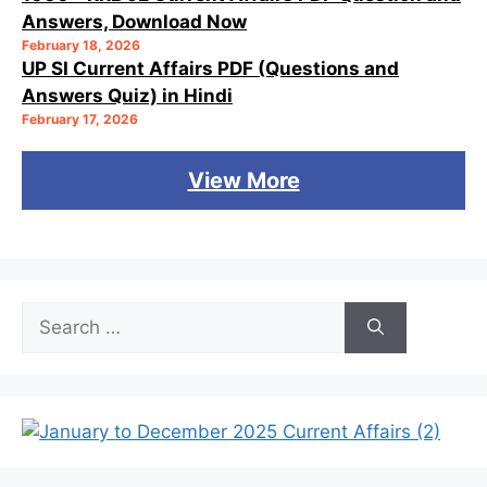
Answers, Download Now
February 18, 2026
UP SI Current Affairs PDF (Questions and
Answers Quiz) in Hindi
February 17, 2026
View More
Search
for: