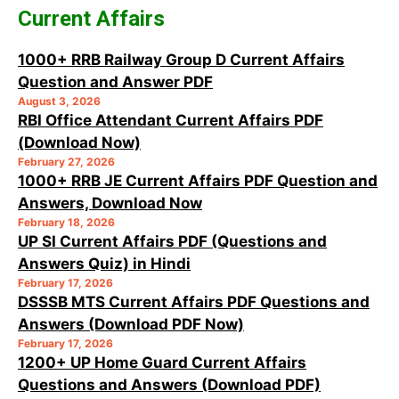
Current Affairs
1000+ RRB Railway Group D Current Affairs
Question and Answer PDF
August 3, 2026
RBI Office Attendant Current Affairs PDF
(Download Now)
February 27, 2026
1000+ RRB JE Current Affairs PDF Question and
Answers, Download Now
February 18, 2026
UP SI Current Affairs PDF (Questions and
Answers Quiz) in Hindi
February 17, 2026
DSSSB MTS Current Affairs PDF Questions and
Answers (Download PDF Now)
February 17, 2026
1200+ UP Home Guard Current Affairs
Questions and Answers (Download PDF)