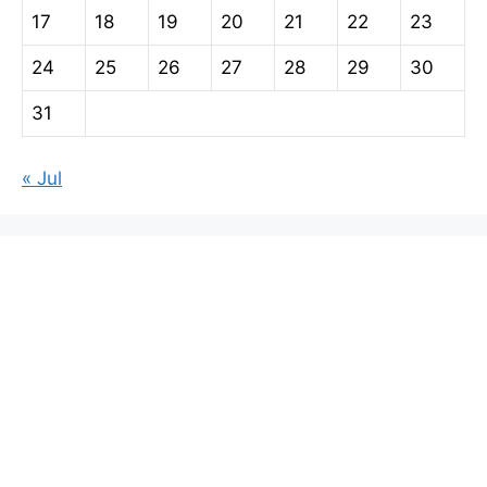
17
18
19
20
21
22
23
24
25
26
27
28
29
30
31
« Jul