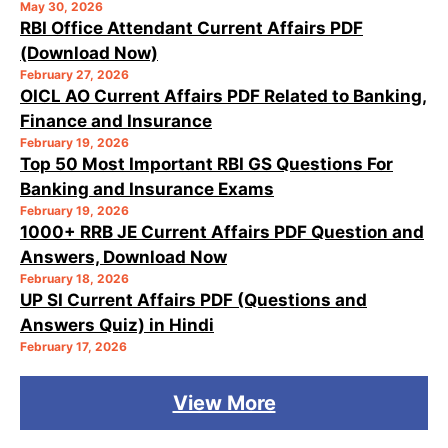
May 30, 2026
RBI Office Attendant Current Affairs PDF
(Download Now)
February 27, 2026
OICL AO Current Affairs PDF Related to Banking,
Finance and Insurance
February 19, 2026
Top 50 Most Important RBI GS Questions For
Banking and Insurance Exams
February 19, 2026
1000+ RRB JE Current Affairs PDF Question and
Answers, Download Now
February 18, 2026
UP SI Current Affairs PDF (Questions and
Answers Quiz) in Hindi
February 17, 2026
View More