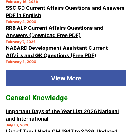
February 16, 2026
SSC GD Current Affairs Questions and Answers
PDF in English
February 8, 2026
RRB ALP Current Affairs Questions and
Answers (Download Free PDF)
February 7, 2026
NABARD Development Assistant Current
Affairs and GK Questions (Free PDF)
February 5, 2026
View More
General Knowledge
Important Days of the Year List 2026 National
and International
July 16, 2026
List of Tamil Nadu CM 1947 to 2026, Updated