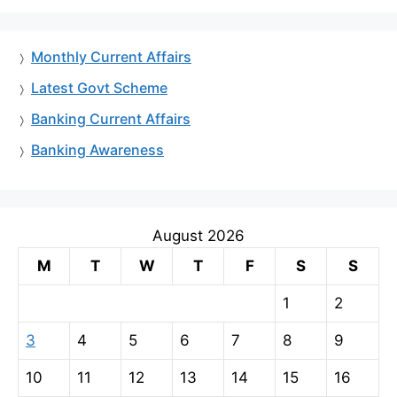
Monthly Current Affairs
Latest Govt Scheme
Banking Current Affairs
Banking Awareness
August 2026
M
T
W
T
F
S
S
1
2
3
4
5
6
7
8
9
10
11
12
13
14
15
16