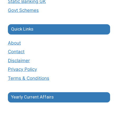
Static Banking GK
Govt Schemes
Quick Links
About
Contact
Disclaimer
Privacy Policy
Terms & Conditions
Yearly Current Affairs