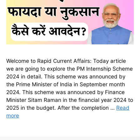
Welcome to Rapid Current Affairs: Today article
we are going to explore the PM Internship Scheme
2024 in detail. This scheme was announced by
the Prime Minister of India in September month
2024. This scheme was announced by Finance
Minister Sitam Raman in the financial year 2024 to
2025 in the budget. After the completion …
Read
more