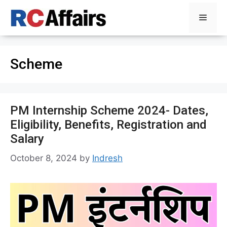
Skip
Menu
to
content
Scheme
PM Internship Scheme 2024- Dates,
Eligibility, Benefits, Registration and
Salary
October 8, 2024
by
Indresh