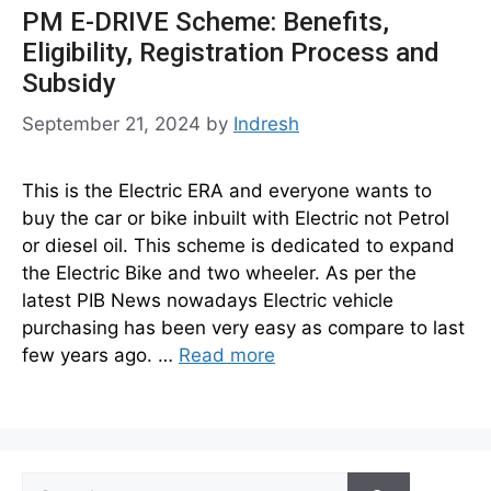
PM E-DRIVE Scheme: Benefits,
Eligibility, Registration Process and
Subsidy
September 21, 2024
by
Indresh
This is the Electric ERA and everyone wants to
buy the car or bike inbuilt with Electric not Petrol
or diesel oil. This scheme is dedicated to expand
the Electric Bike and two wheeler. As per the
latest PIB News nowadays Electric vehicle
purchasing has been very easy as compare to last
few years ago. …
Read more
Search