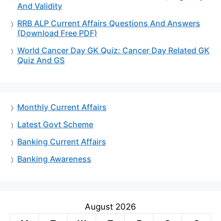
And Validity
RRB ALP Current Affairs Questions And Answers
(Download Free PDF)
World Cancer Day GK Quiz: Cancer Day Related GK
Quiz And GS
Monthly Current Affairs
Latest Govt Scheme
Banking Current Affairs
Banking Awareness
August 2026