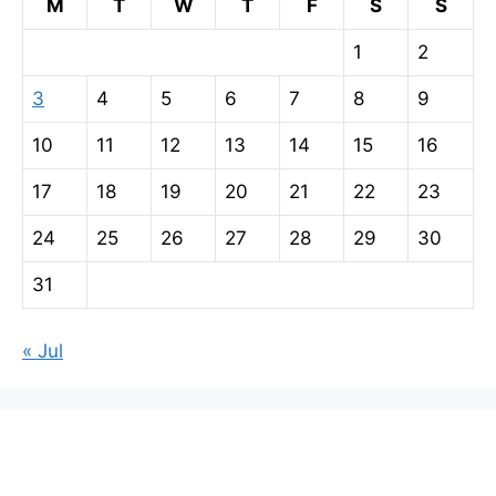
M
T
W
T
F
S
S
1
2
3
4
5
6
7
8
9
10
11
12
13
14
15
16
17
18
19
20
21
22
23
24
25
26
27
28
29
30
31
« Jul