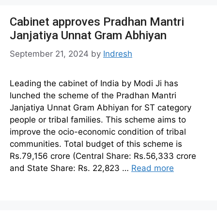
Cabinet approves Pradhan Mantri
Janjatiya Unnat Gram Abhiyan
September 21, 2024
by
Indresh
Leading the cabinet of India by Modi Ji has
lunched the scheme of the Pradhan Mantri
Janjatiya Unnat Gram Abhiyan for ST category
people or tribal families. This scheme aims to
improve the ocio-economic condition of tribal
communities. Total budget of this scheme is
Rs.79,156 crore (Central Share: Rs.56,333 crore
and State Share: Rs. 22,823 …
Read more