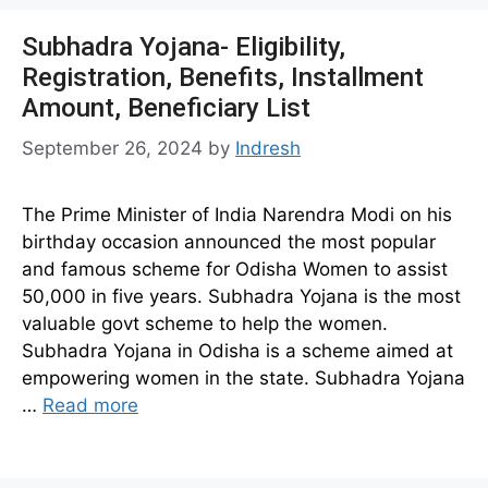
Subhadra Yojana- Eligibility,
Registration, Benefits, Installment
Amount, Beneficiary List
September 26, 2024
by
Indresh
The Prime Minister of India Narendra Modi on his
birthday occasion announced the most popular
and famous scheme for Odisha Women to assist
50,000 in five years. Subhadra Yojana is the most
valuable govt scheme to help the women.
Subhadra Yojana in Odisha is a scheme aimed at
empowering women in the state. Subhadra Yojana
…
Read more