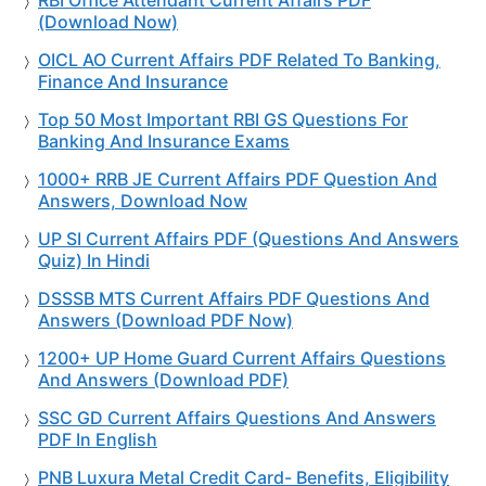
RBI Office Attendant Current Affairs PDF
(Download Now)
OICL AO Current Affairs PDF Related To Banking,
Finance And Insurance
Top 50 Most Important RBI GS Questions For
Banking And Insurance Exams
1000+ RRB JE Current Affairs PDF Question And
Answers, Download Now
UP SI Current Affairs PDF (Questions And Answers
Quiz) In Hindi
DSSSB MTS Current Affairs PDF Questions And
Answers (Download PDF Now)
1200+ UP Home Guard Current Affairs Questions
And Answers (Download PDF)
SSC GD Current Affairs Questions And Answers
PDF In English
PNB Luxura Metal Credit Card- Benefits, Eligibility