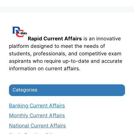
Rapid Current Affairs
is an innovative
platform designed to meet the needs of
students, professionals, and competitive exam
aspirants who require up-to-date and accurate
information on current affairs.
Categories
Banking Current Affairs
Monthly Current Affairs
National Current Affairs