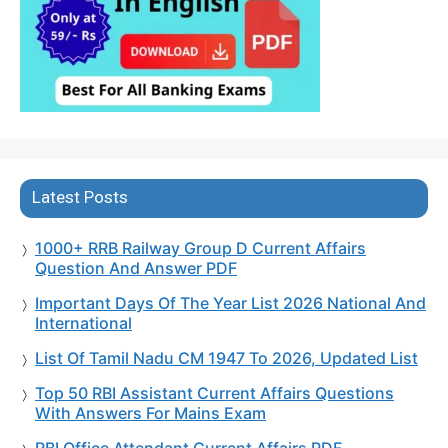
Latest Posts
1000+ RRB Railway Group D Current Affairs
Question And Answer PDF
Important Days Of The Year List 2026 National And
International
List Of Tamil Nadu CM 1947 To 2026, Updated List
Top 50 RBI Assistant Current Affairs Questions
With Answers For Mains Exam