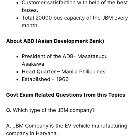
Customer satisfaction with help of the best
buses.
Total 20000 bus capacity of the JBM every
month.
About ABD (Asian Development Bank)
President of the ADB- Masatasugu
Asakawa
Head Quarter – Manila Philippines
Established – 1966
Govt Exam Related Questions from this Topics
Q. Which type of the JBM company?
A. JBM Company is the EV vehicle manufacturing
company in Haryana.