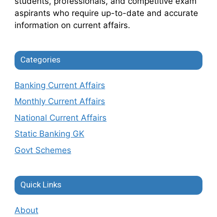
students, professionals, and competitive exam
aspirants who require up-to-date and accurate
information on current affairs.
Categories
Banking Current Affairs
Monthly Current Affairs
National Current Affairs
Static Banking GK
Govt Schemes
Quick Links
About