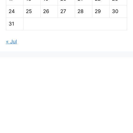
24
25
26
27
28
29
30
31
« Jul