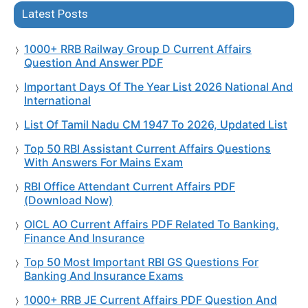
Latest Posts
1000+ RRB Railway Group D Current Affairs
Question And Answer PDF
Important Days Of The Year List 2026 National And
International
List Of Tamil Nadu CM 1947 To 2026, Updated List
Top 50 RBI Assistant Current Affairs Questions
With Answers For Mains Exam
RBI Office Attendant Current Affairs PDF
(Download Now)
OICL AO Current Affairs PDF Related To Banking,
Finance And Insurance
Top 50 Most Important RBI GS Questions For
Banking And Insurance Exams
1000+ RRB JE Current Affairs PDF Question And