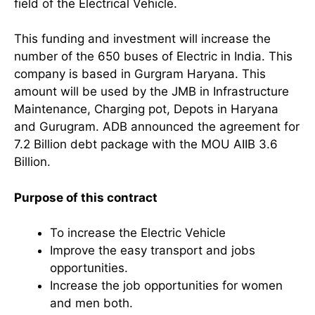
field of the Electrical Vehicle.
This funding and investment will increase the
number of the 650 buses of Electric in India. This
company is based in Gurgram Haryana. This
amount will be used by the JMB in Infrastructure
Maintenance, Charging pot, Depots in Haryana
and Gurugram. ADB announced the agreement for
7.2 Billion debt package with the MOU AIIB 3.6
Billion.
Purpose of this contract
To increase the Electric Vehicle
Improve the easy transport and jobs
opportunities.
Increase the job opportunities for women
and men both.