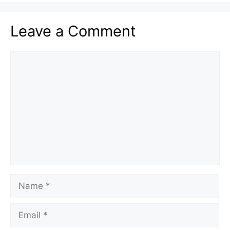
Leave a Comment
Comment
Name
Email