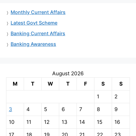
Monthly Current Affairs
Latest Govt Scheme
Banking Current Affairs
Banking Awareness
August 2026
M
T
W
T
F
S
S
1
2
3
4
5
6
7
8
9
10
11
12
13
14
15
16
17
18
19
20
21
22
23