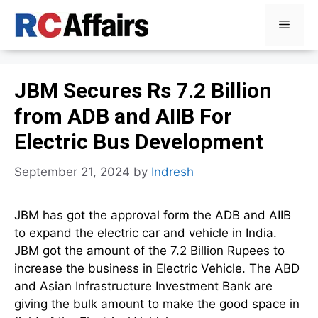
Skip
Menu
to
content
JBM Secures Rs 7.2 Billion
from ADB and AIIB For
Electric Bus Development
September 21, 2024
by
Indresh
JBM has got the approval form the ADB and AIIB
to expand the electric car and vehicle in India.
JBM got the amount of the 7.2 Billion Rupees to
increase the business in Electric Vehicle. The ABD
and Asian Infrastructure Investment Bank are
giving the bulk amount to make the good space in