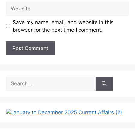
Website
Save my name, email, and website in this
browser for the next time I comment.
Search
for: