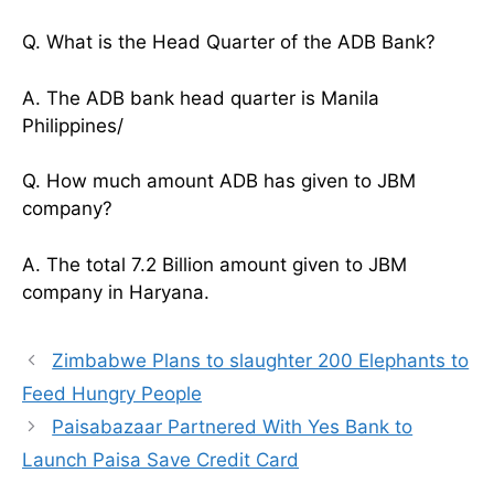
Q. What is the Head Quarter of the ADB Bank?
A. The ADB bank head quarter is Manila
Philippines/
Q. How much amount ADB has given to JBM
company?
A. The total 7.2 Billion amount given to JBM
company in Haryana.
Zimbabwe Plans to slaughter 200 Elephants to
Feed Hungry People
Paisabazaar Partnered With Yes Bank to
Launch Paisa Save Credit Card