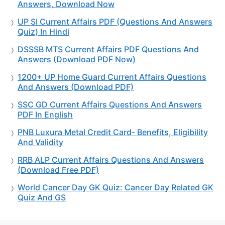
Answers, Download Now
UP SI Current Affairs PDF (Questions And Answers
Quiz) In Hindi
DSSSB MTS Current Affairs PDF Questions And
Answers (Download PDF Now)
1200+ UP Home Guard Current Affairs Questions
And Answers (Download PDF)
SSC GD Current Affairs Questions And Answers
PDF In English
PNB Luxura Metal Credit Card- Benefits, Eligibility
And Validity
RRB ALP Current Affairs Questions And Answers
(Download Free PDF)
World Cancer Day GK Quiz: Cancer Day Related GK
Quiz And GS