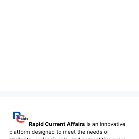
Rapid Current Affairs
is an innovative
platform designed to meet the needs of