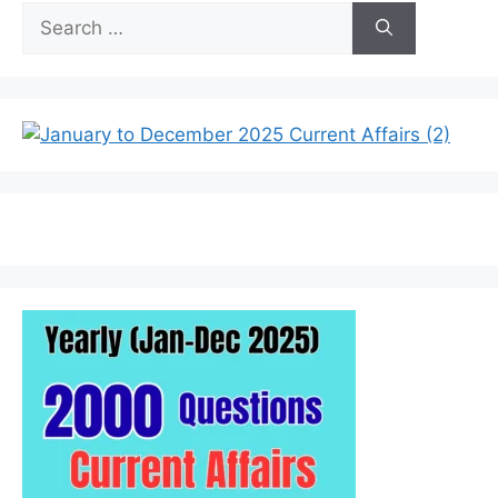
Search
for: