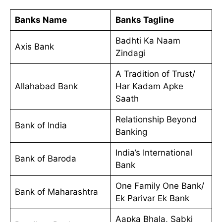
Banks Name
Banks Tagline
Badhti Ka Naam
Axis Bank
Zindagi
A Tradition of Trust/
Allahabad Bank
Har Kadam Apke
Saath
Relationship Beyond
Bank of India
Banking
India’s International
Bank of Baroda
Bank
One Family One Bank/
Bank of Maharashtra
Ek Parivar Ek Bank
Aapka Bhala, Sabki