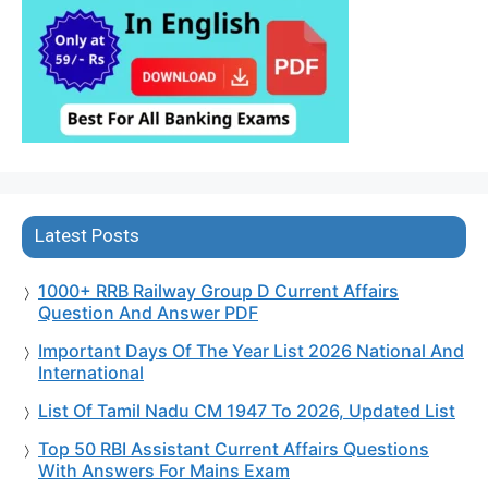
Latest Posts
1000+ RRB Railway Group D Current Affairs
Question And Answer PDF
Important Days Of The Year List 2026 National And
International
List Of Tamil Nadu CM 1947 To 2026, Updated List
Top 50 RBI Assistant Current Affairs Questions
With Answers For Mains Exam