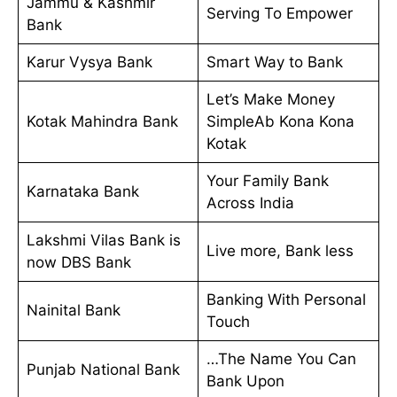
Jammu & Kashmir
Serving To Empower
Bank
Karur Vysya Bank
Smart Way to Bank
Let’s Make Money
Kotak Mahindra Bank
SimpleAb Kona Kona
Kotak
Your Family Bank
Karnataka Bank
Across India
Lakshmi Vilas Bank is
Live more, Bank less
now DBS Bank
Banking With Personal
Nainital Bank
Touch
…The Name You Can
Punjab National Bank
Bank Upon