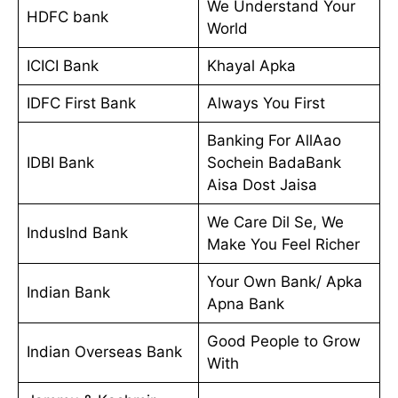
We Understand Your
HDFC bank
World
ICICI Bank
Khayal Apka
IDFC First Bank
Always You First
Banking For AllAao
IDBI Bank
Sochein BadaBank
Aisa Dost Jaisa
We Care Dil Se, We
IndusInd Bank
Make You Feel Richer
Your Own Bank/ Apka
Indian Bank
Apna Bank
Good People to Grow
Indian Overseas Bank
With