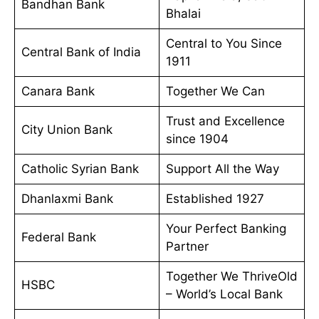
Bandhan Bank
Bhalai
Central to You Since
Central Bank of India
1911
Canara Bank
Together We Can
Trust and Excellence
City Union Bank
since 1904
Catholic Syrian Bank
Support All the Way
Dhanlaxmi Bank
Established 1927
Your Perfect Banking
Federal Bank
Partner
Together We ThriveOld
HSBC
– World’s Local Bank