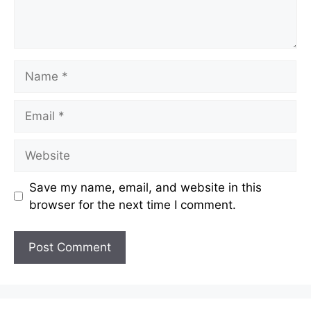
Name
Email
Website
Save my name, email, and website in this
browser for the next time I comment.