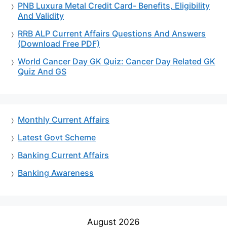
PNB Luxura Metal Credit Card- Benefits, Eligibility
And Validity
RRB ALP Current Affairs Questions And Answers
(Download Free PDF)
World Cancer Day GK Quiz: Cancer Day Related GK
Quiz And GS
Monthly Current Affairs
Latest Govt Scheme
Banking Current Affairs
Banking Awareness
August 2026