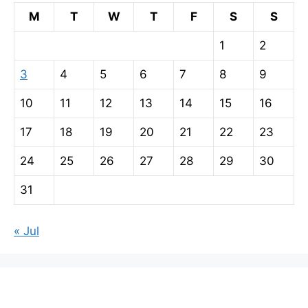
M
T
W
T
F
S
S
1
2
3
4
5
6
7
8
9
10
11
12
13
14
15
16
17
18
19
20
21
22
23
24
25
26
27
28
29
30
31
« Jul