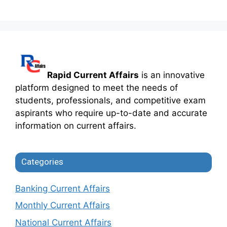
Rapid Current Affairs
is an innovative
platform designed to meet the needs of
students, professionals, and competitive exam
aspirants who require up-to-date and accurate
information on current affairs.
Categories
Banking Current Affairs
Monthly Current Affairs
National Current Affairs