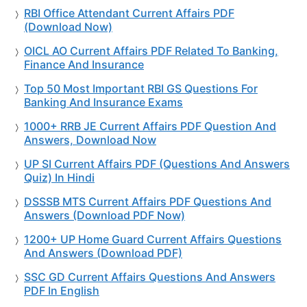
RBI Office Attendant Current Affairs PDF
(Download Now)
OICL AO Current Affairs PDF Related To Banking,
Finance And Insurance
Top 50 Most Important RBI GS Questions For
Banking And Insurance Exams
1000+ RRB JE Current Affairs PDF Question And
Answers, Download Now
UP SI Current Affairs PDF (Questions And Answers
Quiz) In Hindi
DSSSB MTS Current Affairs PDF Questions And
Answers (Download PDF Now)
1200+ UP Home Guard Current Affairs Questions
And Answers (Download PDF)
SSC GD Current Affairs Questions And Answers
PDF In English