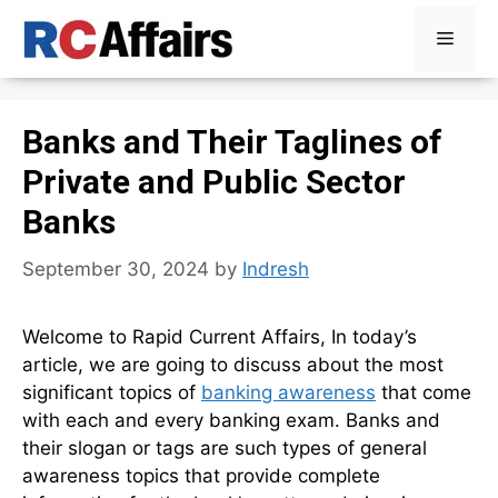
Skip
Menu
to
content
Banks and Their Taglines of
Private and Public Sector
Banks
September 30, 2024
by
Indresh
Welcome to Rapid Current Affairs, In today’s
article, we are going to discuss about the most
significant topics of
banking awareness
that come
with each and every banking exam. Banks and
their slogan or tags are such types of general
awareness topics that provide complete