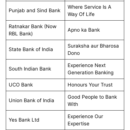
Where Service Is A
Punjab and Sind Bank
Way Of Life
Ratnakar Bank (Now
Apno ka Bank
RBL Bank)
Suraksha aur Bharosa
State Bank of India
Dono
Experience Next
South Indian Bank
Generation Banking
UCO Bank
Honours Your Trust
Good People to Bank
Union Bank of India
With
Experience Our
Yes Bank Ltd
Expertise