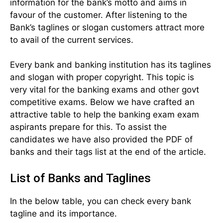
information for the bank’s motto and aims in
favour of the customer. After listening to the
Bank’s taglines or slogan customers attract more
to avail of the current services.
Every bank and banking institution has its taglines
and slogan with proper copyright. This topic is
very vital for the banking exams and other govt
competitive exams. Below we have crafted an
attractive table to help the banking exam exam
aspirants prepare for this. To assist the
candidates we have also provided the PDF of
banks and their tags list at the end of the article.
List of Banks and Taglines
In the below table, you can check every bank
tagline and its importance.