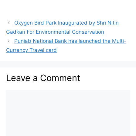
Oxygen Bird Park Inaugurated by Shri Nitin
Gadkari For Environmental Conservation
Punjab National Bank has launched the Multi-
Currency Travel card
Leave a Comment
Comment