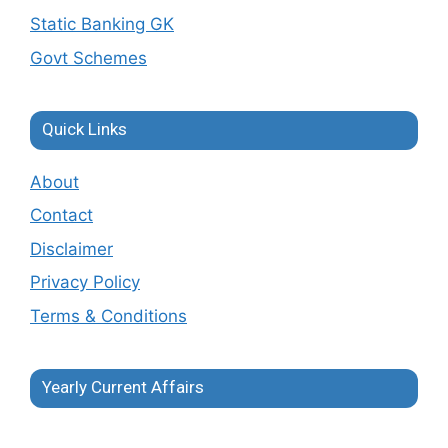
Static Banking GK
Govt Schemes
Quick Links
About
Contact
Disclaimer
Privacy Policy
Terms & Conditions
Yearly Current Affairs