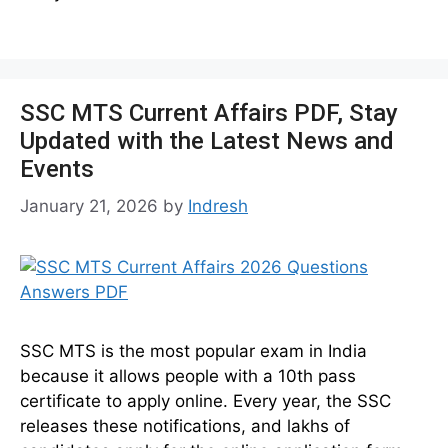
SSC MTS Current Affairs PDF, Stay
Updated with the Latest News and
Events
January 21, 2026
by
Indresh
SSC MTS is the most popular exam in India
because it allows people with a 10th pass
certificate to apply online. Every year, the SSC
releases these notifications, and lakhs of