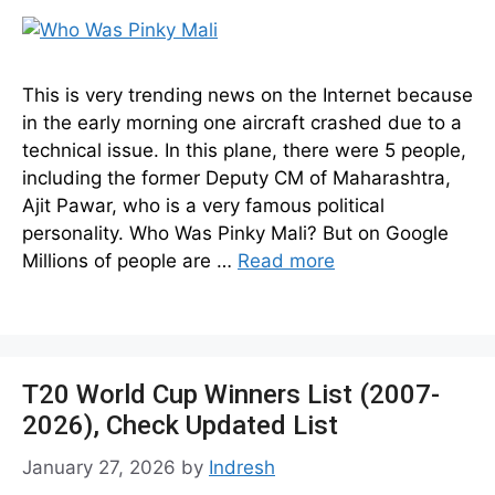
This is very trending news on the Internet because
in the early morning one aircraft crashed due to a
technical issue. In this plane, there were 5 people,
including the former Deputy CM of Maharashtra,
Ajit Pawar, who is a very famous political
personality. Who Was Pinky Mali? But on Google
Millions of people are …
Read more
T20 World Cup Winners List (2007-
2026), Check Updated List
January 27, 2026
by
Indresh