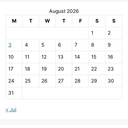
August 2026
M
T
W
T
F
S
S
1
2
3
4
5
6
7
8
9
10
11
12
13
14
15
16
17
18
19
20
21
22
23
24
25
26
27
28
29
30
31
« Jul