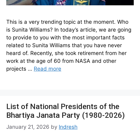
This is a very trending topic at the moment. Who
is Sunita Williams? In today’s article, we are going
to provide to you with the most important facts
related to Sunita Williams that you have never
heard of. Recently, she took retirement from her
work at the age of 60 from NASA and other
projects …
Read more
List of National Presidents of the
Bhartiya Janata Party (1980-2026)
January 21, 2026
by
Indresh