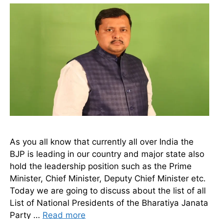
As you all know that currently all over India the
BJP is leading in our country and major state also
hold the leadership position such as the Prime
Minister, Chief Minister, Deputy Chief Minister etc.
Today we are going to discuss about the list of all
List of National Presidents of the Bharatiya Janata
Party …
Read more