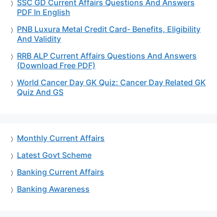
SSC GD Current Affairs Questions And Answers
PDF In English
PNB Luxura Metal Credit Card- Benefits, Eligibility
And Validity
RRB ALP Current Affairs Questions And Answers
(Download Free PDF)
World Cancer Day GK Quiz: Cancer Day Related GK
Quiz And GS
Monthly Current Affairs
Latest Govt Scheme
Banking Current Affairs
Banking Awareness