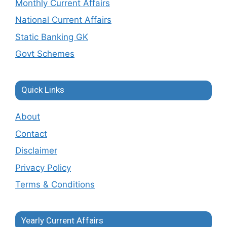
Monthly Current Affairs
National Current Affairs
Static Banking GK
Govt Schemes
Quick Links
About
Contact
Disclaimer
Privacy Policy
Terms & Conditions
Yearly Current Affairs