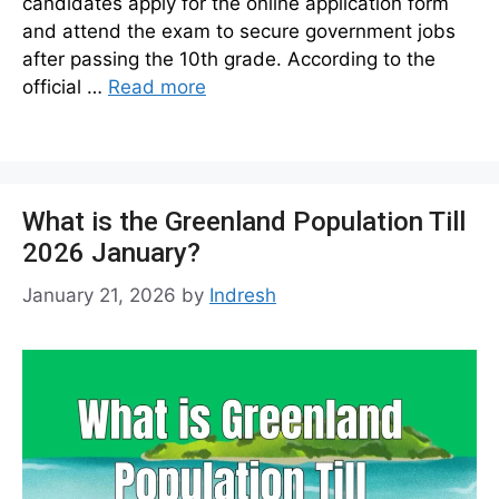
candidates apply for the online application form
and attend the exam to secure government jobs
after passing the 10th grade. According to the
official …
Read more
What is the Greenland Population Till
2026 January?
January 21, 2026
by
Indresh