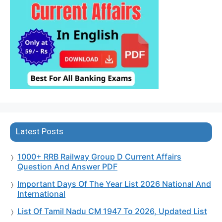
Latest Posts
1000+ RRB Railway Group D Current Affairs
Question And Answer PDF
Important Days Of The Year List 2026 National And
International
List Of Tamil Nadu CM 1947 To 2026, Updated List