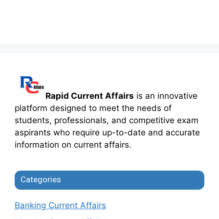
Rapid Current Affairs
is an innovative
platform designed to meet the needs of
students, professionals, and competitive exam
aspirants who require up-to-date and accurate
information on current affairs.
Categories
Banking Current Affairs