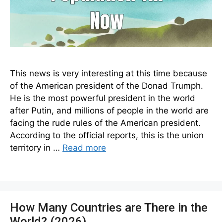
This news is very interesting at this time because
of the American president of the Donad Trumph.
He is the most powerful president in the world
after Putin, and millions of people in the world are
facing the rude rules of the American president.
According to the official reports, this is the union
territory in …
Read more
How Many Countries are There in the
World? (2026)