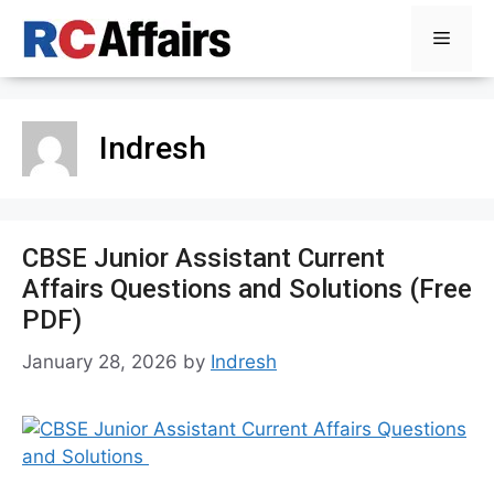
Skip
Menu
to
content
Indresh
CBSE Junior Assistant Current
Affairs Questions and Solutions (Free
PDF)
January 28, 2026
by
Indresh