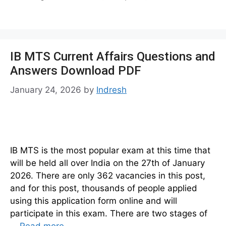
IB MTS Current Affairs Questions and
Answers Download PDF
January 24, 2026
by
Indresh
IB MTS is the most popular exam at this time that
will be held all over India on the 27th of January
2026. There are only 362 vacancies in this post,
and for this post, thousands of people applied
using this application form online and will
participate in this exam. There are two stages of
…
Read more