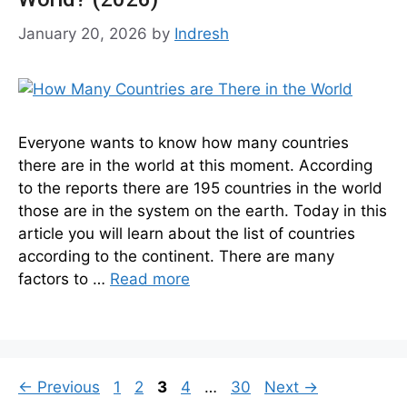
January 20, 2026
by
Indresh
Everyone wants to know how many countries
there are in the world at this moment. According
to the reports there are 195 countries in the world
those are in the system on the earth. Today in this
article you will learn about the list of countries
according to the continent. There are many
factors to …
Read more
Page
Page
Page
Page
Page
←
Previous
1
2
3
4
…
30
Next
→