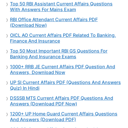
Top 50 RBI Assistant Current Affairs Questions
With Answers For Mains Exam
RBI Office Attendant Current Affairs PDF
(Download Now)
OICL AO Current Affairs PDF Related To Banking,
Finance And Insurance
Top 50 Most Important RBI GS Questions For
Banking And Insurance Exams
1000+ RRB JE Current Affairs PDF Question And
Answers, Download Now
UP SI Current Affairs PDF (Questions And Answers
Quiz) In Hindi
DSSSB MTS Current Affairs PDF Questions And
Answers (Download PDF Now)
1200+ UP Home Guard Current Affairs Questions
And Answers (Download PDF)