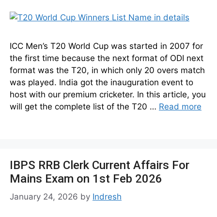
ICC Men’s T20 World Cup was started in 2007 for
the first time because the next format of ODI next
format was the T20, in which only 20 overs match
was played. India got the inauguration event to
host with our premium cricketer. In this article, you
will get the complete list of the T20 …
Read more
IBPS RRB Clerk Current Affairs For
Mains Exam on 1st Feb 2026
January 24, 2026
by
Indresh