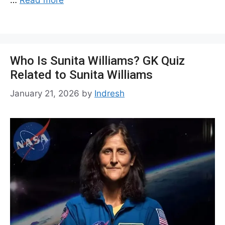
Who Is Sunita Williams? GK Quiz
Related to Sunita Williams
January 21, 2026
by
Indresh