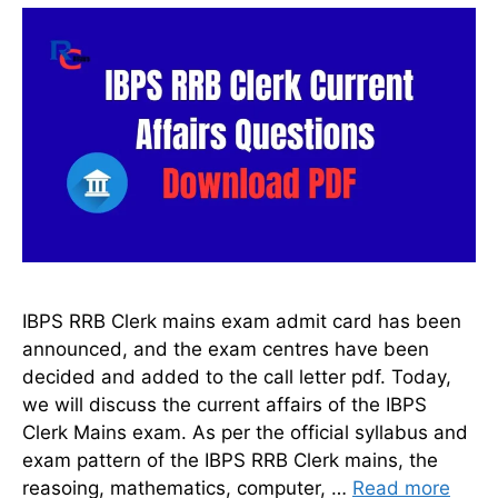
IBPS RRB Clerk mains exam admit card has been
announced, and the exam centres have been
decided and added to the call letter pdf. Today,
we will discuss the current affairs of the IBPS
Clerk Mains exam. As per the official syllabus and
exam pattern of the IBPS RRB Clerk mains, the
reasoing, mathematics, computer, …
Read more