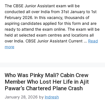
The CBSE Junior Assistant exam will be
conducted all over India from 31st January to 1st
February 2026. In this vacancy, thousands of
aspiring candidates applied for this form and are
ready to attend the exam online. The exam will be
held at selected exam centres and locations all
over India. CBSE Junior Assistant Current …
Read
more
Who Was Pinky Mali? Cabin Crew
Member Who Lost Her Life in Ajit
Pawar’s Chartered Plane Crash
January 28, 2026
by
Indresh