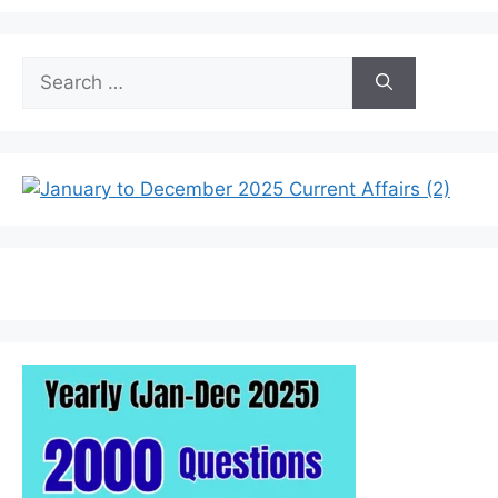
Search
for: