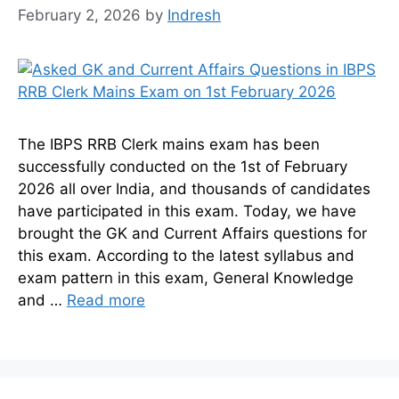
February 2, 2026
by
Indresh
The IBPS RRB Clerk mains exam has been
successfully conducted on the 1st of February
2026 all over India, and thousands of candidates
have participated in this exam. Today, we have
brought the GK and Current Affairs questions for
this exam. According to the latest syllabus and
exam pattern in this exam, General Knowledge
and …
Read more