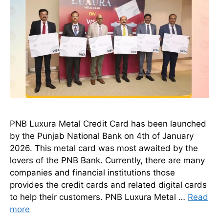
PNB Luxura Metal Credit Card has been launched
by the Punjab National Bank on 4th of January
2026. This metal card was most awaited by the
lovers of the PNB Bank. Currently, there are many
companies and financial institutions those
provides the credit cards and related digital cards
to help their customers. PNB Luxura Metal …
Read
more