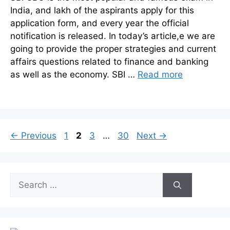
India, and lakh of the aspirants apply for this
application form, and every year the official
notification is released. In today’s article,e we are
going to provide the proper strategies and current
affairs questions related to finance and banking
as well as the economy. SBI …
Read more
Page
Page
Page
Page
←
Previous
1
2
3
…
30
Next
→
Search
for: