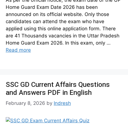
Home Guard Exam Date 2026 has been
announced on its official website. Only those
candidates can attend the exam who have
applied using this online application form. There
are 41 Thousands vacancies in the Uttar Pradesh
Home Guard Exam 2026. In this exam, only …
Read more
SSC GD Current Affairs Questions
and Answers PDF in English
February 8, 2026
by
Indresh