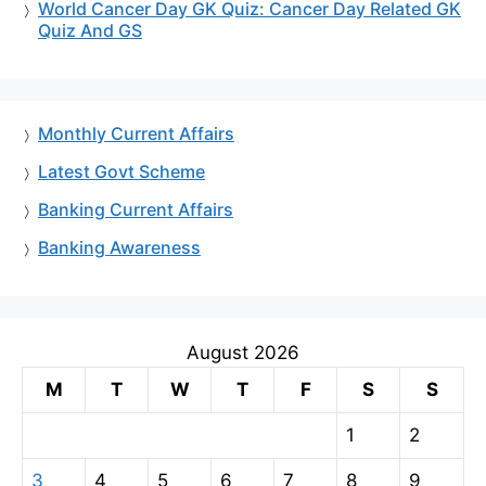
World Cancer Day GK Quiz: Cancer Day Related GK
Quiz And GS
Monthly Current Affairs
Latest Govt Scheme
Banking Current Affairs
Banking Awareness
August 2026
M
T
W
T
F
S
S
1
2
3
4
5
6
7
8
9