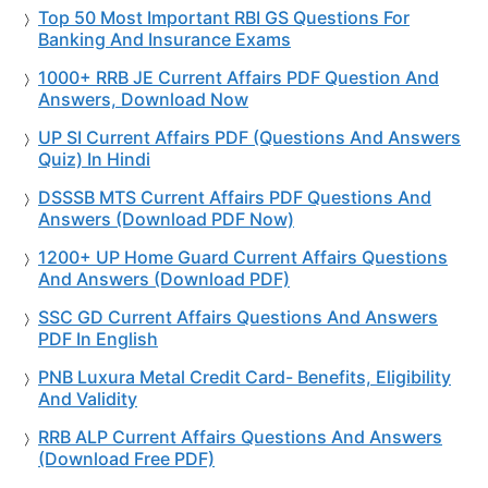
Top 50 Most Important RBI GS Questions For
Banking And Insurance Exams
1000+ RRB JE Current Affairs PDF Question And
Answers, Download Now
UP SI Current Affairs PDF (Questions And Answers
Quiz) In Hindi
DSSSB MTS Current Affairs PDF Questions And
Answers (Download PDF Now)
1200+ UP Home Guard Current Affairs Questions
And Answers (Download PDF)
SSC GD Current Affairs Questions And Answers
PDF In English
PNB Luxura Metal Credit Card- Benefits, Eligibility
And Validity
RRB ALP Current Affairs Questions And Answers
(Download Free PDF)