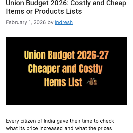
Union Budget 2026: Costly and Cheap
Items or Products Lists
February 1, 2026
by
Indresh
Every citizen of India gave their time to check
what its price increased and what the prices