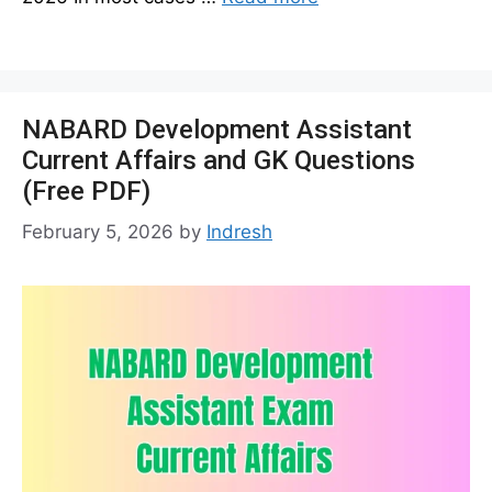
NABARD Development Assistant
Current Affairs and GK Questions
(Free PDF)
February 5, 2026
by
Indresh