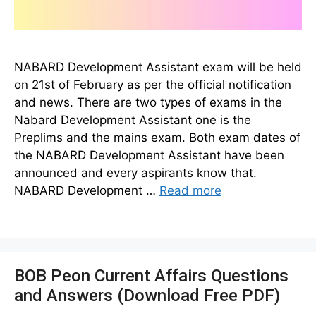
NABARD Development Assistant exam will be held
on 21st of February as per the official notification
and news. There are two types of exams in the
Nabard Development Assistant one is the
Preplims and the mains exam. Both exam dates of
the NABARD Development Assistant have been
announced and every aspirants know that.
NABARD Development …
Read more
BOB Peon Current Affairs Questions
and Answers (Download Free PDF)