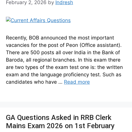
February 2, 2026
by
Indresh
Recently, BOB announced the most important
vacancies for the post of Peon (Office assistant).
There are 500 posts all over India in the Bank of
Baroda, all regional branches. In this exam there
are two types of the exam test one is: the written
exam and the language proficiency test. Such as
candidates who have …
Read more
GA Questions Asked in RRB Clerk
Mains Exam 2026 on 1st February