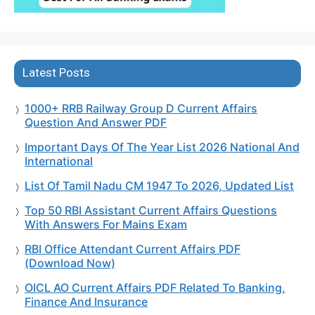
Latest Posts
1000+ RRB Railway Group D Current Affairs
Question And Answer PDF
Important Days Of The Year List 2026 National And
International
List Of Tamil Nadu CM 1947 To 2026, Updated List
Top 50 RBI Assistant Current Affairs Questions
With Answers For Mains Exam
RBI Office Attendant Current Affairs PDF
(Download Now)
OICL AO Current Affairs PDF Related To Banking,
Finance And Insurance