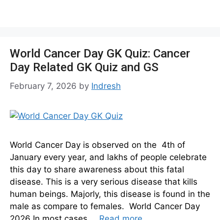
World Cancer Day GK Quiz: Cancer
Day Related GK Quiz and GS
February 7, 2026
by
Indresh
World Cancer Day is observed on the 4th of
January every year, and lakhs of people celebrate
this day to share awareness about this fatal
disease. This is a very serious disease that kills
human beings. Majorly, this disease is found in the
male as compare to females. World Cancer Day
2026 In most cases …
Read more