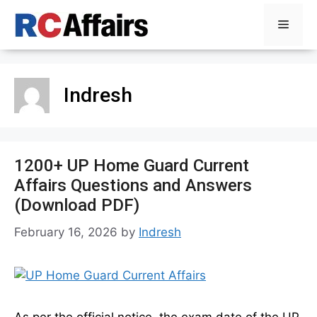
Skip
Menu
to
content
Indresh
1200+ UP Home Guard Current
Affairs Questions and Answers
(Download PDF)
February 16, 2026
by
Indresh
As per the official notice, the exam date of the UP