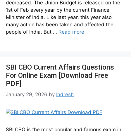
decreased. The Union Budget is released on the
1st of Feb every year by the current Finance
Minister of India. Like last year, this year also
many action has been taken and affected the
people of India. But …
Read more
SBI CBO Current Affairs Questions
For Online Exam [Download Free
PDF]
January 29, 2026
by
Indresh
SBI CBO is the most popular and famous exam in