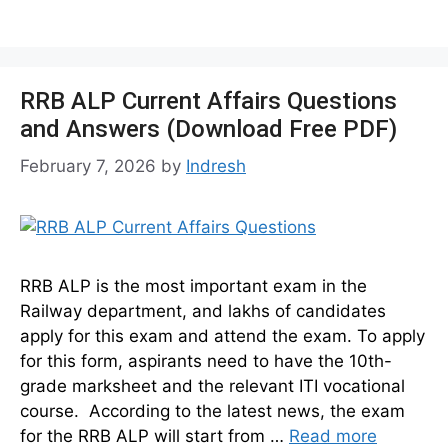
RRB ALP Current Affairs Questions
and Answers (Download Free PDF)
February 7, 2026
by
Indresh
RRB ALP is the most important exam in the
Railway department, and lakhs of candidates
apply for this exam and attend the exam. To apply
for this form, aspirants need to have the 10th-
grade marksheet and the relevant ITI vocational
course. According to the latest news, the exam
for the RRB ALP will start from …
Read more