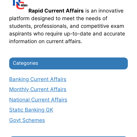
Rapid Current Affairs
is an innovative
platform designed to meet the needs of
students, professionals, and competitive exam
aspirants who require up-to-date and accurate
information on current affairs.
Categories
Banking Current Affairs
Monthly Current Affairs
National Current Affairs
Static Banking GK
Govt Schemes