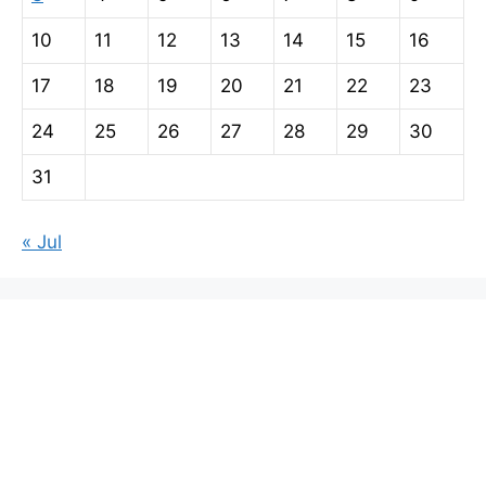
10
11
12
13
14
15
16
17
18
19
20
21
22
23
24
25
26
27
28
29
30
31
« Jul