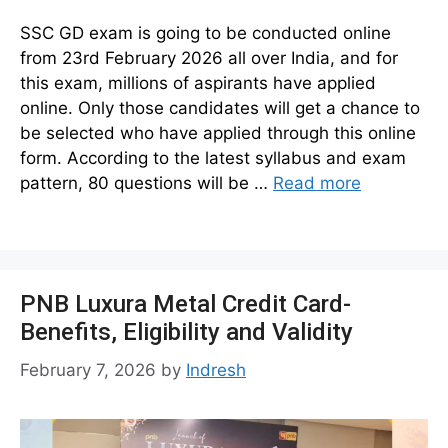
SSC GD exam is going to be conducted online
from 23rd February 2026 all over India, and for
this exam, millions of aspirants have applied
online. Only those candidates will get a chance to
be selected who have applied through this online
form. According to the latest syllabus and exam
pattern, 80 questions will be …
Read more
PNB Luxura Metal Credit Card-
Benefits, Eligibility and Validity
February 7, 2026
by
Indresh