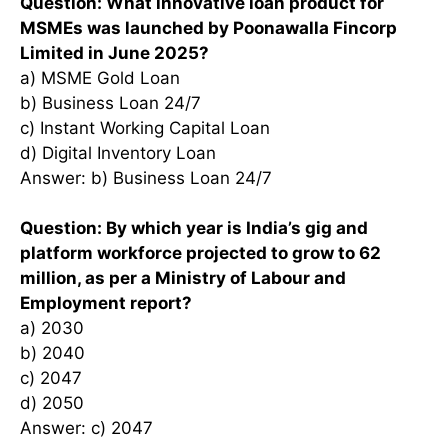
Question: What innovative loan product for
MSMEs was launched by Poonawalla Fincorp
Limited in June 2025?
a) MSME Gold Loan
b) Business Loan 24/7
c) Instant Working Capital Loan
d) Digital Inventory Loan
Answer: b) Business Loan 24/7
Question: By which year is India’s gig and
platform workforce projected to grow to 62
million, as per a Ministry of Labour and
Employment report?
a) 2030
b) 2040
c) 2047
d) 2050
Answer: c) 2047