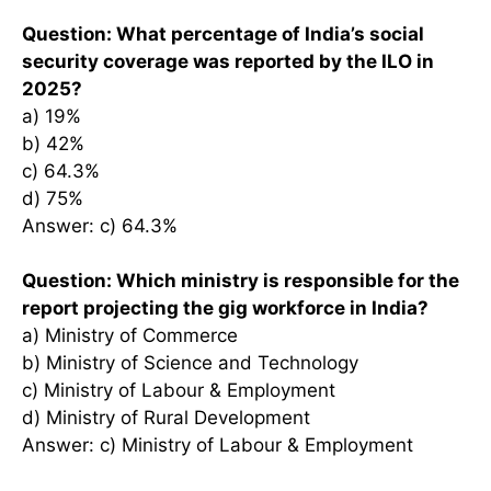
Question: What percentage of India’s social
security coverage was reported by the ILO in
2025?
a) 19%
b) 42%
c) 64.3%
d) 75%
Answer: c) 64.3%
Question: Which ministry is responsible for the
report projecting the gig workforce in India?
a) Ministry of Commerce
b) Ministry of Science and Technology
c) Ministry of Labour & Employment
d) Ministry of Rural Development
Answer: c) Ministry of Labour & Employment