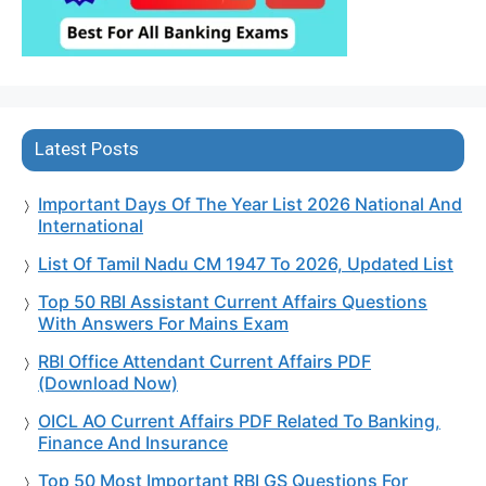
Latest Posts
Important Days Of The Year List 2026 National And
International
List Of Tamil Nadu CM 1947 To 2026, Updated List
Top 50 RBI Assistant Current Affairs Questions
With Answers For Mains Exam
RBI Office Attendant Current Affairs PDF
(Download Now)
OICL AO Current Affairs PDF Related To Banking,
Finance And Insurance
Top 50 Most Important RBI GS Questions For