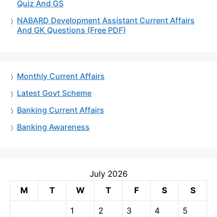
Quiz And GS
NABARD Development Assistant Current Affairs
And GK Questions (Free PDF)
Monthly Current Affairs
Latest Govt Scheme
Banking Current Affairs
Banking Awareness
July 2026
M
T
W
T
F
S
S
1
2
3
4
5