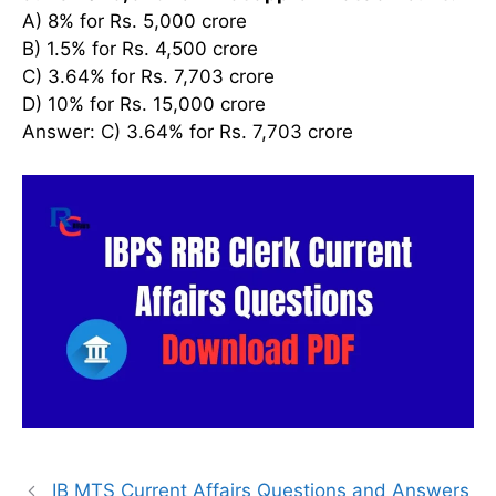
A) 8% for Rs. 5,000 crore
B) 1.5% for Rs. 4,500 crore
C) 3.64% for Rs. 7,703 crore
D) 10% for Rs. 15,000 crore
Answer: C) 3.64% for Rs. 7,703 crore
IB MTS Current Affairs Questions and Answers