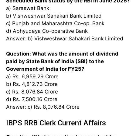
Scheduled Bank status by the RBI in June 2025?
a) Saraswat Bank
b) Vishweshwar Sahakari Bank Limited
c) Punjab and Maharashtra Co-op. Bank
d) Abhyudaya Co-operative Bank
Answer: b) Vishweshwar Sahakari Bank Limited
Question: What was the amount of dividend
paid by State Bank of India (SBI) to the
Government of India for FY25?
a) Rs. 6,959.29 Crore
b) Rs. 4,812.73 Crore
c) Rs. 8,076.84 Crore
d) Rs. 7,500.16 Crore
Answer: c) Rs. 8,076.84 Crore
IBPS RRB Clerk Current Affairs