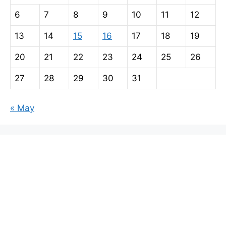
6
7
8
9
10
11
12
13
14
15
16
17
18
19
20
21
22
23
24
25
26
27
28
29
30
31
« May