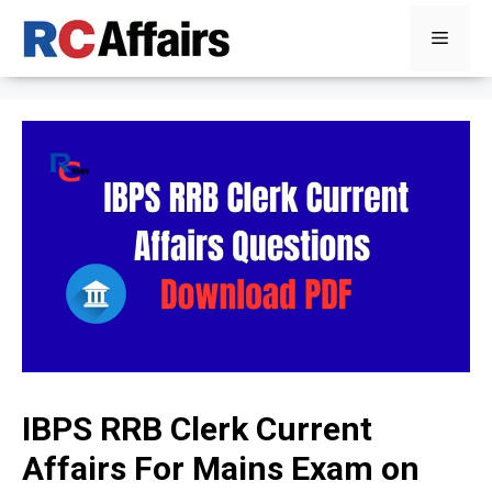
Skip
Menu
to
content
IBPS RRB Clerk Current
Affairs For Mains Exam on