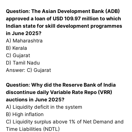
Question: The Asian Development Bank (ADB)
approved a loan of USD 109.97 million to which
Indian state for skill development programmes
in June 2025?
A) Maharashtra
B) Kerala
C) Gujarat
D) Tamil Nadu
Answer: C) Gujarat
Question: Why did the Reserve Bank of India
discontinue daily Variable Rate Repo (VRR)
auctions in June 2025?
A) Liquidity deficit in the system
B) High inflation
C) Liquidity surplus above 1% of Net Demand and
Time Liabilities (NDTL)