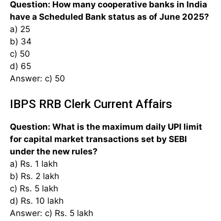
Question: How many cooperative banks in India
have a Scheduled Bank status as of June 2025?
a) 25
b) 34
c) 50
d) 65
Answer: c) 50
IBPS RRB Clerk Current Affairs
Question: What is the maximum daily UPI limit
for capital market transactions set by SEBI
under the new rules?
a) Rs. 1 lakh
b) Rs. 2 lakh
c) Rs. 5 lakh
d) Rs. 10 lakh
Answer: c) Rs. 5 lakh