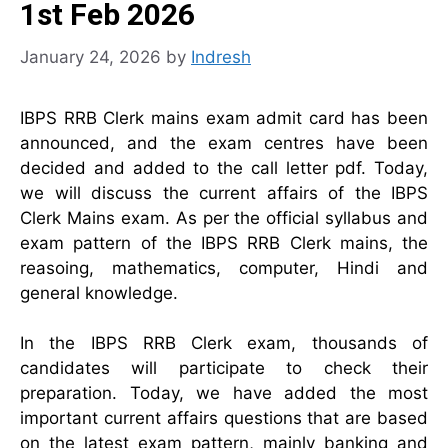
1st Feb 2026
January 24, 2026
by
Indresh
IBPS RRB Clerk mains exam admit card has been
announced, and the exam centres have been
decided and added to the call letter pdf. Today,
we will discuss the current affairs of the IBPS
Clerk Mains exam. As per the official syllabus and
exam pattern of the IBPS RRB Clerk mains, the
reasoing, mathematics, computer, Hindi and
general knowledge.
In the IBPS RRB Clerk exam, thousands of
candidates will participate to check their
preparation. Today, we have added the most
important current affairs questions that are based
on the latest exam pattern, mainly banking and