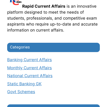
Rapid Current Affairs
is an innovative
platform designed to meet the needs of
students, professionals, and competitive exam
aspirants who require up-to-date and accurate
information on current affairs.
Categories
Banking Current Affairs
Monthly Current Affairs
National Current Affairs
Static Banking GK
Govt Schemes