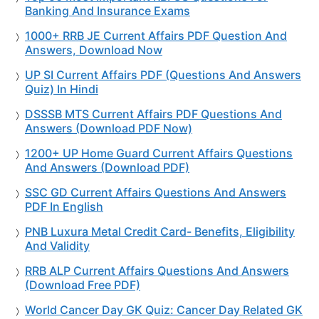
Banking And Insurance Exams
1000+ RRB JE Current Affairs PDF Question And
Answers, Download Now
UP SI Current Affairs PDF (Questions And Answers
Quiz) In Hindi
DSSSB MTS Current Affairs PDF Questions And
Answers (Download PDF Now)
1200+ UP Home Guard Current Affairs Questions
And Answers (Download PDF)
SSC GD Current Affairs Questions And Answers
PDF In English
PNB Luxura Metal Credit Card- Benefits, Eligibility
And Validity
RRB ALP Current Affairs Questions And Answers
(Download Free PDF)
World Cancer Day GK Quiz: Cancer Day Related GK