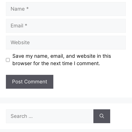
Name
Email
Website
Save my name, email, and website in this
browser for the next time I comment.
Search
for: