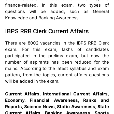
finance-related. In this exam, two types of
questions will be added, such as General
Knowledge and Banking Awareness.
IBPS RRB Clerk Current Affairs
There are 8002 vacancies in the IBPS RRB Clerk
exam. For this exam, lakhs of candidates
participated in the prelims exam, but now the
number of aspirants has been reduced for the
mains. According to the latest syllabus and exam
pattern, from the topics, current affairs questions
will be added in the exam.
Current Affairs, International Current Affairs,
Economy, Financial Awareness, Ranks and
Reports, Science News, Static Awareness, State
Current Affairs, Banking Awareness, Sports