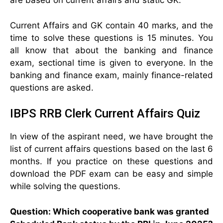
are based on current affairs and static GK.
Current Affairs and GK contain 40 marks, and the
time to solve these questions is 15 minutes. You
all know that about the banking and finance
exam, sectional time is given to everyone. In the
banking and finance exam, mainly finance-related
questions are asked.
IBPS RRB Clerk Current Affairs Quiz
In view of the aspirant need, we have brought the
list of current affairs questions based on the last 6
months. If you practice on these questions and
download the PDF exam can be easy and simple
while solving the questions.
Question: Which cooperative bank was granted