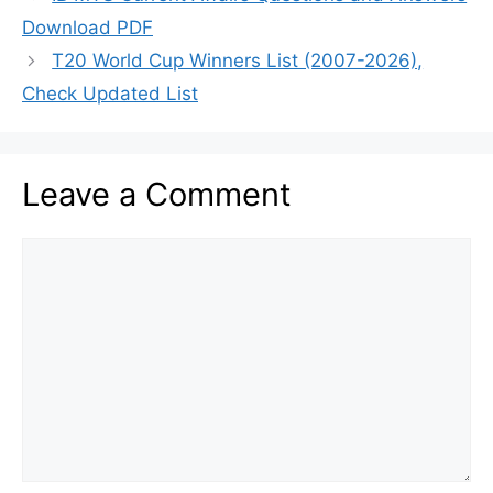
Download PDF
T20 World Cup Winners List (2007-2026),
Check Updated List
Leave a Comment
Comment