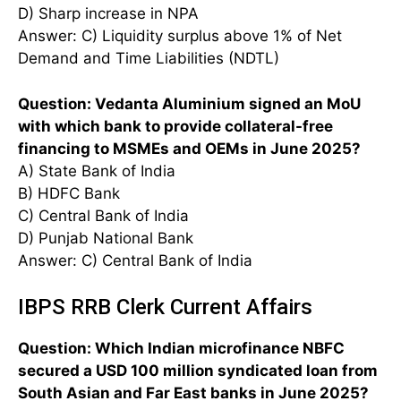
D) Sharp increase in NPA
Answer: C) Liquidity surplus above 1% of Net
Demand and Time Liabilities (NDTL)
Question: Vedanta Aluminium signed an MoU
with which bank to provide collateral-free
financing to MSMEs and OEMs in June 2025?
A) State Bank of India
B) HDFC Bank
C) Central Bank of India
D) Punjab National Bank
Answer: C) Central Bank of India
IBPS RRB Clerk Current Affairs
Question: Which Indian microfinance NBFC
secured a USD 100 million syndicated loan from
South Asian and Far East banks in June 2025?