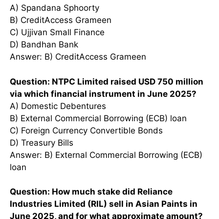
A) Spandana Sphoorty
B) CreditAccess Grameen
C) Ujjivan Small Finance
D) Bandhan Bank
Answer: B) CreditAccess Grameen
Question: NTPC Limited raised USD 750 million
via which financial instrument in June 2025?
A) Domestic Debentures
B) External Commercial Borrowing (ECB) loan
C) Foreign Currency Convertible Bonds
D) Treasury Bills
Answer: B) External Commercial Borrowing (ECB)
loan
Question: How much stake did Reliance
Industries Limited (RIL) sell in Asian Paints in
June 2025, and for what approximate amount?