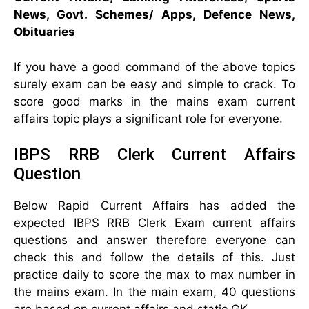
News, Govt. Schemes/ Apps, Defence News,
Obituaries
If you have a good command of the above topics
surely exam can be easy and simple to crack. To
score good marks in the mains exam current
affairs topic plays a significant role for everyone.
IBPS RRB Clerk Current Affairs
Question
Below Rapid Current Affairs has added the
expected IBPS RRB Clerk Exam current affairs
questions and answer therefore everyone can
check this and follow the details of this. Just
practice daily to score the max to max number in
the mains exam. In the main exam, 40 questions