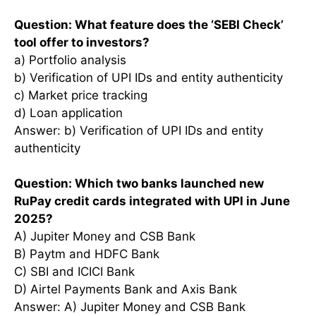
Question: What feature does the ‘SEBI Check’
tool offer to investors?
a) Portfolio analysis
b) Verification of UPI IDs and entity authenticity
c) Market price tracking
d) Loan application
Answer: b) Verification of UPI IDs and entity
authenticity
Question: Which two banks launched new
RuPay credit cards integrated with UPI in June
2025?
A) Jupiter Money and CSB Bank
B) Paytm and HDFC Bank
C) SBI and ICICI Bank
D) Airtel Payments Bank and Axis Bank
Answer: A) Jupiter Money and CSB Bank