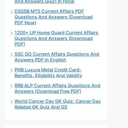
And Answers Quiz) In Hindi
DSSSB MTS Current Affairs PDF
Questions And Answers (Download
PDF Now)
1200+ UP Home Guard Current Affairs
Questions And Answers (Download
PDF)
SSC GD Current Affairs Questions And
Answers PDF In English
PNB Luxura Metal Credit Card-
Benefits, Eligibility And Validity
RRB ALP Current Affairs Questions And
Answers (Download Free PDF)
World Cancer Day GK Quiz: Cancer Day
Related GK Quiz And GS