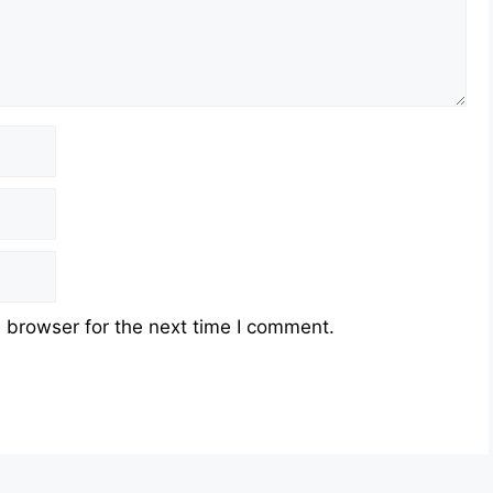
 browser for the next time I comment.