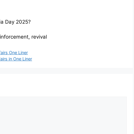
ria Day 2025?
inforcement, revival
airs One Liner
airs in One Liner