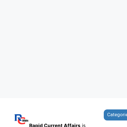
Categori
Rapid Current Affairs
is