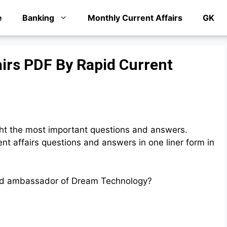
e
Banking
Monthly Current Affairs
GK
airs PDF By Rapid Current
ht the most important questions and answers.
t affairs questions and answers in one liner form in
and ambassador of Dream Technology?