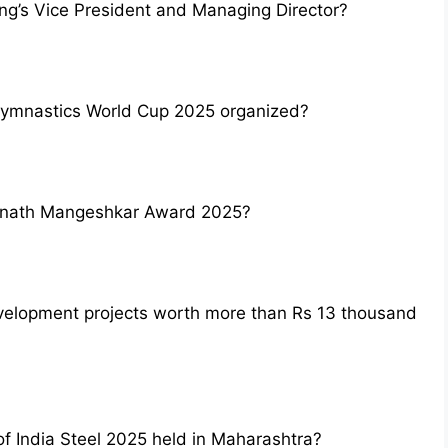
ng’s Vice President and Managing Director?
Gymnastics World Cup 2025 organized?
anath Mangeshkar Award 2025?
velopment projects worth more than Rs 13 thousand
f India Steel 2025 held in Maharashtra?