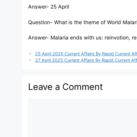
Answer- 25 April
Question- What is the theme of World Mala
Answer- Malaria ends with us: reinvotion, re
25 April 2025 Current Affairs By Rapid Current Aff
27 April 2025 Current Affairs By Rapid Current Aff
Leave a Comment
Comment