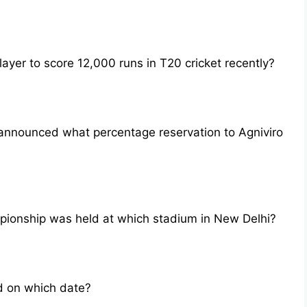
yer to score 12,000 runs in T20 cricket recently?
announced what percentage reservation to Agniviro
ionship was held at which stadium in New Delhi?
d on which date?