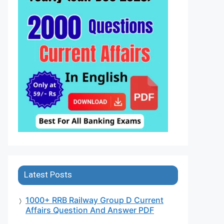
Latest Posts
1000+ RRB Railway Group D Current
Affairs Question And Answer PDF