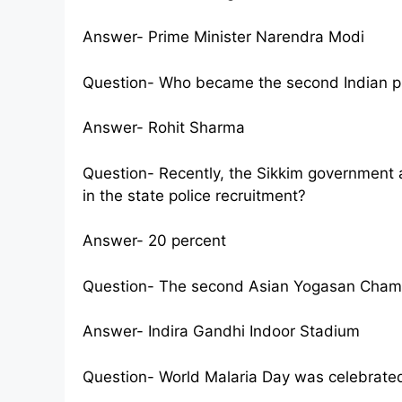
Answer- Prime Minister Narendra Modi
Question- Who became the second Indian pla
Answer- Rohit Sharma
Question- Recently, the Sikkim government 
in the state police recruitment?
Answer- 20 percent
Question- The second Asian Yogasan Champ
Answer- Indira Gandhi Indoor Stadium
Question- World Malaria Day was celebrate