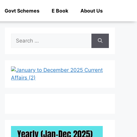
Govt Schemes
E Book
About Us
Search
for: