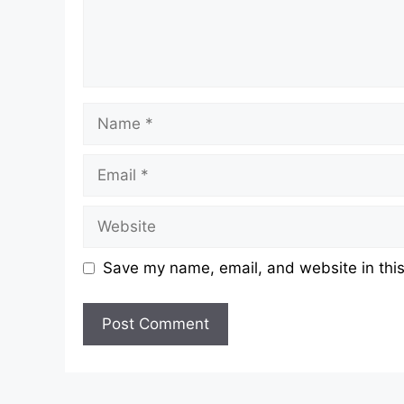
Name
Email
Website
Save my name, email, and website in this