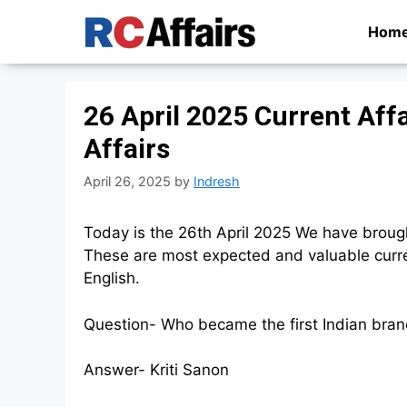
Skip
Hom
to
content
26 April 2025 Current Aff
Affairs
April 26, 2025
by
Indresh
Today is the 26th April 2025 We have broug
These are most expected and valuable curren
English.
Question- Who became the first Indian br
Answer- Kriti Sanon