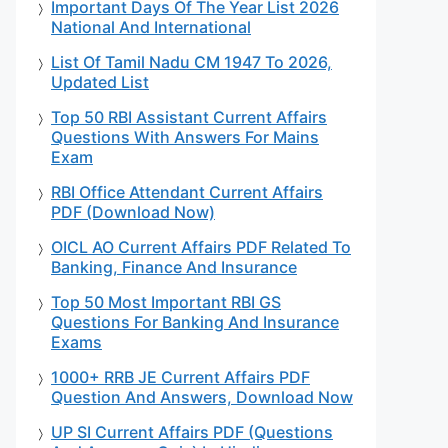
Important Days Of The Year List 2026
National And International
List Of Tamil Nadu CM 1947 To 2026,
Updated List
Top 50 RBI Assistant Current Affairs
Questions With Answers For Mains
Exam
RBI Office Attendant Current Affairs
PDF (Download Now)
OICL AO Current Affairs PDF Related To
Banking, Finance And Insurance
Top 50 Most Important RBI GS
Questions For Banking And Insurance
Exams
1000+ RRB JE Current Affairs PDF
Question And Answers, Download Now
UP SI Current Affairs PDF (Questions