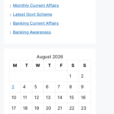
Monthly Current Affairs
Latest Govt Scheme
Banking Current Affairs
Banking Awareness
August 2026
M
T
W
T
F
S
S
1
2
3
4
5
6
7
8
9
10
11
12
13
14
15
16
17
18
19
20
21
22
23