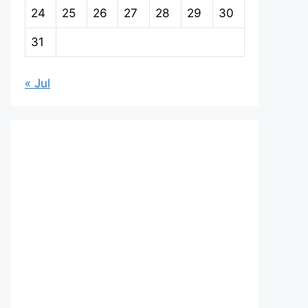
24
25
26
27
28
29
30
31
« Jul