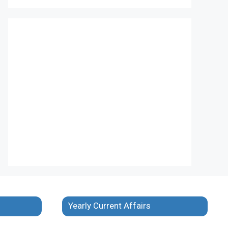
Yearly Current Affairs