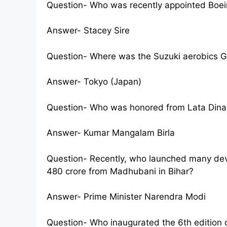
Question- Who was recently appointed Boei
Answer- Stacey Sire
Question- Where was the Suzuki aerobics 
Answer- Tokyo (Japan)
Question- Who was honored from Lata Din
Answer- Kumar Mangalam Birla
Question- Recently, who launched many de
480 crore from Madhubani in Bihar?
Answer- Prime Minister Narendra Modi
Question- Who inaugurated the 6th edition o