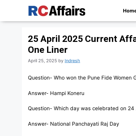
Skip
Hom
to
content
25 April 2025 Current Affa
One Liner
April 25, 2025
by
Indresh
Question- Who won the Pune Fide Women G
Answer- Hampi Koneru
Question- Which day was celebrated on 24 
Answer- National Panchayati Raj Day