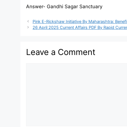
Answer- Gandhi Sagar Sanctuary
Pink E-Rickshaw Initiative By Maharashtra: Bene
26 April 2025 Current Affairs PDF By Rapid Curren
Leave a Comment
Comment