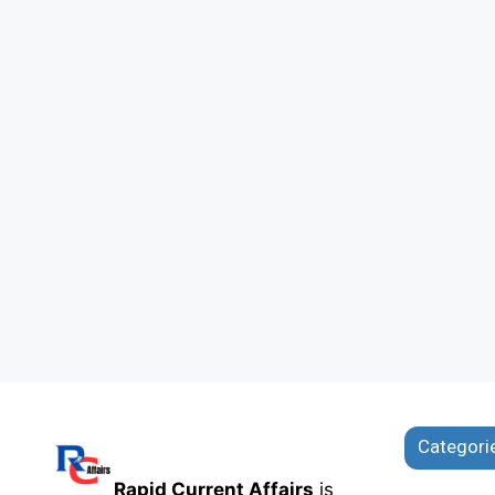
Categori
Rapid Current Affairs
is