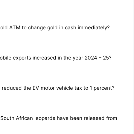
Gold ATM to change gold in cash immediately?
obile exports increased in the year 2024 – 25?
 reduced the EV motor vehicle tax to 1 percent?
o South African leopards have been released from