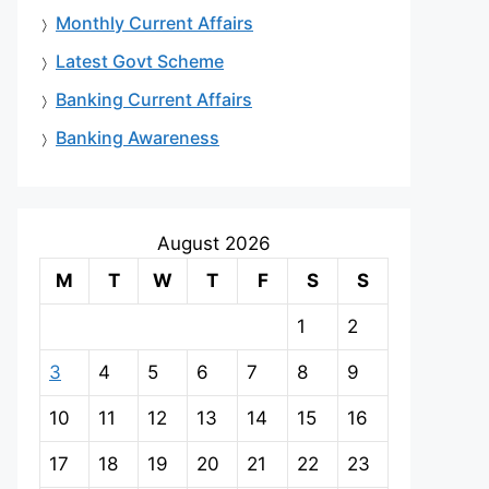
Monthly Current Affairs
Latest Govt Scheme
Banking Current Affairs
Banking Awareness
August 2026
M
T
W
T
F
S
S
1
2
3
4
5
6
7
8
9
10
11
12
13
14
15
16
17
18
19
20
21
22
23