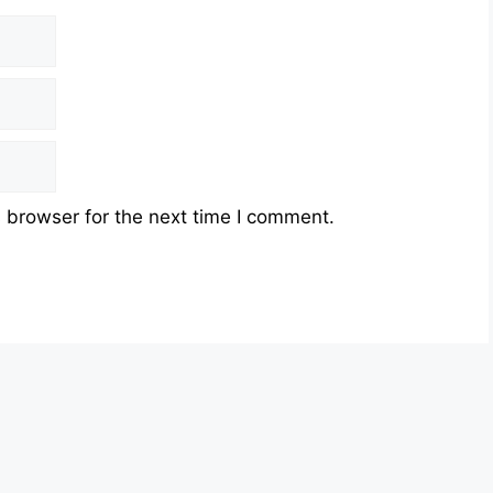
 browser for the next time I comment.