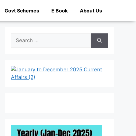
Govt Schemes
E Book
About Us
Search
for: