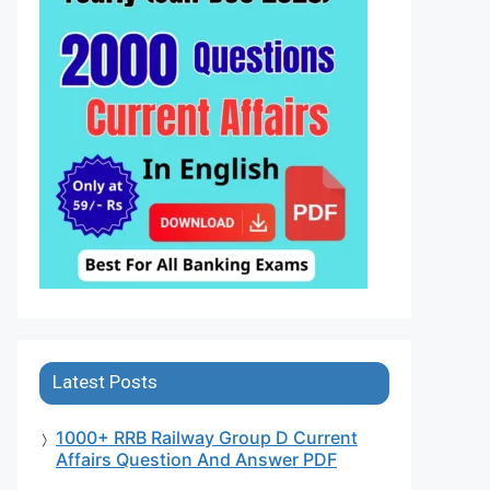
Latest Posts
1000+ RRB Railway Group D Current
Affairs Question And Answer PDF