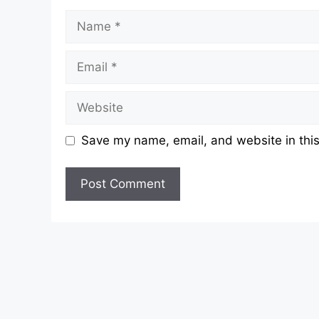
Name
Email
Website
Save my name, email, and website in this