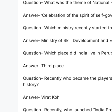
Question- What was the theme of National 
Answer- ‘Celebration of the spirit of self-go
Question- Which ministry recently started the
Answer- Ministry of Skill Development and 
Question- Which place did India live in Per
Answer- Third place
Question- Recently who became the players 
history?
Answer- Virat Kohli
Question- Recently, who launched “India Proj