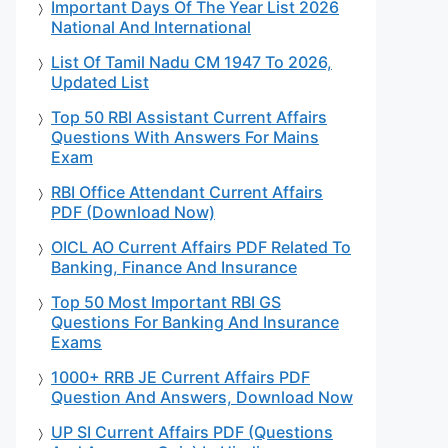
Important Days Of The Year List 2026
National And International
List Of Tamil Nadu CM 1947 To 2026,
Updated List
Top 50 RBI Assistant Current Affairs
Questions With Answers For Mains
Exam
RBI Office Attendant Current Affairs
PDF (Download Now)
OICL AO Current Affairs PDF Related To
Banking, Finance And Insurance
Top 50 Most Important RBI GS
Questions For Banking And Insurance
Exams
1000+ RRB JE Current Affairs PDF
Question And Answers, Download Now
UP SI Current Affairs PDF (Questions