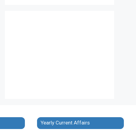
Yearly Current Affairs