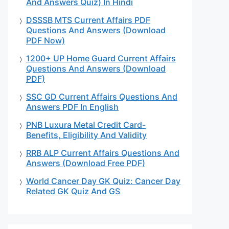
And Answers Quiz) In Hindi
DSSSB MTS Current Affairs PDF
Questions And Answers (Download
PDF Now)
1200+ UP Home Guard Current Affairs
Questions And Answers (Download
PDF)
SSC GD Current Affairs Questions And
Answers PDF In English
PNB Luxura Metal Credit Card-
Benefits, Eligibility And Validity
RRB ALP Current Affairs Questions And
Answers (Download Free PDF)
World Cancer Day GK Quiz: Cancer Day
Related GK Quiz And GS