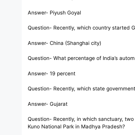
Answer- Piyush Goyal
Question- Recently, which country started 
Answer- China (Shanghai city)
Question- What percentage of India’s autom
Answer- 19 percent
Question- Recently, which state government
Answer- Gujarat
Question- Recently, in which sanctuary, tw
Kuno National Park in Madhya Pradesh?