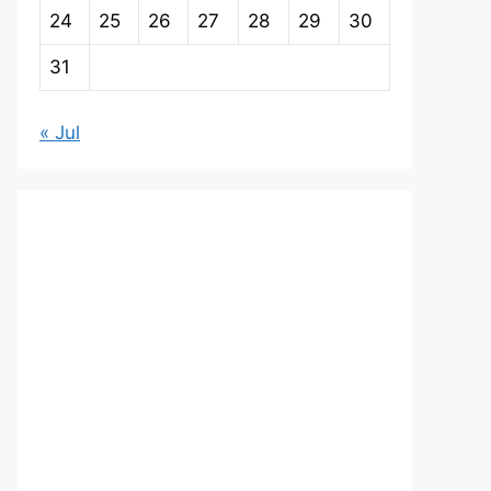
24
25
26
27
28
29
30
31
« Jul