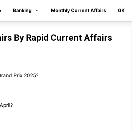
e
Banking
Monthly Current Affairs
GK
irs By Rapid Current Affairs
rand Prix 2025?
April?