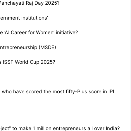
Panchayati Raj Day 2025?
vernment institutions’
 ‘AI Career for Women’ initiative?
Entrepreneurship (MSDE)
u’s ISSF World Cup 2025?
who have scored the most fifty-Plus score in IPL
ect” to make 1 million entrepreneurs all over India?