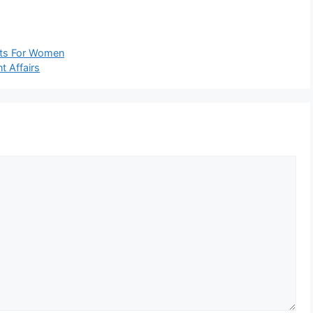
fits For Women
t Affairs