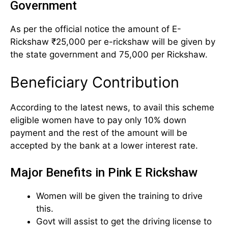
Government
As per the official notice the amount of E-
Rickshaw ₹25,000 per e-rickshaw will be given by
the state government and 75,000 per Rickshaw.
Beneficiary Contribution
According to the latest news, to avail this scheme
eligible women have to pay only 10% down
payment and the rest of the amount will be
accepted by the bank at a lower interest rate.
Major Benefits in Pink E Rickshaw
Women will be given the training to drive
this.
Govt will assist to get the driving license to