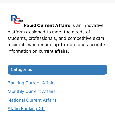
Rapid Current Affairs
is an innovative
platform designed to meet the needs of
students, professionals, and competitive exam
aspirants who require up-to-date and accurate
information on current affairs.
Categories
Banking Current Affairs
Monthly Current Affairs
National Current Affairs
Static Banking GK