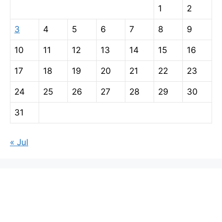
1
2
3
4
5
6
7
8
9
10
11
12
13
14
15
16
17
18
19
20
21
22
23
24
25
26
27
28
29
30
31
« Jul