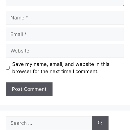
Name
Email
Website
Save my name, email, and website in this
browser for the next time I comment.
Search
for: