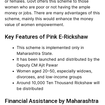
or females. Govt offers this scheme to those
women who are poor or not having the ample
money or jobs. There are many advantages of this
scheme, mainly this would enhance the money
value of women empowerment.
Key Features of Pink E-Rickshaw
This scheme is implemented only in
Maharashtra State.
It has been launched and distributed by the
Deputy CM Ajit Pawar
Women aged 20–50, especially widows,
divorcees, and low-income groups
Around 10,000 Ten Thousand Rickshaw will
be distributed
Financial Assistance by Maharashtra