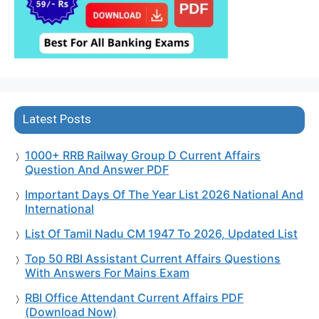
Latest Posts
1000+ RRB Railway Group D Current Affairs
Question And Answer PDF
Important Days Of The Year List 2026 National And
International
List Of Tamil Nadu CM 1947 To 2026, Updated List
Top 50 RBI Assistant Current Affairs Questions
With Answers For Mains Exam
RBI Office Attendant Current Affairs PDF
(Download Now)