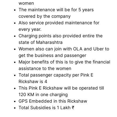
women
The maintenance will be for 5 years
covered by the company
Also service provided maintenance for
every year.
Charging points also provided entire the
state of Maharashtra
Women also can join with OLA and Uber to
get the business and passenger
Major benefits of this is to give the financial
assistance to the women
Total passenger capacity per Pink E
Rickshaw is 4
This Pink E Rickshaw will be operated till
120 KM in one charging
GPS Embedded in this Rickshaw
Total Subsidies is 1 Lakh ₹