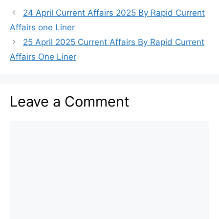
24 April Current Affairs 2025 By Rapid Current
Affairs one Liner
25 April 2025 Current Affairs By Rapid Current
Affairs One Liner
Leave a Comment
Comment