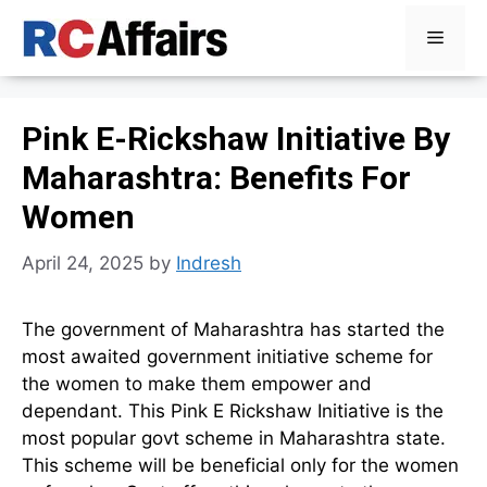
Skip
Menu
to
content
Pink E-Rickshaw Initiative By
Maharashtra: Benefits For
Women
April 24, 2025
by
Indresh
The government of Maharashtra has started the
most awaited government initiative scheme for
the women to make them empower and
dependant. This Pink E Rickshaw Initiative is the
most popular govt scheme in Maharashtra state.
This scheme will be beneficial only for the women