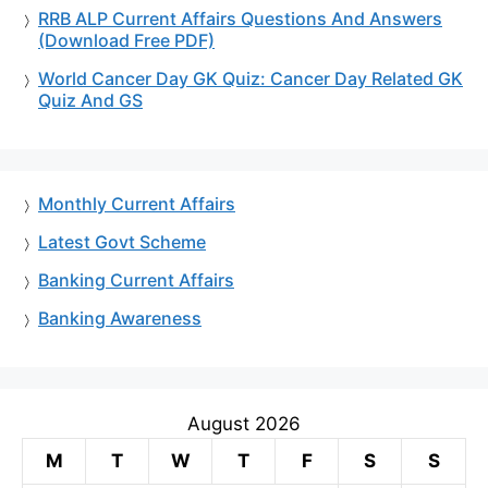
RRB ALP Current Affairs Questions And Answers
(Download Free PDF)
World Cancer Day GK Quiz: Cancer Day Related GK
Quiz And GS
Monthly Current Affairs
Latest Govt Scheme
Banking Current Affairs
Banking Awareness
August 2026
M
T
W
T
F
S
S