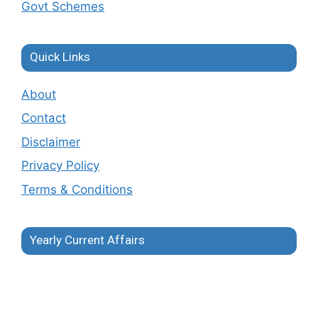
Govt Schemes
Quick Links
About
Contact
Disclaimer
Privacy Policy
Terms & Conditions
Yearly Current Affairs