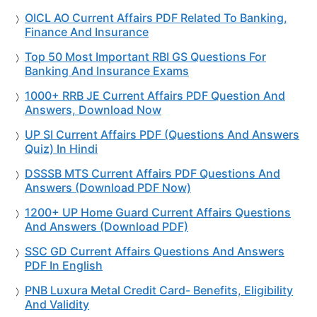
OICL AO Current Affairs PDF Related To Banking,
Finance And Insurance
Top 50 Most Important RBI GS Questions For
Banking And Insurance Exams
1000+ RRB JE Current Affairs PDF Question And
Answers, Download Now
UP SI Current Affairs PDF (Questions And Answers
Quiz) In Hindi
DSSSB MTS Current Affairs PDF Questions And
Answers (Download PDF Now)
1200+ UP Home Guard Current Affairs Questions
And Answers (Download PDF)
SSC GD Current Affairs Questions And Answers
PDF In English
PNB Luxura Metal Credit Card- Benefits, Eligibility
And Validity