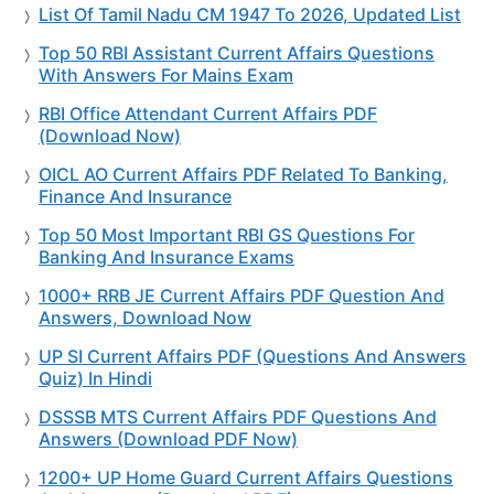
List Of Tamil Nadu CM 1947 To 2026, Updated List
Top 50 RBI Assistant Current Affairs Questions
With Answers For Mains Exam
RBI Office Attendant Current Affairs PDF
(Download Now)
OICL AO Current Affairs PDF Related To Banking,
Finance And Insurance
Top 50 Most Important RBI GS Questions For
Banking And Insurance Exams
1000+ RRB JE Current Affairs PDF Question And
Answers, Download Now
UP SI Current Affairs PDF (Questions And Answers
Quiz) In Hindi
DSSSB MTS Current Affairs PDF Questions And
Answers (Download PDF Now)
1200+ UP Home Guard Current Affairs Questions