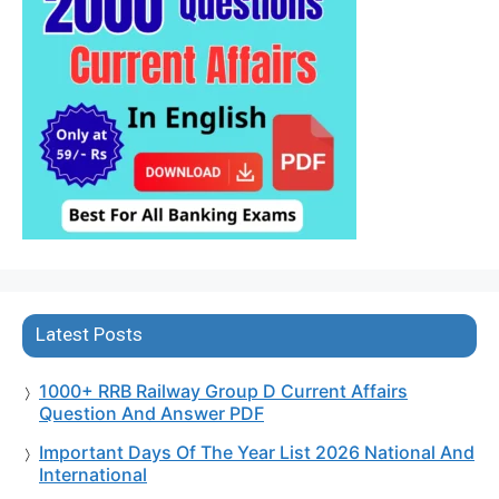
Latest Posts
1000+ RRB Railway Group D Current Affairs
Question And Answer PDF
Important Days Of The Year List 2026 National And
International