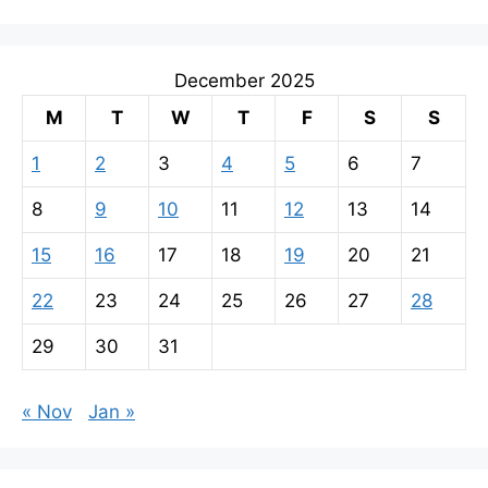
December 2025
M
T
W
T
F
S
S
1
2
3
4
5
6
7
8
9
10
11
12
13
14
15
16
17
18
19
20
21
22
23
24
25
26
27
28
29
30
31
« Nov
Jan »