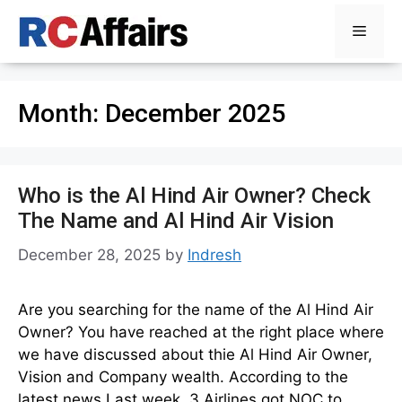
Skip
Menu
to
content
Month:
December 2025
Who is the Al Hind Air Owner? Check
The Name and Al Hind Air Vision
December 28, 2025
by
Indresh
Are you searching for the name of the Al Hind Air
Owner? You have reached at the right place where
we have discussed about thie Al Hind Air Owner,
Vision and Company wealth. According to the
latest news Last week, 3 Airlines got NOC to