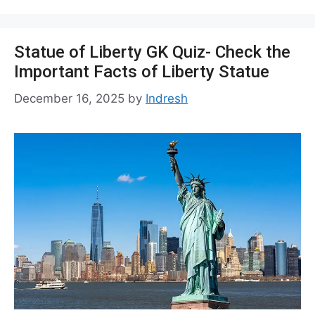
Statue of Liberty GK Quiz- Check the
Important Facts of Liberty Statue
December 16, 2025
by
Indresh