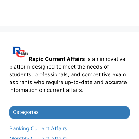
Rapid Current Affairs
is an innovative
platform designed to meet the needs of
students, professionals, and competitive exam
aspirants who require up-to-date and accurate
information on current affairs.
Categories
Banking Current Affairs
Monthly Current Affairs