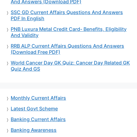
And Answers (Download PDF)
SSC GD Current Affairs Questions And Answers
PDF In English
PNB Luxura Metal Credit Card- Benefits, Eligibility
And Validity
RRB ALP Current Affairs Questions And Answers
(Download Free PDF)
World Cancer Day GK Quiz: Cancer Day Related GK
Quiz And GS
Monthly Current Affairs
Latest Govt Scheme
Banking Current Affairs
Banking Awareness