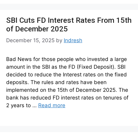
SBI Cuts FD Interest Rates From 15th
of December 2025
December 15, 2025
by
Indresh
Bad News for those people who invested a large
amount in the SBI as the FD (Fixed Deposit). SBI
decided to reduce the Interest rates on the fixed
deposits. The rules and rates have been
implemented on the 15th of December 2025. The
bank has reduced FD interest rates on tenures of
2 years to …
Read more