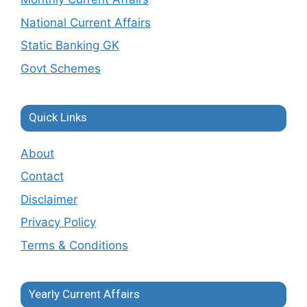
National Current Affairs
Static Banking GK
Govt Schemes
Quick Links
About
Contact
Disclaimer
Privacy Policy
Terms & Conditions
Yearly Current Affairs