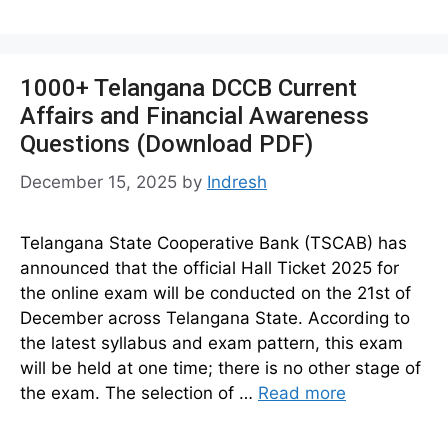
1000+ Telangana DCCB Current
Affairs and Financial Awareness
Questions (Download PDF)
December 15, 2025
by
Indresh
Telangana State Cooperative Bank (TSCAB) has
announced that the official Hall Ticket 2025 for
the online exam will be conducted on the 21st of
December across Telangana State. According to
the latest syllabus and exam pattern, this exam
will be held at one time; there is no other stage of
the exam. The selection of …
Read more