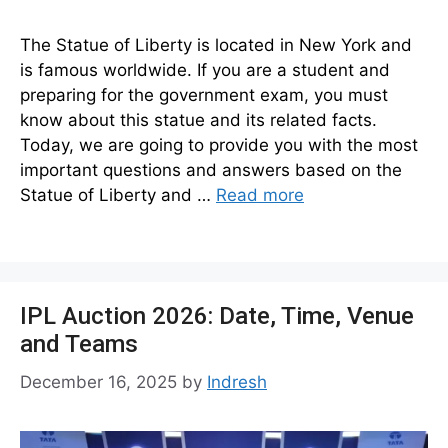
The Statue of Liberty is located in New York and
is famous worldwide. If you are a student and
preparing for the government exam, you must
know about this statue and its related facts.
Today, we are going to provide you with the most
important questions and answers based on the
Statue of Liberty and …
Read more
IPL Auction 2026: Date, Time, Venue
and Teams
December 16, 2025
by
Indresh