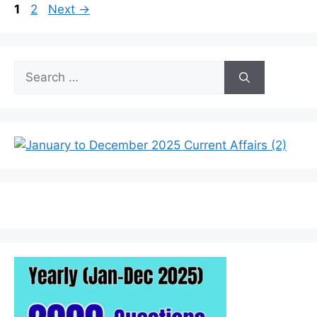
Page
Page
1
2
Next
→
Search
for: