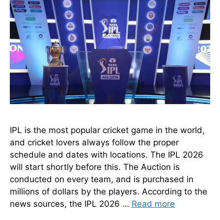
IPL is the most popular cricket game in the world,
and cricket lovers always follow the proper
schedule and dates with locations. The IPL 2026
will start shortly before this. The Auction is
conducted on every team, and is purchased in
millions of dollars by the players. According to the
news sources, the IPL 2026 …
Read more