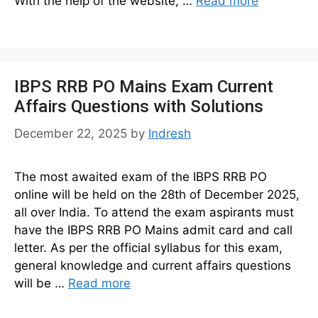
With the help of the website, …
Read more
IBPS RRB PO Mains Exam Current
Affairs Questions with Solutions
December 22, 2025
by
Indresh
The most awaited exam of the IBPS RRB PO
online will be held on the 28th of December 2025,
all over India. To attend the exam aspirants must
have the IBPS RRB PO Mains admit card and call
letter. As per the official syllabus for this exam,
general knowledge and current affairs questions
will be …
Read more