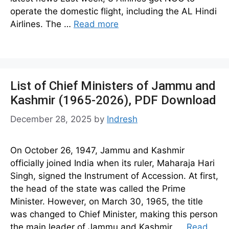
operate the domestic flight, including the AL Hindi
Airlines. The …
Read more
List of Chief Ministers of Jammu and
Kashmir (1965-2026), PDF Download
December 28, 2025
by
Indresh
On October 26, 1947, Jammu and Kashmir
officially joined India when its ruler, Maharaja Hari
Singh, signed the Instrument of Accession. At first,
the head of the state was called the Prime
Minister. However, on March 30, 1965, the title
was changed to Chief Minister, making this person
the main leader of Jammu and Kashmir. …
Read