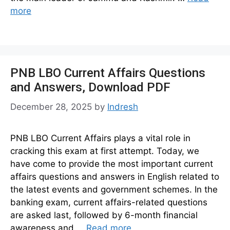
more
PNB LBO Current Affairs Questions
and Answers, Download PDF
December 28, 2025
by
Indresh
PNB LBO Current Affairs plays a vital role in
cracking this exam at first attempt. Today, we
have come to provide the most important current
affairs questions and answers in English related to
the latest events and government schemes. In the
banking exam, current affairs-related questions
are asked last, followed by 6-month financial
awareness and …
Read more