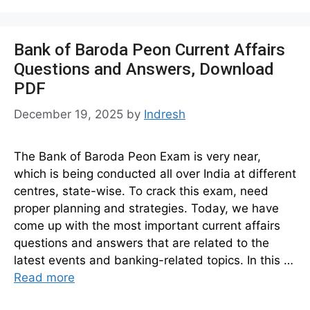
Bank of Baroda Peon Current Affairs
Questions and Answers, Download
PDF
December 19, 2025
by
Indresh
The Bank of Baroda Peon Exam is very near,
which is being conducted all over India at different
centres, state-wise. To crack this exam, need
proper planning and strategies. Today, we have
come up with the most important current affairs
questions and answers that are related to the
latest events and banking-related topics. In this …
Read more