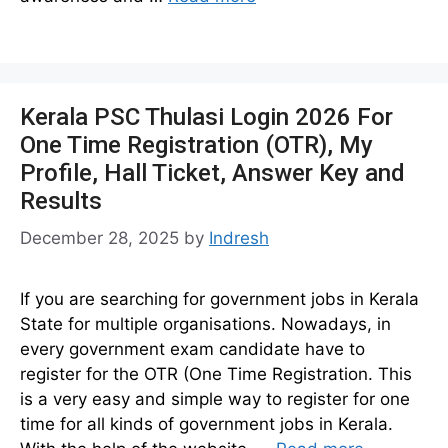
Kerala PSC Thulasi Login 2026 For
One Time Registration (OTR), My
Profile, Hall Ticket, Answer Key and
Results
December 28, 2025
by
Indresh
If you are searching for government jobs in Kerala
State for multiple organisations. Nowadays, in
every government exam candidate have to
register for the OTR (One Time Registration. This
is a very easy and simple way to register for one
time for all kinds of government jobs in Kerala.