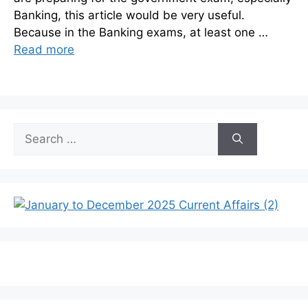
Banking, this article would be very useful.
Because in the Banking exams, at least one …
Read more
Search
for: