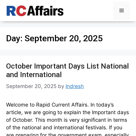
Skip
Menu
to
content
Day:
September 20, 2025
October Important Days List National
and International
September 20, 2025
by
Indresh
Welcome to Rapid Current Affairs. In today’s
article, we are going to explain the Important days
of October. This month is very significant in terms
of the national and international festivals. If you
are preparing for the government exam, especially