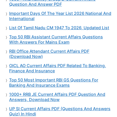
Question And Answer PDF
Important Days Of The Year List 2026 National And
International
List Of Tamil Nadu CM 1947 To 2026, Updated List
Top 50 RBI Assistant Current Affairs Questions
With Answers For Mains Exam
RBI Office Attendant Current Affairs PDF
(Download Now)
OICL AO Current Affairs PDF Related To Banking,
Finance And Insurance
Top 50 Most Important RBI GS Questions For
Banking And Insurance Exams
1000+ RRB JE Current Affairs PDF Question And
Answers, Download Now
UP SI Current Affairs PDF (Questions And Answers
Quiz) In Hindi