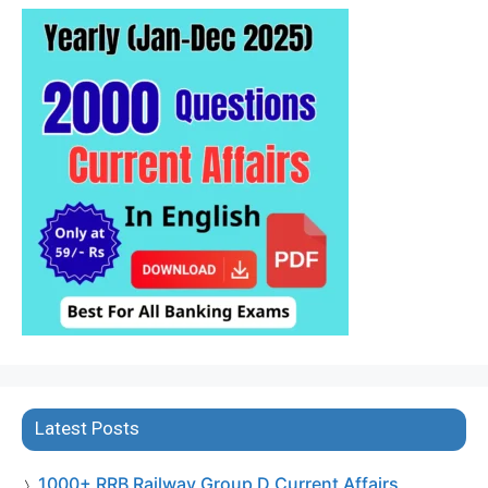
Latest Posts
1000+ RRB Railway Group D Current Affairs