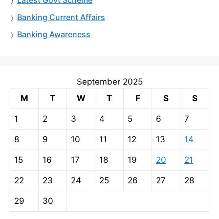
Banking Current Affairs
Banking Awareness
September 2025
M
T
W
T
F
S
S
1
2
3
4
5
6
7
8
9
10
11
12
13
14
15
16
17
18
19
20
21
22
23
24
25
26
27
28
29
30