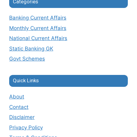
Categories
Banking Current Affairs
Monthly Current Affairs
National Current Affairs
Static Banking GK
Govt Schemes
Quick Links
About
Contact
Disclaimer
Privacy Policy