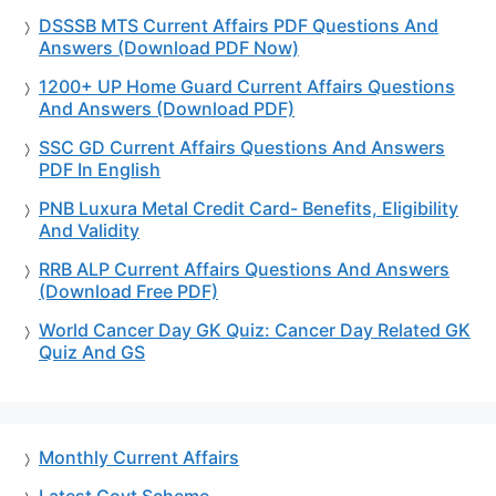
DSSSB MTS Current Affairs PDF Questions And
Answers (Download PDF Now)
1200+ UP Home Guard Current Affairs Questions
And Answers (Download PDF)
SSC GD Current Affairs Questions And Answers
PDF In English
PNB Luxura Metal Credit Card- Benefits, Eligibility
And Validity
RRB ALP Current Affairs Questions And Answers
(Download Free PDF)
World Cancer Day GK Quiz: Cancer Day Related GK
Quiz And GS
Monthly Current Affairs
Latest Govt Scheme