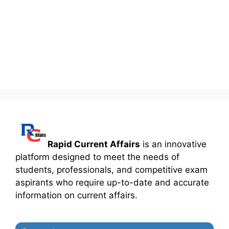
Rapid Current Affairs
is an innovative
platform designed to meet the needs of
students, professionals, and competitive exam
aspirants who require up-to-date and accurate
information on current affairs.