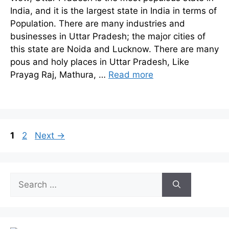
India, and it is the largest state in India in terms of
Population. There are many industries and
businesses in Uttar Pradesh; the major cities of
this state are Noida and Lucknow. There are many
pous and holy places in Uttar Pradesh, Like
Prayag Raj, Mathura, …
Read more
Page
Page
1
2
Next
→
Search
for: