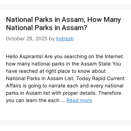
National Parks in Assam, How Many
National Parks in Assam?
October 29, 2025
by
Indresh
Hello Aspirants! Are you searching on the Internet
how many national parks in the Assam State You
have reached at right place to know about
National Parks in Assam List. Today Rapid Current
Affairs is going to narrate each and every national
parks in Assam list with proper details. Therefore
you can learn the each …
Read more