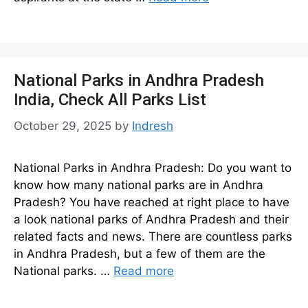
National Parks in Andhra Pradesh
India, Check All Parks List
October 29, 2025
by
Indresh
National Parks in Andhra Pradesh: Do you want to
know how many national parks are in Andhra
Pradesh? You have reached at right place to have
a look national parks of Andhra Pradesh and their
related facts and news. There are countless parks
in Andhra Pradesh, but a few of them are the
National parks. …
Read more