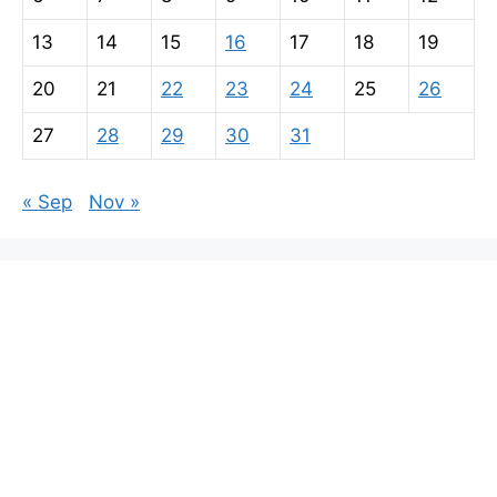
13
14
15
16
17
18
19
20
21
22
23
24
25
26
27
28
29
30
31
« Sep
Nov »