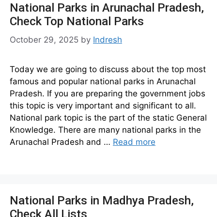
National Parks in Arunachal Pradesh,
Check Top National Parks
October 29, 2025
by
Indresh
Today we are going to discuss about the top most
famous and popular national parks in Arunachal
Pradesh. If you are preparing the government jobs
this topic is very important and significant to all.
National park topic is the part of the static General
Knowledge. There are many national parks in the
Arunachal Pradesh and …
Read more
National Parks in Madhya Pradesh,
Check All Lists