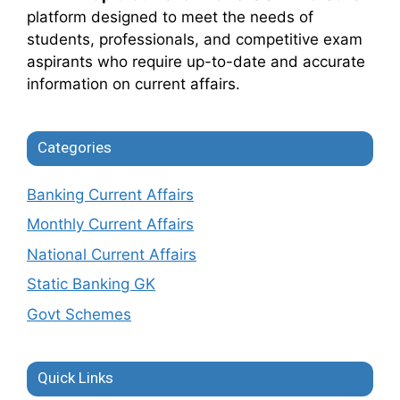
platform designed to meet the needs of
students, professionals, and competitive exam
aspirants who require up-to-date and accurate
information on current affairs.
Categories
Banking Current Affairs
Monthly Current Affairs
National Current Affairs
Static Banking GK
Govt Schemes
Quick Links