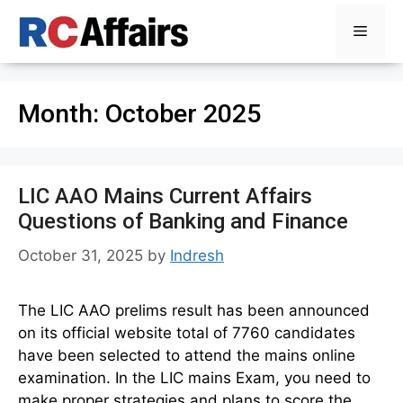
Skip
Menu
to
content
Month:
October 2025
LIC AAO Mains Current Affairs
Questions of Banking and Finance
October 31, 2025
by
Indresh
The LIC AAO prelims result has been announced
on its official website total of 7760 candidates
have been selected to attend the mains online
examination. In the LIC mains Exam, you need to
make proper strategies and plans to score the