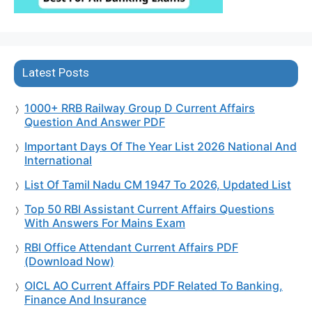
Latest Posts
1000+ RRB Railway Group D Current Affairs
Question And Answer PDF
Important Days Of The Year List 2026 National And
International
List Of Tamil Nadu CM 1947 To 2026, Updated List
Top 50 RBI Assistant Current Affairs Questions
With Answers For Mains Exam
RBI Office Attendant Current Affairs PDF
(Download Now)
OICL AO Current Affairs PDF Related To Banking,
Finance And Insurance