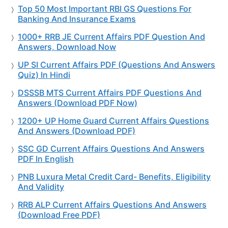
Top 50 Most Important RBI GS Questions For
Banking And Insurance Exams
1000+ RRB JE Current Affairs PDF Question And
Answers, Download Now
UP SI Current Affairs PDF (Questions And Answers
Quiz) In Hindi
DSSSB MTS Current Affairs PDF Questions And
Answers (Download PDF Now)
1200+ UP Home Guard Current Affairs Questions
And Answers (Download PDF)
SSC GD Current Affairs Questions And Answers
PDF In English
PNB Luxura Metal Credit Card- Benefits, Eligibility
And Validity
RRB ALP Current Affairs Questions And Answers
(Download Free PDF)