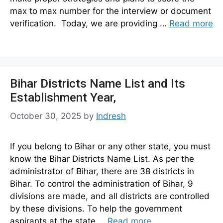
max to max number for the interview or document
verification. Today, we are providing …
Read more
Bihar Districts Name List and Its
Establishment Year,
October 30, 2025
by
Indresh
If you belong to Bihar or any other state, you must
know the Bihar Districts Name List. As per the
administrator of Bihar, there are 38 districts in
Bihar. To control the administration of Bihar, 9
divisions are made, and all districts are controlled
by these divisions. To help the government
aspirants at the state …
Read more