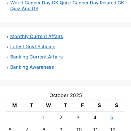
World Cancer Day GK Quiz: Cancer Day Related GK
Quiz And GS
Monthly Current Affairs
Latest Govt Scheme
Banking Current Affairs
Banking Awareness
October 2025
M
T
W
T
F
S
S
1
2
3
4
5
6
7
8
9
10
11
12