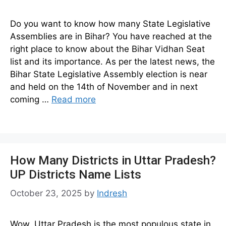
Do you want to know how many State Legislative
Assemblies are in Bihar? You have reached at the
right place to know about the Bihar Vidhan Seat
list and its importance. As per the latest news, the
Bihar State Legislative Assembly election is near
and held on the 14th of November and in next
coming …
Read more
How Many Districts in Uttar Pradesh?
UP Districts Name Lists
October 23, 2025
by
Indresh
Wow, Uttar Pradesh is the most populous state in