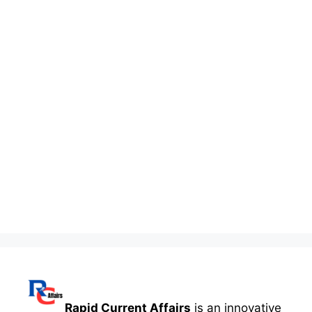
Rapid Current Affairs
is an innovative