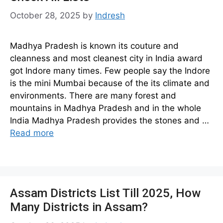
October 28, 2025
by
Indresh
Madhya Pradesh is known its couture and
cleanness and most cleanest city in India award
got Indore many times. Few people say the Indore
is the mini Mumbai because of the its climate and
environments. There are many forest and
mountains in Madhya Pradesh and in the whole
India Madhya Pradesh provides the stones and …
Read more
Assam Districts List Till 2025, How
Many Districts in Assam?