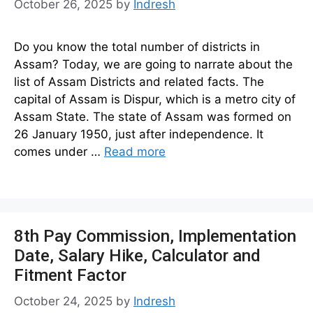
October 26, 2025
by
Indresh
Do you know the total number of districts in
Assam? Today, we are going to narrate about the
list of Assam Districts and related facts. The
capital of Assam is Dispur, which is a metro city of
Assam State. The state of Assam was formed on
26 January 1950, just after independence. It
comes under …
Read more
8th Pay Commission, Implementation
Date, Salary Hike, Calculator and
Fitment Factor
October 24, 2025
by
Indresh