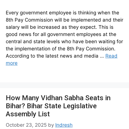
Every government employee is thinking when the
8th Pay Commission will be implemented and their
salary will be increased as they expect. This is
good news for all government employees at the
central and state levels who have been waiting for
the implementation of the 8th Pay Commission.
According to the latest news and media …
Read
more
How Many Vidhan Sabha Seats in
Bihar? Bihar State Legislative
Assembly List
October 23, 2025
by
Indresh