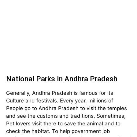
National Parks in Andhra Pradesh
Generally, Andhra Pradesh is famous for its
Culture and festivals. Every year, millions of
People go to Andhra Pradesh to visit the temples
and see the customs and traditions. Sometimes,
Pet lovers visit there to save the animal and to
check the habitat. To help government job