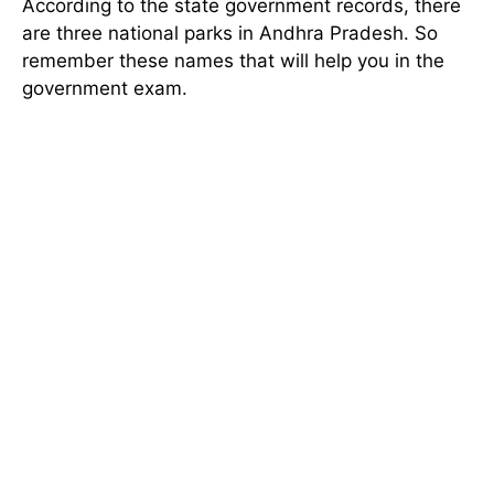
According to the state government records, there
are three national parks in Andhra Pradesh. So
remember these names that will help you in the
government exam.