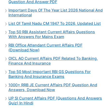
Question And Answer PDF
Important Days Of The Year List 2026 National And
International
List Of Tamil Nadu CM 1947 To 2026, Updated List
Top 50 RBI Assistant Current Affairs Questions
With Answers For Mains Exam
RBI Office Attendant Current Affairs PDF
(Download Now)
OICL AO Current Affairs PDF Related To Banking,
Finance And Insurance
Top 50 Most Important RBI GS Questions For
Banking And Insurance Exams
1000+ RRB JE Current Affairs PDF Question And
Answers, Download Now
UP SI Current Affairs PDF (Questions And Answers
Quiz) In Hindi