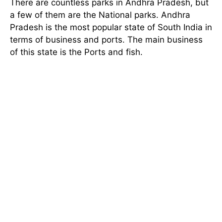
There are countless parks in Andhra Pradesh, but
a few of them are the National parks. Andhra
Pradesh is the most popular state of South India in
terms of business and ports. The main business
of this state is the Ports and fish.