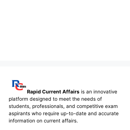
Rapid Current Affairs
is an innovative
platform designed to meet the needs of
students, professionals, and competitive exam
aspirants who require up-to-date and accurate
information on current affairs.