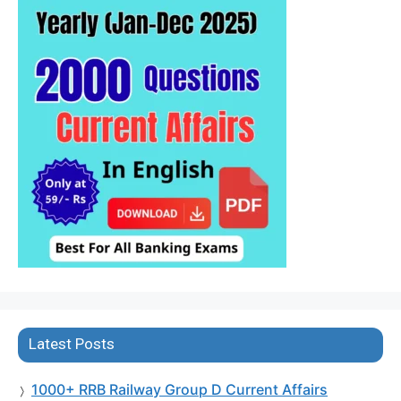
Latest Posts
1000+ RRB Railway Group D Current Affairs