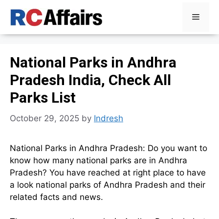
Skip
Menu
to
content
National Parks in Andhra
Pradesh India, Check All
Parks List
October 29, 2025
by
Indresh
National Parks in Andhra Pradesh: Do you want to
know how many national parks are in Andhra
Pradesh? You have reached at right place to have
a look national parks of Andhra Pradesh and their
related facts and news.