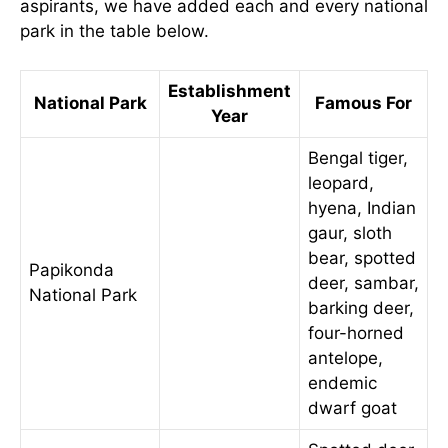
aspirants, we have added each and every national
park in the table below.
Establishment
National Park
Famous For
Year
Bengal tiger,
leopard,
hyena, Indian
gaur, sloth
bear, spotted
Papikonda
deer, sambar,
National Park
barking deer,
four-horned
antelope,
endemic
dwarf goat