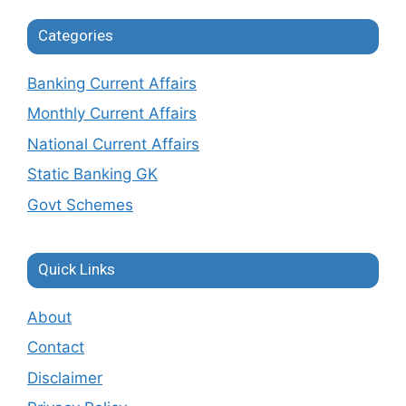
Categories
Banking Current Affairs
Monthly Current Affairs
National Current Affairs
Static Banking GK
Govt Schemes
Quick Links
About
Contact
Disclaimer