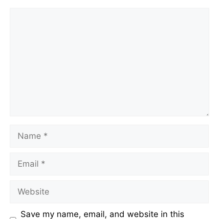
Comment
Name
Email
Website
Save my name, email, and website in this