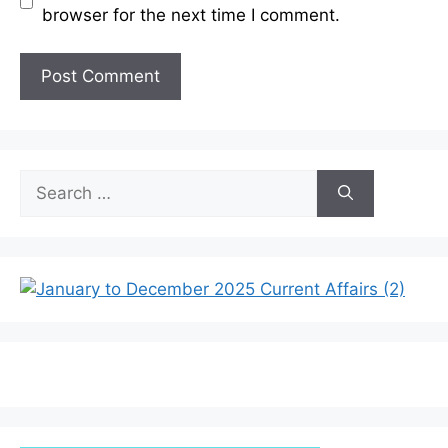
browser for the next time I comment.
Search
for: