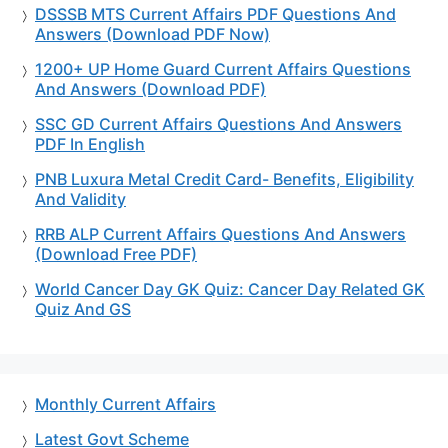
DSSSB MTS Current Affairs PDF Questions And
Answers (Download PDF Now)
1200+ UP Home Guard Current Affairs Questions
And Answers (Download PDF)
SSC GD Current Affairs Questions And Answers
PDF In English
PNB Luxura Metal Credit Card- Benefits, Eligibility
And Validity
RRB ALP Current Affairs Questions And Answers
(Download Free PDF)
World Cancer Day GK Quiz: Cancer Day Related GK
Quiz And GS
Monthly Current Affairs
Latest Govt Scheme