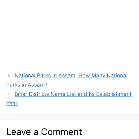
National Parks in Assam, How Many National
Parks in Assam?
Bihar Districts Name List and Its Establishment
Year,
Leave a Comment