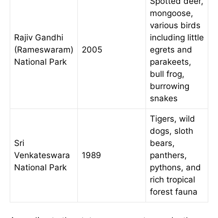
Spotted deer,
mongoose,
various birds
Rajiv Gandhi
including little
(Rameswaram)
2005
egrets and
National Park
parakeets,
bull frog,
burrowing
snakes
Tigers, wild
dogs, sloth
Sri
bears,
Venkateswara
1989
panthers,
National Park
pythons, and
rich tropical
forest fauna