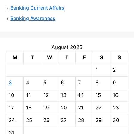
Banking Current Affairs
Banking Awareness
August 2026
M
T
W
T
F
S
S
1
2
3
4
5
6
7
8
9
10
11
12
13
14
15
16
17
18
19
20
21
22
23
24
25
26
27
28
29
30
31