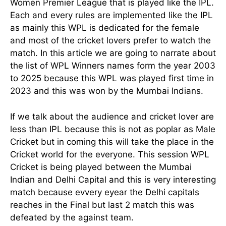
Women Premier League that is played like the IPL.
Each and every rules are implemented like the IPL
as mainly this WPL is dedicated for the female
and most of the cricket lovers prefer to watch the
match. In this article we are going to narrate about
the list of WPL Winners names form the year 2003
to 2025 because this WPL was played first time in
2023 and this was won by the Mumbai Indians.
If we talk about the audience and cricket lover are
less than IPL because this is not as poplar as Male
Cricket but in coming this will take the place in the
Cricket world for the everyone. This session WPL
Cricket is being played between the Mumbai
Indian and Delhi Capital and this is very interesting
match because evvery eyear the Delhi capitals
reaches in the Final but last 2 match this was
defeated by the against team.