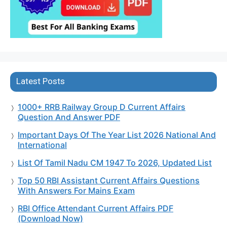
Latest Posts
1000+ RRB Railway Group D Current Affairs
Question And Answer PDF
Important Days Of The Year List 2026 National And
International
List Of Tamil Nadu CM 1947 To 2026, Updated List
Top 50 RBI Assistant Current Affairs Questions
With Answers For Mains Exam
RBI Office Attendant Current Affairs PDF
(Download Now)