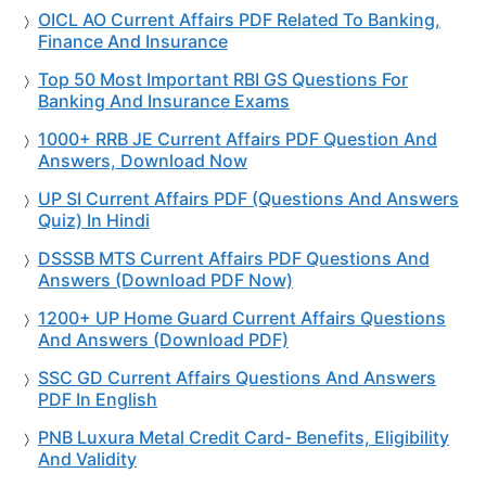
OICL AO Current Affairs PDF Related To Banking,
Finance And Insurance
Top 50 Most Important RBI GS Questions For
Banking And Insurance Exams
1000+ RRB JE Current Affairs PDF Question And
Answers, Download Now
UP SI Current Affairs PDF (Questions And Answers
Quiz) In Hindi
DSSSB MTS Current Affairs PDF Questions And
Answers (Download PDF Now)
1200+ UP Home Guard Current Affairs Questions
And Answers (Download PDF)
SSC GD Current Affairs Questions And Answers
PDF In English
PNB Luxura Metal Credit Card- Benefits, Eligibility
And Validity