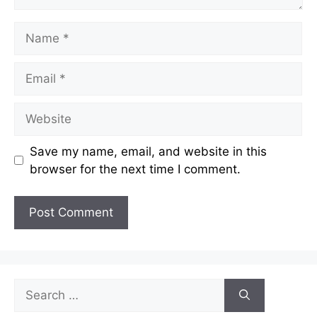
Name
Email
Website
Save my name, email, and website in this
browser for the next time I comment.
Search
for: