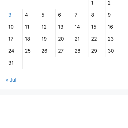
1
2
3
4
5
6
7
8
9
10
11
12
13
14
15
16
17
18
19
20
21
22
23
24
25
26
27
28
29
30
31
« Jul