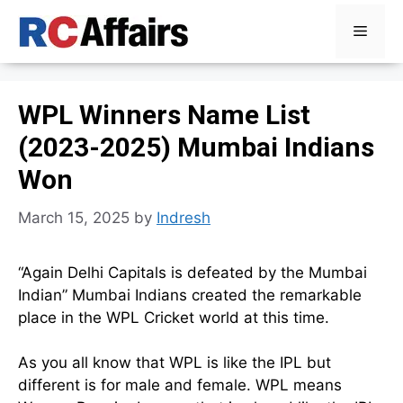
Skip
Menu
to
content
WPL Winners Name List
(2023-2025) Mumbai Indians
Won
March 15, 2025
by
Indresh
“Again Delhi Capitals is defeated by the Mumbai
Indian” Mumbai Indians created the remarkable
place in the WPL Cricket world at this time.
As you all know that WPL is like the IPL but
different is for male and female. WPL means