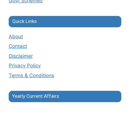
Govt Schemes
Quick Links
About
Contact
Disclaimer
Privacy Policy
Terms & Conditions
Yearly Current Affairs