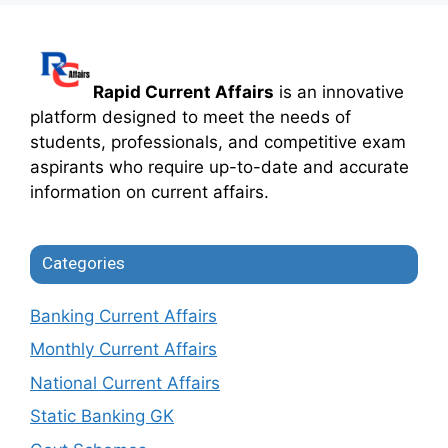
Rapid Current Affairs
is an innovative
platform designed to meet the needs of
students, professionals, and competitive exam
aspirants who require up-to-date and accurate
information on current affairs.
Categories
Banking Current Affairs
Monthly Current Affairs
National Current Affairs
Static Banking GK