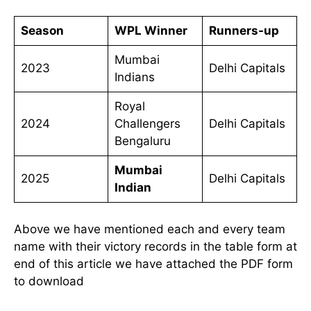
Season
WPL Winner
Runners-up
Mumbai
2023
Delhi Capitals
Indians
Royal
2024
Challengers
Delhi Capitals
Bengaluru
Mumbai
2025
Delhi Capitals
Indian
Above we have mentioned each and every team
name with their victory records in the table form at
end of this article we have attached the PDF form
to download