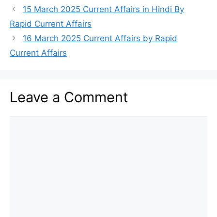
15 March 2025 Current Affairs in Hindi By
Rapid Current Affairs
16 March 2025 Current Affairs by Rapid
Current Affairs
Leave a Comment
Comment