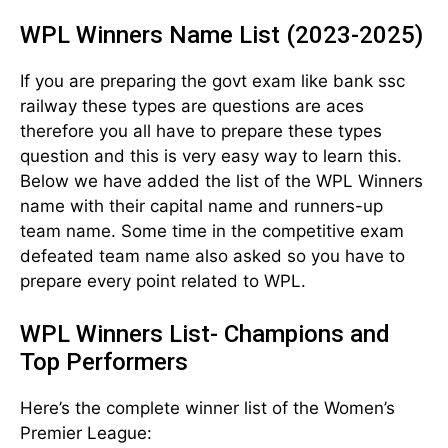
WPL Winners Name List (2023-2025)
If you are preparing the govt exam like bank ssc
railway these types are questions are aces
therefore you all have to prepare these types
question and this is very easy way to learn this.
Below we have added the list of the WPL Winners
name with their capital name and runners-up
team name. Some time in the competitive exam
defeated team name also asked so you have to
prepare every point related to WPL.
WPL Winners List- Champions and
Top Performers
Here’s the complete winner list of the Women’s
Premier League: