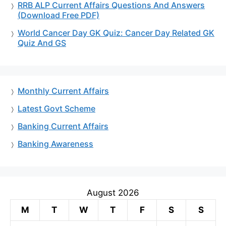
RRB ALP Current Affairs Questions And Answers
(Download Free PDF)
World Cancer Day GK Quiz: Cancer Day Related GK
Quiz And GS
Monthly Current Affairs
Latest Govt Scheme
Banking Current Affairs
Banking Awareness
August 2026
M
T
W
T
F
S
S