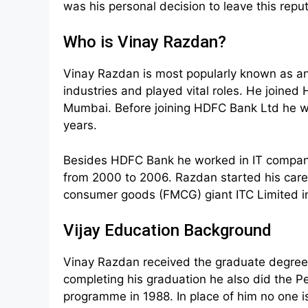
was his personal decision to leave this repu
Who is Vinay Razdan?
Vinay Razdan is most popularly known as 
industries and played vital roles. He joine
Mumbai. Before joining HDFC Bank Ltd he wor
years.
Besides HDFC Bank he worked in IT company
from 2000 to 2006. Razdan started his car
consumer goods (FMCG) giant ITC Limited in 
Vijay Education Background
Vinay Razdan received the graduate degree 
completing his graduation he also did the 
programme in 1988. In place of him no one i