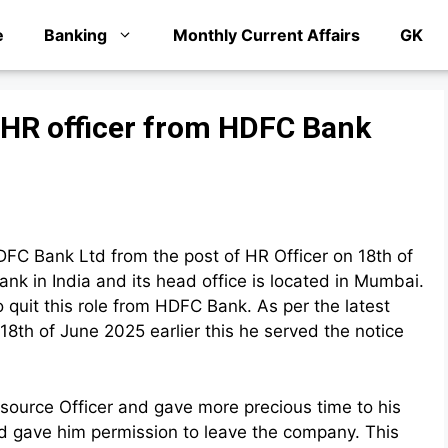
e
Banking
Monthly Current Affairs
GK
 HR officer from HDFC Bank
FC Bank Ltd from the post of HR Officer on 18th of
k in India and its head office is located in Mumbai.
 quit this role from HDFC Bank. As per the latest
8th of June 2025 earlier this he served the notice
source Officer and gave more precious time to his
nd gave him permission to leave the company. This