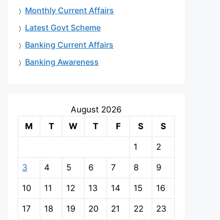
Monthly Current Affairs
Latest Govt Scheme
Banking Current Affairs
Banking Awareness
August 2026
M
T
W
T
F
S
S
1
2
3
4
5
6
7
8
9
10
11
12
13
14
15
16
17
18
19
20
21
22
23