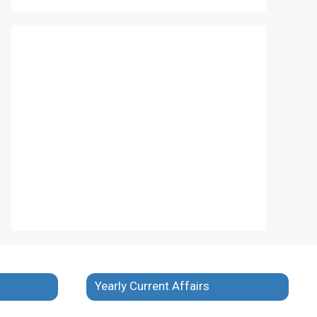
Yearly Current Affairs