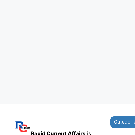
Categori
Rapid Current Affairs
is