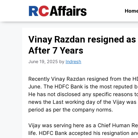
Skip
Hom
to
content
Vinay Razdan resigned as
After 7 Years
June 19, 2025
by
Indresh
Recently Vinay Razdan resigned from the HD
June. The HDFC Bank is the most reputed ban
He has not disclosed any specific reasons to
news the Last working day of the Vijay was 1
period as per the company norms.
Vijay was serving here as a Chief Human Re
life. HDFC Bank accepted his resignation a