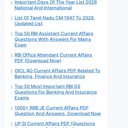
Important Days Of The Year List 2026
National And International
List Of Tamil Nadu CM 1947 To 2026,
Updated List
Top 50 RBI Assistant Current Affairs
Questions With Answers For Mains
Exam
RBI Office Attendant Current Affairs
PDF (Download Now)
OICL AO Current Affairs PDF Related To
Banking, Finance And Insurance
Top 50 Most Important RBI GS
Questions For Banking And Insurance
Exams
1000+ RRB JE Current Affairs PDF
Question And Answers, Download Now
UP SI Current Affairs PDF (Questions