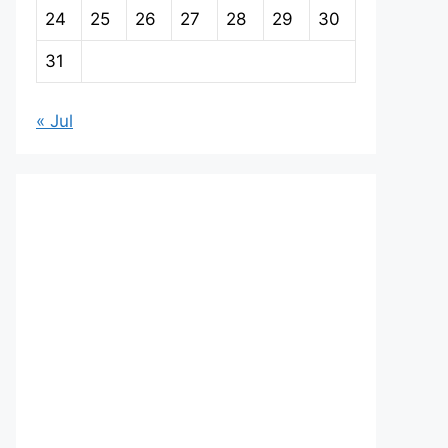
24
25
26
27
28
29
30
31
« Jul