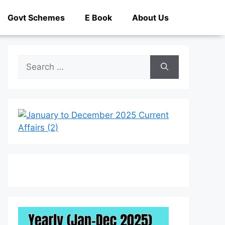
Govt Schemes
E Book
About Us
Search
for: