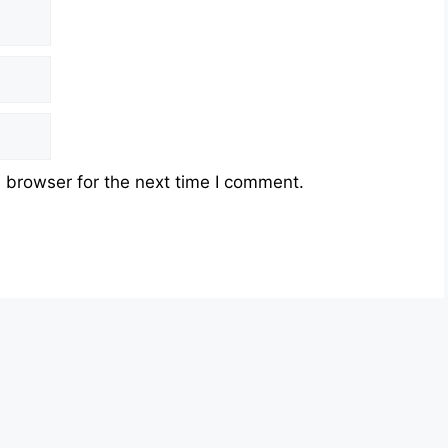
 browser for the next time I comment.