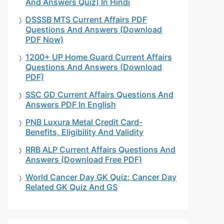
And Answers Quiz) In Hindi
DSSSB MTS Current Affairs PDF
Questions And Answers (Download
PDF Now)
1200+ UP Home Guard Current Affairs
Questions And Answers (Download
PDF)
SSC GD Current Affairs Questions And
Answers PDF In English
PNB Luxura Metal Credit Card-
Benefits, Eligibility And Validity
RRB ALP Current Affairs Questions And
Answers (Download Free PDF)
World Cancer Day GK Quiz: Cancer Day
Related GK Quiz And GS