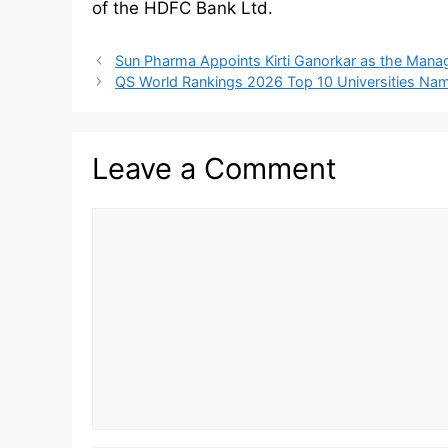
of the HDFC Bank Ltd.
Sun Pharma Appoints Kirti Ganorkar as the Manag
QS World Rankings 2026 Top 10 Universities Na
Leave a Comment
Comment