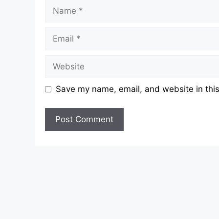
Name
Email
Website
Save my name, email, and website in this