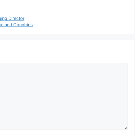
ing Director
me and Countries