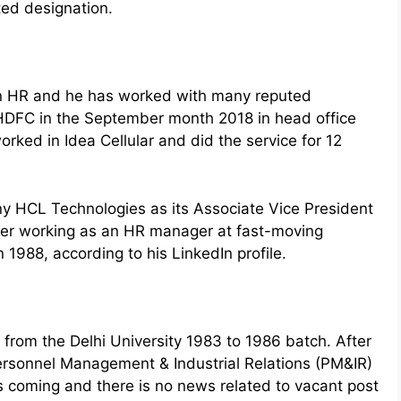
ted designation.
an HR and he has worked with many reputed
d HDFC in the September month 2018 in head office
ked in Idea Cellular and did the service for 12
 HCL Technologies as its Associate Vice President
eer working as an HR manager at fast-moving
1988, according to his LinkedIn profile.
from the Delhi University 1983 to 1986 batch. After
Personnel Management & Industrial Relations (PM&IR)
s coming and there is no news related to vacant post