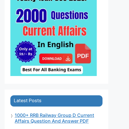
Latest Posts
1000+ RRB Railway Group D Current
Affairs Question And Answer PDF