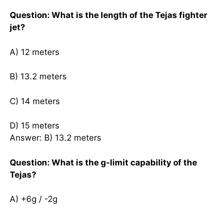
Question: What is the length of the Tejas fighter
jet?
A) 12 meters
B) 13.2 meters
C) 14 meters
D) 15 meters
Answer: B) 13.2 meters
Question: What is the g-limit capability of the
Tejas?
A) +6g / -2g