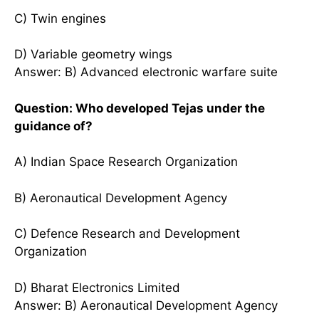
C) Twin engines
D) Variable geometry wings
Answer: B) Advanced electronic warfare suite
Question: Who developed Tejas under the
guidance of?
A) Indian Space Research Organization
B) Aeronautical Development Agency
C) Defence Research and Development
Organization
D) Bharat Electronics Limited
Answer: B) Aeronautical Development Agency