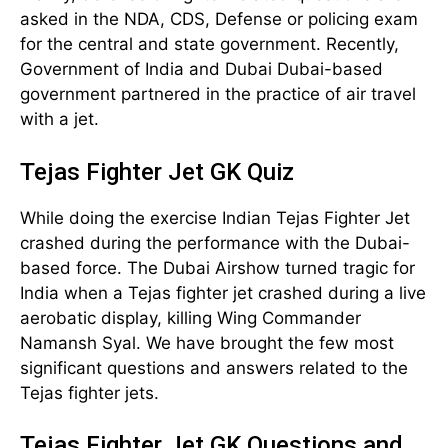
asked in the NDA, CDS, Defense or policing exam
for the central and state government. Recently,
Government of India and Dubai Dubai-based
government partnered in the practice of air travel
with a jet.
Tejas Fighter Jet GK Quiz
While doing the exercise Indian Tejas Fighter Jet
crashed during the performance with the Dubai-
based force. The Dubai Airshow turned tragic for
India when a Tejas fighter jet crashed during a live
aerobatic display, killing Wing Commander
Namansh Syal. We have brought the few most
significant questions and answers related to the
Tejas fighter jets.
Tejas Fighter Jet GK Questions and