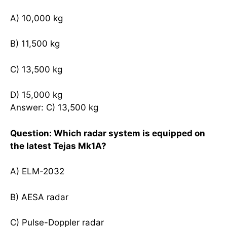
A) 10,000 kg
B) 11,500 kg
C) 13,500 kg
D) 15,000 kg
Answer: C) 13,500 kg
Question: Which radar system is equipped on
the latest Tejas Mk1A?
A) ELM-2032
B) AESA radar
C) Pulse-Doppler radar