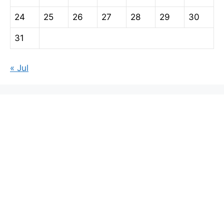
24
25
26
27
28
29
30
31
« Jul