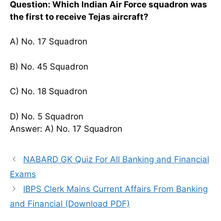
Question: Which Indian Air Force squadron was
the first to receive Tejas aircraft?
A) No. 17 Squadron
B) No. 45 Squadron
C) No. 18 Squadron
D) No. 5 Squadron
Answer: A) No. 17 Squadron
NABARD GK Quiz For All Banking and Financial
Exams
IBPS Clerk Mains Current Affairs From Banking
and Financial (Download PDF)