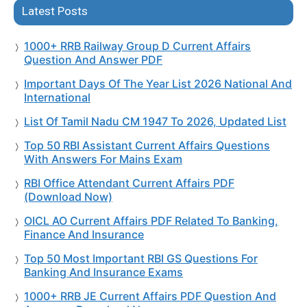
Latest Posts
1000+ RRB Railway Group D Current Affairs
Question And Answer PDF
Important Days Of The Year List 2026 National And
International
List Of Tamil Nadu CM 1947 To 2026, Updated List
Top 50 RBI Assistant Current Affairs Questions
With Answers For Mains Exam
RBI Office Attendant Current Affairs PDF
(Download Now)
OICL AO Current Affairs PDF Related To Banking,
Finance And Insurance
Top 50 Most Important RBI GS Questions For
Banking And Insurance Exams
1000+ RRB JE Current Affairs PDF Question And