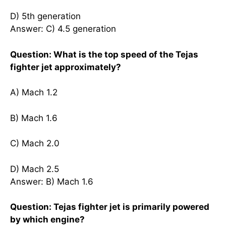
D) 5th generation
Answer: C) 4.5 generation
Question: What is the top speed of the Tejas
fighter jet approximately?
A) Mach 1.2
B) Mach 1.6
C) Mach 2.0
D) Mach 2.5
Answer: B) Mach 1.6
Question: Tejas fighter jet is primarily powered
by which engine?