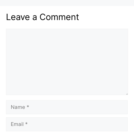
Leave a Comment
Comment
Name
Email