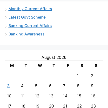
Monthly Current Affairs
Latest Govt Scheme
Banking Current Affairs
Banking Awareness
August 2026
M
T
W
T
F
S
S
1
2
3
4
5
6
7
8
9
10
11
12
13
14
15
16
17
18
19
20
21
22
23