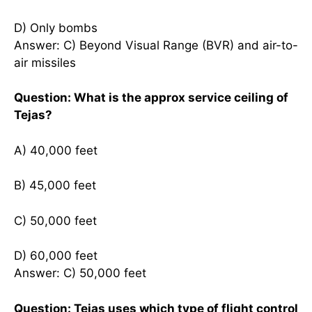
D) Only bombs
Answer: C) Beyond Visual Range (BVR) and air-to-
air missiles
Question: What is the approx service ceiling of
Tejas?
A) 40,000 feet
B) 45,000 feet
C) 50,000 feet
D) 60,000 feet
Answer: C) 50,000 feet
Question: Tejas uses which type of flight control