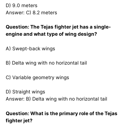
D) 9.0 meters
Answer: C) 8.2 meters
Question: The Tejas fighter jet has a single-
engine and what type of wing design?
A) Swept-back wings
B) Delta wing with no horizontal tail
C) Variable geometry wings
D) Straight wings
Answer: B) Delta wing with no horizontal tail
Question: What is the primary role of the Tejas
fighter jet?