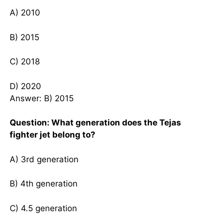
A) 2010
B) 2015
C) 2018
D) 2020
Answer: B) 2015
Question: What generation does the Tejas
fighter jet belong to?
A) 3rd generation
B) 4th generation
C) 4.5 generation