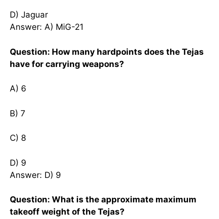
D) Jaguar
Answer: A) MiG-21
Question: How many hardpoints does the Tejas
have for carrying weapons?
A) 6
B) 7
C) 8
D) 9
Answer: D) 9
Question: What is the approximate maximum
takeoff weight of the Tejas?