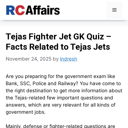
Skip
Menu
to
content
Tejas Fighter Jet GK Quiz –
Facts Related to Tejas Jets
November 24, 2025
by
Indresh
Are you preparing for the government exam like
Bank, SSC, Police and Railway? You have come to
the right destination to get more information about
the Tejas-related few important questions and
answers, which are very relevant for all kinds of
government jobs.
Mainly, defense or fighter-related questions are