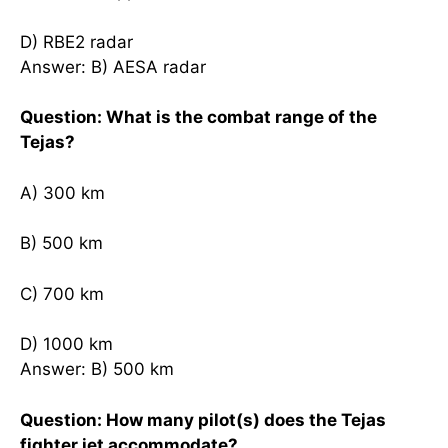
D) RBE2 radar
Answer: B) AESA radar
Question: What is the combat range of the
Tejas?
A) 300 km
B) 500 km
C) 700 km
D) 1000 km
Answer: B) 500 km
Question: How many pilot(s) does the Tejas
fighter jet accommodate?