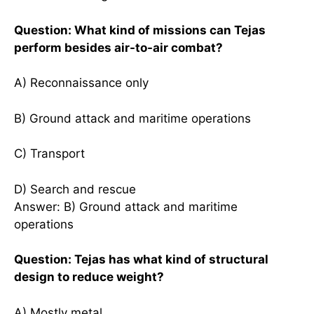
Question: What kind of missions can Tejas
perform besides air-to-air combat?
A) Reconnaissance only
B) Ground attack and maritime operations
C) Transport
D) Search and rescue
Answer: B) Ground attack and maritime
operations
Question: Tejas has what kind of structural
design to reduce weight?
A) Mostly metal