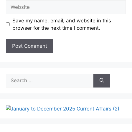
Website
Save my name, email, and website in this
browser for the next time I comment.
Search
for: