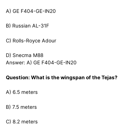
A) GE F404-GE-IN20
B) Russian AL-31F
C) Rolls-Royce Adour
D) Snecma M88
Answer: A) GE F404-GE-IN20
Question: What is the wingspan of the Tejas?
A) 6.5 meters
B) 7.5 meters
C) 8.2 meters