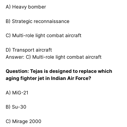
A) Heavy bomber
B) Strategic reconnaissance
C) Multi-role light combat aircraft
D) Transport aircraft
Answer: C) Multi-role light combat aircraft
Question: Tejas is designed to replace which
aging fighter jet in Indian Air Force?
A) MiG-21
B) Su-30
C) Mirage 2000