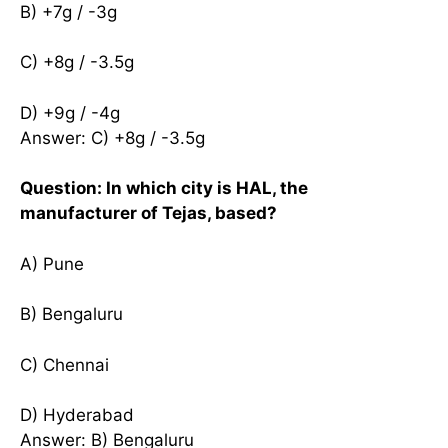
B) +7g / -3g
C) +8g / -3.5g
D) +9g / -4g
Answer: C) +8g / -3.5g
Question: In which city is HAL, the
manufacturer of Tejas, based?
A) Pune
B) Bengaluru
C) Chennai
D) Hyderabad
Answer: B) Bengaluru