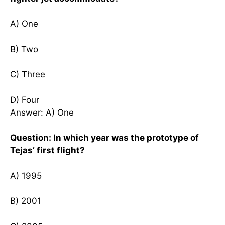
A) One
B) Two
C) Three
D) Four
Answer: A) One
Question: In which year was the prototype of
Tejas’ first flight?
A) 1995
B) 2001