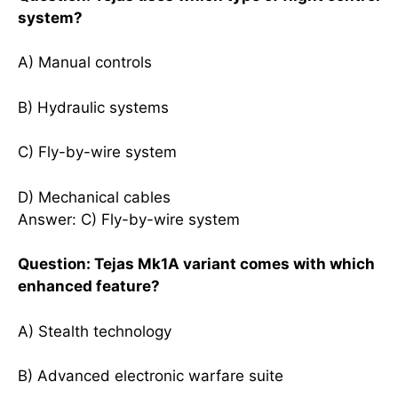
system?
A) Manual controls
B) Hydraulic systems
C) Fly-by-wire system
D) Mechanical cables
Answer: C) Fly-by-wire system
Question: Tejas Mk1A variant comes with which
enhanced feature?
A) Stealth technology
B) Advanced electronic warfare suite