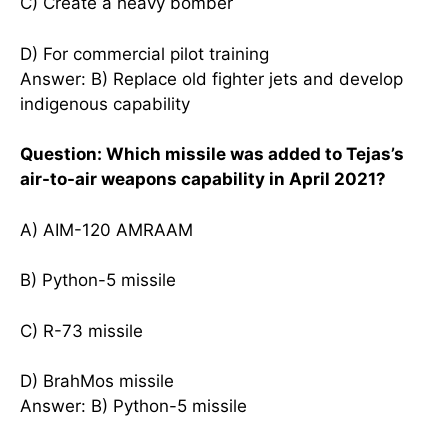
C) Create a heavy bomber
D) For commercial pilot training
Answer: B) Replace old fighter jets and develop
indigenous capability
Question: Which missile was added to Tejas’s
air-to-air weapons capability in April 2021?
A) AIM-120 AMRAAM
B) Python-5 missile
C) R-73 missile
D) BrahMos missile
Answer: B) Python-5 missile