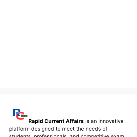
Rapid Current Affairs
is an innovative
platform designed to meet the needs of
students, professionals, and competitive exam