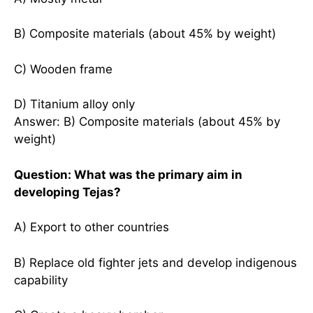
B) Composite materials (about 45% by weight)
C) Wooden frame
D) Titanium alloy only
Answer: B) Composite materials (about 45% by
weight)
Question: What was the primary aim in
developing Tejas?
A) Export to other countries
B) Replace old fighter jets and develop indigenous
capability