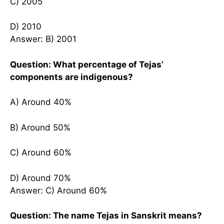
C) 2005
D) 2010
Answer: B) 2001
Question: What percentage of Tejas’
components are indigenous?
A) Around 40%
B) Around 50%
C) Around 60%
D) Around 70%
Answer: C) Around 60%
Question: The name Tejas in Sanskrit means?