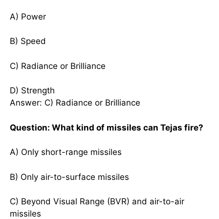
A) Power
B) Speed
C) Radiance or Brilliance
D) Strength
Answer: C) Radiance or Brilliance
Question: What kind of missiles can Tejas fire?
A) Only short-range missiles
B) Only air-to-surface missiles
C) Beyond Visual Range (BVR) and air-to-air
missiles