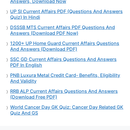
Answers, Download Now
UP SI Current Affairs PDF (Questions And Answers
Quiz) In Hindi
DSSSB MTS Current Affairs PDF Questions And
Answers (Download PDF Now)
1200+ UP Home Guard Current Affairs Questions
And Answers (Download PDF)
SSC GD Current Affairs Questions And Answers
PDF In English
PNB Luxura Metal Credit Card- Benefits, Eligibility
And Validity
RRB ALP Current Affairs Questions And Answers
(Download Free PDF)
World Cancer Day GK Quiz: Cancer Day Related GK
Quiz And GS