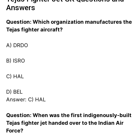
Answers
Question: Which organization manufactures the
Tejas fighter aircraft?
A) DRDO
B) ISRO
C) HAL
D) BEL
Answer: C) HAL
Question: When was the first indigenously-built
Tejas fighter jet handed over to the Indian Air
Force?