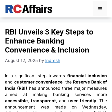
Skip
Menu
to
content
RBI Unveils 3 Key Steps to
Enhance Banking
Convenience & Inclusion
August 12, 2025
by
Indresh
In a significant step towards
financial inclusion
and
customer convenience
, the
Reserve Bank of
India (RBI)
has announced three major measures
aimed at making banking services more
accessible
,
transparent
, and
user-friendly
. The
announcement was made on Wednesday,