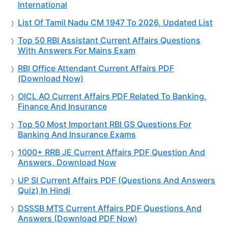
International
List Of Tamil Nadu CM 1947 To 2026, Updated List
Top 50 RBI Assistant Current Affairs Questions
With Answers For Mains Exam
RBI Office Attendant Current Affairs PDF
(Download Now)
OICL AO Current Affairs PDF Related To Banking,
Finance And Insurance
Top 50 Most Important RBI GS Questions For
Banking And Insurance Exams
1000+ RRB JE Current Affairs PDF Question And
Answers, Download Now
UP SI Current Affairs PDF (Questions And Answers
Quiz) In Hindi
DSSSB MTS Current Affairs PDF Questions And
Answers (Download PDF Now)