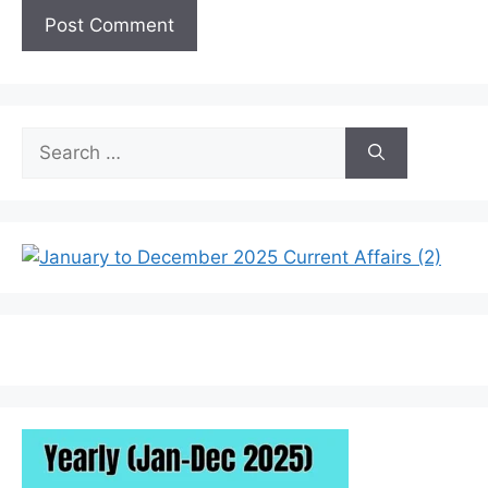
Search
for: