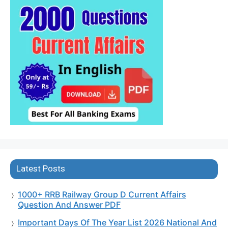
Latest Posts
1000+ RRB Railway Group D Current Affairs
Question And Answer PDF
Important Days Of The Year List 2026 National And