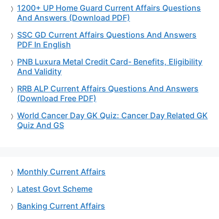
1200+ UP Home Guard Current Affairs Questions
And Answers (Download PDF)
SSC GD Current Affairs Questions And Answers
PDF In English
PNB Luxura Metal Credit Card- Benefits, Eligibility
And Validity
RRB ALP Current Affairs Questions And Answers
(Download Free PDF)
World Cancer Day GK Quiz: Cancer Day Related GK
Quiz And GS
Monthly Current Affairs
Latest Govt Scheme
Banking Current Affairs