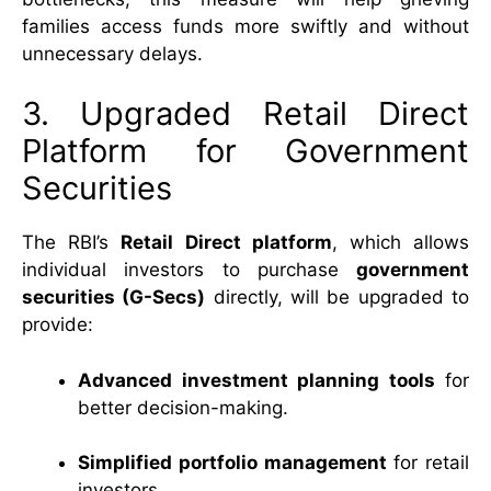
families access funds more swiftly and without
unnecessary delays.
3. Upgraded Retail Direct
Platform for Government
Securities
The RBI’s
Retail Direct platform
, which allows
individual investors to purchase
government
securities (G-Secs)
directly, will be upgraded to
provide:
Advanced investment planning tools
for
better decision-making.
Simplified portfolio management
for retail
investors.