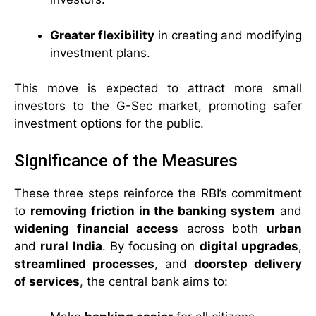
Greater flexibility
in creating and modifying
investment plans.
This move is expected to attract more small
investors to the G-Sec market, promoting safer
investment options for the public.
Significance of the Measures
These three steps reinforce the RBI’s commitment
to
removing friction in the banking system
and
widening financial access
across both
urban
and
rural India
. By focusing on
digital upgrades
,
streamlined processes
, and
doorstep delivery
of services
, the central bank aims to: