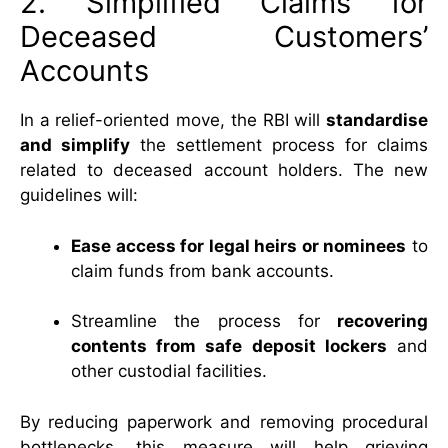
2. Simplified Claims for
Deceased Customers’
Accounts
In a relief-oriented move, the RBI will
standardise
and simplify
the settlement process for claims
related to deceased account holders. The new
guidelines will:
Ease access for legal heirs or nominees
to
claim funds from bank accounts.
Streamline the process for
recovering
contents from safe deposit lockers
and
other custodial facilities.
By reducing paperwork and removing procedural
bottlenecks, this measure will help grieving