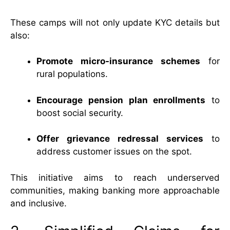
These camps will not only update KYC details but
also:
Promote micro-insurance schemes
for
rural populations.
Encourage pension plan enrollments
to
boost social security.
Offer grievance redressal services
to
address customer issues on the spot.
This initiative aims to reach underserved
communities, making banking more approachable
and inclusive.