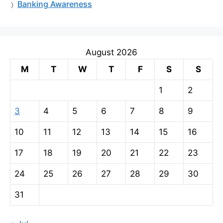
Banking Awareness
August 2026
M
T
W
T
F
S
S
1
2
3
4
5
6
7
8
9
10
11
12
13
14
15
16
17
18
19
20
21
22
23
24
25
26
27
28
29
30
31