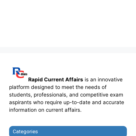
Rapid Current Affairs
is an innovative
platform designed to meet the needs of
students, professionals, and competitive exam
aspirants who require up-to-date and accurate
information on current affairs.
Categories