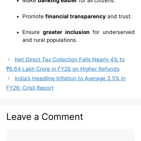
Make
banking easier
for all citizens.
Promote
financial transparency
and trust.
Ensure
greater inclusion
for underserved
and rural populations.
Net Direct Tax Collection Falls Nearly 4% to
₹6.64 Lakh Crore in FY26 on Higher Refunds
India’s Headline Inflation to Average 3.5% in
FY26: Crisil Report
Leave a Comment
Comment