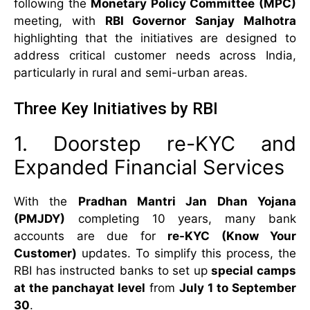
following the
Monetary Policy Committee (MPC)
meeting, with
RBI Governor Sanjay Malhotra
highlighting that the initiatives are designed to
address critical customer needs across India,
particularly in rural and semi-urban areas.
Three Key Initiatives by RBI
1. Doorstep re-KYC and
Expanded Financial Services
With the
Pradhan Mantri Jan Dhan Yojana
(PMJDY)
completing 10 years, many bank
accounts are due for
re-KYC (Know Your
Customer)
updates. To simplify this process, the
RBI has instructed banks to set up
special camps
at the panchayat level
from
July 1 to September
30
.