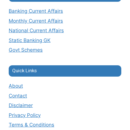
Banking Current Affairs
Monthly Current Affairs
National Current Affairs
Static Banking GK
Govt Schemes
Quick Links
About
Contact
Disclaimer
Privacy Policy
Terms & Conditions