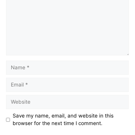
Name
Email
Website
Save my name, email, and website in this
browser for the next time I comment.