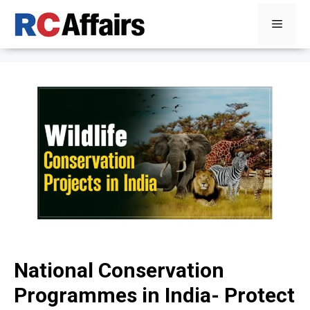
Skip
Menu
to
content
National Conservation
Programmes in India- Protect