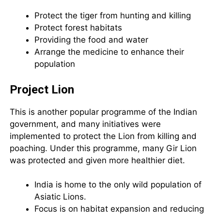
Protect the tiger from hunting and killing
Protect forest habitats
Providing the food and water
Arrange the medicine to enhance their
population
Project Lion
This is another popular programme of the Indian
government, and many initiatives were
implemented to protect the Lion from killing and
poaching. Under this programme, many Gir Lion
was protected and given more healthier diet.
India is home to the only wild population of
Asiatic Lions.
Focus is on habitat expansion and reducing