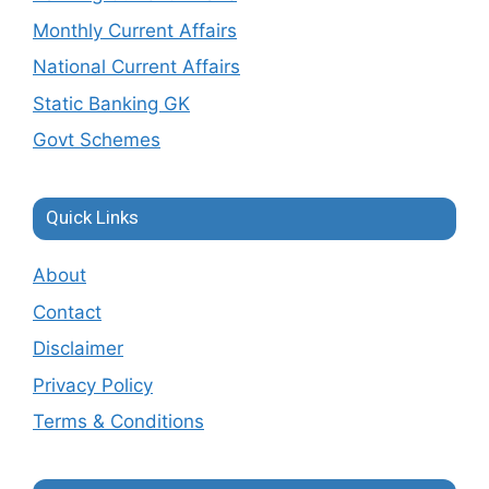
Monthly Current Affairs
National Current Affairs
Static Banking GK
Govt Schemes
Quick Links
About
Contact
Disclaimer
Privacy Policy
Terms & Conditions