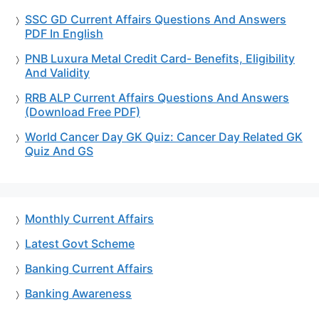
SSC GD Current Affairs Questions And Answers
PDF In English
PNB Luxura Metal Credit Card- Benefits, Eligibility
And Validity
RRB ALP Current Affairs Questions And Answers
(Download Free PDF)
World Cancer Day GK Quiz: Cancer Day Related GK
Quiz And GS
Monthly Current Affairs
Latest Govt Scheme
Banking Current Affairs
Banking Awareness