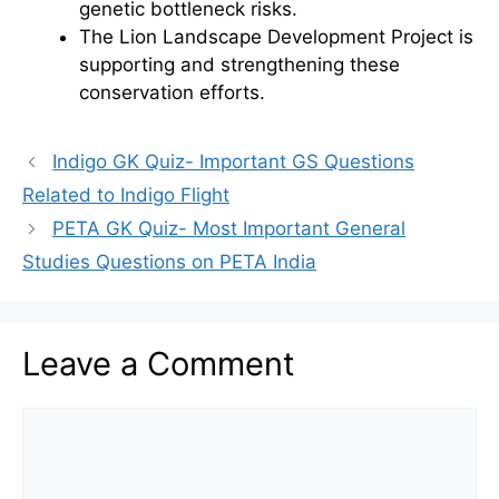
genetic bottleneck risks.
The Lion Landscape Development Project is
supporting and strengthening these
conservation efforts.
Indigo GK Quiz- Important GS Questions
Related to Indigo Flight
PETA GK Quiz- Most Important General
Studies Questions on PETA India
Leave a Comment
Comment