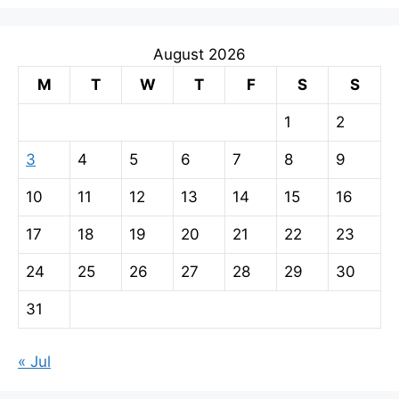
August 2026
M
T
W
T
F
S
S
1
2
3
4
5
6
7
8
9
10
11
12
13
14
15
16
17
18
19
20
21
22
23
24
25
26
27
28
29
30
31
« Jul