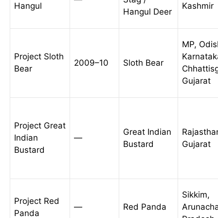
Hangul
Kashmir
Hangul Deer
MP, Odis
Project Sloth
Karnatak
2009–10
Sloth Bear
Bear
Chhattis
Gujarat
Project Great
Great Indian
Rajastha
Indian
—
Bustard
Gujarat
Bustard
Sikkim,
Project Red
—
Red Panda
Arunacha
Panda