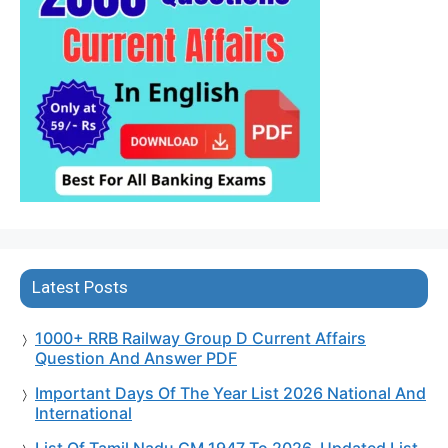
Latest Posts
1000+ RRB Railway Group D Current Affairs
Question And Answer PDF
Important Days Of The Year List 2026 National And
International
List Of Tamil Nadu CM 1947 To 2026, Updated List