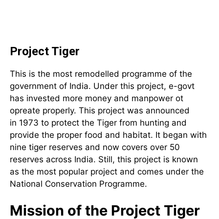
Project Tiger
This is the most remodelled programme of the
government of India. Under this project, e-govt
has invested more money and manpower ot
opreate properly. This project was announced
in 1973 to protect the Tiger from hunting and
provide the proper food and habitat. It began with
nine tiger reserves and now covers over 50
reserves across India. Still, this project is known
as the most popular project and comes under the
National Conservation Programme.
Mission of the Project Tiger