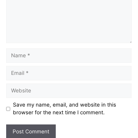
Name
Email
Website
Save my name, email, and website in this
browser for the next time I comment.