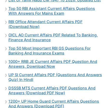
Top 50 RBI Assistant Current Affairs Questions
With Answers For Mains Exam
RBI Office Attendant Current Affairs PDF
(Download Now)
OICL AO Current Affairs PDF Related To Banking,
Finance And Insurance
Top 50 Most Important RBI GS Questions For
Banking And Insurance Exams
1000+ RRB JE Current Affairs PDF Question And
Answers, Download Now
UP SI Current Affairs PDF (Questions And Answers
Quiz) In Hindi
DSSSB MTS Current Affairs PDF Questions And
Answers (Download PDF Now)
1200+ UP Home Guard Current Affairs Questions
And Answers (Download PDF)