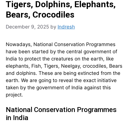
Tigers, Dolphins, Elephants,
Bears, Crocodiles
December 9, 2025
by
Indresh
Nowadays, National Conservation Programmes
have been started by the central government of
India to protect the creatures on the earth, like
elephants, Fish, Tigers, Neelgay, crocodiles, Bears
and dolphins. These are being extincted from the
earth. We are going to reveal the exact initiative
taken by the government of India against this
project.
National Conservation Programmes
in India