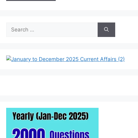
Search
for: