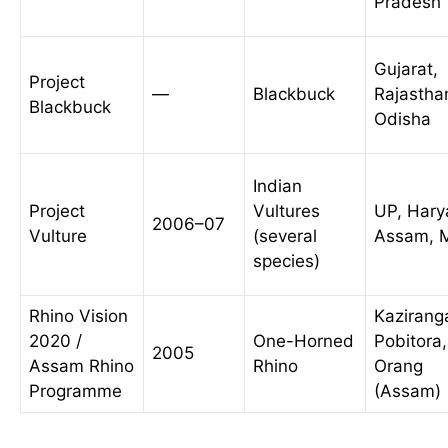
Pradesh
Gujarat,
Project
—
Blackbuck
Rajastha
Blackbuck
Odisha
Indian
Project
Vultures
UP, Hary
2006–07
Vulture
(several
Assam, 
species)
Rhino Vision
Kazirang
2020 /
One-Horned
Pobitora,
2005
Assam Rhino
Rhino
Orang
Programme
(Assam)