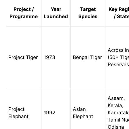
Project /
Year
Target
Key Reg
Programme
Launched
Species
/ Stat
Across I
Project Tiger
1973
Bengal Tiger
(50+ Tig
Reserves
Assam,
Kerala,
Project
Asian
1992
Karnatak
Elephant
Elephant
Tamil Na
Odisha