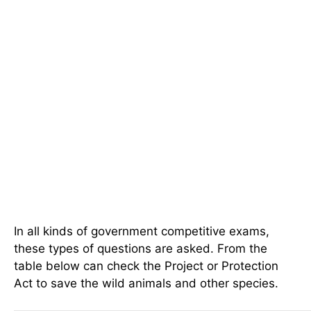
In all kinds of government competitive exams,
these types of questions are asked. From the
table below can check the Project or Protection
Act to save the wild animals and other species.