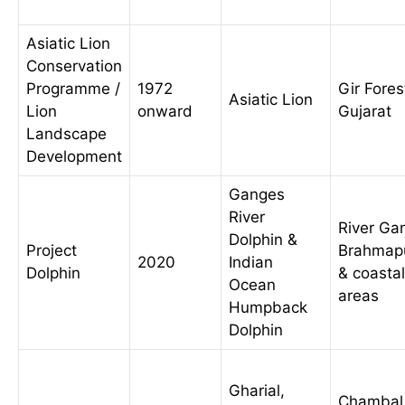
Asiatic Lion
Conservation
Programme /
1972
Gir Fores
Asiatic Lion
Lion
onward
Gujarat
Landscape
Development
Ganges
River
River Ga
Dolphin &
Project
Brahmap
2020
Indian
Dolphin
& coastal
Ocean
areas
Humpback
Dolphin
Gharial,
Chambal