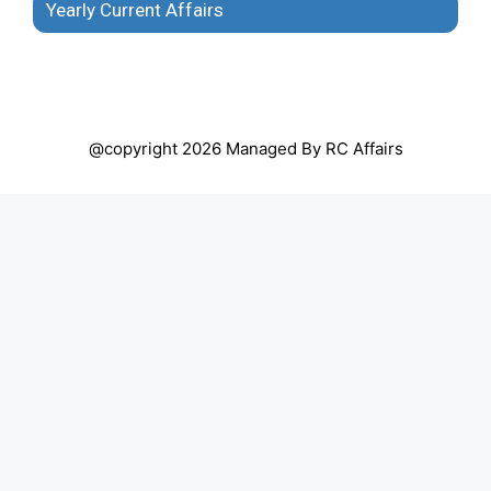
Yearly Current Affairs
@copyright 2026 Managed By RC Affairs