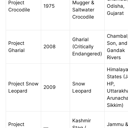
Project
Mugger &
1975
Odisha,
Crocodile
Saltwater
Gujarat
Crocodile
Chambal
Gharial
Project
Son, and
2008
(Critically
Gharial
Gandak
Endangered)
Rivers
Himalay
States (
Project Snow
Snow
HP,
2009
Leopard
Leopard
Uttarakh
Arunacha
Sikkim)
Kashmir
Project
Jammu 
—
Stag /