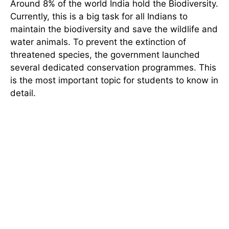
Around 8% of the world India hold the Biodiversity.
Currently, this is a big task for all Indians to
maintain the biodiversity and save the wildlife and
water animals. To prevent the extinction of
threatened species, the government launched
several dedicated conservation programmes. This
is the most important topic for students to know in
detail.