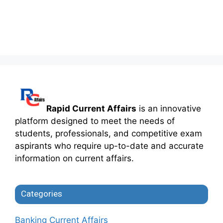
Rapid Current Affairs
is an innovative
platform designed to meet the needs of
students, professionals, and competitive exam
aspirants who require up-to-date and accurate
information on current affairs.
Categories
Banking Current Affairs