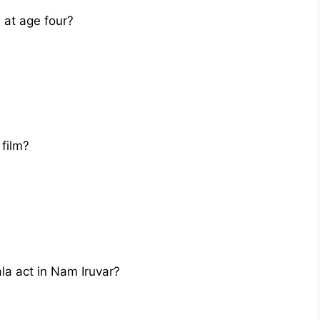
at age four?
film?
la act in Nam Iruvar?