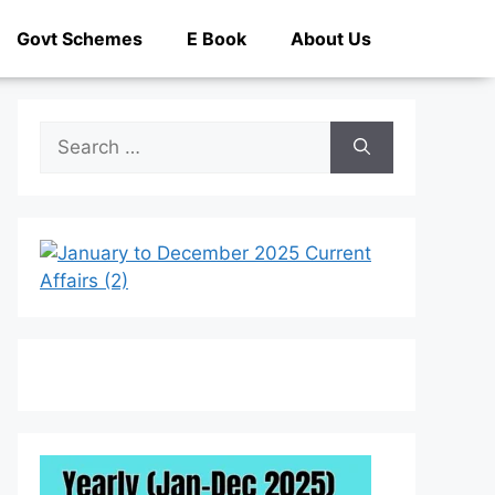
Govt Schemes
E Book
About Us
Search
for: