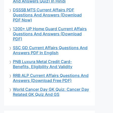
And Answers Quiz) In Hindi
DSSSB MTS Current Affairs PDF
Questions And Answers (Download
PDF Now)
1200+ UP Home Guard Current Affairs
Questions And Answers (Download
PDF)
SSC GD Current Affairs Questions And
Answers PDF In English
PNB Luxura Metal Credit Card-
Benefits, Eligibility And Validity
RRB ALP Current Affairs Questions And
Answers (Download Free PDF)
World Cancer Day GK Quiz: Cancer Day
Related GK Quiz And GS