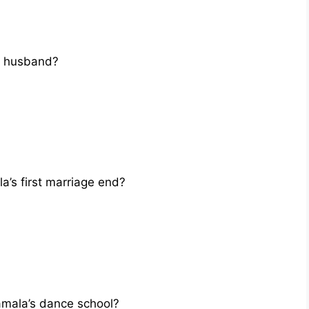
t husband?
a’s first marriage end?
mala’s dance school?