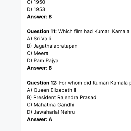
C) 1950
D) 1953
Answer: B
Question 11:
Which film had Kumari Kamala
A) Sri Valli
B) Jagathalapratapan
C) Meera
D) Ram Rajya
Answer: B
Question 12:
For whom did Kumari Kamala p
A) Queen Elizabeth II
B) President Rajendra Prasad
C) Mahatma Gandhi
D) Jawaharlal Nehru
Answer: A