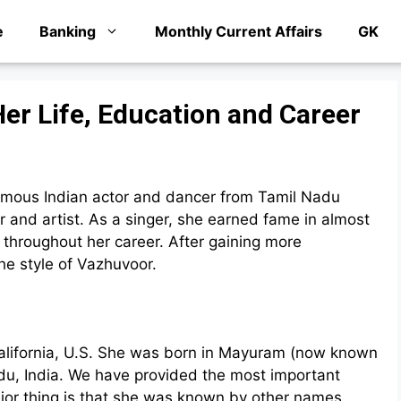
e
Banking
Monthly Current Affairs
GK
er Life, Education and Career
mous Indian actor and dancer from Tamil Nadu
 and artist. As a singer, she earned fame in almost
 throughout her career. After gaining more
he style of Vazhuvoor.
California, U.S. She was born in Mayuram (now known
du, India. We have provided the most important
jor thing is that she was known by other names,