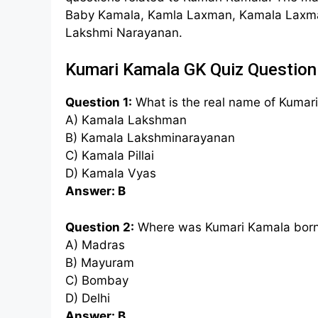
Baby Kamala, Kamla Laxman, Kamala Laxm
Lakshmi Narayanan.
Kumari Kamala GK Quiz Question
Question 1:
What is the real name of Kumar
A) Kamala Lakshman
B) Kamala Lakshminarayanan
C) Kamala Pillai
D) Kamala Vyas
Answer: B
Question 2:
Where was Kumari Kamala bor
A) Madras
B) Mayuram
C) Bombay
D) Delhi
Answer: B