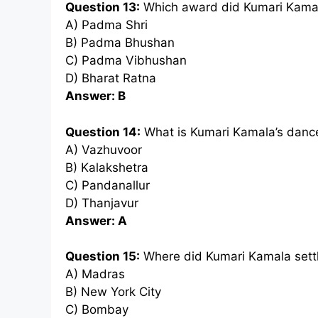
Question 13:
Which award did Kumari Kamal
A) Padma Shri
B) Padma Bhushan
C) Padma Vibhushan
D) Bharat Ratna
Answer: B
Question 14:
What is Kumari Kamala’s dance
A) Vazhuvoor
B) Kalakshetra
C) Pandanallur
D) Thanjavur
Answer: A
Question 15:
Where did Kumari Kamala settl
A) Madras
B) New York City
C) Bombay