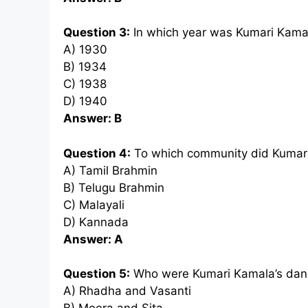
Question 3:
In which year was Kumari Kama
A) 1930
B) 1934
C) 1938
D) 1940
Answer: B
Question 4:
To which community did Kumar
A) Tamil Brahmin
B) Telugu Brahmin
C) Malayali
D) Kannada
Answer: A
Question 5:
Who were Kumari Kamala’s danc
A) Rhadha and Vasanti