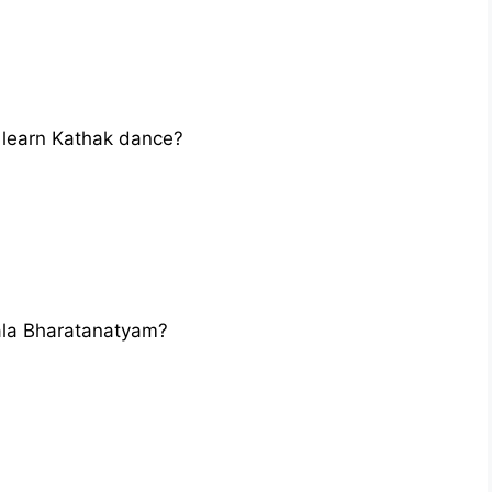
learn Kathak dance?
la Bharatanatyam?