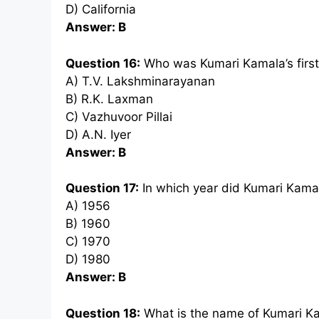
D) California
Answer: B
Question 16:
Who was Kumari Kamala’s firs
A) T.V. Lakshminarayanan
B) R.K. Laxman
C) Vazhuvoor Pillai
D) A.N. Iyer
Answer: B
Question 17:
In which year did Kumari Kamal
A) 1956
B) 1960
C) 1970
D) 1980
Answer: B
Question 18:
What is the name of Kumari Ka