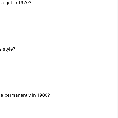
a get in 1970?
 style?
e permanently in 1980?