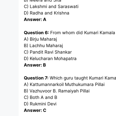
B) Meera and Sita
C) Lakshmi and Saraswati
D) Radha and Krishna
Answer: A
Question 6:
From whom did Kumari Kamala 
A) Birju Maharaj
B) Lachhu Maharaj
C) Pandit Ravi Shankar
D) Kelucharan Mohapatra
Answer: B
Question 7:
Which guru taught Kumari Kama
A) Kattumannarkoil Muthukumara Pillai
B) Vazhuvoor B. Ramaiyah Pillai
C) Both A and B
D) Rukmini Devi
Answer: C