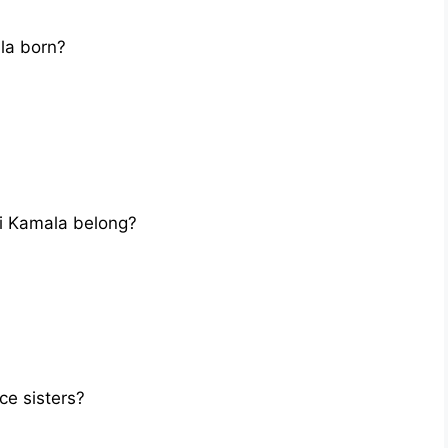
la born?
i Kamala belong?
e sisters?