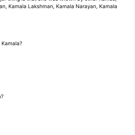
an, Kamala Lakshman, Kamala Narayan, Kamala
i Kamala?
n?