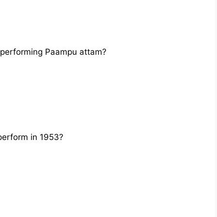
 performing Paampu attam?
erform in 1953?