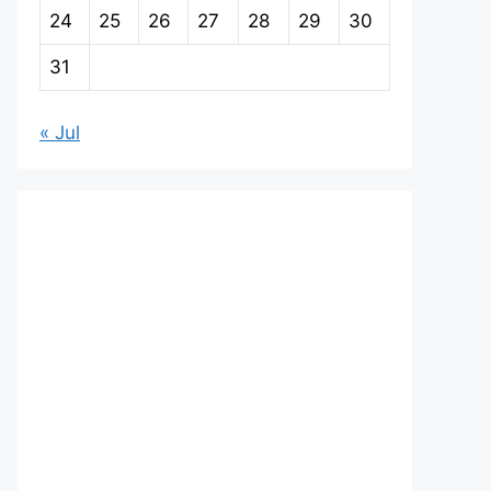
24
25
26
27
28
29
30
31
« Jul