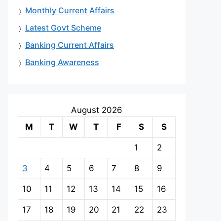
Monthly Current Affairs
Latest Govt Scheme
Banking Current Affairs
Banking Awareness
August 2026
M
T
W
T
F
S
S
1
2
3
4
5
6
7
8
9
10
11
12
13
14
15
16
17
18
19
20
21
22
23