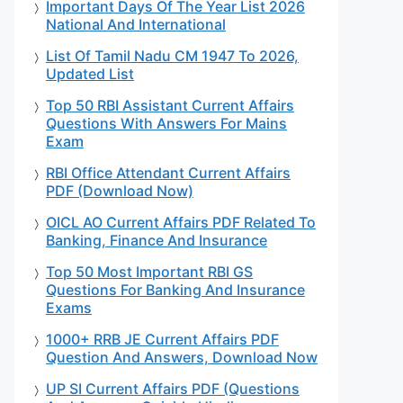
Important Days Of The Year List 2026
National And International
List Of Tamil Nadu CM 1947 To 2026,
Updated List
Top 50 RBI Assistant Current Affairs
Questions With Answers For Mains
Exam
RBI Office Attendant Current Affairs
PDF (Download Now)
OICL AO Current Affairs PDF Related To
Banking, Finance And Insurance
Top 50 Most Important RBI GS
Questions For Banking And Insurance
Exams
1000+ RRB JE Current Affairs PDF
Question And Answers, Download Now
UP SI Current Affairs PDF (Questions