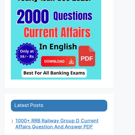
Latest Posts
1000+ RRB Railway Group D Current
Affairs Question And Answer PDF