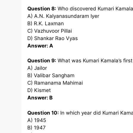
Question 8:
Who discovered Kumari Kamala 
A) A.N. Kalyanasundaram Iyer
B) R.K. Laxman
C) Vazhuvoor Pillai
D) Shankar Rao Vyas
Answer: A
Question 9:
What was Kumari Kamala’s first 
A) Jailor
B) Valibar Sangham
C) Ramanama Mahimai
D) Kismet
Answer: B
Question 10:
In which year did Kumari Kama
A) 1945
B) 1947