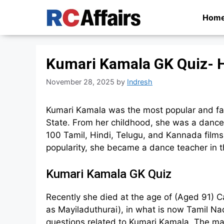
Skip
Hom
to
content
Kumari Kamala GK Quiz- H
November 28, 2025
by
Indresh
Kumari Kamala was the most popular and fa
State. From her childhood, she was a dancer
100 Tamil, Hindi, Telugu, and Kannada films
popularity, she became a dance teacher in t
Kumari Kamala GK Quiz
Recently she died at the age of (Aged 91) 
as Mayiladuthurai), in what is now Tamil Na
questions related to Kumari Kamala. The ma