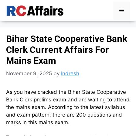
Skip
Menu
to
content
Bihar State Cooperative Bank
Clerk Current Affairs For
Mains Exam
November 9, 2025
by
Indresh
As you have cracked the Bihar State Cooperative
Bank Clerk prelims exam and are waiting to attend
the mains exam. According to the latest syllabus
and exam pattern, there are 200 questions and
marks in this mains exam.