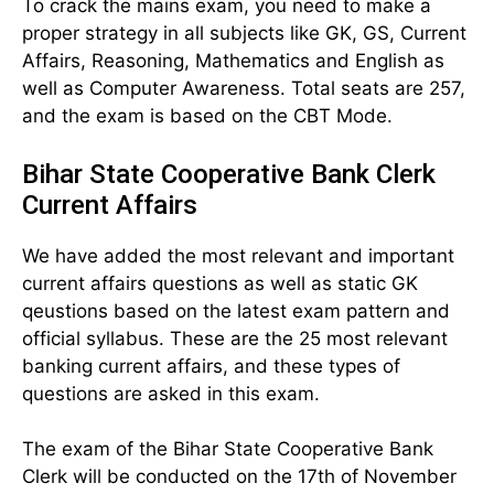
To crack the mains exam, you need to make a
proper strategy in all subjects like GK, GS, Current
Affairs, Reasoning, Mathematics and English as
well as Computer Awareness. Total seats are 257,
and the exam is based on the CBT Mode.
Bihar State Cooperative Bank Clerk
Current Affairs
We have added the most relevant and important
current affairs questions as well as static GK
qeustions based on the latest exam pattern and
official syllabus. These are the 25 most relevant
banking current affairs, and these types of
questions are asked in this exam.
The exam of the Bihar State Cooperative Bank
Clerk will be conducted on the 17th of November