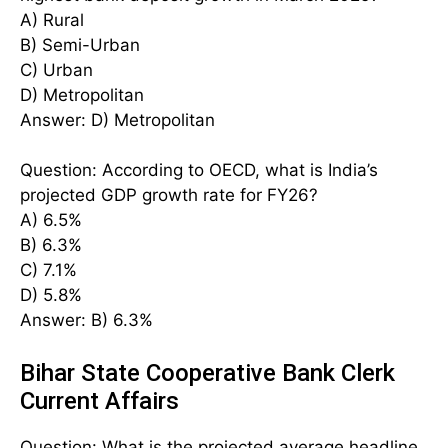
A) Rural
B) Semi-Urban
C) Urban
D) Metropolitan
Answer: D) Metropolitan
Question: According to OECD, what is India’s
projected GDP growth rate for FY26?
A) 6.5%
B) 6.3%
C) 7.1%
D) 5.8%
Answer: B) 6.3%
Bihar State Cooperative Bank Clerk
Current Affairs
Question: What is the projected average headline