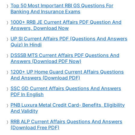
Top 50 Most Important RBI GS Questions For
Banking And Insurance Exams
1000+ RRB JE Current Affairs PDF Question And
Answers, Download Now
UP SI Current Affairs PDF (Questions And Answers
Quiz) In Hindi
DSSSB MTS Current Affairs PDF Questions And
Answers (Download PDF Now)
1200+ UP Home Guard Current Affairs Questions
And Answers (Download PDF)
SSC GD Current Affairs Questions And Answers
PDF In English
PNB Luxura Metal Credit Card- Benefits, Eligibility
And Validity
RRB ALP Current Affairs Questions And Answers
(Download Free PDF)