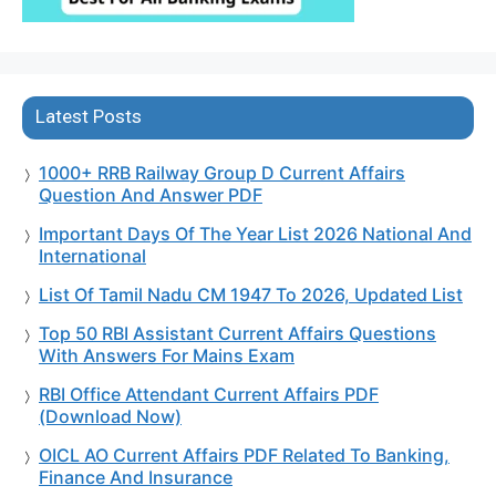
Latest Posts
1000+ RRB Railway Group D Current Affairs
Question And Answer PDF
Important Days Of The Year List 2026 National And
International
List Of Tamil Nadu CM 1947 To 2026, Updated List
Top 50 RBI Assistant Current Affairs Questions
With Answers For Mains Exam
RBI Office Attendant Current Affairs PDF
(Download Now)
OICL AO Current Affairs PDF Related To Banking,
Finance And Insurance