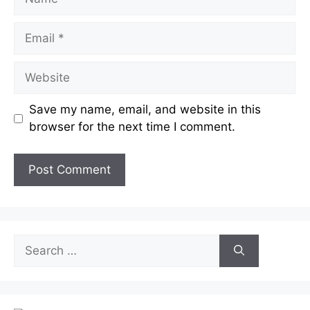
Email
Website
Save my name, email, and website in this
browser for the next time I comment.
Search
for: