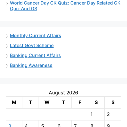
World Cancer Day GK Quiz: Cancer Day Related GK
Quiz And GS
Monthly Current Affairs
Latest Govt Scheme
Banking Current Affairs
Banking Awareness
August 2026
M
T
W
T
F
S
S
1
2
3
4
5
6
7
8
9