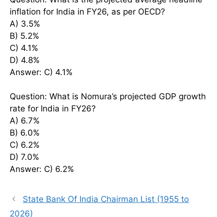
inflation for India in FY26, as per OECD?
A) 3.5%
B) 5.2%
C) 4.1%
D) 4.8%
Answer: C) 4.1%
Question: What is Nomura’s projected GDP growth
rate for India in FY26?
A) 6.7%
B) 6.0%
C) 6.2%
D) 7.0%
Answer: C) 6.2%
State Bank Of India Chairman List (1955 to
2026)