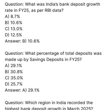
Question: What was India’s bank deposit growth
rate in FY25, as per RBI data?
A) 8.7%
B) 10.6%
C) 13.0%
D) 12.5%
Answer: B) 10.6%
Question: What percentage of total deposits was
made up by Savings Deposits in FY25?
A) 29.1%
B) 30.8%
C) 35.0%
D) 25.7%
Answer: A) 29.1%
Question: Which region in India recorded the
highest bank deposit growth in March 2025?