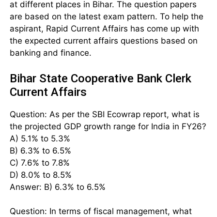
at different places in Bihar. The question papers
are based on the latest exam pattern. To help the
aspirant, Rapid Current Affairs has come up with
the expected current affairs questions based on
banking and finance.
Bihar State Cooperative Bank Clerk
Current Affairs
Question: As per the SBI Ecowrap report, what is
the projected GDP growth range for India in FY26?
A) 5.1% to 5.3%
B) 6.3% to 6.5%
C) 7.6% to 7.8%
D) 8.0% to 8.5%
Answer: B) 6.3% to 6.5%
Question: In terms of fiscal management, what