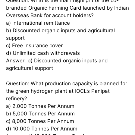
Question: What is the main highlight of the co-
branded Organic Farming Card launched by Indian
Overseas Bank for account holders?
a) International remittance
b) Discounted organic inputs and agricultural
support
c) Free insurance cover
d) Unlimited cash withdrawals
Answer: b) Discounted organic inputs and
agricultural support
Question: What production capacity is planned for
the green hydrogen plant at IOCL’s Panipat
refinery?
a) 2,000 Tonnes Per Annum
b) 5,000 Tonnes Per Annum
c) 8,000 Tonnes Per Annum
d) 10,000 Tonnes Per Annum