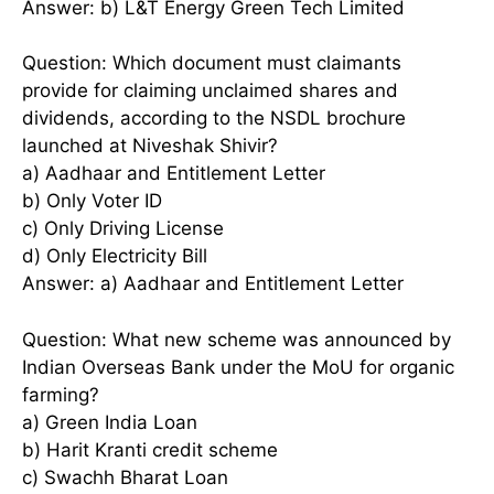
Answer: b) L&T Energy Green Tech Limited
Question: Which document must claimants
provide for claiming unclaimed shares and
dividends, according to the NSDL brochure
launched at Niveshak Shivir?
a) Aadhaar and Entitlement Letter
b) Only Voter ID
c) Only Driving License
d) Only Electricity Bill
Answer: a) Aadhaar and Entitlement Letter
Question: What new scheme was announced by
Indian Overseas Bank under the MoU for organic
farming?
a) Green India Loan
b) Harit Kranti credit scheme
c) Swachh Bharat Loan