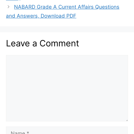
NABARD Grade A Current Affairs Questions
and Answers, Download PDF
Leave a Comment
Comment
Name