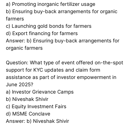
a) Promoting inorganic fertilizer usage
b) Ensuring buy-back arrangements for organic
farmers
c) Launching gold bonds for farmers
d) Export financing for farmers
Answer: b) Ensuring buy-back arrangements for
organic farmers
Question: What type of event offered on-the-spot
support for KYC updates and claim form
assistance as part of investor empowerment in
June 2025?
a) Investor Grievance Camps
b) Niveshak Shivir
c) Equity Investment Fairs
d) MSME Conclave
Answer: b) Niveshak Shivir