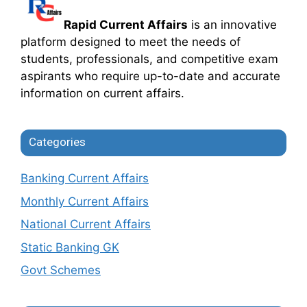
Rapid Current Affairs
is an innovative
platform designed to meet the needs of
students, professionals, and competitive exam
aspirants who require up-to-date and accurate
information on current affairs.
Categories
Banking Current Affairs
Monthly Current Affairs
National Current Affairs
Static Banking GK
Govt Schemes