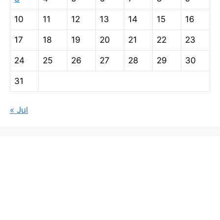
10
11
12
13
14
15
16
17
18
19
20
21
22
23
24
25
26
27
28
29
30
31
« Jul