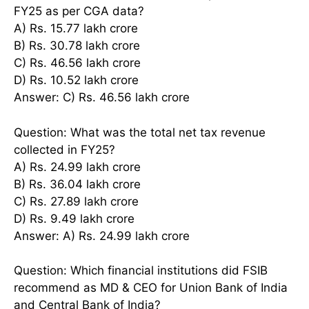
FY25 as per CGA data?
A) Rs. 15.77 lakh crore
B) Rs. 30.78 lakh crore
C) Rs. 46.56 lakh crore
D) Rs. 10.52 lakh crore
Answer: C) Rs. 46.56 lakh crore
Question: What was the total net tax revenue
collected in FY25?
A) Rs. 24.99 lakh crore
B) Rs. 36.04 lakh crore
C) Rs. 27.89 lakh crore
D) Rs. 9.49 lakh crore
Answer: A) Rs. 24.99 lakh crore
Question: Which financial institutions did FSIB
recommend as MD & CEO for Union Bank of India
and Central Bank of India?