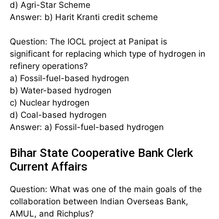
d) Agri-Star Scheme
Answer: b) Harit Kranti credit scheme
Question: The IOCL project at Panipat is
significant for replacing which type of hydrogen in
refinery operations?
a) Fossil-fuel-based hydrogen
b) Water-based hydrogen
c) Nuclear hydrogen
d) Coal-based hydrogen
Answer: a) Fossil-fuel-based hydrogen
Bihar State Cooperative Bank Clerk
Current Affairs
Question: What was one of the main goals of the
collaboration between Indian Overseas Bank,
AMUL, and Richplus?