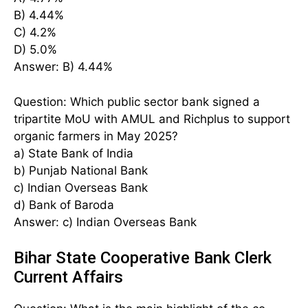
B) 4.44%
C) 4.2%
D) 5.0%
Answer: B) 4.44%
Question: Which public sector bank signed a
tripartite MoU with AMUL and Richplus to support
organic farmers in May 2025?
a) State Bank of India
b) Punjab National Bank
c) Indian Overseas Bank
d) Bank of Baroda
Answer: c) Indian Overseas Bank
Bihar State Cooperative Bank Clerk
Current Affairs