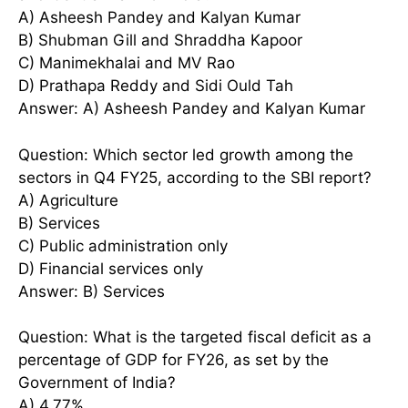
A) Asheesh Pandey and Kalyan Kumar
B) Shubman Gill and Shraddha Kapoor
C) Manimekhalai and MV Rao
D) Prathapa Reddy and Sidi Ould Tah
Answer: A) Asheesh Pandey and Kalyan Kumar
Question: Which sector led growth among the
sectors in Q4 FY25, according to the SBI report?
A) Agriculture
B) Services
C) Public administration only
D) Financial services only
Answer: B) Services
Question: What is the targeted fiscal deficit as a
percentage of GDP for FY26, as set by the
Government of India?
A) 4.77%