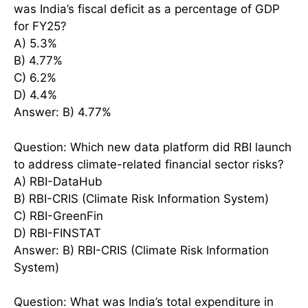
was India’s fiscal deficit as a percentage of GDP
for FY25?
A) 5.3%
B) 4.77%
C) 6.2%
D) 4.4%
Answer: B) 4.77%
Question: Which new data platform did RBI launch
to address climate-related financial sector risks?
A) RBI-DataHub
B) RBI-CRIS (Climate Risk Information System)
C) RBI-GreenFin
D) RBI-FINSTAT
Answer: B) RBI-CRIS (Climate Risk Information
System)
Question: What was India’s total expenditure in