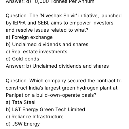
Answer: d) 10,000 Tonnes Per Annum
Question: The ‘Niveshak Shivir’ initiative, launched
by IEPFA and SEBI, aims to empower investors
and resolve issues related to what?
a) Foreign exchange
b) Unclaimed dividends and shares
c) Real estate investments
d) Gold bonds
Answer: b) Unclaimed dividends and shares
Question: Which company secured the contract to
construct India’s largest green hydrogen plant at
Panipat on a build-own-operate basis?
a) Tata Steel
b) L&T Energy Green Tech Limited
c) Reliance Infrastructure
d) JSW Energy