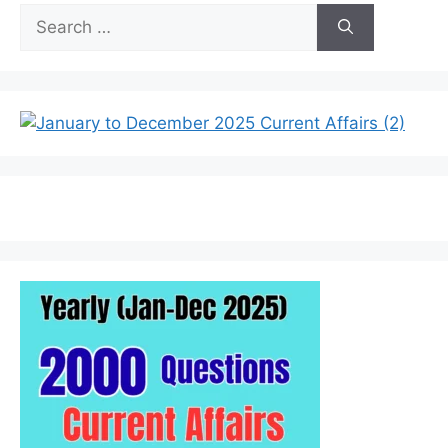
Search
for: