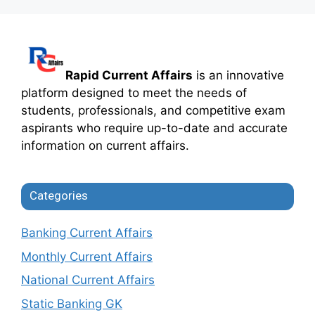
Rapid Current Affairs
is an innovative
platform designed to meet the needs of
students, professionals, and competitive exam
aspirants who require up-to-date and accurate
information on current affairs.
Categories
Banking Current Affairs
Monthly Current Affairs
National Current Affairs
Static Banking GK