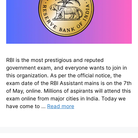
RBI is the most prestigious and reputed
government exam, and everyone wants to join in
this organization. As per the official notice, the
exam date of the RBI Assistant mains is on the 7th
of May, online. Millions of aspirants will attend this
exam online from major cities in India. Today we
have come to …
Read more