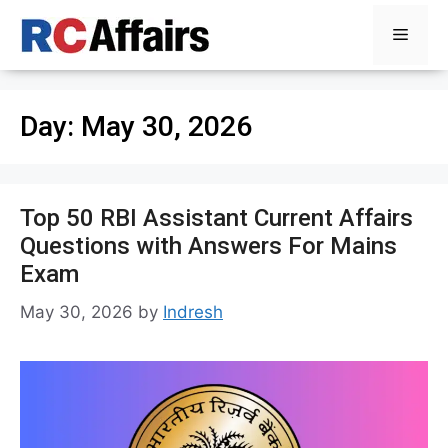
Skip
Menu
to
content
Day:
May 30, 2026
Top 50 RBI Assistant Current Affairs
Questions with Answers For Mains
Exam
May 30, 2026
by
Indresh