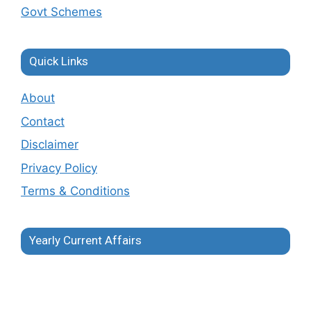
Govt Schemes
Quick Links
About
Contact
Disclaimer
Privacy Policy
Terms & Conditions
Yearly Current Affairs