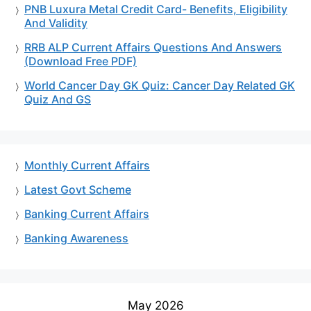
PNB Luxura Metal Credit Card- Benefits, Eligibility
And Validity
RRB ALP Current Affairs Questions And Answers
(Download Free PDF)
World Cancer Day GK Quiz: Cancer Day Related GK
Quiz And GS
Monthly Current Affairs
Latest Govt Scheme
Banking Current Affairs
Banking Awareness
May 2026