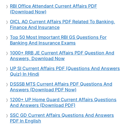
RBI Office Attendant Current Affairs PDF
(Download Now)
OICL AO Current Affairs PDF Related To Banking,
Finance And Insurance
Top 50 Most Important RBI GS Questions For
Banking And Insurance Exams
1000+ RRB JE Current Affairs PDF Question And
Answers, Download Now
UP SI Current Affairs PDF (Questions And Answers
Quiz) In Hindi
DSSSB MTS Current Affairs PDF Questions And
Answers (Download PDF Now)
1200+ UP Home Guard Current Affairs Questions
And Answers (Download PDF)
SSC GD Current Affairs Questions And Answers
PDF In English