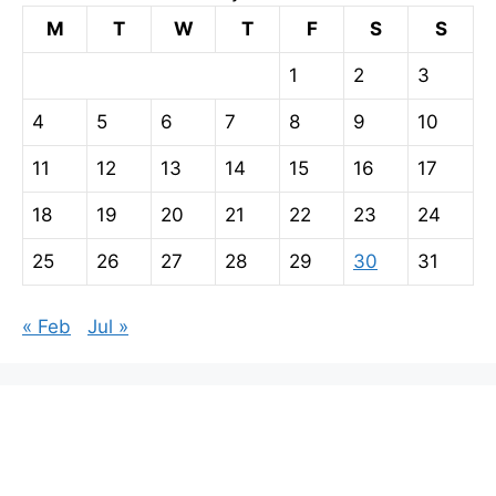
M
T
W
T
F
S
S
1
2
3
4
5
6
7
8
9
10
11
12
13
14
15
16
17
18
19
20
21
22
23
24
25
26
27
28
29
30
31
« Feb
Jul »