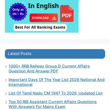
Latest Posts
1000+ RRB Railway Group D Current Affairs
Question And Answer PDF
Important Days Of The Year List 2026 National And
International
List Of Tamil Nadu CM 1947 To 2026, Updated List
Top 50 RBI Assistant Current Affairs Questions
With Answers For Mains Exam