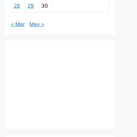
28
29
30
« Mar
May »