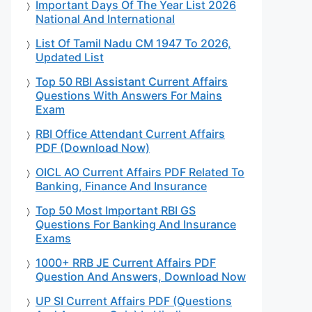
Important Days Of The Year List 2026
National And International
List Of Tamil Nadu CM 1947 To 2026,
Updated List
Top 50 RBI Assistant Current Affairs
Questions With Answers For Mains
Exam
RBI Office Attendant Current Affairs
PDF (Download Now)
OICL AO Current Affairs PDF Related To
Banking, Finance And Insurance
Top 50 Most Important RBI GS
Questions For Banking And Insurance
Exams
1000+ RRB JE Current Affairs PDF
Question And Answers, Download Now
UP SI Current Affairs PDF (Questions