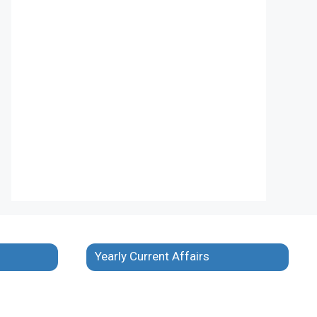
Yearly Current Affairs