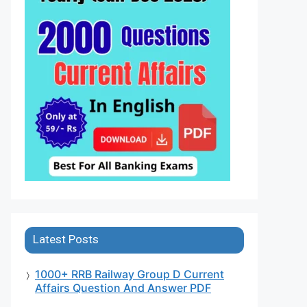
Latest Posts
1000+ RRB Railway Group D Current
Affairs Question And Answer PDF