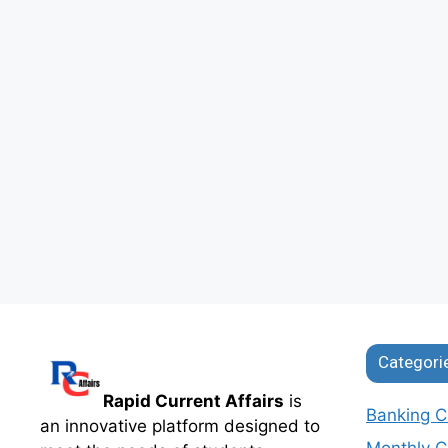
Categori
Rapid Current Affairs
is
Banking Cu
an innovative platform designed to