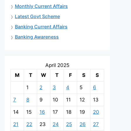
Monthly Current Affairs
Latest Govt Scheme
Banking Current Affairs
Banking Awareness
April 2025
M
T
W
T
F
S
S
1
2
3
4
5
6
7
8
9
10
11
12
13
14
15
16
17
18
19
20
21
22
23
24
25
26
27