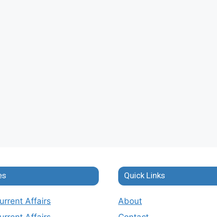
es
Quick Links
rrent Affairs
About