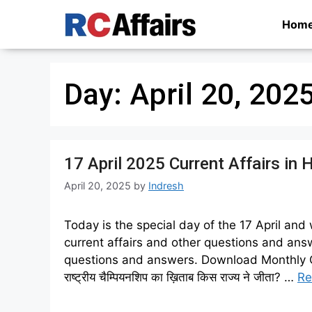
Skip
Hom
to
content
Day:
April 20, 202
17 April 2025 Current Affairs in 
April 20, 2025
by
Indresh
Today is the special day of the 17 April and
current affairs and other questions and answ
questions and answers. Download Monthly Curren
राष्ट्रीय चैम्पियनशिप का ख़िताब किस राज्य ने जीता? …
Re