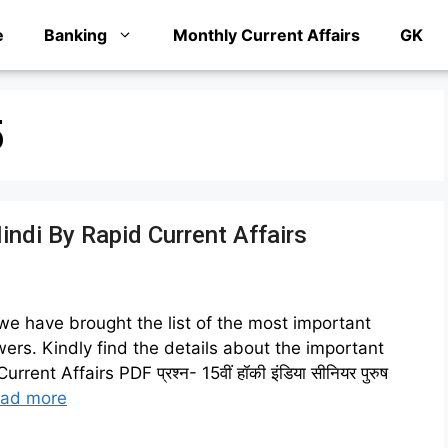
e
Banking
Monthly Current Affairs
GK
5
Hindi By Rapid Current Affairs
 we have brought the list of the most important
ers. Kindly find the details about the important
t Affairs PDF प्रश्न- 15वीं हॉकी इंडिया सीनियर पुरुष
ad more