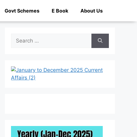
Govt Schemes
E Book
About Us
Search
for: