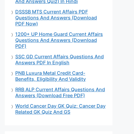
And Answers Quiz) In Hindi
DSSSB MTS Current Affairs PDF
Questions And Answers (Download
PDF Now)
1200+ UP Home Guard Current Affairs
Questions And Answers (Download
PDF)
SSC GD Current Affairs Questions And
Answers PDF In English
PNB Luxura Metal Credit Card-
Benefits, Eligibility And Validity
RRB ALP Current Affairs Questions And
Answers (Download Free PDF)
World Cancer Day GK Quiz: Cancer Day
Related GK Quiz And GS