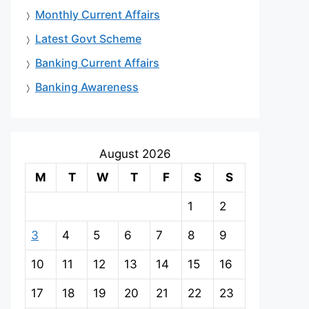
Monthly Current Affairs
Latest Govt Scheme
Banking Current Affairs
Banking Awareness
August 2026
M
T
W
T
F
S
S
1
2
3
4
5
6
7
8
9
10
11
12
13
14
15
16
17
18
19
20
21
22
23