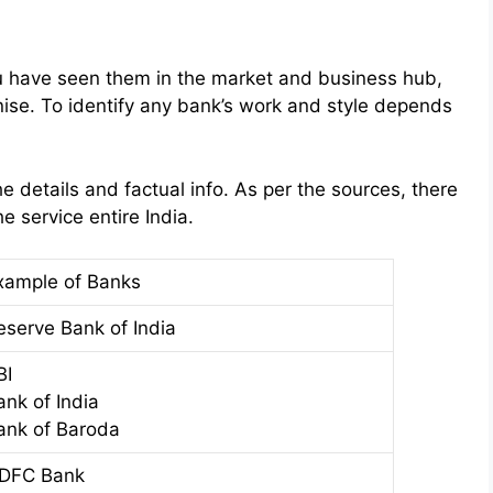
u have seen them in the market and business hub,
gnise. To identify any bank’s work and style depends
e details and factual info. As per the sources, there
e service entire India.
xample of Banks
eserve Bank of India
BI
ank of India
ank of Baroda
DFC Bank