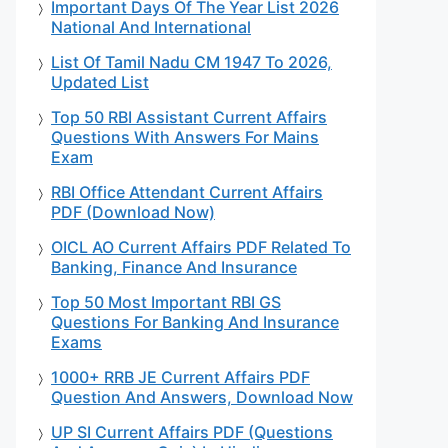
Important Days Of The Year List 2026
National And International
List Of Tamil Nadu CM 1947 To 2026,
Updated List
Top 50 RBI Assistant Current Affairs
Questions With Answers For Mains
Exam
RBI Office Attendant Current Affairs
PDF (Download Now)
OICL AO Current Affairs PDF Related To
Banking, Finance And Insurance
Top 50 Most Important RBI GS
Questions For Banking And Insurance
Exams
1000+ RRB JE Current Affairs PDF
Question And Answers, Download Now
UP SI Current Affairs PDF (Questions