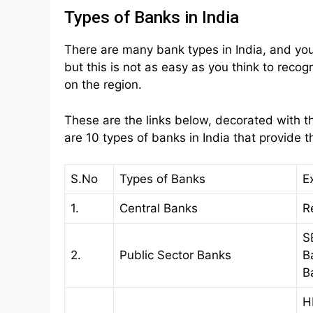
Types of Banks in India
There are many bank types in India, and yo
but this is not as easy as you think to reco
on the region.
These are the links below, decorated with th
are 10 types of banks in India that provide th
S.No
Types of Banks
E
1.
Central Banks
R
S
2.
Public Sector Banks
B
B
H