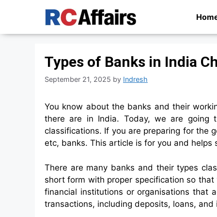
Skip
Hom
to
content
Types of Banks in India Ch
September 21, 2025
by
Indresh
You know about the banks and their worki
there are in India. Today, we are going 
classifications. If you are preparing for th
etc, banks. This article is for you and hel
There are many banks and their types class
short form with proper specification so that 
financial institutions or organisations that 
transactions, including deposits, loans, and 