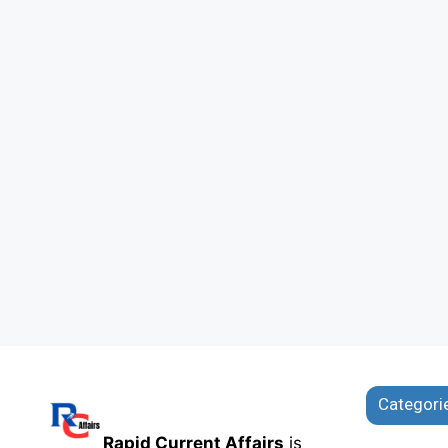
Categori
Rapid Current Affairs
is