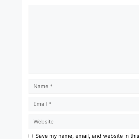
Comment
Name
Email
Website
Save my name, email, and website in this