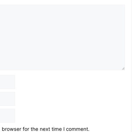
 browser for the next time I comment.