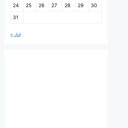
24
25
26
27
28
29
30
31
« Jul