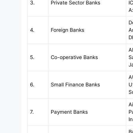
3.
Private Sector Banks
I
A
D
4.
Foreign Banks
A
D
A
5.
Co-operative Banks
S
J
A
6.
Small Finance Banks
U
S
A
7.
Payment Banks
P
I
B