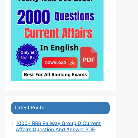
Latest Posts
1000+ RRB Railway Group D Current
Affairs Question And Answer PDF