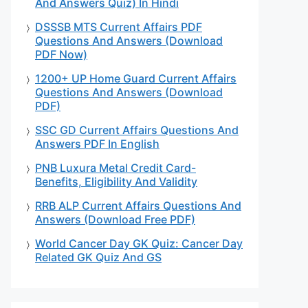
And Answers Quiz) In Hindi
DSSSB MTS Current Affairs PDF
Questions And Answers (Download
PDF Now)
1200+ UP Home Guard Current Affairs
Questions And Answers (Download
PDF)
SSC GD Current Affairs Questions And
Answers PDF In English
PNB Luxura Metal Credit Card-
Benefits, Eligibility And Validity
RRB ALP Current Affairs Questions And
Answers (Download Free PDF)
World Cancer Day GK Quiz: Cancer Day
Related GK Quiz And GS