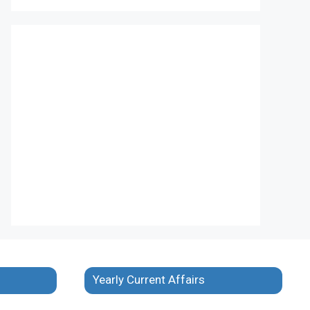
Yearly Current Affairs