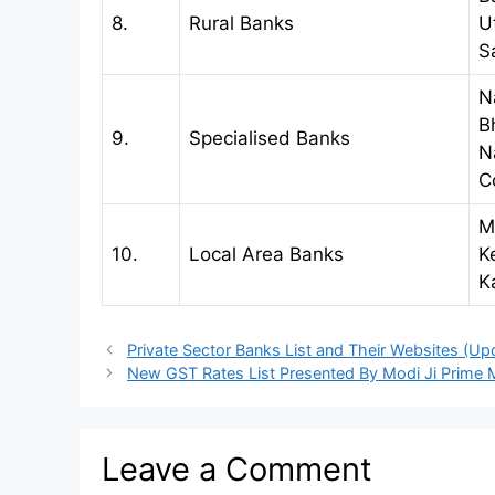
8.
Rural Banks
U
S
N
B
9.
Specialised Banks
N
C
M
10.
Local Area Banks
K
K
Private Sector Banks List and Their Websites (Up
New GST Rates List Presented By Modi Ji Prime Mi
Leave a Comment