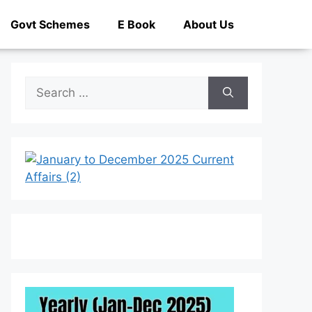
Govt Schemes
E Book
About Us
Search
for: