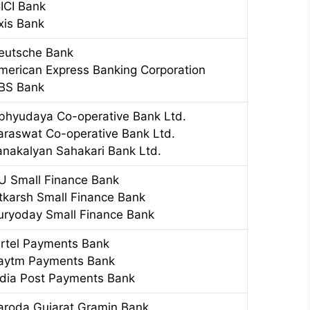
CICI Bank
xis Bank
eutsche Bank
merican Express Banking Corporation
BS Bank
bhyudaya Co-operative Bank Ltd.
araswat Co-operative Bank Ltd.
anakalyan Sahakari Bank Ltd.
U Small Finance Bank
tkarsh Small Finance Bank
uryoday Small Finance Bank
irtel Payments Bank
aytm Payments Bank
ndia Post Payments Bank
aroda Gujarat Gramin Bank