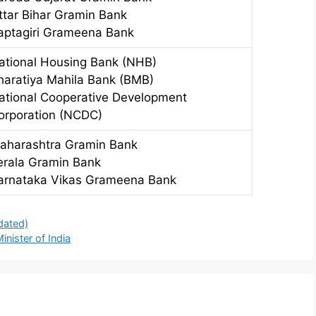
ttar Bihar Gramin Bank
aptagiri Grameena Bank
ational Housing Bank (NHB)
haratiya Mahila Bank (BMB)
ational Cooperative Development
orporation (NCDC)
aharashtra Gramin Bank
erala Gramin Bank
arnataka Vikas Grameena Bank
dated)
nister of India