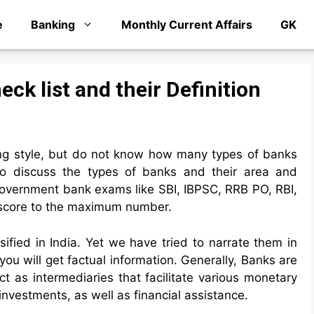
e
Banking
Monthly Current Affairs
GK
eck list and their Definition
ng style, but do not know how many types of banks
to discuss the types of banks and their area and
e government bank exams like SBI, IBPSC, RRB PO, RBI,
ps score to the maximum number.
ified in India. Yet we have tried to narrate them in
you will get factual information. Generally, Banks are
act as intermediaries that facilitate various monetary
investments, as well as financial assistance.