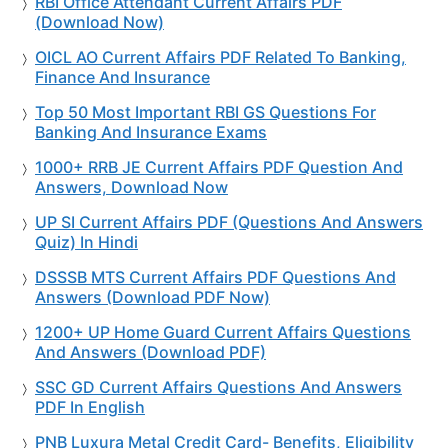
RBI Office Attendant Current Affairs PDF
(Download Now)
OICL AO Current Affairs PDF Related To Banking,
Finance And Insurance
Top 50 Most Important RBI GS Questions For
Banking And Insurance Exams
1000+ RRB JE Current Affairs PDF Question And
Answers, Download Now
UP SI Current Affairs PDF (Questions And Answers
Quiz) In Hindi
DSSSB MTS Current Affairs PDF Questions And
Answers (Download PDF Now)
1200+ UP Home Guard Current Affairs Questions
And Answers (Download PDF)
SSC GD Current Affairs Questions And Answers
PDF In English
PNB Luxura Metal Credit Card- Benefits, Eligibility