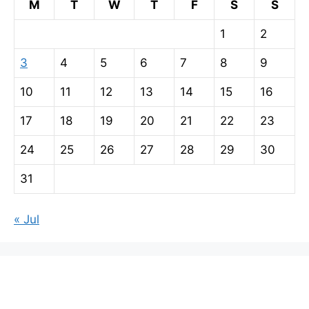
M
T
W
T
F
S
S
1
2
3
4
5
6
7
8
9
10
11
12
13
14
15
16
17
18
19
20
21
22
23
24
25
26
27
28
29
30
31
« Jul