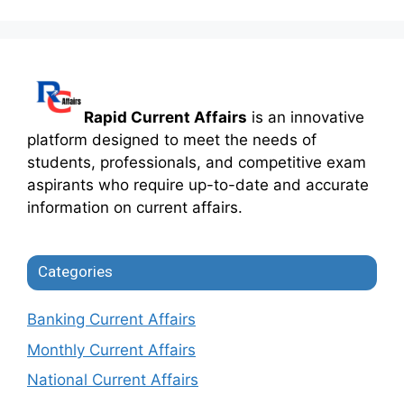
Rapid Current Affairs
is an innovative
platform designed to meet the needs of
students, professionals, and competitive exam
aspirants who require up-to-date and accurate
information on current affairs.
Categories
Banking Current Affairs
Monthly Current Affairs
National Current Affairs