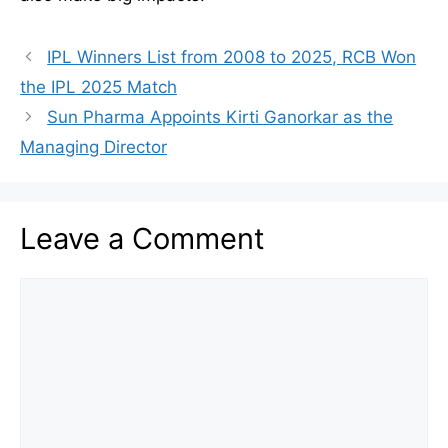
IPL Winners List from 2008 to 2025, RCB Won
the IPL 2025 Match
Sun Pharma Appoints Kirti Ganorkar as the
Managing Director
Leave a Comment
Comment