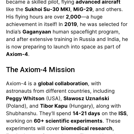
became a skilled pilot, flying
advanced aircraft
like the
Sukhoi Su-30 MKI
,
MiG-29
, and others.
His flying hours are over
2,000
—a huge
achievement in itself! In
2019
, he was selected for
India’s
Gaganyaan
human spaceflight program,
and after extensive training in Russia and India, he
is now preparing to launch into space as part of
Axiom-4
.
The Axiom-4 Mission
Axiom-4 is a
global collaboration
, with
astronauts from different countries, including
Peggy Whitson
(USA),
Sławosz Uznański
(Poland), and
Tibor Kapu
(Hungary), along with
Shubhanshu. They’ll spend
14-21 days
on the
ISS
,
working on
60+ scientific experiments
. These
experiments will cover
biomedical research
,