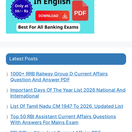
Latest Posts
1000+ RRB Railway Group D Current Affairs
Question And Answer PDF
Important Days Of The Year List 2026 National And
International
List Of Tamil Nadu CM 1947 To 2026, Updated List
Top 50 RBI Assistant Current Affairs Questions
With Answers For Mains Exam