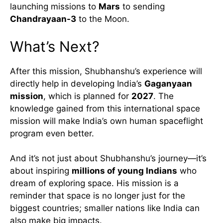
launching missions to
Mars
to sending
Chandrayaan-3
to the Moon.
What’s Next?
After this mission, Shubhanshu’s experience will
directly help in developing India’s
Gaganyaan
mission
, which is planned for
2027
. The
knowledge gained from this international space
mission will make India’s own human spaceflight
program even better.
And it’s not just about Shubhanshu’s journey—it’s
about inspiring
millions of young Indians
who
dream of exploring space. His mission is a
reminder that space is no longer just for the
biggest countries; smaller nations like India can
also make big impacts.