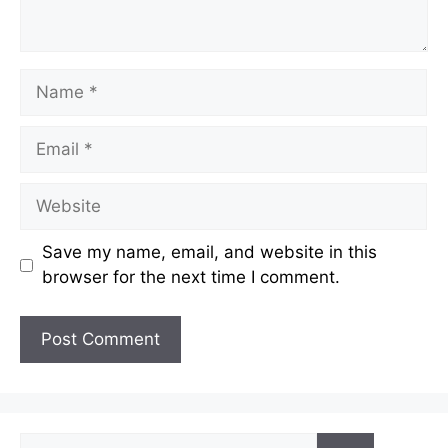
Name
Email
Website
Save my name, email, and website in this
browser for the next time I comment.
Search