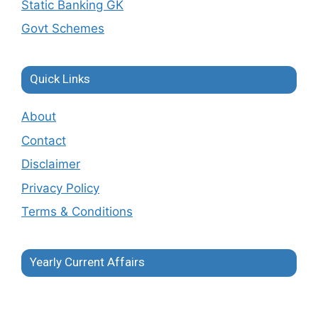
Static Banking GK
Govt Schemes
Quick Links
About
Contact
Disclaimer
Privacy Policy
Terms & Conditions
Yearly Current Affairs