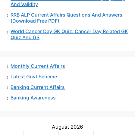
And Validity
RRB ALP Current Affairs Questions And Answers
(Download Free PDF)
World Cancer Day GK Quiz: Cancer Day Related GK
Quiz And GS
Monthly Current Affairs
Latest Govt Scheme
Banking Current Affairs
Banking Awareness
August 2026