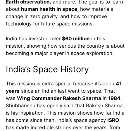
Earth observation
, and more. The goal is to learn
about
human health in space
, how materials
change in zero gravity, and how to improve
technology for future space missions.
India has invested over
$60 million
in this
mission, showing how serious the country is about
becoming a major player in space exploration.
India’s Space History
This mission is extra special because it’s been
41
years
since an Indian last went to space. That
was
Wing Commander Rakesh Sharma
in
1984
.
Shubhanshu has openly said that Rakesh Sharma
is his inspiration. This mission shows how far India
has come since then. India’s space agency
ISRO
has made incredible strides over the years, from