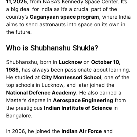
11, 2025
, from NASA’s Kennedy Space Center. It’s
a big deal for India as it’s a crucial part of the
country’s
Gaganyaan space program
, where India
aims to send astronauts into space on its own in
the future.
Who is Shubhanshu Shukla?
Shubhanshu, born in
Lucknow
on
October 10,
1985
, has always been passionate about learning.
He studied at
City Montessori School
, one of the
top schools in Lucknow, and later joined the
National Defence Academy
. He also earned a
Master’s degree in
Aerospace Engineering
from
the prestigious
Indian Institute of Science
in
Bangalore.
In 2006, he joined the
Indian Air Force
and