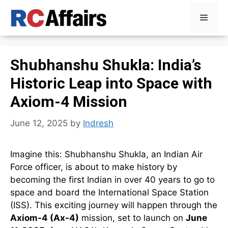
Skip
Menu
to
content
Shubhanshu Shukla: India’s
Historic Leap into Space with
Axiom-4 Mission
June 12, 2025
by
Indresh
Imagine this: Shubhanshu Shukla, an Indian Air
Force officer, is about to make history by
becoming the first Indian in over 40 years to go to
space and board the International Space Station
(ISS). This exciting journey will happen through the
Axiom-4 (Ax-4)
mission, set to launch on
June