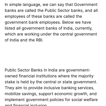
In simple language, we can say that Government
banks are called the Public Sector banks, and all
employees of these banks are called the
government bank employees. Below we have
listed all government banks of India, currently,
which are working under the central government
of India and the RBI.
What is a Public Sector Bank
(Definition)
Public Sector Banks in India are government-
owned financial institutions where the majority
stake is held by the central or state government.
They aim to provide inclusive banking services,
mobilize savings, support economic growth, and
implement government policies for social welfare
and financial inclusion.