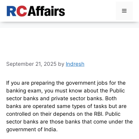
Skip
Menu
to
content
Public Sector Banks List in
India, Check Updated List
September 21, 2025
by
Indresh
If you are preparing the government jobs for the
banking exam, you must know about the Public
sector banks and private sector banks. Both
banks are operated same types of tasks but are
controlled on their depends on the RBI. Public
sector banks are those banks that come under the
government of India.