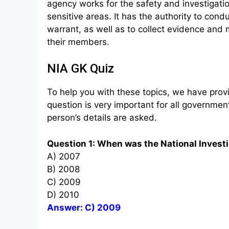
agency works for the safety and investigati
sensitive areas. It has the authority to con
warrant, as well as to collect evidence and 
their members.
NIA GK Quiz
To help you with these topics, we have provi
question is very important for all governm
person’s details are asked.
Question 1: When was the National Invest
A) 2007
B) 2008
C) 2009
D) 2010
Answer: C) 2009