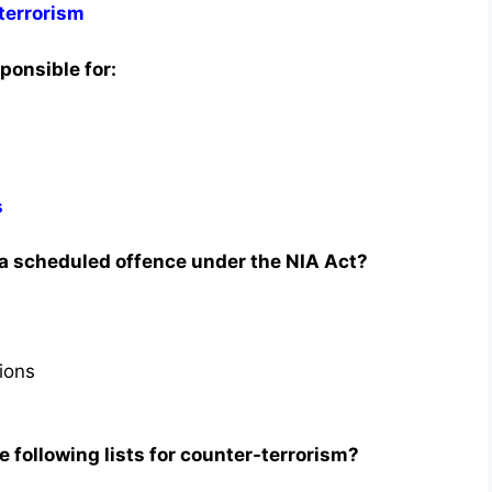
terrorism
ponsible for:
s
 a scheduled offence under the NIA Act?
tions
 following lists for counter-terrorism?