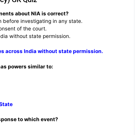
ments about NIA is correct?
before investigating in any state.
onsent of the court.
ndia without state permission.
es across India without state permission.
as powers similar to:
 State
esponse to which event?