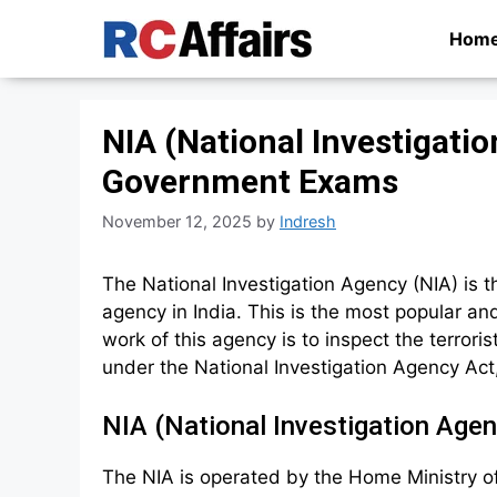
Skip
Hom
to
content
NIA (National Investigatio
Government Exams
November 12, 2025
by
Indresh
The National Investigation Agency (NIA) is t
agency in India. This is the most popular an
work of this agency is to inspect the terrori
under the National Investigation Agency Act
NIA (National Investigation Age
The NIA is operated by the Home Ministry of