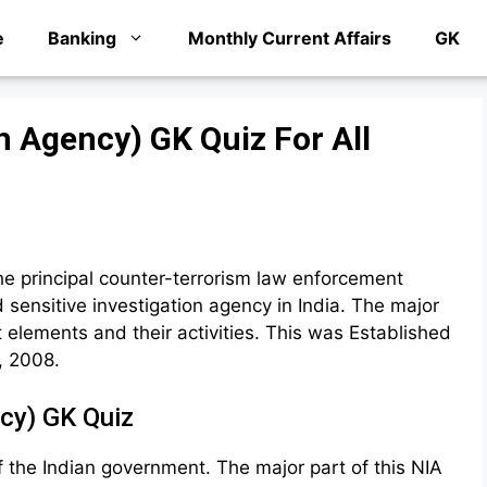
e
Banking
Monthly Current Affairs
GK
n Agency) GK Quiz For All
he principal counter-terrorism law enforcement
d sensitive investigation agency in India. The major
st elements and their activities. This was Established
, 2008.
ncy) GK Quiz
 the Indian government. The major part of this NIA