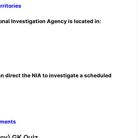
rritories
nal Investigation Agency is located in:
n direct the NIA to investigate a scheduled
nments
ncy) GK Quiz