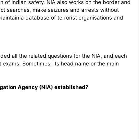
on of Indian safety. NIA also works on the border and
duct searches, make seizures and arrests without
maintain a database of terrorist organisations and
ded all the related questions for the NIA, and each
ent exams. Sometimes, its head name or the main
igation Agency (NIA) established?