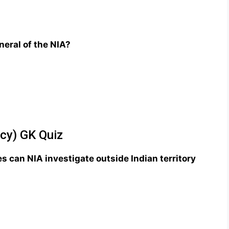
eral of the NIA?
ncy) GK Quiz
s can NIA investigate outside Indian territory