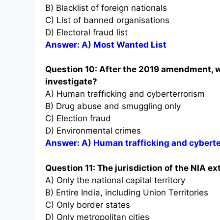
B) Blacklist of foreign nationals
C) List of banned organisations
D) Electoral fraud list
Answer: A) Most Wanted List
Question 10: After the 2019 amendment, wh
investigate?
A) Human trafficking and cyberterrorism
B) Drug abuse and smuggling only
C) Election fraud
D) Environmental crimes
Answer: A) Human trafficking and cybert
Question 11: The jurisdiction of the NIA ex
A) Only the national capital territory
B) Entire India, including Union Territories
C) Only border states
D) Only metropolitan cities