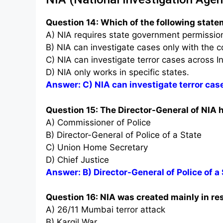
Question 14: Which of the following state
A) NIA requires state government permission 
B) NIA can investigate cases only with the c
C) NIA can investigate terror cases across I
D) NIA only works in specific states.
Answer: C) NIA can investigate terror cas
Question 15: The Director-General of NIA h
A) Commissioner of Police
B) Director-General of Police of a State
C) Union Home Secretary
D) Chief Justice
Answer: B) Director-General of Police of a
Question 16: NIA was created mainly in r
A) 26/11 Mumbai terror attack
B) Kargil War