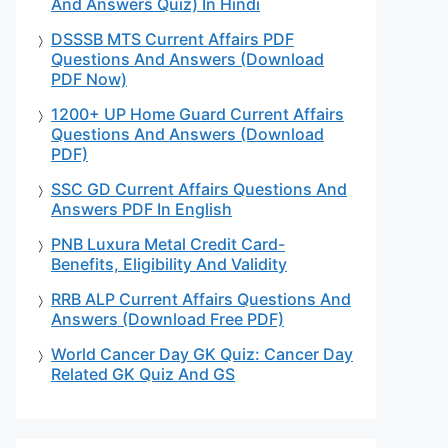
And Answers Quiz) In Hindi
DSSSB MTS Current Affairs PDF
Questions And Answers (Download
PDF Now)
1200+ UP Home Guard Current Affairs
Questions And Answers (Download
PDF)
SSC GD Current Affairs Questions And
Answers PDF In English
PNB Luxura Metal Credit Card-
Benefits, Eligibility And Validity
RRB ALP Current Affairs Questions And
Answers (Download Free PDF)
World Cancer Day GK Quiz: Cancer Day
Related GK Quiz And GS