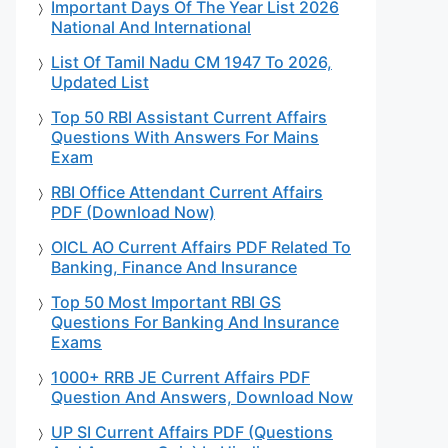
Important Days Of The Year List 2026
National And International
List Of Tamil Nadu CM 1947 To 2026,
Updated List
Top 50 RBI Assistant Current Affairs
Questions With Answers For Mains
Exam
RBI Office Attendant Current Affairs
PDF (Download Now)
OICL AO Current Affairs PDF Related To
Banking, Finance And Insurance
Top 50 Most Important RBI GS
Questions For Banking And Insurance
Exams
1000+ RRB JE Current Affairs PDF
Question And Answers, Download Now
UP SI Current Affairs PDF (Questions