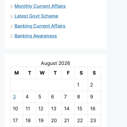
Monthly Current Affairs
Latest Govt Scheme
Banking Current Affairs
Banking Awareness
August 2026
M
T
W
T
F
S
S
1
2
3
4
5
6
7
8
9
10
11
12
13
14
15
16
17
18
19
20
21
22
23