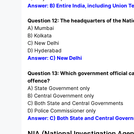
Answer: B) Entire India, including Union Te
Question 12: The headquarters of the Natio
A) Mumbai
B) Kolkata
C) New Delhi
D) Hyderabad
Answer: C) New Delhi
Question 13: Which government official ca
offence?
A) State Government only
B) Central Government only
C) Both State and Central Governments
D) Police Commissioner only
Answer: C) Both State and Central Gover
NIA (National Investigation Age