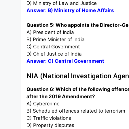
D) Ministry of Law and Justice
Answer: B) Ministry of Home Affairs
Question 5: Who appoints the Director-Gen
A) President of India
B) Prime Minister of India
C) Central Government
D) Chief Justice of India
Answer: C) Central Government
NIA (National Investigation Age
Question 6: Which of the following offence
after the 2019 Amendment?
A) Cybercrime
B) Scheduled offences related to terrorism
C) Traffic violations
D) Property disputes