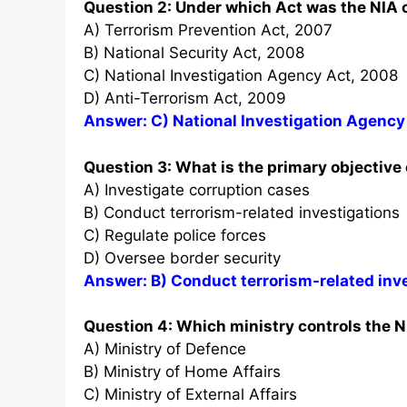
Question 2: Under which Act was the NIA 
A) Terrorism Prevention Act, 2007
B) National Security Act, 2008
C) National Investigation Agency Act, 2008
D) Anti-Terrorism Act, 2009
Answer: C) National Investigation Agency
Question 3: What is the primary objective 
A) Investigate corruption cases
B) Conduct terrorism-related investigations
C) Regulate police forces
D) Oversee border security
Answer: B) Conduct terrorism-related inv
Question 4: Which ministry controls the N
A) Ministry of Defence
B) Ministry of Home Affairs
C) Ministry of External Affairs