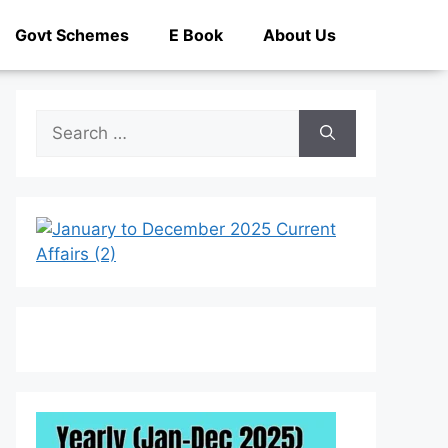
Govt Schemes
E Book
About Us
Search
for: