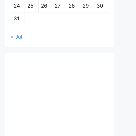
24
25
26
27
28
29
30
31
« Jul