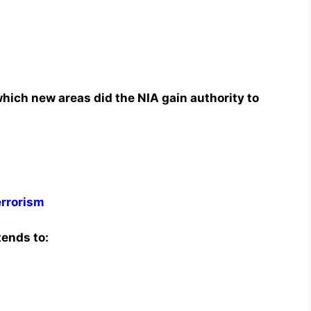
ich new areas did the NIA gain authority to
errorism
tends to: