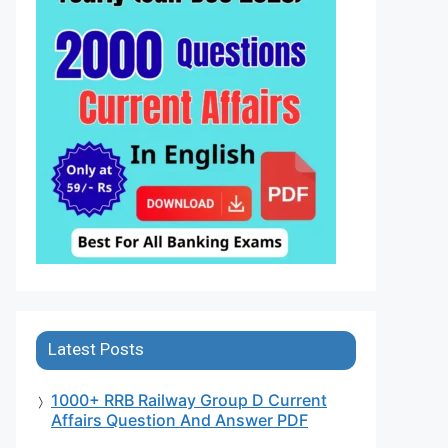
Latest Posts
1000+ RRB Railway Group D Current
Affairs Question And Answer PDF