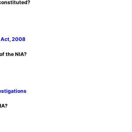
constituted?
 Act, 2008
of the NIA?
estigations
IA?