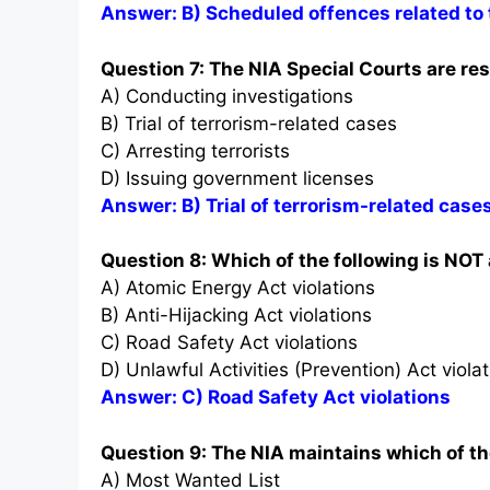
Answer: B) Scheduled offences related to 
Question 7: The NIA Special Courts are res
A) Conducting investigations
B) Trial of terrorism-related cases
C) Arresting terrorists
D) Issuing government licenses
Answer: B) Trial of terrorism-related case
Question 8: Which of the following is NOT
A) Atomic Energy Act violations
B) Anti-Hijacking Act violations
C) Road Safety Act violations
D) Unlawful Activities (Prevention) Act viola
Answer: C) Road Safety Act violations
Question 9: The NIA maintains which of the
A) Most Wanted List