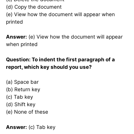
(d) Copy the document
(e) View how the document will appear when
printed
Answer:
(e) View how the document will appear
when printed
Question: To indent the first paragraph of a
report, which key should you use?
(a) Space bar
(b) Return key
(c) Tab key
(d) Shift key
(e) None of these
Answer:
(c) Tab key