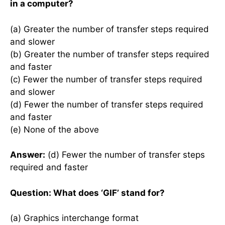
in a computer?
(a) Greater the number of transfer steps required
and slower
(b) Greater the number of transfer steps required
and faster
(c) Fewer the number of transfer steps required
and slower
(d) Fewer the number of transfer steps required
and faster
(e) None of the above
Answer:
(d) Fewer the number of transfer steps
required and faster
Question: What does ‘GIF’ stand for?
(a) Graphics interchange format