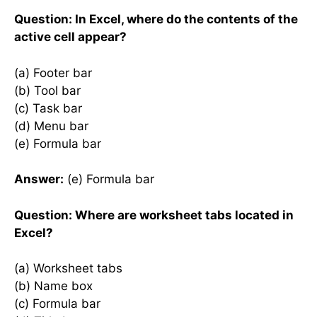
Question: In Excel, where do the contents of the
active cell appear?
(a) Footer bar
(b) Tool bar
(c) Task bar
(d) Menu bar
(e) Formula bar
Answer:
(e) Formula bar
Question: Where are worksheet tabs located in
Excel?
(a) Worksheet tabs
(b) Name box
(c) Formula bar