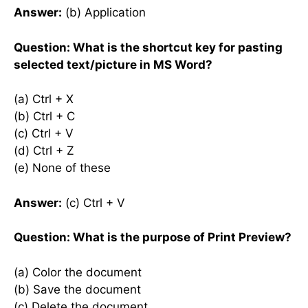
Answer:
(b) Application
Question: What is the shortcut key for pasting
selected text/picture in MS Word?
(a) Ctrl + X
(b) Ctrl + C
(c) Ctrl + V
(d) Ctrl + Z
(e) None of these
Answer:
(c) Ctrl + V
Question: What is the purpose of Print Preview?
(a) Color the document
(b) Save the document
(c) Delete the document