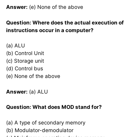
Answer:
(e) None of the above
Question: Where does the actual execution of
instructions occur in a computer?
(a) ALU
(b) Control Unit
(c) Storage unit
(d) Control bus
(e) None of the above
Answer:
(a) ALU
Question: What does MOD stand for?
(a) A type of secondary memory
(b) Modulator-demodulator