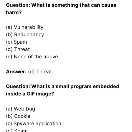
Question: What is something that can cause
harm?
(a) Vulnerability
(b) Redundancy
(c) Spam
(d) Threat
(e) None of the above
Answer:
(d) Threat
Question: What is a small program embedded
inside a GIF image?
(a) Web bug
(b) Cookie
(c) Spyware application
(d) Spam