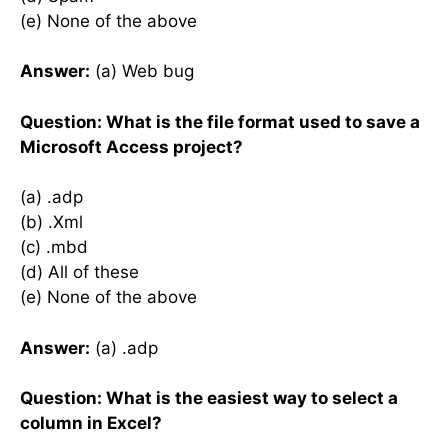
(e) None of the above
Answer:
(a) Web bug
Question: What is the file format used to save a
Microsoft Access project?
(a) .adp
(b) .Xml
(c) .mbd
(d) All of these
(e) None of the above
Answer:
(a) .adp
Question: What is the easiest way to select a
column in Excel?