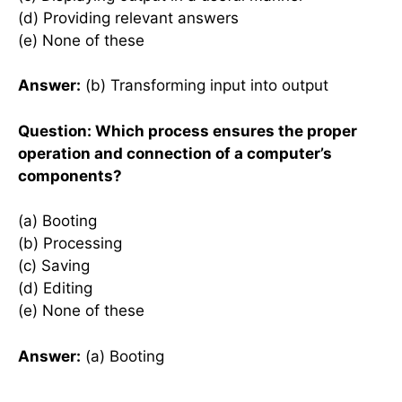
(d) Providing relevant answers
(e) None of these
Answer:
(b) Transforming input into output
Question: Which process ensures the proper
operation and connection of a computer’s
components?
(a) Booting
(b) Processing
(c) Saving
(d) Editing
(e) None of these
Answer:
(a) Booting