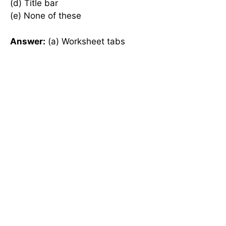
(d) Title bar
(e) None of these
Answer:
(a) Worksheet tabs