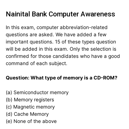
Nainital Bank Computer Awareness
In this exam, computer abbreviation-related
questions are asked. We have added a few
important questions. 15 of these types question
will be added in this exam. Only the selection is
confirmed for those candidates who have a good
command of each subject.
Question: What type of memory is a CD-ROM?
(a) Semiconductor memory
(b) Memory registers
(c) Magnetic memory
(d) Cache Memory
(e) None of the above