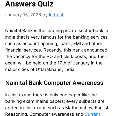
Answers Quiz
January 15, 2026
by
Indresh
Nainital Bank is the leading private sector bank in
India that is very famous for the banking services
such as account opening, loans, EMI and other
financial services. Recently, this bank announced
the vacancy for the PO and clerk posts, and their
exam will be held on the 17th of January in the
major cities of Uttarakhand, India.
Nainital Bank Computer Awareness
In this exam, there is only one paper like the
banking exam mains papers; every sujbects are
added in this exam, such as Mathematics, English,
Reasoning, Computer awareness and
Current