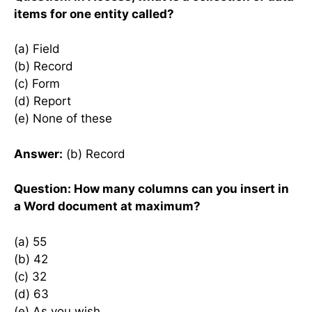
items for one entity called?
(a) Field
(b) Record
(c) Form
(d) Report
(e) None of these
Answer:
(b) Record
Question: How many columns can you insert in
a Word document at maximum?
(a) 55
(b) 42
(c) 32
(d) 63
(e) As you wish