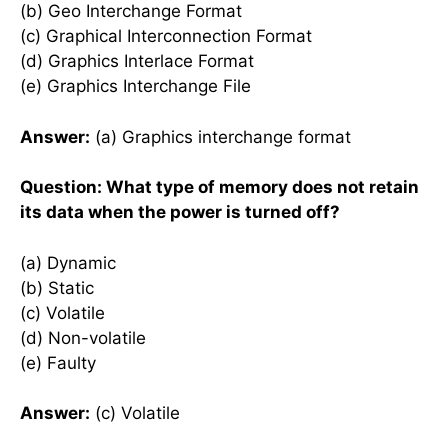
(b) Geo Interchange Format
(c) Graphical Interconnection Format
(d) Graphics Interlace Format
(e) Graphics Interchange File
Answer:
(a) Graphics interchange format
Question: What type of memory does not retain
its data when the power is turned off?
(a) Dynamic
(b) Static
(c) Volatile
(d) Non-volatile
(e) Faulty
Answer:
(c) Volatile