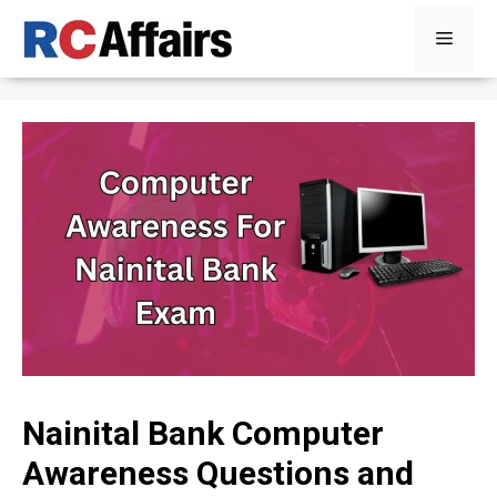
Skip
Menu
to
content
Nainital Bank Computer
Awareness Questions and