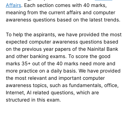
Affairs
. Each section comes with 40 marks,
meaning from the current affairs and computer
awareness questions based on the latest trends.
To help the aspirants, we have provided the most
expected computer awareness questions based
on the previous year papers of the Nainital Bank
and other banking exams. To score the good
marks 35+ out of the 40 marks need more and
more practice on a daily basis. We have provided
the most relevant and important computer
awareness topics, such as fundamentals, office,
Internet, AI related questions, which are
structured in this exam.