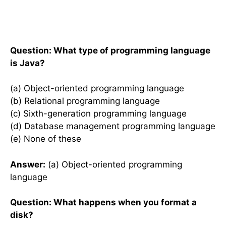
Question: What type of programming language
is Java?
(a) Object-oriented programming language
(b) Relational programming language
(c) Sixth-generation programming language
(d) Database management programming language
(e) None of these
Answer:
(a) Object-oriented programming
language
Question: What happens when you format a
disk?