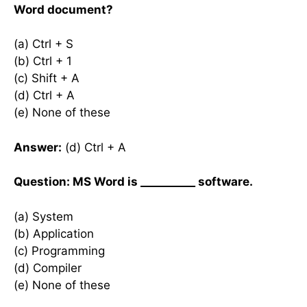
Word document?
(a) Ctrl + S
(b) Ctrl + 1
(c) Shift + A
(d) Ctrl + A
(e) None of these
Answer:
(d) Ctrl + A
Question: MS Word is __________ software.
(a) System
(b) Application
(c) Programming
(d) Compiler
(e) None of these