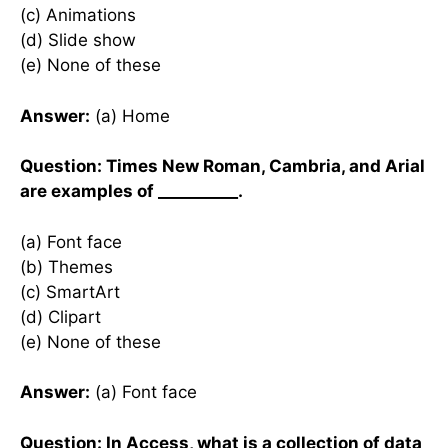
(c) Animations
(d) Slide show
(e) None of these
Answer:
(a) Home
Question: Times New Roman, Cambria, and Arial
are examples of __________.
(a) Font face
(b) Themes
(c) SmartArt
(d) Clipart
(e) None of these
Answer:
(a) Font face
Question: In Access, what is a collection of data