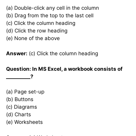
(a) Double-click any cell in the column
(b) Drag from the top to the last cell
(c) Click the column heading
(d) Click the row heading
(e) None of the above
Answer:
(c) Click the column heading
Question: In MS Excel, a workbook consists of
__________?
(a) Page set-up
(b) Buttons
(c) Diagrams
(d) Charts
(e) Worksheets