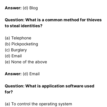
Answer:
(d) Blog
Question: What is a common method for thieves
to steal identities?
(a) Telephone
(b) Pickpocketing
(c) Burglary
(d) Email
(e) None of the above
Answer:
(d) Email
Question: What is application software used
for?
(a) To control the operating system