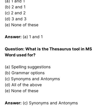
(a) 1 and 1
(b) 2 and 1
(c) 2 and 2
(d) 3 and 3
(e) None of these
Answer:
(a) 1 and 1
Question: What is the Thesaurus tool in MS
Word used for?
(a) Spelling suggestions
(b) Grammar options
(c) Synonyms and Antonyms
(d) All of the above
(e) None of these
Answer:
(c) Synonyms and Antonyms