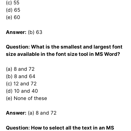
(c) 55
(d) 65
(e) 60
Answer:
(b) 63
Question: What is the smallest and largest font
size available in the font size tool in MS Word?
(a) 8 and 72
(b) 8 and 64
(c) 12 and 72
(d) 10 and 40
(e) None of these
Answer:
(a) 8 and 72
Question: How to select all the text in an MS