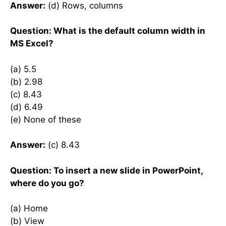
Answer:
(d) Rows, columns
Question: What is the default column width in
MS Excel?
(a) 5.5
(b) 2.98
(c) 8.43
(d) 6.49
(e) None of these
Answer:
(c) 8.43
Question: To insert a new slide in PowerPoint,
where do you go?
(a) Home
(b) View