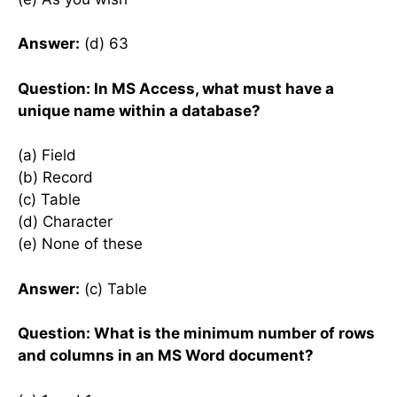
Answer:
(d) 63
Question: In MS Access, what must have a
unique name within a database?
(a) Field
(b) Record
(c) Table
(d) Character
(e) None of these
Answer:
(c) Table
Question: What is the minimum number of rows
and columns in an MS Word document?