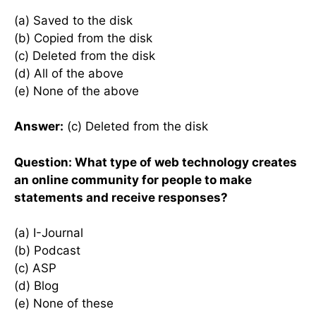
(a) Saved to the disk
(b) Copied from the disk
(c) Deleted from the disk
(d) All of the above
(e) None of the above
Answer:
(c) Deleted from the disk
Question: What type of web technology creates
an online community for people to make
statements and receive responses?
(a) I-Journal
(b) Podcast
(c) ASP
(d) Blog
(e) None of these