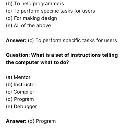
(b) To help programmers
(c) To perform specific tasks for users
(d) For making design
(e) All of the above
Answer:
(c) To perform specific tasks for users
Question: What is a set of instructions telling
the computer what to do?
(a) Mentor
(b) Instructor
(c) Compiler
(d) Program
(e) Debugger
Answer:
(d) Program