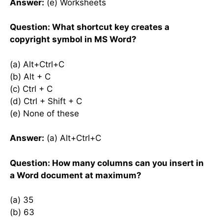
Answer:
(e) Worksheets
Question: What shortcut key creates a
copyright symbol in MS Word?
(a) Alt+Ctrl+C
(b) Alt + C
(c) Ctrl + C
(d) Ctrl + Shift + C
(e) None of these
Answer:
(a) Alt+Ctrl+C
Question: How many columns can you insert in
a Word document at maximum?
(a) 35
(b) 63