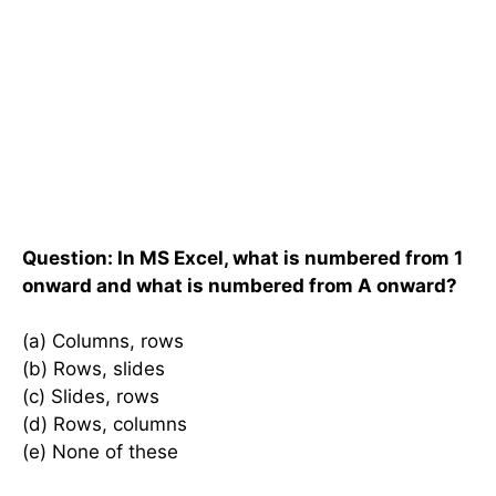
Question: In MS Excel, what is numbered from 1
onward and what is numbered from A onward?
(a) Columns, rows
(b) Rows, slides
(c) Slides, rows
(d) Rows, columns
(e) None of these