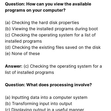
Question: How can you view the available
programs on your computer?
(a) Checking the hard disk properties
(b) Viewing the installed programs during boot
(c) Checking the operating system for a list of
installed programs
(d) Checking the existing files saved on the disk
(e) None of these
Answer:
(c) Checking the operating system for a
list of installed programs
Question: What does processing involve?
(a) Inputting data into a computer system
(b) Transforming input into output
(c) Displaying output in a useful manner