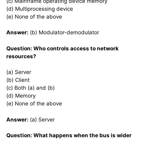
(c) Mainframe operating device memory
(d) Multiprocessing device
(e) None of the above
Answer:
(b) Modulator-demodulator
Question: Who controls access to network
resources?
(a) Server
(b) Client
(c) Both (a) and (b)
(d) Memory
(e) None of the above
Answer:
(a) Server
Question: What happens when the bus is wider