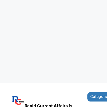
Categori
Rapid Current Affairs
is