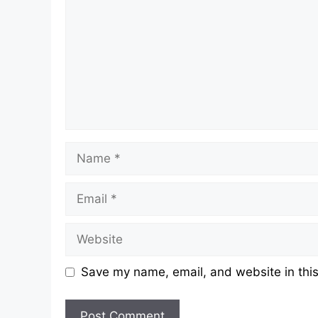
Name
Email
Website
Save my name, email, and website in this