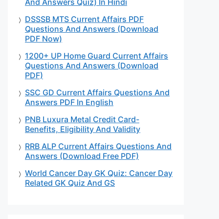
And Answers Quiz) In Hindi
DSSSB MTS Current Affairs PDF
Questions And Answers (Download
PDF Now)
1200+ UP Home Guard Current Affairs
Questions And Answers (Download
PDF)
SSC GD Current Affairs Questions And
Answers PDF In English
PNB Luxura Metal Credit Card-
Benefits, Eligibility And Validity
RRB ALP Current Affairs Questions And
Answers (Download Free PDF)
World Cancer Day GK Quiz: Cancer Day
Related GK Quiz And GS