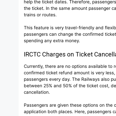
help the ticket dates. Therefore, passengers
the ticket. In the same amount passenger ca
trains or routes.
This feature is very travel-friendly and flexi
passengers can change the confirmed ticket
spending any extra money.
IRCTC Charges on Ticket Cancell
Currently, there are no options available to 
confirmed ticket refund amount is very less
passengers every day. The Railways also put 
between 25% and 50% of the ticket cost, dep
cancellation.
Passengers are given these options on the o
application both places. Here, passengers c