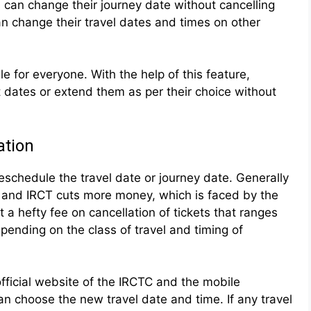
 can change their journey date without cancelling
n change their travel dates and times on other
ble for everyone. With the help of this feature,
 dates or extend them as per their choice without
ation
reschedule the travel date or journey date. Generally
, and IRCT cuts more money, which is faced by the
a hefty fee on cancellation of tickets that ranges
ending on the class of travel and timing of
fficial website of the IRCTC and the mobile
an choose the new travel date and time. If any travel