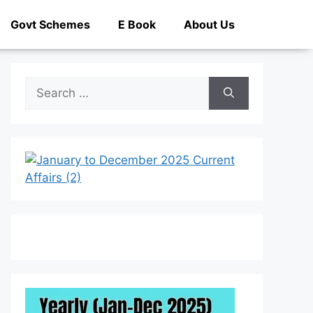
Govt Schemes
E Book
About Us
Search
for: