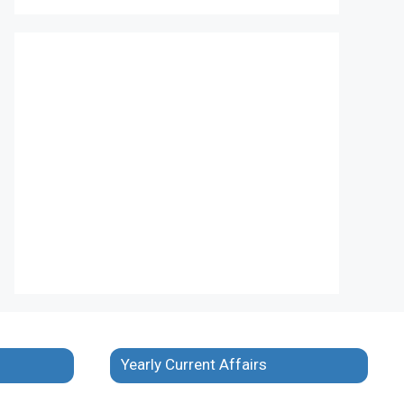
Yearly Current Affairs