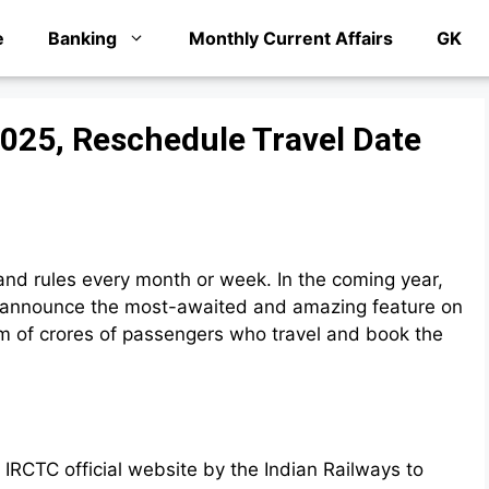
e
Banking
Monthly Current Affairs
GK
2025, Reschedule Travel Date
and rules every month or week. In the coming year,
ll announce the most-awaited and amazing feature on
lem of crores of passengers who travel and book the
IRCTC official website by the Indian Railways to