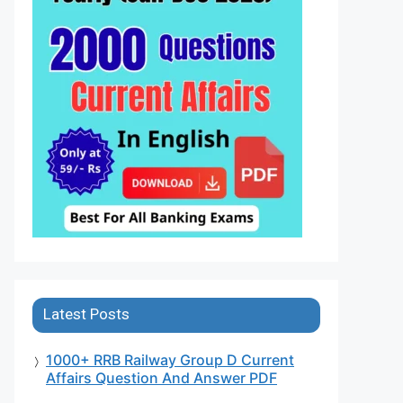
Latest Posts
1000+ RRB Railway Group D Current
Affairs Question And Answer PDF