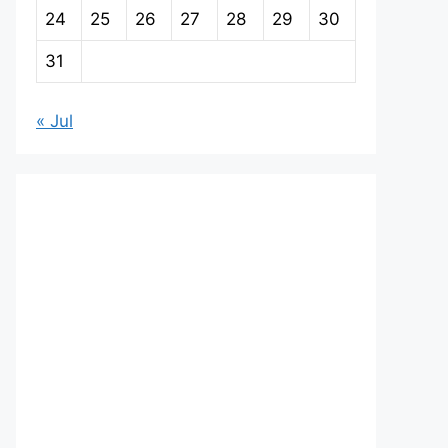
24
25
26
27
28
29
30
31
« Jul