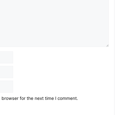
 browser for the next time I comment.