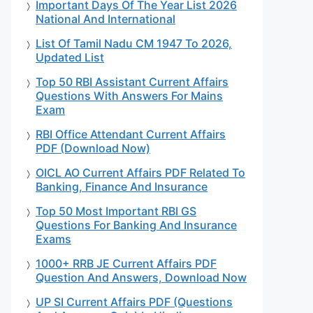
Important Days Of The Year List 2026
National And International
List Of Tamil Nadu CM 1947 To 2026,
Updated List
Top 50 RBI Assistant Current Affairs
Questions With Answers For Mains
Exam
RBI Office Attendant Current Affairs
PDF (Download Now)
OICL AO Current Affairs PDF Related To
Banking, Finance And Insurance
Top 50 Most Important RBI GS
Questions For Banking And Insurance
Exams
1000+ RRB JE Current Affairs PDF
Question And Answers, Download Now
UP SI Current Affairs PDF (Questions