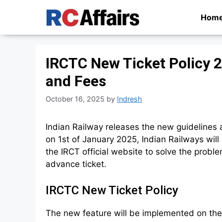
Skip
Hom
to
content
IRCTC New Ticket Policy 
and Fees
October 16, 2025
by
Indresh
Indian Railway releases the new guidelines 
on 1st of January 2025, Indian Railways wi
the IRCT official website to solve the prob
advance ticket.
IRCTC New Ticket Policy
The new feature will be implemented on the 