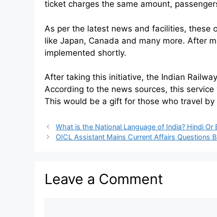
ticket charges the same amount, passenger
As per the latest news and facilities, these 
like Japan, Canada and many more. After man
implemented shortly.
After taking this initiative, the Indian Rail
According to the news sources, this service 
This would be a gift for those who travel by
What is the National Language of India? Hindi Or 
OICL Assistant Mains Current Affairs Questions 
Leave a Comment
Comment