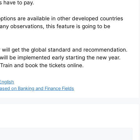
s have to pay.
options are available in other developed countries
y observations, this feature is going to be
way will get the global standard and recommendation.
will be implemented early starting the new year.
 Train and book the tickets online.
English
Based on Banking and Finance Fields