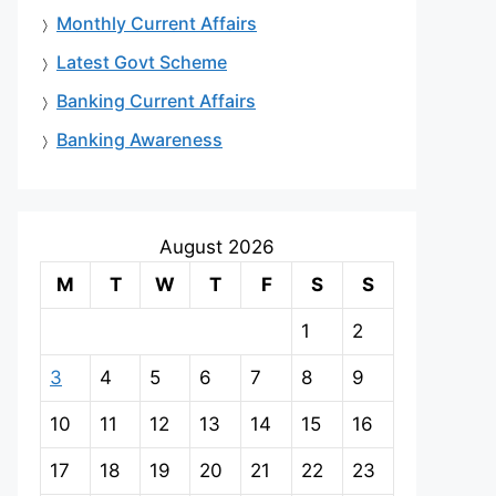
Monthly Current Affairs
Latest Govt Scheme
Banking Current Affairs
Banking Awareness
August 2026
M
T
W
T
F
S
S
1
2
3
4
5
6
7
8
9
10
11
12
13
14
15
16
17
18
19
20
21
22
23