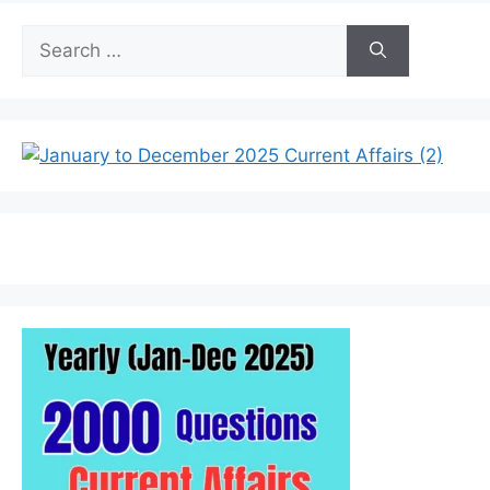
Search
for: