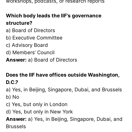
workshops, podcasts, or research reports
Which body leads the IIF’s governance
structure?
a) Board of Directors
b) Executive Committee
c) Advisory Board
d) Members’ Council
Answer:
a) Board of Directors
Does the IIF have offices outside Washington,
D.C.?
a) Yes, in Beijing, Singapore, Dubai, and Brussels
b) No
c) Yes, but only in London
d) Yes, but only in New York
Answer:
a) Yes, in Beijing, Singapore, Dubai, and
Brussels