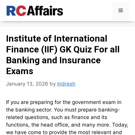
Skip
Menu
to
content
Institute of International
Finance (IIF) GK Quiz For all
Banking and Insurance
Exams
January 13, 2026
by
Indresh
If you are preparing for the government exam in
the banking sector. You must prepare banking-
related questions, such as finance and its
functions, the head office, and many more. Today,
we have come to provide the most relevant and