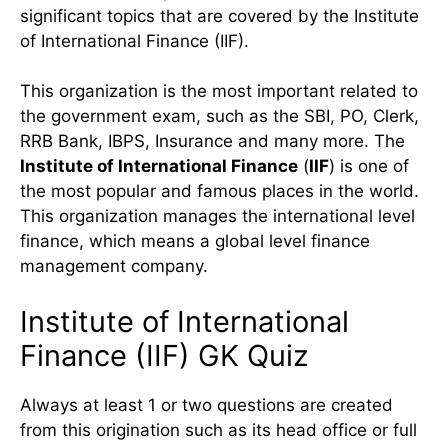
significant topics that are covered by the Institute
of International Finance (IIF).
This organization is the most important related to
the government exam, such as the SBI, PO, Clerk,
RRB Bank, IBPS, Insurance and many more. The
Institute of International Finance
(
IIF
) is one of
the most popular and famous places in the world.
This organization manages the international level
finance, which means a global level finance
management company.
Institute of International
Finance (IIF) GK Quiz
Always at least 1 or two questions are created
from this origination such as its head office or full