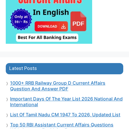
Latest Posts
1000+ RRB Railway Group D Current Affairs
Question And Answer PDF
Important Days Of The Year List 2026 National And
International
List Of Tamil Nadu CM 1947 To 2026, Updated List
Top 50 RBI Assistant Current Affairs Questions