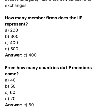
exchanges
How many member firms does the IIF
represent?
a) 200
b) 300
c) 400
d) 500
Answer:
c) 400
From how many countries do IIF members
come?
a) 40
b) 50
c) 60
d) 70
Answer:
c) 60