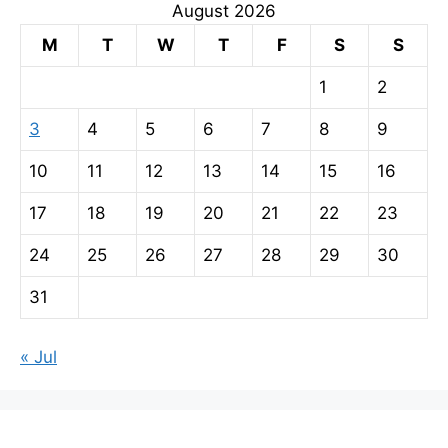
August 2026
M
T
W
T
F
S
S
1
2
3
4
5
6
7
8
9
10
11
12
13
14
15
16
17
18
19
20
21
22
23
24
25
26
27
28
29
30
31
« Jul