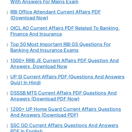
With Answers For Mains Exam
RBI Office Attendant Current Affairs PDF
(Download Now)
OICL AO Current Affairs PDF Related To Banking,
Finance And Insurance
Top 50 Most Important RBI GS Questions For
Banking And Insurance Exams
1000+ RRB JE Current Affairs PDF Question And
Answers, Download Now
UP SI Current Affairs PDF (Questions And Answers
Quiz) In Hindi
DSSSB MTS Current Affairs PDF Questions And
Answers (Download PDF Now)
1200+ UP Home Guard Current Affairs Questions
And Answers (Download PDF)
SSC GD Current Affairs Questions And Answers
PDF In English