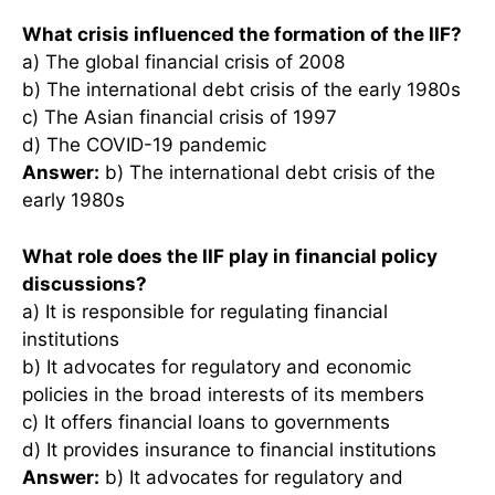
What crisis influenced the formation of the IIF?
a) The global financial crisis of 2008
b) The international debt crisis of the early 1980s
c) The Asian financial crisis of 1997
d) The COVID-19 pandemic
Answer:
b) The international debt crisis of the
early 1980s
What role does the IIF play in financial policy
discussions?
a) It is responsible for regulating financial
institutions
b) It advocates for regulatory and economic
policies in the broad interests of its members
c) It offers financial loans to governments
d) It provides insurance to financial institutions
Answer:
b) It advocates for regulatory and