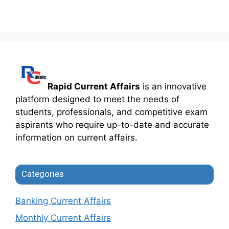
Rapid Current Affairs
is an innovative
platform designed to meet the needs of
students, professionals, and competitive exam
aspirants who require up-to-date and accurate
information on current affairs.
Categories
Banking Current Affairs
Monthly Current Affairs