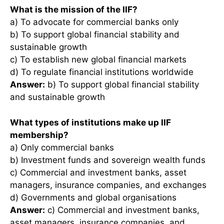
What is the mission of the IIF?
a) To advocate for commercial banks only
b) To support global financial stability and
sustainable growth
c) To establish new global financial markets
d) To regulate financial institutions worldwide
Answer:
b) To support global financial stability
and sustainable growth
What types of institutions make up IIF
membership?
a) Only commercial banks
b) Investment funds and sovereign wealth funds
c) Commercial and investment banks, asset
managers, insurance companies, and exchanges
d) Governments and global organisations
Answer:
c) Commercial and investment banks,
asset managers, insurance companies, and