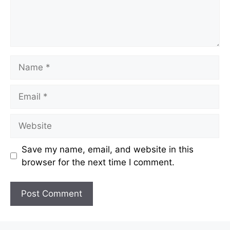
Name
Email
Website
Save my name, email, and website in this
browser for the next time I comment.