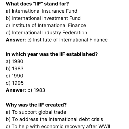
What does “IIF” stand for?
a) International Insurance Fund
b) International Investment Fund
c) Institute of International Finance
d) International Industry Federation
Answer:
c) Institute of International Finance
In which year was the IIF established?
a) 1980
b) 1983
c) 1990
d) 1995
Answer:
b) 1983
Why was the IIF created?
a) To support global trade
b) To address the international debt crisis
c) To help with economic recovery after WWII