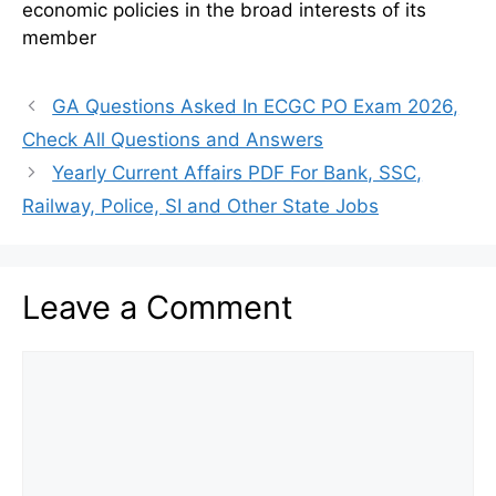
economic policies in the broad interests of its
member
GA Questions Asked In ECGC PO Exam 2026,
Check All Questions and Answers
Yearly Current Affairs PDF For Bank, SSC,
Railway, Police, SI and Other State Jobs
Leave a Comment
Comment