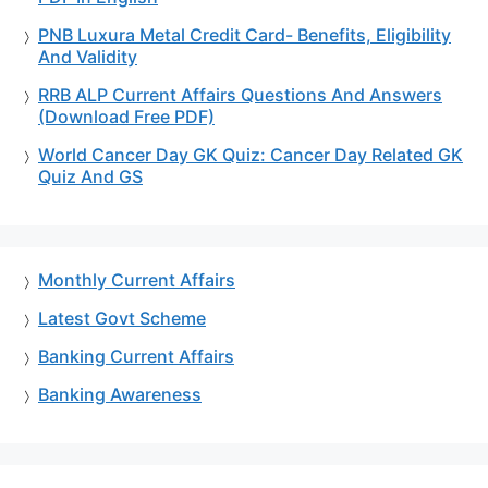
PNB Luxura Metal Credit Card- Benefits, Eligibility
And Validity
RRB ALP Current Affairs Questions And Answers
(Download Free PDF)
World Cancer Day GK Quiz: Cancer Day Related GK
Quiz And GS
Monthly Current Affairs
Latest Govt Scheme
Banking Current Affairs
Banking Awareness