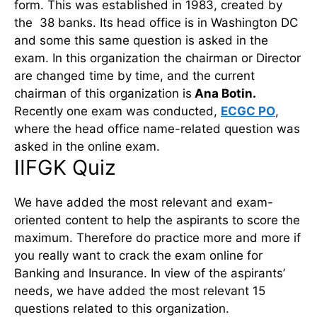
form. This was established in 1983, created by
the 38 banks. Its head office is in Washington DC
and some this same question is asked in the
exam. In this organization the chairman or Director
are changed time by time, and the current
chairman of this organization is
Ana Botin.
Recently one exam was conducted,
ECGC PO
,
where the head office name-related question was
asked in the online exam.
IIFGK Quiz
We have added the most relevant and exam-
oriented content to help the aspirants to score the
maximum. Therefore do practice more and more if
you really want to crack the exam online for
Banking and Insurance. In view of the aspirants’
needs, we have added the most relevant 15
questions related to this organization.