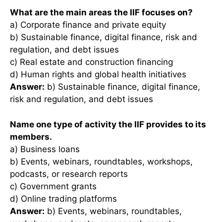
What are the main areas the IIF focuses on?
a) Corporate finance and private equity
b) Sustainable finance, digital finance, risk and
regulation, and debt issues
c) Real estate and construction financing
d) Human rights and global health initiatives
Answer:
b) Sustainable finance, digital finance,
risk and regulation, and debt issues
Name one type of activity the IIF provides to its
members.
a) Business loans
b) Events, webinars, roundtables, workshops,
podcasts, or research reports
c) Government grants
d) Online trading platforms
Answer:
b) Events, webinars, roundtables,