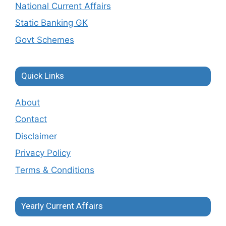
National Current Affairs
Static Banking GK
Govt Schemes
Quick Links
About
Contact
Disclaimer
Privacy Policy
Terms & Conditions
Yearly Current Affairs