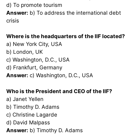
d) To promote tourism
Answer:
b) To address the international debt
crisis
Where is the headquarters of the IIF located?
a) New York City, USA
b) London, UK
c) Washington, D.C., USA
d) Frankfurt, Germany
Answer:
c) Washington, D.C., USA
Who is the President and CEO of the IIF?
a) Janet Yellen
b) Timothy D. Adams
c) Christine Lagarde
d) David Malpass
Answer:
b) Timothy D. Adams